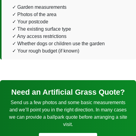
Garden measurements
Photos of the area
Your postcode
The existing surface type
Any access restrictions
Whether dogs or children use the garden
Your rough budget (if known)
Need an Artificial Grass Quote?
Send us a few photos and some basic measurements
and we’ll point you in the right direction. In many cases
we can provide a ballpark quote before arranging a site
visit.