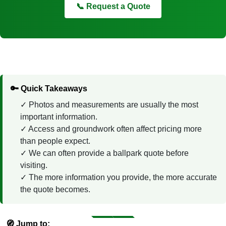
📞 Request a Quote
🔑 Quick Takeaways
Photos and measurements are usually the most
important information.
Access and groundwork often affect pricing more
than people expect.
We can often provide a ballpark quote before
visiting.
The more information you provide, the more accurate
the quote becomes.
🧭 Jump to: