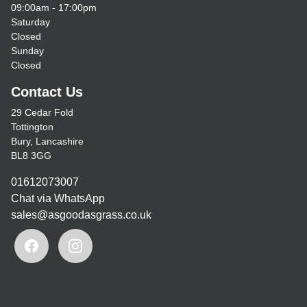
09:00am - 17:00pm
Saturday
Closed
Sunday
Closed
Contact Us
29 Cedar Fold
Tottington
Bury, Lancashire
BL8 3GG
01612073007
Chat via WhatsApp
sales@asgoodasgrass.co.uk