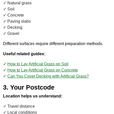
Natural grass
Soil
Concrete
Paving slabs
Decking
Gravel
Different surfaces require different preparation methods.
Useful related guides:
How to Lay Artificial Grass on Soil
How to Lay Artificial Grass on Concrete
Can You Cover Decking with Artificial Grass?
3. Your Postcode
Location helps us understand:
Travel distance
Local conditions