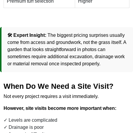
Premium turf selection
Higher
🛠️ Expert Insight:
The biggest pricing surprises usually
come from access and groundwork, not the grass itself. A
garden that looks straightforward in photos can
sometimes require additional excavation, drainage work
or material removal once inspected properly.
When Do We Need a Site Visit?
Not every project requires a visit immediately.
However, site visits become more important when:
Levels are complicated
Drainage is poor