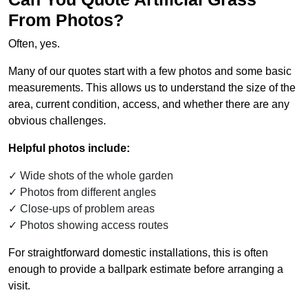
From Photos?
Often, yes.
Many of our quotes start with a few photos and some basic
measurements. This allows us to understand the size of the
area, current condition, access, and whether there are any
obvious challenges.
Helpful photos include:
Wide shots of the whole garden
Photos from different angles
Close-ups of problem areas
Photos showing access routes
For straightforward domestic installations, this is often
enough to provide a ballpark estimate before arranging a
visit.