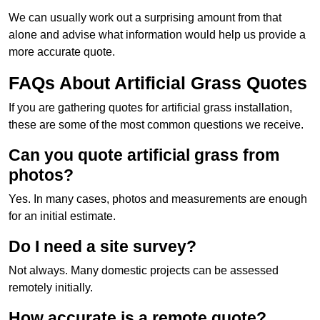
We can usually work out a surprising amount from that
alone and advise what information would help us provide a
more accurate quote.
FAQs About Artificial Grass Quotes
If you are gathering quotes for artificial grass installation,
these are some of the most common questions we receive.
Can you quote artificial grass from
photos?
Yes. In many cases, photos and measurements are enough
for an initial estimate.
Do I need a site survey?
Not always. Many domestic projects can be assessed
remotely initially.
How accurate is a remote quote?