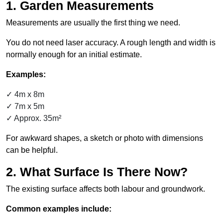
1. Garden Measurements
Measurements are usually the first thing we need.
You do not need laser accuracy. A rough length and width is
normally enough for an initial estimate.
Examples:
4m x 8m
7m x 5m
Approx. 35m²
For awkward shapes, a sketch or photo with dimensions
can be helpful.
2. What Surface Is There Now?
The existing surface affects both labour and groundwork.
Common examples include: