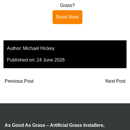
Grass?
Read More
Author:
Michael Hickey
Published on:
24 June 2026
Previous Post
Next Post
As Good As Grass – Artificial Grass Installers,