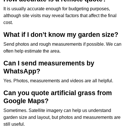
It is usually accurate enough for budgeting purposes,
although site visits may reveal factors that affect the final
cost.
What if I don’t know my garden size?
Send photos and rough measurements if possible. We can
often help estimate the area.
Can I send measurements by
WhatsApp?
Yes. Photos, measurements and videos are all helpful.
Can you quote artificial grass from
Google Maps?
Sometimes. Satellite imagery can help us understand
garden size and layout, but photos and measurements are
still useful.