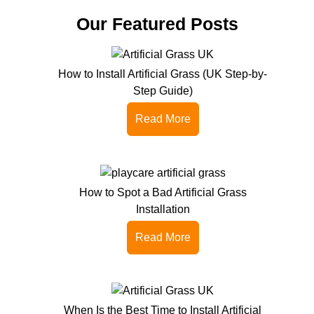
Our Featured Posts
How to Install Artificial Grass (UK Step-by-
Step Guide)
Read More
How to Spot a Bad Artificial Grass
Installation
Read More
When Is the Best Time to Install Artificial