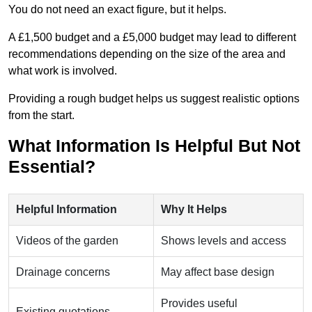
You do not need an exact figure, but it helps.
A £1,500 budget and a £5,000 budget may lead to different
recommendations depending on the size of the area and
what work is involved.
Providing a rough budget helps us suggest realistic options
from the start.
What Information Is Helpful But Not
Essential?
Helpful Information
Why It Helps
Videos of the garden
Shows levels and access
Drainage concerns
May affect base design
Provides useful
Existing quotations