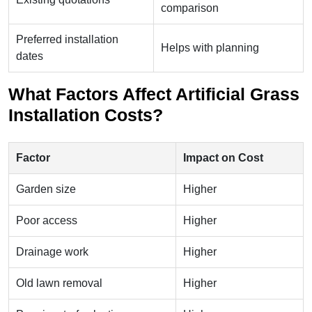
comparison
Preferred installation
Helps with planning
dates
What Factors Affect Artificial Grass
Installation Costs?
Factor
Impact on Cost
Garden size
Higher
Poor access
Higher
Drainage work
Higher
Old lawn removal
Higher