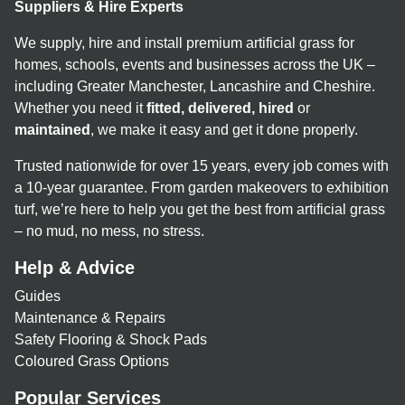
Suppliers & Hire Experts
We supply, hire and install premium artificial grass for
homes, schools, events and businesses across the UK –
including Greater Manchester, Lancashire and Cheshire.
Whether you need it
fitted, delivered, hired
or
maintained
, we make it easy and get it done properly.
Trusted nationwide for over 15 years, every job comes with
a 10-year guarantee. From garden makeovers to exhibition
turf, we’re here to help you get the best from artificial grass
– no mud, no mess, no stress.
Help & Advice
Guides
Maintenance & Repairs
Safety Flooring & Shock Pads
Coloured Grass Options
Popular Services