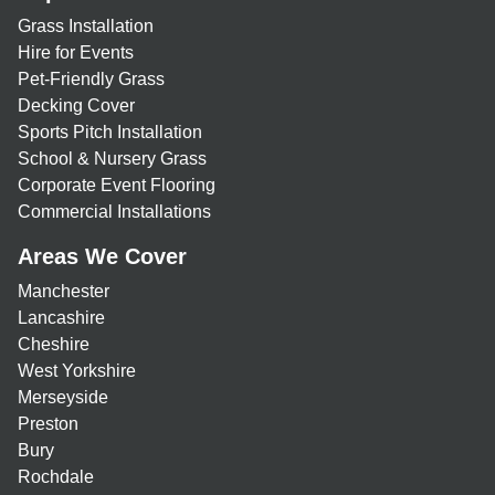
Grass Installation
Hire for Events
Pet-Friendly Grass
Decking Cover
Sports Pitch Installation
School & Nursery Grass
Corporate Event Flooring
Commercial Installations
Areas We Cover
Manchester
Lancashire
Cheshire
West Yorkshire
Merseyside
Preston
Bury
Rochdale