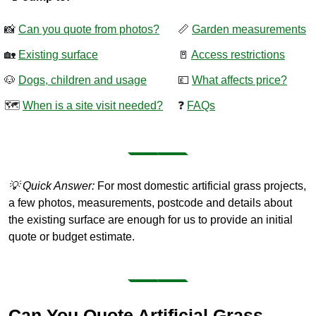
📸
Can you quote from photos?
📏
Garden measurements
🏡
Existing surface
🚪
Access restrictions
🐶
Dogs, children and usage
💷
What affects price?
🗺️
When is a site visit needed?
❓
FAQs
💡 Quick Answer:
For most domestic artificial grass projects,
a few photos, measurements, postcode and details about
the existing surface are enough for us to provide an initial
quote or budget estimate.
Can You Quote Artificial Grass