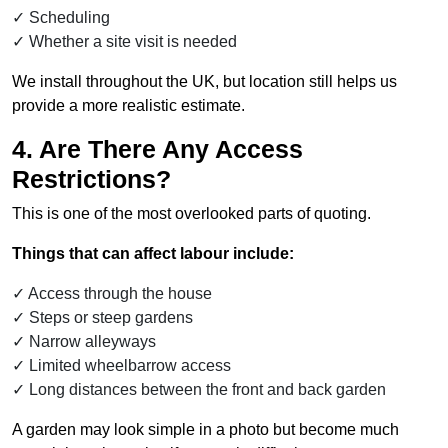
Scheduling
Whether a site visit is needed
We install throughout the UK, but location still helps us
provide a more realistic estimate.
4. Are There Any Access
Restrictions?
This is one of the most overlooked parts of quoting.
Things that can affect labour include:
Access through the house
Steps or steep gardens
Narrow alleyways
Limited wheelbarrow access
Long distances between the front and back garden
A garden may look simple in a photo but become much