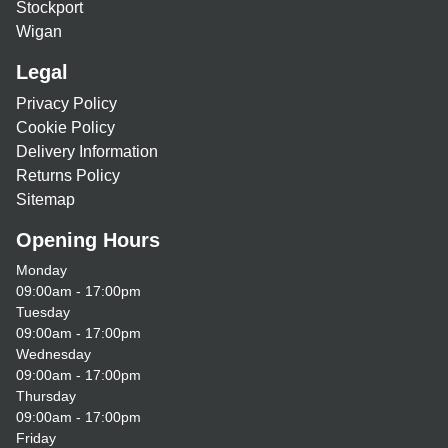
Stockport
Wigan
Legal
Privacy Policy
Cookie Policy
Delivery Information
Returns Policy
Sitemap
Opening Hours
Monday
09:00am - 17:00pm
Tuesday
09:00am - 17:00pm
Wednesday
09:00am - 17:00pm
Thursday
09:00am - 17:00pm
Friday