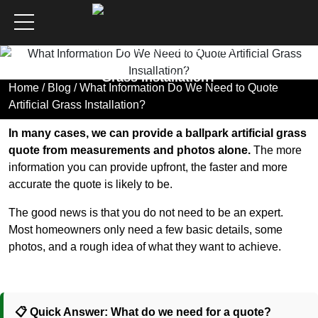
What Information Do We
Need to Quote Artificial
Grass Installation?
Home
/
Blog
/ What Information Do We Need to Quote
Artificial Grass Installation?
In many cases, we can provide a ballpark artificial grass
quote from measurements and photos alone.
The more
information you can provide upfront, the faster and more
accurate the quote is likely to be.
The good news is that you do not need to be an expert.
Most homeowners only need a few basic details, some
photos, and a rough idea of what they want to achieve.
📋 Quick Answer: What do we need for a quote?