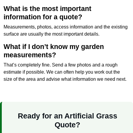
What is the most important
information for a quote?
Measurements, photos, access information and the existing
surface are usually the most important details.
What if I don’t know my garden
measurements?
That’s completely fine. Send a few photos and a rough
estimate if possible. We can often help you work out the
size of the area and advise what information we need next.
Ready for an Artificial Grass
Quote?