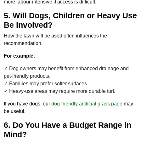
more labour-intensive if access is difficult.
5. Will Dogs, Children or Heavy Use
Be Involved?
How the lawn will be used often influences the
recommendation.
For example:
Dog owners may benefit from enhanced drainage and
pet-friendly products.
Families may prefer softer surfaces.
Heavy-use areas may require more durable turf.
If you have dogs, our
dog-friendly artificial grass page
may
be useful.
6. Do You Have a Budget Range in
Mind?