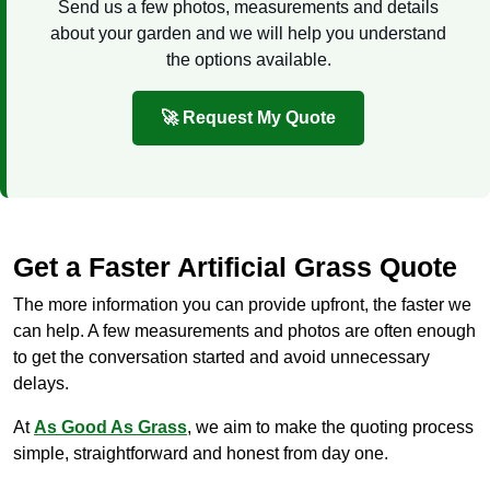
Send us a few photos, measurements and details
about your garden and we will help you understand
the options available.
🚀 Request My Quote
Get a Faster Artificial Grass Quote
The more information you can provide upfront, the faster we
can help. A few measurements and photos are often enough
to get the conversation started and avoid unnecessary
delays.
At
As Good As Grass
, we aim to make the quoting process
simple, straightforward and honest from day one.