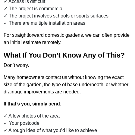
Access is difficult
The project is commercial
The project involves schools or sports surfaces
There are multiple installation areas
For straightforward domestic gardens, we can often provide
an initial estimate remotely.
What If You Don’t Know Any of This?
Don’t worry.
Many homeowners contact us without knowing the exact
size of the garden, the type of base underneath, or whether
drainage improvements are needed.
If that’s you, simply send:
A few photos of the area
Your postcode
A rough idea of what you’d like to achieve