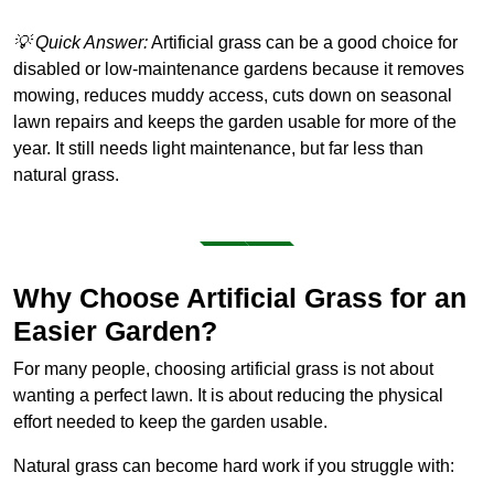
💡 Quick Answer:
Artificial grass can be a good choice for
disabled or low-maintenance gardens because it removes
mowing, reduces muddy access, cuts down on seasonal
lawn repairs and keeps the garden usable for more of the
year. It still needs light maintenance, but far less than
natural grass.
Why Choose Artificial Grass for an
Easier Garden?
For many people, choosing artificial grass is not about
wanting a perfect lawn. It is about reducing the physical
effort needed to keep the garden usable.
Natural grass can become hard work if you struggle with: