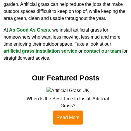
garden. Artificial grass can help reduce the jobs that make
outdoor spaces difficult to keep on top of, while keeping the
area green, clean and usable throughout the year.
At
As Good As Grass
, we install artificial grass for
homeowners who want less mowing, less mud and more
time enjoying their outdoor space. Take a look at our
artificial grass installation service
or
contact our team
for
straightforward advice.
Our Featured Posts
When Is the Best Time to Install Artificial
Grass?
Read More