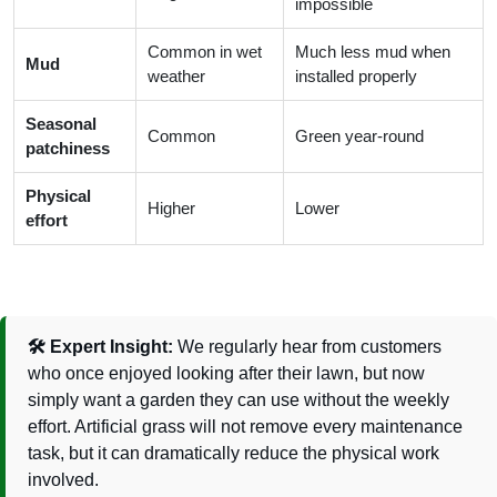
impossible
Common in wet
Much less mud when
Mud
weather
installed properly
Seasonal
Common
Green year-round
patchiness
Physical
Higher
Lower
effort
🛠️ Expert Insight:
We regularly hear from customers
who once enjoyed looking after their lawn, but now
simply want a garden they can use without the weekly
effort. Artificial grass will not remove every maintenance
task, but it can dramatically reduce the physical work
involved.