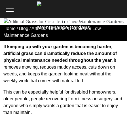
Artificial Grass for
Disabled or Low-
Maintenance Gardens
Home
/
Blog
/ Artificial Grass for Disabled or Low-
Maintenance Gardens
If keeping up with your garden is becoming harder,
artificial grass can dramatically reduce the amount of
physical maintenance needed throughout the year.
It
removes mowing, reduces muddy access, cuts down on
weeds, and keeps the garden looking neat without the
weekly work that comes with natural turf.
This can be especially helpful for disabled homeowners,
older people, people recovering from illness or surgery, and
anyone who simply wants a garden that is easier to enjoy
than maintain.