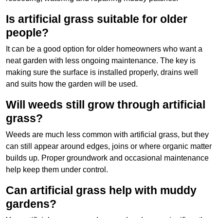
Is artificial grass suitable for older
people?
It can be a good option for older homeowners who want a
neat garden with less ongoing maintenance. The key is
making sure the surface is installed properly, drains well
and suits how the garden will be used.
Will weeds still grow through artificial
grass?
Weeds are much less common with artificial grass, but they
can still appear around edges, joins or where organic matter
builds up. Proper groundwork and occasional maintenance
help keep them under control.
Can artificial grass help with muddy
gardens?