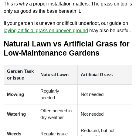
This is why a proper installation matters. The grass on top is
only as good as the base beneath it.
If your garden is uneven or difficult underfoot, our guide on
laying artificial grass on uneven ground
may also be useful.
Natural Lawn vs Artificial Grass for
Low-Maintenance Gardens
Garden Task
Natural Lawn
Artificial Grass
or Issue
Regularly
Mowing
Not needed
needed
Often needed in
Watering
Not needed
dry weather
Reduced, but not
Weeds
Regular issue