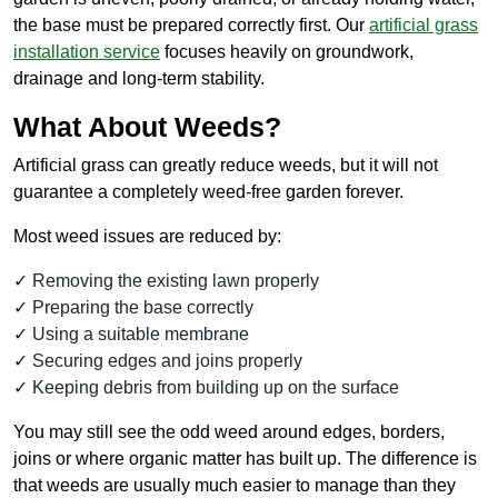
the base must be prepared correctly first. Our
artificial grass
installation service
focuses heavily on groundwork,
drainage and long-term stability.
What About Weeds?
Artificial grass can greatly reduce weeds, but it will not
guarantee a completely weed-free garden forever.
Most weed issues are reduced by:
Removing the existing lawn properly
Preparing the base correctly
Using a suitable membrane
Securing edges and joins properly
Keeping debris from building up on the surface
You may still see the odd weed around edges, borders,
joins or where organic matter has built up. The difference is
that weeds are usually much easier to manage than they