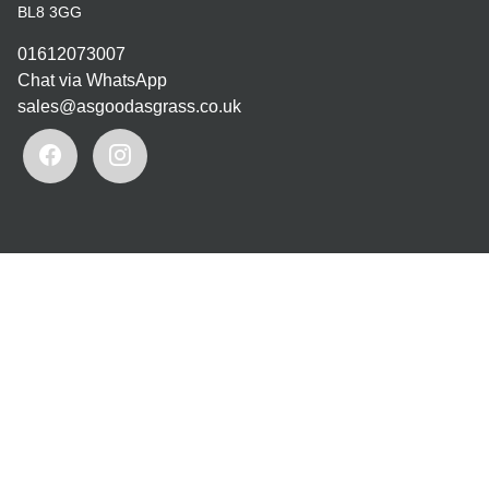
BL8 3GG
01612073007
Chat via WhatsApp
sales@asgoodasgrass.co.uk