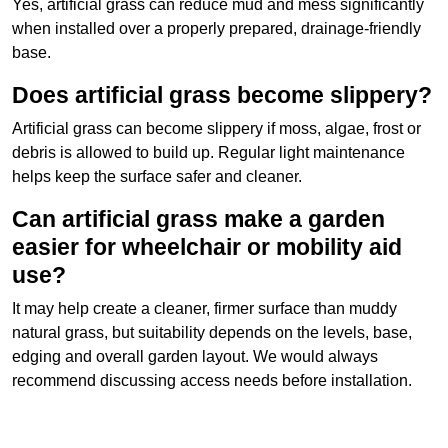
Yes, artificial grass can reduce mud and mess significantly
when installed over a properly prepared, drainage-friendly
base.
Does artificial grass become slippery?
Artificial grass can become slippery if moss, algae, frost or
debris is allowed to build up. Regular light maintenance
helps keep the surface safer and cleaner.
Can artificial grass make a garden
easier for wheelchair or mobility aid
use?
It may help create a cleaner, firmer surface than muddy
natural grass, but suitability depends on the levels, base,
edging and overall garden layout. We would always
recommend discussing access needs before installation.