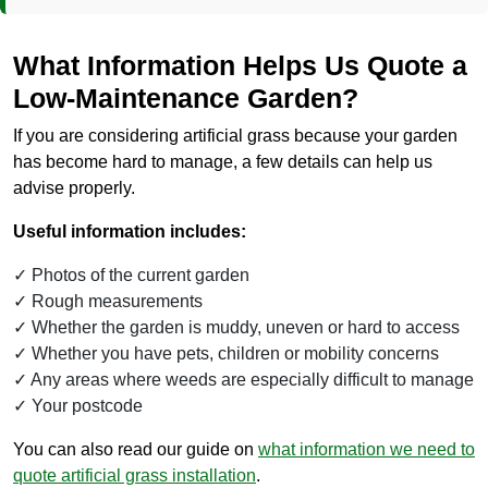
What Information Helps Us Quote a
Low-Maintenance Garden?
If you are considering artificial grass because your garden
has become hard to manage, a few details can help us
advise properly.
Useful information includes:
Photos of the current garden
Rough measurements
Whether the garden is muddy, uneven or hard to access
Whether you have pets, children or mobility concerns
Any areas where weeds are especially difficult to manage
Your postcode
You can also read our guide on
what information we need to
quote artificial grass installation
.