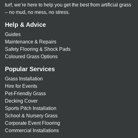
turf, we’re here to help you get the best from artificial grass
– no mud, no mess, no stress.
Help & Advice
Guides
Maintenance & Repairs
Safety Flooring & Shock Pads
Coloured Grass Options
Popular Services
Grass Installation
Hire for Events
Pet-Friendly Grass
Decking Cover
Sports Pitch Installation
School & Nursery Grass
Corporate Event Flooring
Commercial Installations