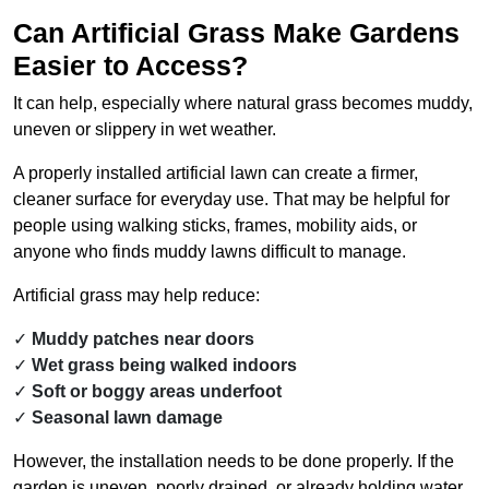
Can Artificial Grass Make Gardens
Easier to Access?
It can help, especially where natural grass becomes muddy,
uneven or slippery in wet weather.
A properly installed artificial lawn can create a firmer,
cleaner surface for everyday use. That may be helpful for
people using walking sticks, frames, mobility aids, or
anyone who finds muddy lawns difficult to manage.
Artificial grass may help reduce:
Muddy patches near doors
Wet grass being walked indoors
Soft or boggy areas underfoot
Seasonal lawn damage
However, the installation needs to be done properly. If the
garden is uneven, poorly drained, or already holding water,