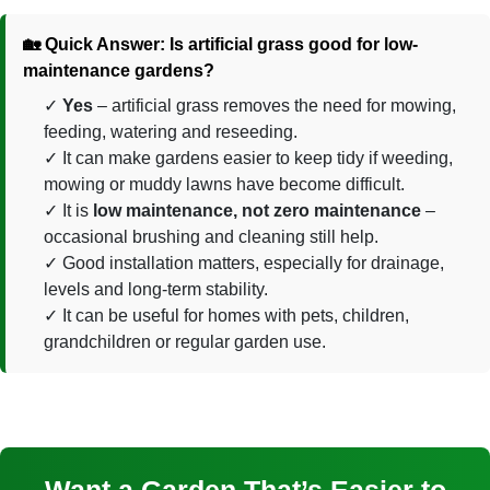
🏡 Quick Answer: Is artificial grass good for low-
maintenance gardens?
Yes
– artificial grass removes the need for mowing,
feeding, watering and reseeding.
It can make gardens easier to keep tidy if weeding,
mowing or muddy lawns have become difficult.
It is
low maintenance, not zero maintenance
–
occasional brushing and cleaning still help.
Good installation matters, especially for drainage,
levels and long-term stability.
It can be useful for homes with pets, children,
grandchildren or regular garden use.
Want a Garden That’s Easier to