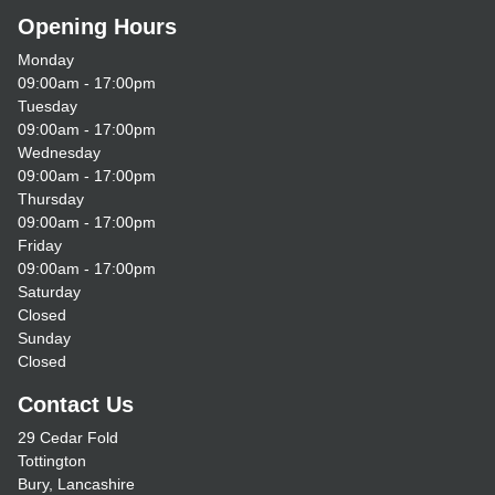
Opening Hours
Monday
09:00am - 17:00pm
Tuesday
09:00am - 17:00pm
Wednesday
09:00am - 17:00pm
Thursday
09:00am - 17:00pm
Friday
09:00am - 17:00pm
Saturday
Closed
Sunday
Closed
Contact Us
29 Cedar Fold
Tottington
Bury, Lancashire