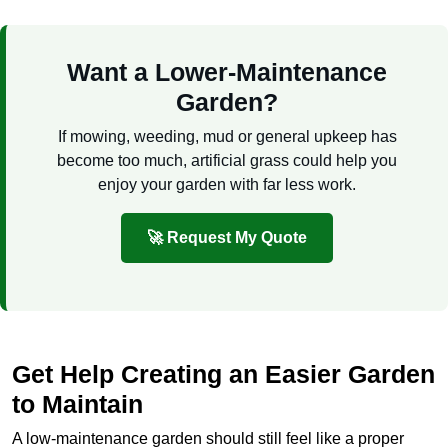
Want a Lower-Maintenance
Garden?
If mowing, weeding, mud or general upkeep has
become too much, artificial grass could help you
enjoy your garden with far less work.
🚀 Request My Quote
Get Help Creating an Easier Garden
to Maintain
A low-maintenance garden should still feel like a proper