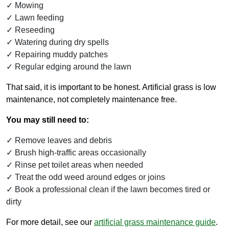
Mowing
Lawn feeding
Reseeding
Watering during dry spells
Repairing muddy patches
Regular edging around the lawn
That said, it is important to be honest. Artificial grass is low
maintenance, not completely maintenance free.
You may still need to:
Remove leaves and debris
Brush high-traffic areas occasionally
Rinse pet toilet areas when needed
Treat the odd weed around edges or joins
Book a professional clean if the lawn becomes tired or
dirty
For more detail, see our
artificial grass maintenance guide
.