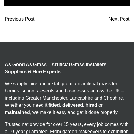
Previous Post
Next Post
As Good As Grass – Artificial Grass Installers,
Suppliers & Hire Experts
We supply, hire and install premium artificial grass for
homes, schools, events and businesses across the UK –
including Greater Manchester, Lancashire and Cheshire.
Whether you need it
fitted, delivered, hired
or
maintained
, we make it easy and get it done properly.
Trusted nationwide for over 15 years, every job comes with
a 10-year guarantee. From garden makeovers to exhibition