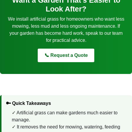
Look After?
We install artificial grass for homeowners who want less
mowing, less mud and less ongoing maintenance. If
your garden has become hard work, speak to our team
for practical advice.
📞 Request a Quote
🔑 Quick Takeaways
Artificial grass can make gardens much easier to
manage.
It removes the need for mowing, watering, feeding