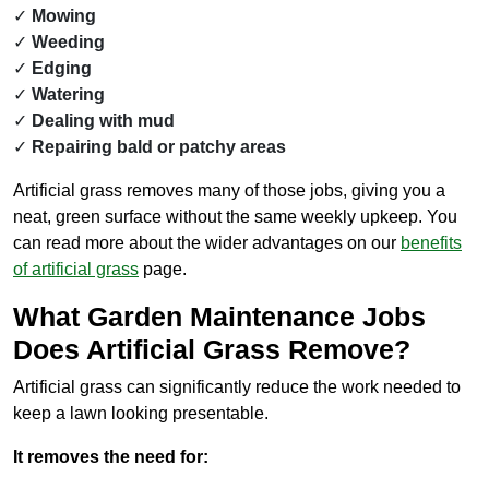
Mowing
Weeding
Edging
Watering
Dealing with mud
Repairing bald or patchy areas
Artificial grass removes many of those jobs, giving you a
neat, green surface without the same weekly upkeep. You
can read more about the wider advantages on our
benefits
of artificial grass
page.
What Garden Maintenance Jobs
Does Artificial Grass Remove?
Artificial grass can significantly reduce the work needed to
keep a lawn looking presentable.
It removes the need for: