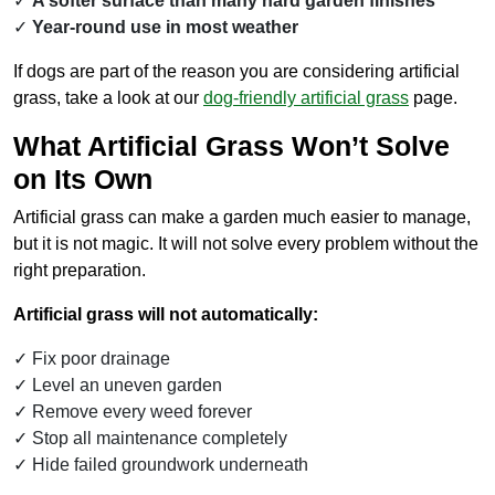
A softer surface than many hard garden finishes
Year-round use in most weather
If dogs are part of the reason you are considering artificial
grass, take a look at our
dog-friendly artificial grass
page.
What Artificial Grass Won’t Solve
on Its Own
Artificial grass can make a garden much easier to manage,
but it is not magic. It will not solve every problem without the
right preparation.
Artificial grass will not automatically:
Fix poor drainage
Level an uneven garden
Remove every weed forever
Stop all maintenance completely
Hide failed groundwork underneath