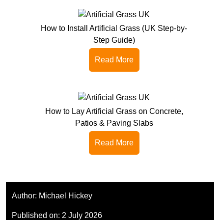
How to Install Artificial Grass (UK Step-by-
Step Guide)
Read More
How to Lay Artificial Grass on Concrete,
Patios & Paving Slabs
Read More
Author:
Michael Hickey
Published on:
2 July 2026