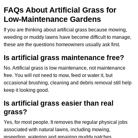
FAQs About Artificial Grass for
Low-Maintenance Gardens
If you are thinking about artificial grass because mowing,
weeding or muddy lawns have become difficult to manage,
these are the questions homeowners usually ask first.
Is artificial grass maintenance free?
No. Artificial grass is low maintenance, not maintenance
free. You will not need to mow, feed or water it, but
occasional brushing, cleaning and debris removal still help
keep it looking good.
Is artificial grass easier than real
grass?
Yes, for most people. It removes the regular physical jobs
associated with natural lawns, including mowing,
reseeding, watering and repairing muddy patches.