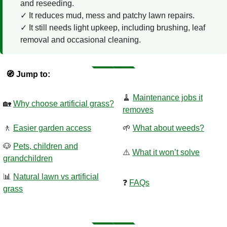
and reseeding.
It reduces mud, mess and patchy lawn repairs.
It still needs light upkeep, including brushing, leaf
removal and occasional cleaning.
🧭 Jump to:
🧹
Maintenance jobs it
🏡
Why choose artificial grass?
removes
🚶
Easier garden access
🌱
What about weeds?
🐶
Pets, children and
⚠️
What it won’t solve
grandchildren
📊
Natural lawn vs artificial
❓
FAQs
grass