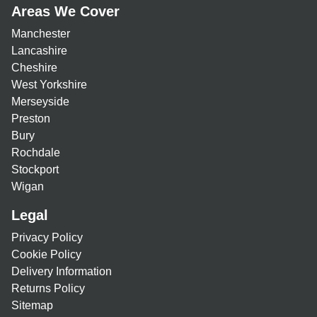
Areas We Cover
Manchester
Lancashire
Cheshire
West Yorkshire
Merseyside
Preston
Bury
Rochdale
Stockport
Wigan
Legal
Privacy Policy
Cookie Policy
Delivery Information
Returns Policy
Sitemap