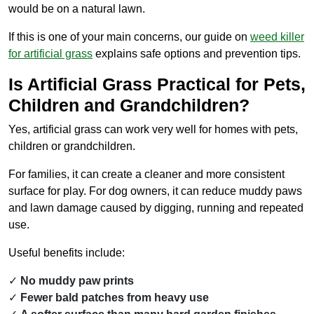
would be on a natural lawn.
If this is one of your main concerns, our guide on
weed killer
for artificial grass
explains safe options and prevention tips.
Is Artificial Grass Practical for Pets,
Children and Grandchildren?
Yes, artificial grass can work very well for homes with pets,
children or grandchildren.
For families, it can create a cleaner and more consistent
surface for play. For dog owners, it can reduce muddy paws
and lawn damage caused by digging, running and repeated
use.
Useful benefits include:
No muddy paw prints
Fewer bald patches from heavy use