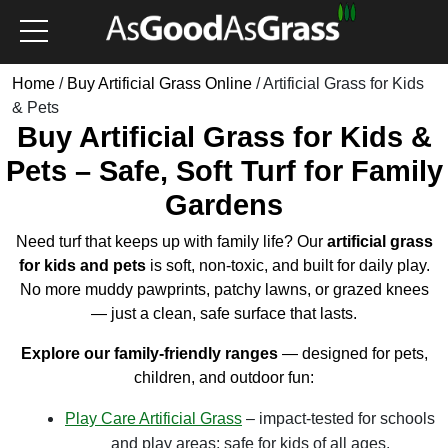
Home
/
Buy Artificial Grass Online
/ Artificial Grass for Kids
& Pets
Buy Artificial Grass for Kids &
Pets – Safe, Soft Turf for Family
Gardens
Need turf that keeps up with family life? Our
artificial grass
for kids and pets
is soft, non-toxic, and built for daily play.
No more muddy pawprints, patchy lawns, or grazed knees
— just a clean, safe surface that lasts.
Explore our family-friendly ranges
— designed for pets,
children, and outdoor fun:
Play Care Artificial Grass
– impact-tested for schools
and play areas; safe for kids of all ages.