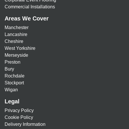
Commercial Installations
Areas We Cover
Manchester
Lancashire
Cheshire
West Yorkshire
Merseyside
Preston
Bury
Rochdale
Stockport
Wigan
Legal
Privacy Policy
Cookie Policy
Delivery Information