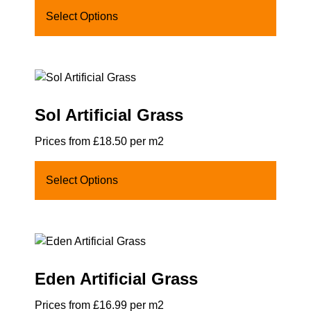
Select Options
Sol Artificial Grass
Prices from £18.50 per m2
Select Options
Eden Artificial Grass
Prices from £16.99 per m2