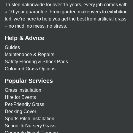
Trusted nationwide for over 15 years, every job comes with
a 10-year guarantee. From garden makeovers to exhibition
turf, we’re here to help you get the best from artificial grass
– no mud, no mess, no stress.
Help & Advice
Guides
Maintenance & Repairs
Safety Flooring & Shock Pads
Coloured Grass Options
Popular Services
Grass Installation
Hire for Events
Pet-Friendly Grass
Decking Cover
Sports Pitch Installation
School & Nursery Grass
Corporate Event Flooring