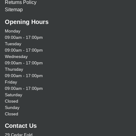
Returns Policy
Sitemap
Opening Hours
Monday
09:00am - 17:00pm
Tuesday
09:00am - 17:00pm
Wednesday
09:00am - 17:00pm
Thursday
09:00am - 17:00pm
Friday
09:00am - 17:00pm
Saturday
Closed
Sunday
Closed
Contact Us
29 Cedar Fold