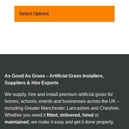
Select Options
As Good As Grass – Artificial Grass Installers,
Suppliers & Hire Experts
We supply, hire and install premium artificial grass for
homes, schools, events and businesses across the UK –
including Greater Manchester, Lancashire and Cheshire.
Whether you need it
fitted, delivered, hired
or
maintained
, we make it easy and get it done properly.