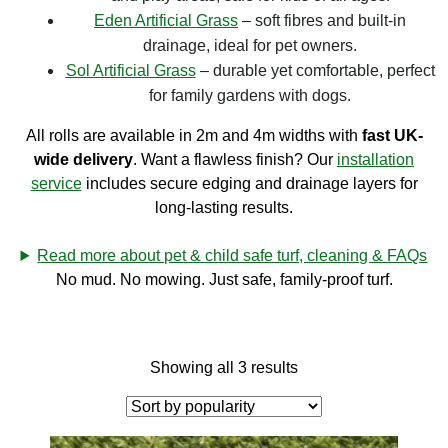
Eden Artificial Grass
– soft fibres and built-in
drainage, ideal for pet owners.
Sol Artificial Grass
– durable yet comfortable, perfect
for family gardens with dogs.
All rolls are available in 2m and 4m widths with
fast UK-
wide delivery
. Want a flawless finish? Our
installation
service
includes secure edging and drainage layers for
long-lasting results.
Read more about pet & child safe turf, cleaning & FAQs
No mud. No mowing. Just safe, family-proof turf.
Showing all 3 results