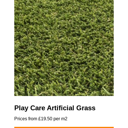
Play Care Artificial Grass
Prices from £19.50 per m2