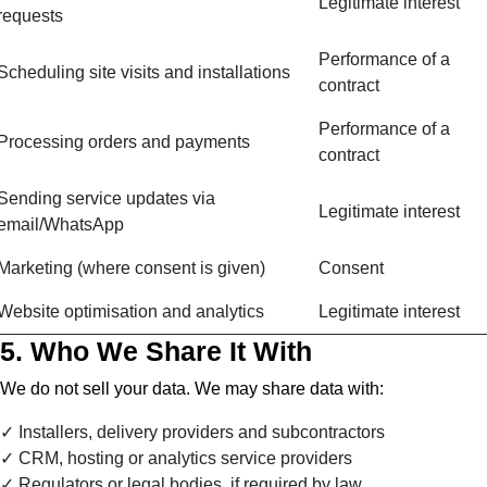
Legitimate interest
requests
Performance of a
Scheduling site visits and installations
contract
Performance of a
Processing orders and payments
contract
Sending service updates via
Legitimate interest
email/WhatsApp
Marketing (where consent is given)
Consent
Website optimisation and analytics
Legitimate interest
5. Who We Share It With
We do not sell your data. We may share data with:
Installers, delivery providers and subcontractors
CRM, hosting or analytics service providers
Regulators or legal bodies, if required by law