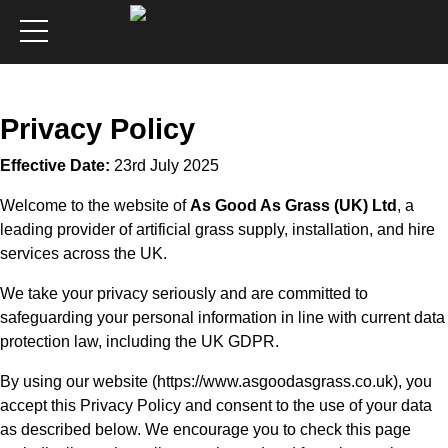
Privacy Policy
Effective Date:
23rd July 2025
Welcome to the website of
As Good As Grass (UK) Ltd
, a
leading provider of artificial grass supply, installation, and hire
services across the UK.
We take your privacy seriously and are committed to
safeguarding your personal information in line with current data
protection law, including the UK GDPR.
By using our website (
https://www.asgoodasgrass.co.uk
), you
accept this Privacy Policy and consent to the use of your data
as described below. We encourage you to check this page