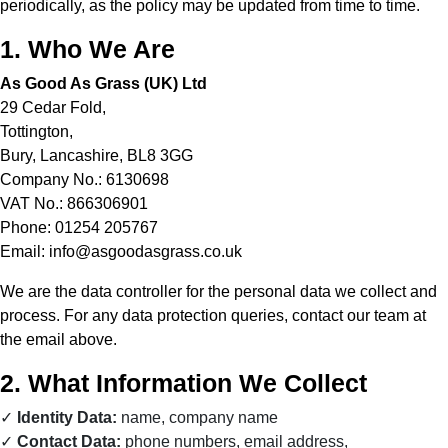
periodically, as the policy may be updated from time to time.
1. Who We Are
As Good As Grass (UK) Ltd
29 Cedar Fold,
Tottington,
Bury, Lancashire, BL8 3GG
Company No.: 6130698
VAT No.: 866306901
Phone: 01254 205767
Email:
info@asgoodasgrass.co.uk
We are the data controller for the personal data we collect and
process. For any data protection queries, contact our team at
the email above.
2. What Information We Collect
Identity Data:
name, company name
Contact Data:
phone numbers, email address,