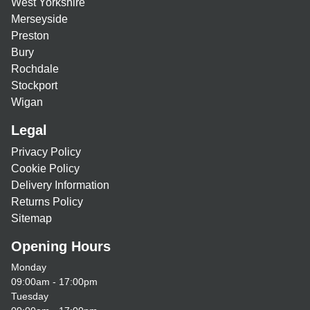
West Yorkshire
Merseyside
Preston
Bury
Rochdale
Stockport
Wigan
Legal
Privacy Policy
Cookie Policy
Delivery Information
Returns Policy
Sitemap
Opening Hours
Monday
09:00am - 17:00pm
Tuesday