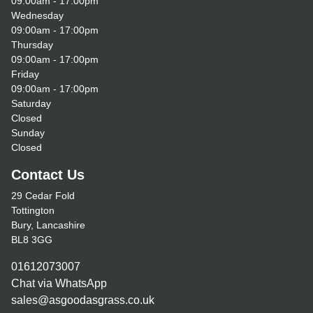
09:00am - 17:00pm
Wednesday
09:00am - 17:00pm
Thursday
09:00am - 17:00pm
Friday
09:00am - 17:00pm
Saturday
Closed
Sunday
Closed
Contact Us
29 Cedar Fold
Tottington
Bury, Lancashire
BL8 3GG
01612073007
Chat via WhatsApp
sales@asgoodasgrass.co.uk