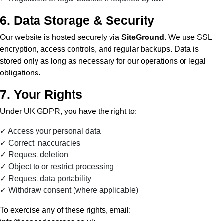
6. Data Storage & Security
Our website is hosted securely via
SiteGround
. We use SSL
encryption, access controls, and regular backups. Data is
stored only as long as necessary for our operations or legal
obligations.
7. Your Rights
Under UK GDPR, you have the right to:
Access your personal data
Correct inaccuracies
Request deletion
Object to or restrict processing
Request data portability
Withdraw consent (where applicable)
To exercise any of these rights, email: