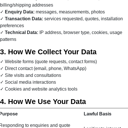
billing/shipping addresses
Enquiry Data:
messages, measurements, photos
Transaction Data:
services requested, quotes, installation
preferences
Technical Data:
IP address, browser type, cookies, usage
patterns
3. How We Collect Your Data
Website forms (quote requests, contact forms)
Direct contact (email, phone, WhatsApp)
Site visits and consultations
Social media interactions
Cookies and website analytics tools
4. How We Use Your Data
Purpose
Lawful Basis
Responding to enquiries and quote