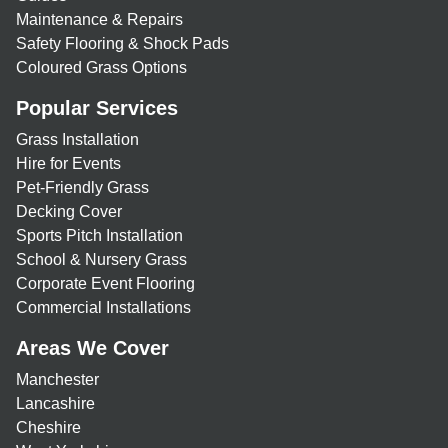
Maintenance & Repairs
Safety Flooring & Shock Pads
Coloured Grass Options
Popular Services
Grass Installation
Hire for Events
Pet-Friendly Grass
Decking Cover
Sports Pitch Installation
School & Nursery Grass
Corporate Event Flooring
Commercial Installations
Areas We Cover
Manchester
Lancashire
Cheshire