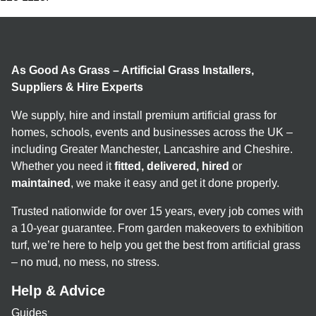
As Good As Grass – Artificial Grass Installers,
Suppliers & Hire Experts
We supply, hire and install premium artificial grass for
homes, schools, events and businesses across the UK –
including Greater Manchester, Lancashire and Cheshire.
Whether you need it
fitted, delivered, hired
or
maintained
, we make it easy and get it done properly.
Trusted nationwide for over 15 years, every job comes with
a 10-year guarantee. From garden makeovers to exhibition
turf, we’re here to help you get the best from artificial grass
– no mud, no mess, no stress.
Help & Advice
Guides