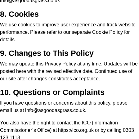
info@asgoodasgrass.co.uk
8. Cookies
We use cookies to improve user experience and track website
performance. Please refer to our separate
Cookie Policy
for
details.
9. Changes to This Policy
We may update this Privacy Policy at any time. Updates will be
posted here with the revised effective date. Continued use of
our site after changes constitutes acceptance.
10. Questions or Complaints
If you have questions or concerns about this policy, please
email us at
info@asgoodasgrass.co.uk
.
You also have the right to contact the ICO (Information
Commissioner’s Office) at
https://ico.org.uk
or by calling 0303
123 1113.