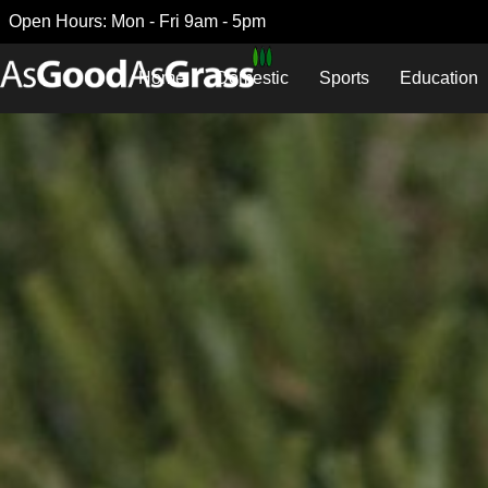
Open Hours: Mon - Fri 9am - 5pm
Home
Domestic
Sports
Education