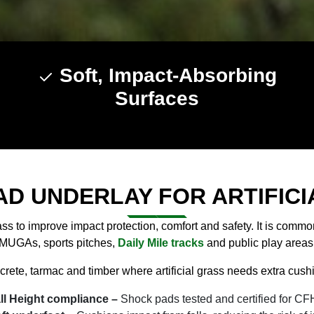
Soft, Impact-Absorbing
Surfaces
AD UNDERLAY FOR ARTIFICI
ass to improve impact protection, comfort and safety. It is comm
MUGAs, sports pitches,
Daily Mile tracks
and public play areas
rete, tarmac and timber where artificial grass needs extra cushio
all Height compliance –
Shock pads tested and certified for CFH