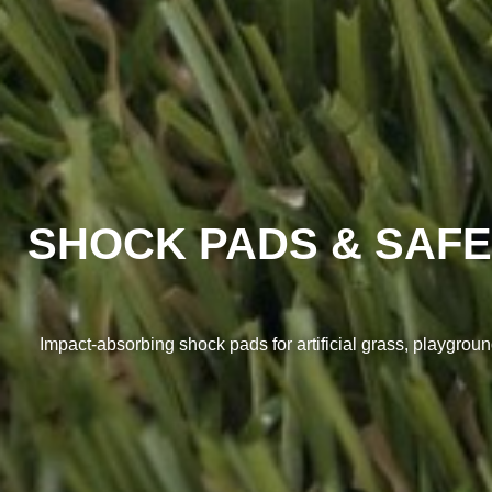
SHOCK PADS & SAFE
Impact-absorbing shock pads for artificial grass, playground