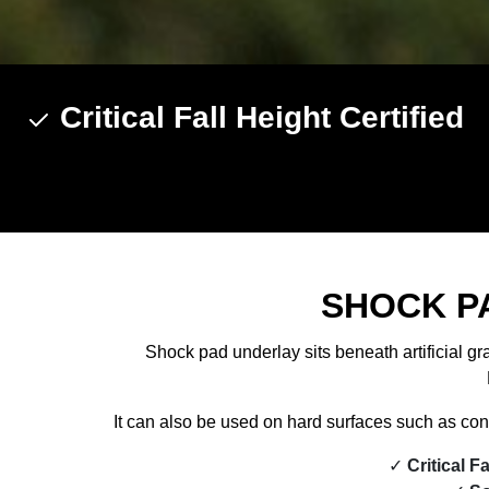
Critical Fall Height Certified
SHOCK P
Shock pad underlay sits beneath artificial gr
It can also be used on hard surfaces such as conc
Critical F