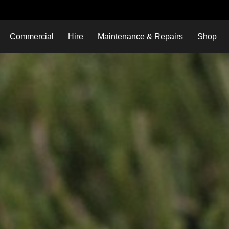
Commercial
Hire
Maintenance & Repairs
Shop