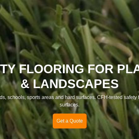
TY FLOORING FOR P
& LANDSCAPES
s, schools, sports areas and hard surfaces. CFH-tested safety floo
surfaces.
Get a Quote