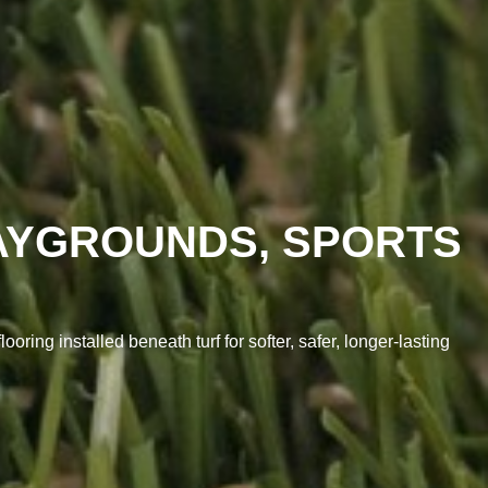
LAYGROUNDS, SPORTS
ring installed beneath turf for softer, safer, longer-lasting