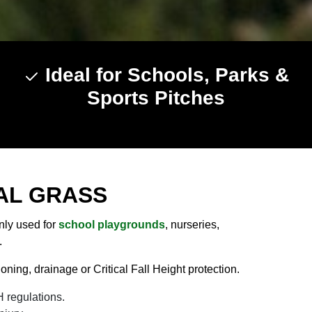
Ideal for Schools, Parks &
Sports Pitches
AL GRASS
only used for
school playgrounds
, nurseries,
.
ning, drainage or Critical Fall Height protection.
 regulations.