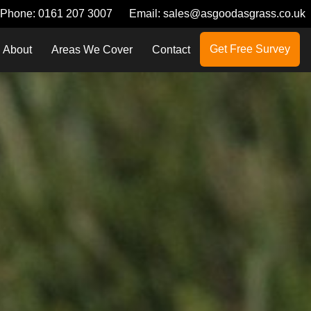
Phone:
0161 207 3007
Email:
sales@asgoodasgrass.co.uk
Get Free Survey
About
Areas We Cover
Contact