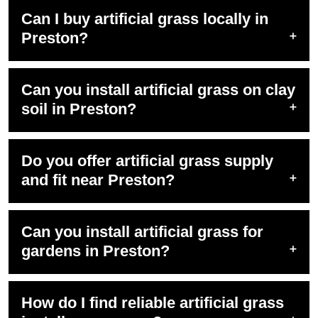
Can I buy artificial grass locally in
Preston?
Can you install artificial grass on clay
soil in Preston?
Do you offer artificial grass supply
and fit near Preston?
Can you install artificial grass for
gardens in Preston?
How do I find reliable artificial grass