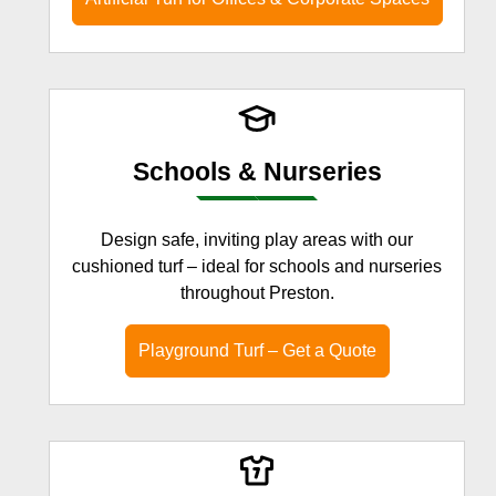
Schools & Nurseries
Design safe, inviting play areas with our
cushioned turf – ideal for schools and nurseries
throughout Preston.
Playground Turf – Get a Quote