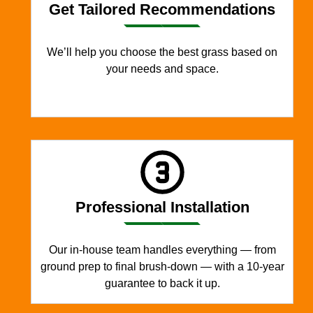
Get Tailored Recommendations
We’ll help you choose the best grass based on
your needs and space.
Professional Installation
Our in-house team handles everything — from
ground prep to final brush-down — with a 10-year
guarantee to back it up.