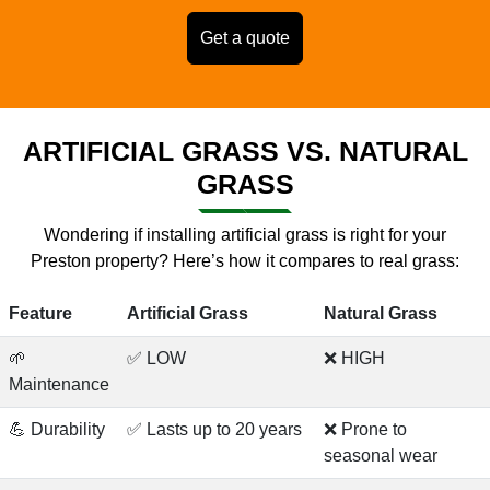
Get a quote
ARTIFICIAL GRASS VS. NATURAL
GRASS
Wondering if installing artificial grass is right for your
Preston property? Here’s how it compares to real grass:
Feature
Artificial Grass
Natural Grass
🌱
✅ LOW
❌ HIGH
Maintenance
💪 Durability
✅ Lasts up to 20 years
❌ Prone to
seasonal wear