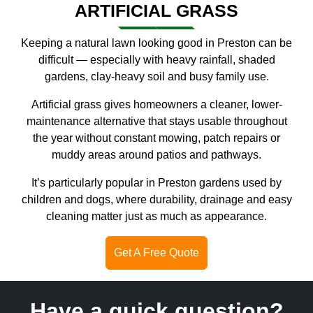
ARTIFICIAL GRASS
Keeping a natural lawn looking good in Preston can be
difficult — especially with heavy rainfall, shaded
gardens, clay-heavy soil and busy family use.
Artificial grass gives homeowners a cleaner, lower-
maintenance alternative that stays usable throughout
the year without constant mowing, patch repairs or
muddy areas around patios and pathways.
It’s particularly popular in Preston gardens used by
children and dogs, where durability, drainage and easy
cleaning matter just as much as appearance.
Get A Free Quote
Have a quick question?