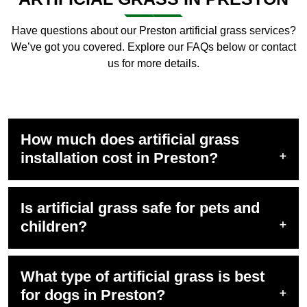
Have questions about our Preston artificial grass services?
We’ve got you covered. Explore our FAQs below or contact
us for more details.
How much does artificial grass
installation cost in Preston?
Is artificial grass safe for pets and
children?
What type of artificial grass is best
for dogs in Preston?