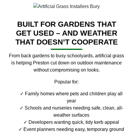
BUILT FOR GARDENS THAT
GET USED – AND WEATHER
THAT DOESN’T COOPERATE
From back gardens to busy schoolyards, artificial grass
is helping Preston cut down on outdoor maintenance
without compromising on looks.
Popular for:
Family homes where pets and children play all
year
Schools and nurseries needing safe, clean, all-
weather surfaces
Developers wanting quick, tidy kerb appeal
Event planners needing easy, temporary ground