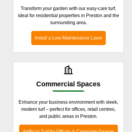
Transform your garden with our easy-care turf,
ideal for residential properties in Preston and the
surrounding area.
Install a Low-Maintenance Lawn
Commercial Spaces
Enhance your business environment with sleek,
modern turf – perfect for offices, retail centres,
and public areas in Preston.
Artificial Turf for Offices & Corporate Spaces