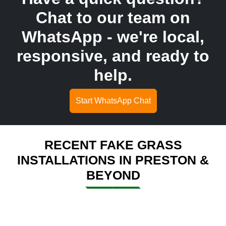
Chat to our team on
WhatsApp - we're local,
responsive, and ready to
help.
Start WhatsApp Chat
RECENT FAKE GRASS
INSTALLATIONS IN PRESTON &
BEYOND