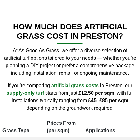
HOW MUCH DOES ARTIFICIAL
GRASS COST IN PRESTON?
At As Good As Grass, we offer a diverse selection of
artificial turf options tailored to your needs — whether you’re
planning a DIY project or prefer a comprehensive package
including installation, rental, or ongoing maintenance.
If you’re comparing
artificial
grass
costs
in Preston, our
supply-only turf
starts from just
£12.50 per sqm
, with full
installations typically ranging from
£45–£85 per sqm
depending on the groundwork required.
Prices From
Grass Type
(per sqm)
Applications