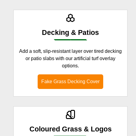
Decking & Patios
Add a soft, slip-resistant layer over tired decking
or patio slabs with our artificial turf overlay
options.
Fake Grass Decking Cover
Coloured Grass & Logos