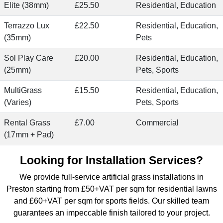
Elite (38mm)
£25.50
Residential, Education
Terrazzo Lux
£22.50
Residential, Education,
(35mm)
Pets
Sol Play Care
£20.00
Residential, Education,
(25mm)
Pets, Sports
MultiGrass
£15.50
Residential, Education,
(Varies)
Pets, Sports
Rental Grass
£7.00
Commercial
(17mm + Pad)
Looking for Installation Services?
We provide
full-service artificial grass installations
in
Preston starting from £50+VAT per sqm for residential lawns
and £60+VAT per sqm for sports fields. Our skilled team
guarantees an impeccable finish tailored to your project.