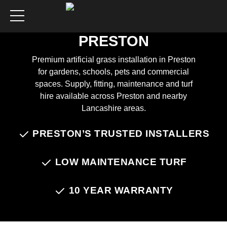
ARTIFICIAL GRASS
INSTALLATION IN
PRESTON
Premium artificial grass installation in Preston
for gardens, schools, pets and commercial
spaces. Supply, fitting, maintenance and turf
hire available across Preston and nearby
Lancashire areas.
PRESTON’S TRUSTED INSTALLERS
Chat on WhatsApp
LOW MAINTENANCE TURF
10 YEAR WARRANTY