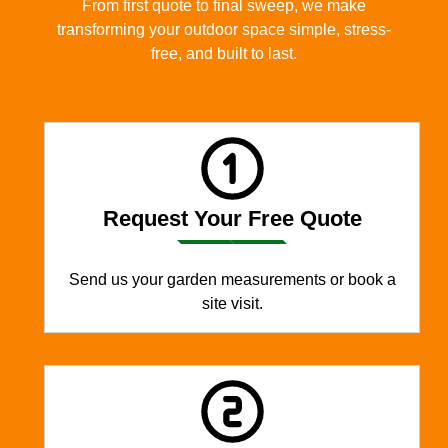
From first quote to final sweep, we make
transforming your outdoor space simple, stress-
free, and built to last.
Request Your Free Quote
Send us your garden measurements or book a
site visit.