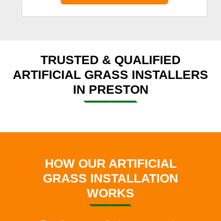
TRUSTED & QUALIFIED
ARTIFICIAL GRASS INSTALLERS
IN PRESTON
HOW OUR ARTIFICIAL
GRASS INSTALLATION
WORKS