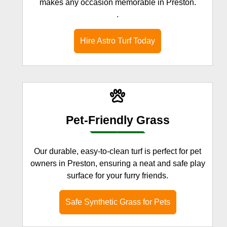
makes any occasion memorable in Preston.
.
Hire Astro Turf Today
Pet-Friendly Grass
Our durable, easy-to-clean turf is perfect for pet
owners in Preston, ensuring a neat and safe play
surface for your furry friends.
Safe Synthetic Grass for Pets