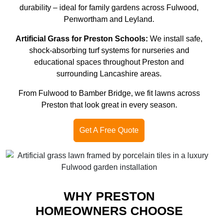
durability – ideal for family gardens across Fulwood,
Penwortham and Leyland.
Artificial Grass for Preston Schools:
We install safe,
shock-absorbing turf systems for nurseries and
educational spaces throughout Preston and
surrounding Lancashire areas.
From Fulwood to Bamber Bridge, we fit lawns across
Preston that look great in every season.
Get A Free Quote
WHY PRESTON
HOMEOWNERS CHOOSE