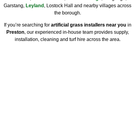
Garstang,
Leyland
, Lostock Hall and nearby villages across
the borough.
If you’re searching for
artificial grass installers near you
in
Preston
, our experienced in-house team provides supply,
installation, cleaning and turf hire across the area.