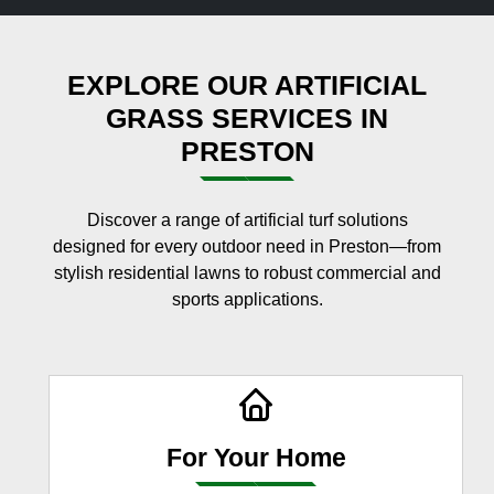
EXPLORE OUR ARTIFICIAL
GRASS SERVICES IN
PRESTON
Discover a range of artificial turf solutions
designed for every outdoor need in Preston—from
stylish residential lawns to robust commercial and
sports applications.
For Your Home