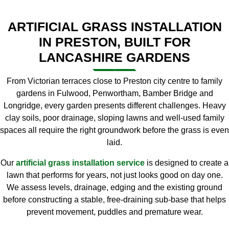
ARTIFICIAL GRASS INSTALLATION
IN PRESTON, BUILT FOR
LANCASHIRE GARDENS
From Victorian terraces close to Preston city centre to family
gardens in Fulwood, Penwortham, Bamber Bridge and
Longridge, every garden presents different challenges. Heavy
clay soils, poor drainage, sloping lawns and well-used family
spaces all require the right groundwork before the grass is even
laid.
Our
artificial grass installation service
is designed to create a
lawn that performs for years, not just looks good on day one.
We assess levels, drainage, edging and the existing ground
before constructing a stable, free-draining sub-base that helps
prevent movement, puddles and premature wear.