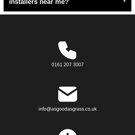
installers near me?
0161 207 3007
info@asgoodasgrass.co.uk