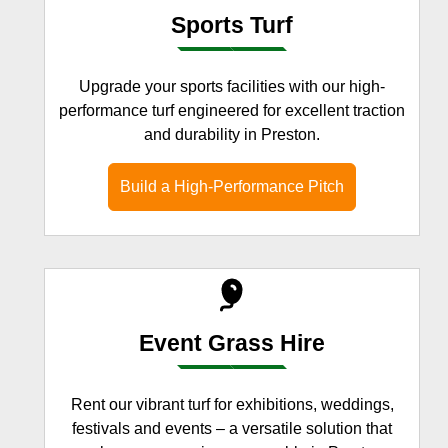
Sports Turf
Upgrade your sports facilities with our high-
performance turf engineered for excellent traction
and durability in Preston.
Build a High-Performance Pitch
Event Grass Hire
Rent our vibrant turf for exhibitions, weddings,
festivals and events – a versatile solution that