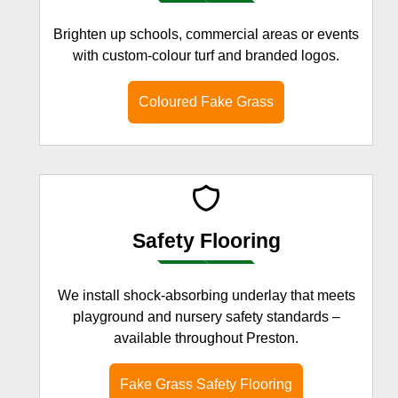
Brighten up schools, commercial areas or events
with custom-colour turf and branded logos.
Coloured Fake Grass
Safety Flooring
We install shock-absorbing underlay that meets
playground and nursery safety standards –
available throughout Preston.
Fake Grass Safety Flooring