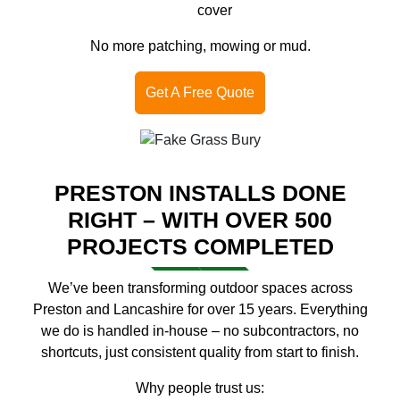
cover
No more patching, mowing or mud.
Get A Free Quote
PRESTON INSTALLS DONE
RIGHT – WITH OVER 500
PROJECTS COMPLETED
We’ve been transforming outdoor spaces across
Preston and Lancashire for over 15 years. Everything
we do is handled in-house – no subcontractors, no
shortcuts, just consistent quality from start to finish.
Why people trust us: