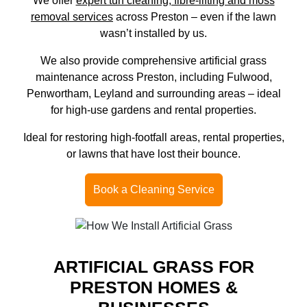
We offer
expert turf cleaning, fibre-lifting and moss
removal services
across Preston – even if the lawn
wasn’t installed by us.
We also provide comprehensive artificial grass
maintenance across Preston, including Fulwood,
Penwortham, Leyland and surrounding areas – ideal
for high-use gardens and rental properties.
Ideal for restoring high-footfall areas, rental properties,
or lawns that have lost their bounce.
Book a Cleaning Service
ARTIFICIAL GRASS FOR
PRESTON HOMES &