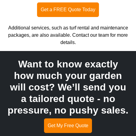
Get a FREE Quote Today
Additional services, such as turf rental and maintenance
packages, are also available. Contact our team for more
details.
Want to know exactly
how much your garden
will cost? We’ll send you
a tailored quote - no
pressure, no pushy sales.
Get My Free Quote