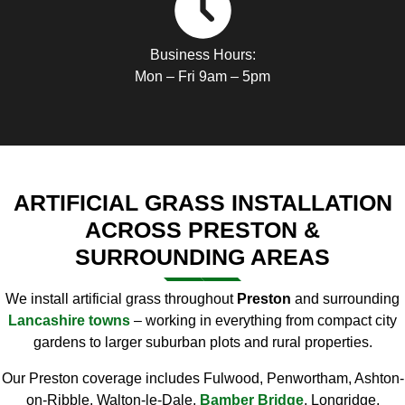
Business Hours:
Mon – Fri 9am – 5pm
ARTIFICIAL GRASS INSTALLATION
ACROSS PRESTON &
SURROUNDING AREAS
We install artificial grass throughout
Preston
and surrounding
Lancashire towns
– working in everything from compact city
gardens to larger suburban plots and rural properties.
Our Preston coverage includes Fulwood, Penwortham, Ashton-
on-Ribble, Walton-le-Dale,
Bamber Bridge
, Longridge,