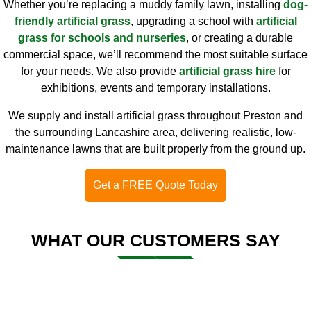
Whether you’re replacing a muddy family lawn, installing
dog-
friendly artificial grass
, upgrading a school with
artificial
grass for schools and nurseries
, or creating a durable
commercial space, we’ll recommend the most suitable surface
for your needs. We also provide
artificial grass hire
for
exhibitions, events and temporary installations.
We supply and install artificial grass throughout Preston and
the surrounding Lancashire area, delivering realistic, low-
maintenance lawns that are built properly from the ground up.
Get a FREE Quote Today
WHAT OUR CUSTOMERS SAY