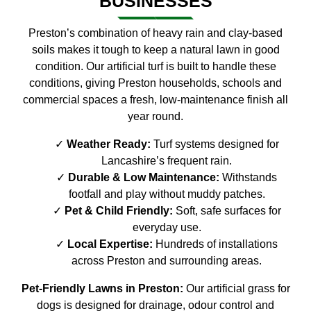
BUSINESSES
Preston’s combination of heavy rain and clay-based
soils makes it tough to keep a natural lawn in good
condition. Our artificial turf is built to handle these
conditions, giving Preston households, schools and
commercial spaces a fresh, low-maintenance finish all
year round.
Weather Ready:
Turf systems designed for
Lancashire’s frequent rain.
Durable & Low Maintenance:
Withstands
footfall and play without muddy patches.
Pet & Child Friendly:
Soft, safe surfaces for
everyday use.
Local Expertise:
Hundreds of installations
across Preston and surrounding areas.
Pet-Friendly Lawns in Preston:
Our artificial grass for
dogs is designed for drainage, odour control and