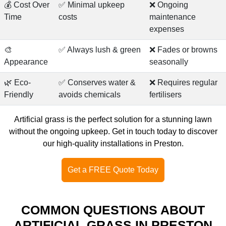
💰 Cost Over
✅ Minimal upkeep
❌ Ongoing
Time
costs
maintenance
expenses
🎨
✅ Always lush & green
❌ Fades or browns
Appearance
seasonally
🌿 Eco-
✅ Conserves water &
❌ Requires regular
Friendly
avoids chemicals
fertilisers
Artificial grass is the perfect solution for a stunning lawn
without the ongoing upkeep.
Get in touch today
to discover
our high-quality installations in Preston.
Get a FREE Quote Today
COMMON QUESTIONS ABOUT
ARTIFICIAL GRASS IN PRESTON