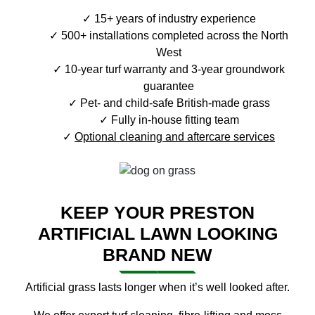
15+ years of industry experience
500+ installations completed across the North
West
10-year turf warranty and 3-year groundwork
guarantee
Pet- and child-safe British-made grass
Fully in-house fitting team
Optional cleaning and aftercare services
KEEP YOUR PRESTON
ARTIFICIAL LAWN LOOKING
BRAND NEW
Artificial grass lasts longer when it’s well looked after.