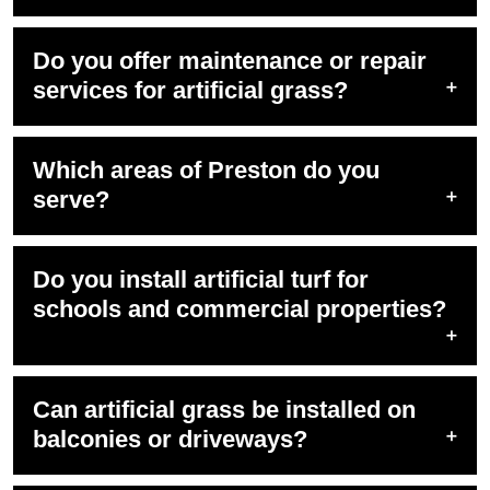
Do you offer maintenance or repair
services for artificial grass?
Which areas of Preston do you
serve?
Do you install artificial turf for
schools and commercial properties?
Can artificial grass be installed on
balconies or driveways?