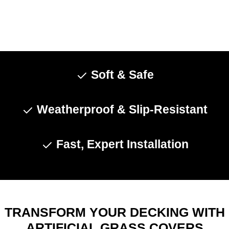
Soft & Safe
Weatherproof & Slip-Resistant
Fast, Expert Installation
TRANSFORM YOUR DECKING WITH
ARTIFICIAL GRASS COVERS