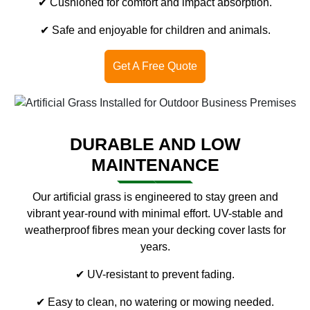
✔ Cushioned for comfort and impact absorption.
✔ Safe and enjoyable for children and animals.
Get A Free Quote
DURABLE AND LOW
MAINTENANCE
Our artificial grass is engineered to stay green and
vibrant year-round with minimal effort. UV-stable and
weatherproof fibres mean your decking cover lasts for
years.
✔ UV-resistant to prevent fading.
✔ Easy to clean, no watering or mowing needed.