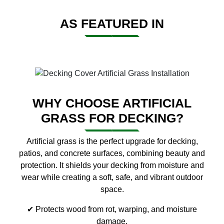
AS FEATURED IN
WHY CHOOSE ARTIFICIAL
GRASS FOR DECKING?
Artificial grass is the perfect upgrade for decking,
patios, and concrete surfaces, combining beauty and
protection. It shields your decking from moisture and
wear while creating a soft, safe, and vibrant outdoor
space.
✔ Protects wood from rot, warping, and moisture
damage.