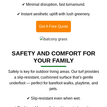
✔ Minimal disruption, fast turnaround.
✔ Instant aesthetic uplift with lush greenery.
Get A Free Quote
SAFETY AND COMFORT FOR
YOUR FAMILY
Safety is key for outdoor living areas. Our turf provides
a slip-resistant, cushioned surface that’s gentle
underfoot — perfect for barefoot walks, playtime, and
pets.
✔ Slip-resistant even when wet.