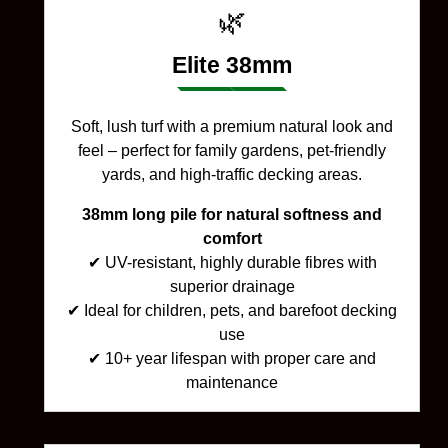
🌿
Elite 38mm
Soft, lush turf with a premium natural look and
feel – perfect for family gardens, pet-friendly
yards, and high-traffic decking areas.
38mm long pile for natural softness and
comfort
✔ UV-resistant, highly durable fibres with
superior drainage
✔ Ideal for children, pets, and barefoot decking
use
✔ 10+ year lifespan with proper care and
maintenance