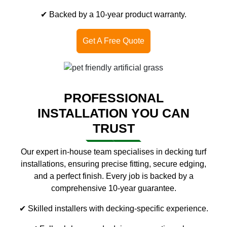
✔ Backed by a 10-year product warranty.
Get A Free Quote
PROFESSIONAL
INSTALLATION YOU CAN
TRUST
Our expert in-house team specialises in decking turf
installations, ensuring precise fitting, secure edging,
and a perfect finish. Every job is backed by a
comprehensive 10-year guarantee.
✔ Skilled installers with decking-specific experience.