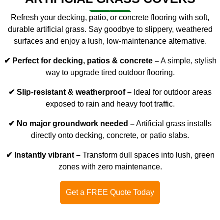
Refresh your decking, patio, or concrete flooring with soft,
durable
artificial grass
. Say goodbye to slippery, weathered
surfaces and enjoy a lush, low-maintenance alternative.
✔ Perfect for decking, patios & concrete –
A simple, stylish
way to upgrade tired outdoor flooring.
✔ Slip-resistant & weatherproof –
Ideal for outdoor areas
exposed to rain and heavy foot traffic.
✔ No major groundwork needed –
Artificial grass installs
directly onto decking, concrete, or patio slabs.
✔ Instantly vibrant –
Transform dull spaces into lush, green
zones with zero maintenance.
Get a FREE Quote Today