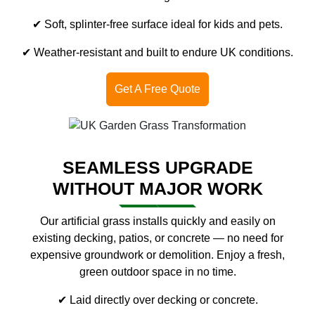
✔ Soft, splinter-free surface ideal for kids and pets.
✔ Weather-resistant and built to endure UK conditions.
Get A Free Quote
SEAMLESS UPGRADE
WITHOUT MAJOR WORK
Our artificial grass installs quickly and easily on
existing decking, patios, or concrete — no need for
expensive groundwork or demolition. Enjoy a fresh,
green outdoor space in no time.
✔ Laid directly over decking or concrete.