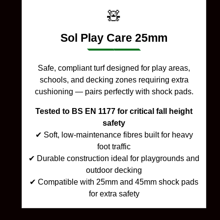
🧸
Sol Play Care 25mm
Safe, compliant turf designed for play areas,
schools, and decking zones requiring extra
cushioning — pairs perfectly with shock pads.
Tested to BS EN 1177 for critical fall height
safety
✔ Soft, low-maintenance fibres built for heavy
foot traffic
✔ Durable construction ideal for playgrounds and
outdoor decking
✔ Compatible with 25mm and 45mm shock pads
for extra safety