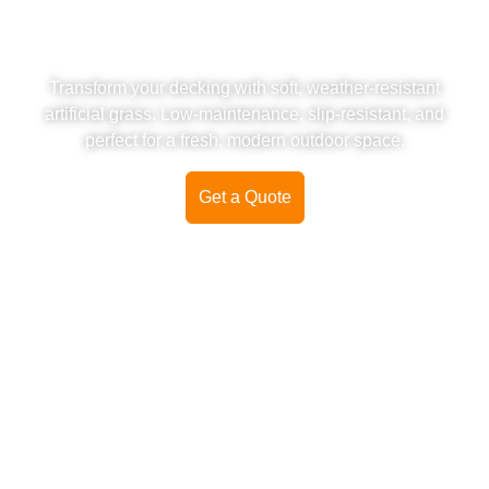
DECKING COVER -
INSTALLATION & SUPPLY
Transform your decking with soft, weather-resistant
artificial grass. Low-maintenance, slip-resistant, and
perfect for a fresh, modern outdoor space.
Get a Quote