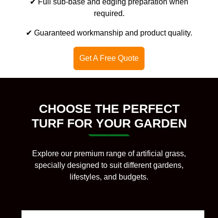
✔ Full sub-base and edging preparation when
required.
✔ Guaranteed workmanship and product quality.
Get A Free Quote
CHOOSE THE PERFECT
TURF FOR YOUR GARDEN
Explore our premium range of artificial grass,
specially designed to suit different gardens,
lifestyles, and budgets.