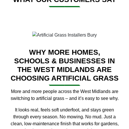
WHY MORE HOMES,
SCHOOLS & BUSINESSES IN
THE WEST MIDLANDS ARE
CHOOSING ARTIFICIAL GRASS
More and more people across the West Midlands are
switching to artificial grass – and it’s easy to see why.
It looks real, feels soft underfoot, and stays green
through every season. No mowing. No mud. Just a
clean, low-maintenance finish that works for gardens,