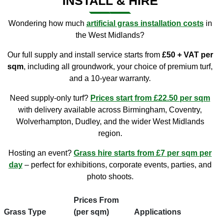
INSTALL & HIRE
Wondering how much
artificial grass installation costs
in
the West Midlands?
Our full supply and install service starts from
£50 + VAT per
sqm
, including all groundwork, your choice of premium turf,
and a 10-year warranty.
Need supply-only turf?
Prices start from £22.50 per sqm
with delivery available across Birmingham, Coventry,
Wolverhampton, Dudley, and the wider West Midlands
region.
Hosting an event?
Grass hire starts from £7 per sqm per
day
– perfect for exhibitions, corporate events, parties, and
photo shoots.
Prices From
Grass Type
(per sqm)
Applications