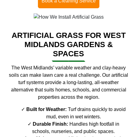
Book a Cleaning Service
ARTIFICIAL GRASS FOR WEST
MIDLANDS GARDENS &
SPACES
The West Midlands’ variable weather and clay-heavy
soils can make lawn care a real challenge. Our artificial
turf systems provide a long-lasting, all-weather
alternative that suits homes, schools, and commercial
properties across the region.
Built for Weather:
Turf drains quickly to avoid
mud, even in wet winters.
Durable Finish:
Handles high footfall in
schools, nurseries, and public spaces.