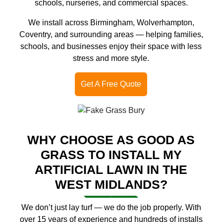
schools, nurseries, and commercial spaces.
We install across Birmingham, Wolverhampton,
Coventry, and surrounding areas — helping families,
schools, and businesses enjoy their space with less
stress and more style.
Get A Free Quote
WHY CHOOSE AS GOOD AS
GRASS TO INSTALL MY
ARTIFICIAL LAWN IN THE
WEST MIDLANDS?
We don’t just lay turf — we do the job properly. With
over 15 years of experience and hundreds of installs