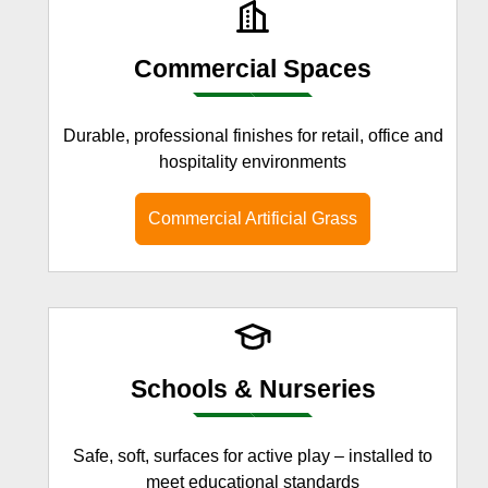
Commercial Spaces
Durable, professional finishes for retail, office and
hospitality environments
Commercial Artificial Grass
Schools & Nurseries
Safe, soft, surfaces for active play – installed to
meet educational standards