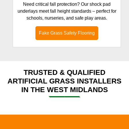
Need critical fall protection? Our shock pad
underlays meet fall height standards – perfect for
schools, nurseries, and safe play areas.
Fake Grass Safety Flooring
TRUSTED & QUALIFIED
ARTIFICIAL GRASS INSTALLERS
IN THE WEST MIDLANDS