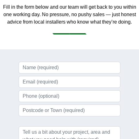
Fill in the form below and our team will get back to you within
one working day. No pressure, no pushy sales — just honest
advice from local installers who know what they’re doing.