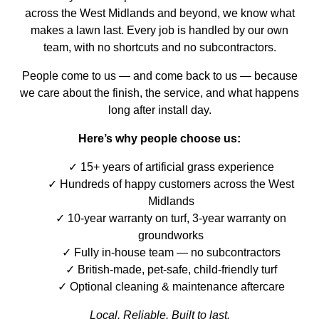
across the West Midlands and beyond, we know what
makes a lawn last. Every job is handled by our own
team, with no shortcuts and no subcontractors.
People come to us — and come back to us — because
we care about the finish, the service, and what happens
long after install day.
Here’s why people choose us:
15+ years of artificial grass experience
Hundreds of happy customers across the West
Midlands
10-year warranty on turf, 3-year warranty on
groundworks
Fully in-house team — no subcontractors
British-made, pet-safe, child-friendly turf
Optional cleaning & maintenance aftercare
Local. Reliable. Built to last.