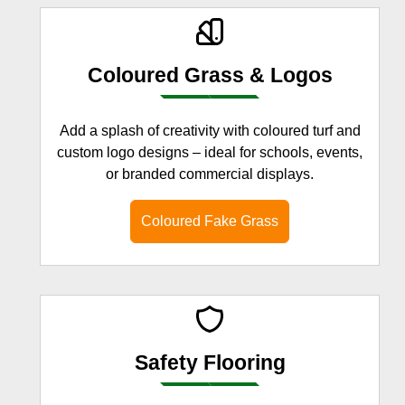
Coloured Grass & Logos
Add a splash of creativity with coloured turf and
custom logo designs – ideal for schools, events,
or branded commercial displays.
Coloured Fake Grass
Safety Flooring