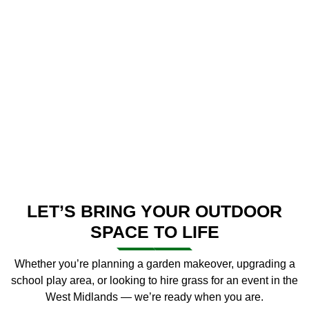
LET’S BRING YOUR OUTDOOR
SPACE TO LIFE
Whether you’re planning a garden makeover, upgrading a
school play area, or looking to hire grass for an event in the
West Midlands — we’re ready when you are.