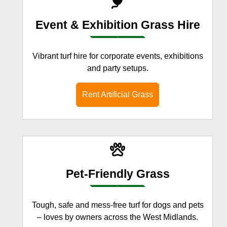
Event & Exhibition Grass Hire
Vibrant turf hire for corporate events, exhibitions
and party setups.
Rent Artificial Grass
Pet-Friendly Grass
Tough, safe and mess-free turf for dogs and pets
– loves by owners across the West Midlands.