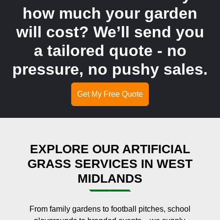
how much your garden
will cost? We’ll send you
a tailored quote - no
pressure, no pushy sales.
Get My Free Quote
EXPLORE OUR ARTIFICIAL
GRASS SERVICES IN WEST
MIDLANDS
From family gardens to football pitches, school