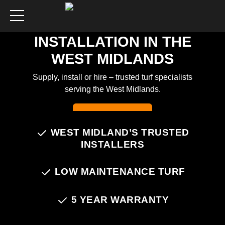
ARTIFICIAL GRASS
INSTALLATION IN THE
WEST MIDLANDS
Supply, install or hire – trusted turf specialists
serving the West Midlands.
Chat on WhatsApp
WEST MIDLAND’S TRUSTED
INSTALLERS
LOW MAINTENANCE TURF
5 YEAR WARRANTY