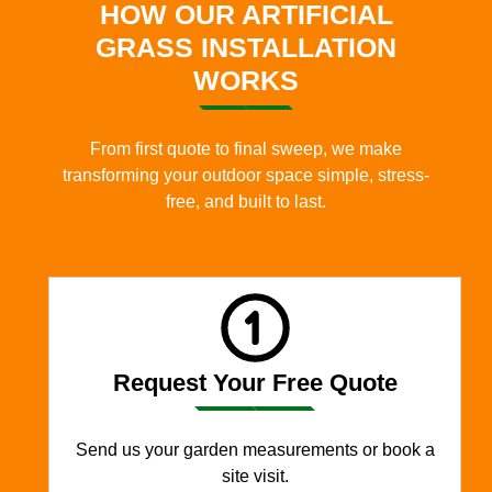
HOW OUR ARTIFICIAL
GRASS INSTALLATION
WORKS
From first quote to final sweep, we make
transforming your outdoor space simple, stress-
free, and built to last.
Request Your Free Quote
Send us your garden measurements or book a
site visit.