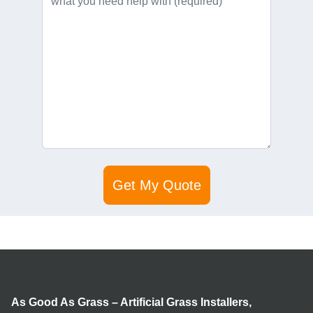
As Good As Grass – Artificial Grass Installers,