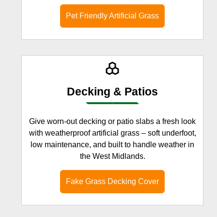
Pet Friendly Artificial Grass
Decking & Patios
Give worn-out decking or patio slabs a fresh look
with weatherproof artificial grass – soft underfoot,
low maintenance, and built to handle weather in
the West Midlands.
Fake Grass Decking Cover