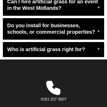
Can I hire artificial grass for an event
in the West Midlands?
Do you install for businesses,
schools, or commercial properties?
Who is artificial grass right for?
0161 207 3007