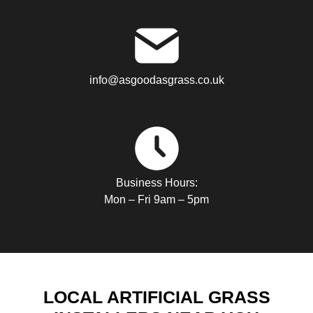
info@asgoodasgrass.co.uk
Business Hours:
Mon – Fri 9am – 5pm
LOCAL ARTIFICIAL GRASS