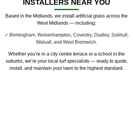
INSTALLERS NEAR YOU
Based in the Midlands, we install artificial grass across the
West Midlands — including:
Birmingham, Wolverhampton, Coventry, Dudley, Solihull,
Walsall, and West Bromwich.
Whether you’re in a city centre terrace or a school in the
suburbs, we’re your local
turf specialists
— ready to quote,
install, and maintain your lawn to the highest standard.