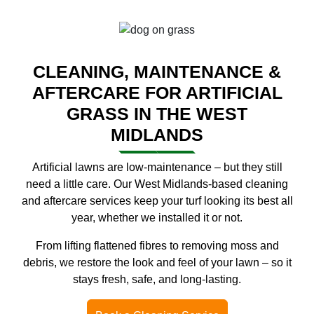
CLEANING, MAINTENANCE &
AFTERCARE FOR ARTIFICIAL
GRASS IN THE WEST
MIDLANDS
Artificial lawns are low-maintenance – but they still
need a little care. Our West Midlands-based cleaning
and aftercare services keep your turf looking its best all
year, whether we installed it or not.
From lifting flattened fibres to removing moss and
debris, we restore the look and feel of your lawn – so it
stays fresh, safe, and long-lasting.