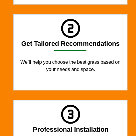
Get Tailored Recommendations
We’ll help you choose the best grass based on
your needs and space.
Professional Installation