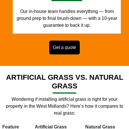
Our in-house team handles everything — from
ground prep to final brush-down — with a 10-year
guarantee to back it up.
Get a quote
ARTIFICIAL GRASS VS. NATURAL
GRASS
Wondering if installing artificial grass is right for your
property in the West Midlands? Here’s how it compares to
real grass:
Feature
Artificial Grass
Natural Grass