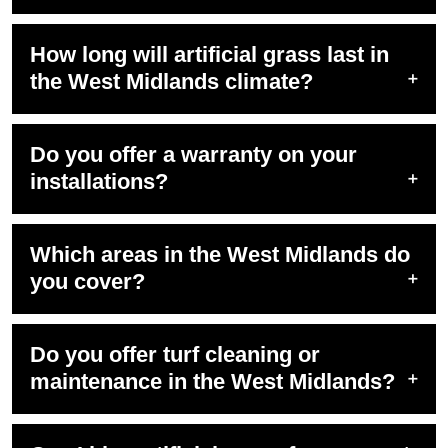
How long will artificial grass last in
the West Midlands climate?
Do you offer a warranty on your
installations?
Which areas in the West Midlands do
you cover?
Do you offer turf cleaning or
maintenance in the West Midlands?