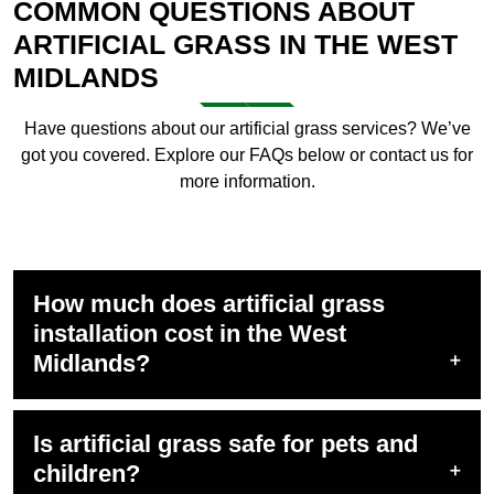
COMMON QUESTIONS ABOUT
ARTIFICIAL GRASS IN THE WEST
MIDLANDS
Have questions about our
artificial grass services
? We’ve
got you covered. Explore our FAQs below or contact us for
more information.
How much does artificial grass
installation cost in the West
Midlands?
Is artificial grass safe for pets and
children?