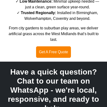
Low Maintenance:
Minimal upkeep needed —
just a clean, green surface year-round.
Trusted Regionally:
Installed in Birmingham,
Wolverhampton, Coventry and beyond.
From city gardens to suburban play areas, we deliver
artificial grass across the West Midlands that’s built to
last.
Get A Free Quote
Have a quick question?
Chat to our team on
WhatsApp - we're local,
responsive, and ready to