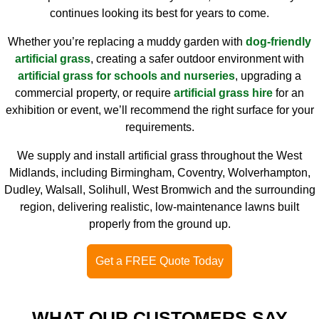
continues looking its best for years to come.
Whether you’re replacing a muddy garden with
dog-friendly
artificial grass
, creating a safer outdoor environment with
artificial grass for schools and nurseries
, upgrading a
commercial property, or require
artificial grass hire
for an
exhibition or event, we’ll recommend the right surface for your
requirements.
We supply and install artificial grass throughout the West
Midlands, including Birmingham, Coventry, Wolverhampton,
Dudley, Walsall, Solihull, West Bromwich and the surrounding
region, delivering realistic, low-maintenance lawns built
properly from the ground up.
Get a FREE Quote Today
WHAT OUR CUSTOMERS SAY