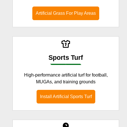
Artificial Grass For Play Areas
Sports Turf
High-performance artificial turf for football,
MUGAs, and training grounds
Install Artificial Sports Turf