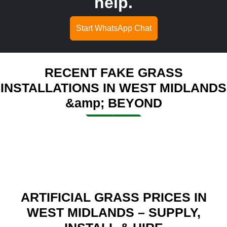
help.
Start WhatsApp Chat
RECENT FAKE GRASS
INSTALLATIONS IN WEST MIDLANDS
&amp; BEYOND
ARTIFICIAL GRASS PRICES IN
WEST MIDLANDS – SUPPLY,