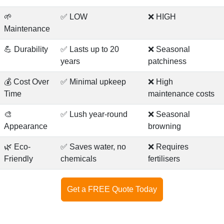
🌱
✅ LOW
❌ HIGH
Maintenance
💪 Durability
✅ Lasts up to 20
❌ Seasonal
years
patchiness
💰 Cost Over
✅ Minimal upkeep
❌ High
Time
maintenance costs
🎨
✅ Lush year-round
❌ Seasonal
Appearance
browning
🌿 Eco-
✅ Saves water, no
❌ Requires
Friendly
chemicals
fertilisers
Get a FREE Quote Today