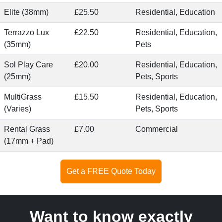
Elite (38mm)
£25.50
Residential, Education
Terrazzo Lux
£22.50
Residential, Education,
(35mm)
Pets
Sol Play Care
£20.00
Residential, Education,
(25mm)
Pets, Sports
MultiGrass
£15.50
Residential, Education,
(Varies)
Pets, Sports
Rental Grass
£7.00
Commercial
(17mm + Pad)
Get a FREE Quote Today
Want to know exactly