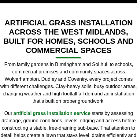
ARTIFICIAL GRASS INSTALLATION
ACROSS THE WEST MIDLANDS,
BUILT FOR HOMES, SCHOOLS AND
COMMERCIAL SPACES
From family gardens in Birmingham and Solihull to schools,
commercial premises and community spaces across
Wolverhampton, Dudley and Coventry, every project comes
with different challenges. Clay-heavy soils, busy outdoor areas,
changing weather and high footfall all demand an installation
that’s built on proper groundwork.
Our
artificial grass installation service
starts by assessing
drainage, ground conditions, levels, edging and access before
constructing a stable, free-draining sub-base. That attention to
detail helps create a lawn that stays level, drains efficiently and