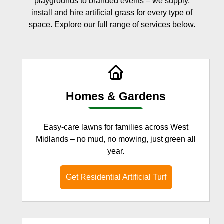
playgrounds to branded events – we supply,
install and hire artificial grass for every type of
space. Explore our full range of services below.
Homes & Gardens
Easy-care lawns for families across West
Midlands – no mud, no mowing, just green all
year.
Get Residential Artificial Turf