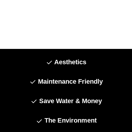
Aesthetics
Maintenance Friendly
Save Water & Money
The Environment