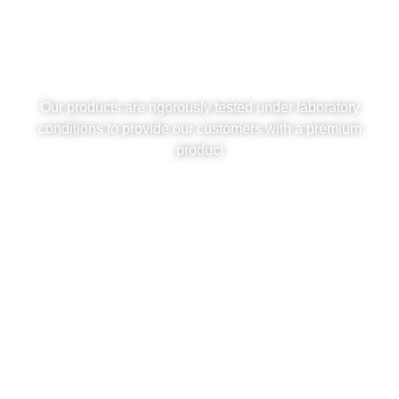
Synthetic Grass: Quality
Standards
Our products are rigorously tested under laboratory
conditions to provide our customers with a premium
product