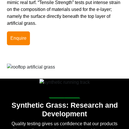
mimic real turf. “Tensile Strength” tests put intense strain
on the composition of materials used for the e-layer;
namely the surface directly beneath the top layer of
artificial grass.
Enquire
Synthetic Grass: Research and
Development
Quality testing gives us confidence that our products