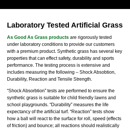
Laboratory Tested Artificial Grass
As Good As Grass products
are rigorously tested
under laboratory conditions to provide our customers
with a premium product. Synthetic grass has several key
properties that can effect safety, durability and sports
performance. The testing process is extensive and
includes measuring the following – Shock Absobtion,
Durability, Reaction and Tensile Strength.
“Shock Absorbtion” tests are performed to ensure the
synthetic grass is suitable for child friendly lawns and
school playgrounds. “Durability” measures the life
expectancy of the artificial turf. “Reaction” tests show
how a ball will react to the surface for roll, speed (effects
of friction) and bounce; all reactions should realistically