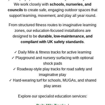
We work closely with
schools, nurseries, and
councils
to create safe, engaging outdoor spaces that
support learning, movement, and play all year round.
From structured fitness routes to imaginative learning
zones, our education-focused installations are
designed to be
durable, low-maintenance, and
compliant with UK safety standards
.
Daily Mile & fitness tracks for active learning
Playground and nursery surfacing with optional
shock pads
Roadway-style play tracks for road safety and
imaginative play
Hard-wearing turf for schools, MUGAs, and shared
play areas
Explore our specialist education services: