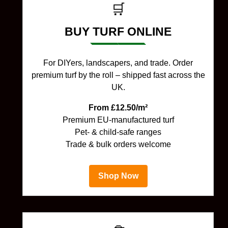
🛒
BUY TURF ONLINE
For DIYers, landscapers, and trade. Order
premium turf by the roll – shipped fast across the
UK.
From £12.50/m²
Premium EU-manufactured turf
Pet- & child-safe ranges
Trade & bulk orders welcome
Shop Now