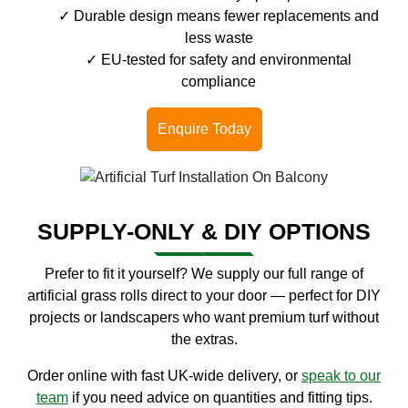
Durable design means fewer replacements and
less waste
EU-tested for safety and environmental
compliance
Enquire Today
SUPPLY-ONLY & DIY OPTIONS
Prefer to fit it yourself? We supply our full range of
artificial grass rolls direct to your door — perfect for DIY
projects or landscapers who want premium turf without
the extras.
Order online with fast UK-wide delivery, or
speak to our
team
if you need advice on quantities and fitting tips.