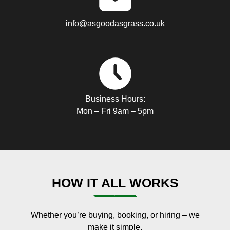
info@asgoodasgrass.co.uk
Business Hours:
Mon – Fri 9am – 5pm
HOW IT ALL WORKS
Whether you’re buying, booking, or hiring – we
make it simple.