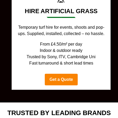
HIRE ARTIFICIAL GRASS
Temporary turf hire for events, shoots and pop-
ups. Supplied, installed, collected – no hassle.
From £4.50/m² per day
Indoor & outdoor ready
Trusted by Sony, ITV, Cambridge Uni
Fast turnaround & short lead times
Get a Quote
TRUSTED BY LEADING BRANDS