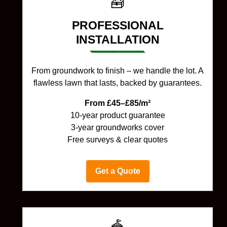
🧰
PROFESSIONAL
INSTALLATION
From groundwork to finish – we handle the lot. A
flawless lawn that lasts, backed by guarantees.
From £45–£85/m²
10-year product guarantee
3-year groundworks cover
Free surveys & clear quotes
Get a Quote
🎪