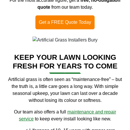
For the most accurate figure, get a
free, no-obligation
quote
from our team today.
Get a FREE Quote Today
KEEP YOUR LAWN LOOKING
FRESH FOR YEARS TO COME
Artificial grass is often seen as “maintenance-free” – but
the truth is, a little care goes a long way. With simple
seasonal upkeep, your lawn can last over a decade
without losing its colour or softness.
Our team also offers a full
maintenance and repair
service
to keep every install looking like new.