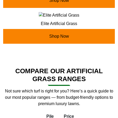
Shop Now
Elite Artificial Grass
Shop Now
COMPARE OUR ARTIFICIAL
GRASS RANGES
Not sure which turf is right for you? Here’s a quick guide to
our most popular ranges — from budget-friendly options to
premium luxury lawns.
Pile
Price