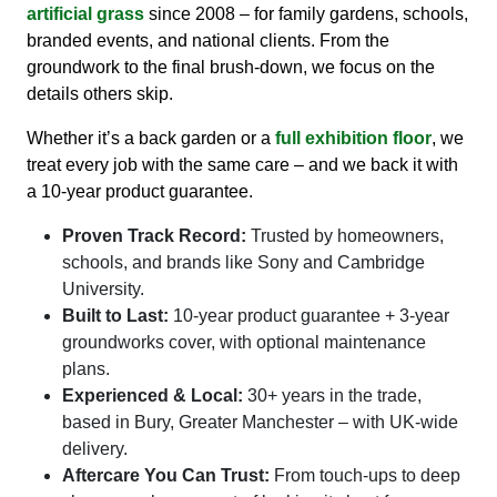
artificial grass
since 2008 – for family gardens, schools,
branded events, and national clients. From the
groundwork to the final brush-down, we focus on the
details others skip.
Whether it’s a back garden or a
full exhibition floor
, we
treat every job with the same care – and we back it with
a 10-year product guarantee.
Proven Track Record:
Trusted by homeowners,
schools, and brands like Sony and Cambridge
University.
Built to Last:
10-year product guarantee + 3-year
groundworks cover, with optional maintenance
plans.
Experienced & Local:
30+ years in the trade,
based in Bury, Greater Manchester – with UK-wide
delivery.
Aftercare You Can Trust:
From touch-ups to deep