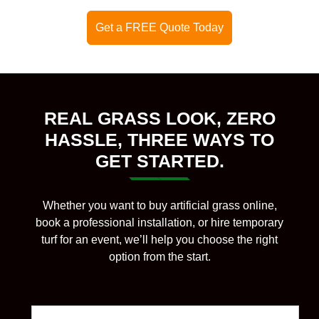
Get a FREE Quote Today
REAL GRASS LOOK, ZERO
HASSLE, THREE WAYS TO
GET STARTED.
Whether you want to buy artificial grass online,
book a professional installation, or hire temporary
turf for an event, we’ll help you choose the right
option from the start.