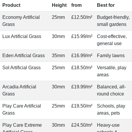
Product
Height
from
Best for
Economy Artificial
25mm
£12.50/m²
Budget-friendly,
Grass
small gardens
Lux Artificial Grass
30mm
£15.99/m²
Cost-effective,
general use
Eden Artificial Grass
35mm
£16.99/m²
Family lawns
Sol Artificial Grass
25mm
£18.50/m²
Versatile, play
areas
Arcadia Artificial
30mm
£19.99/m²
Balanced, all-
Grass
round choice
Play Care Artificial
25mm
£19.50/m²
Schools, play
Grass
areas, pets
Play Care Extreme
30mm
£24.50/m²
Heavy-use