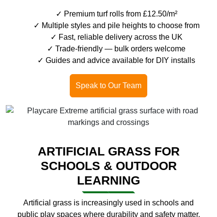
Premium turf rolls from £12.50/m²
Multiple styles and pile heights to choose from
Fast, reliable delivery across the UK
Trade-friendly — bulk orders welcome
Guides and advice available for DIY installs
Speak to Our Team
ARTIFICIAL GRASS FOR
SCHOOLS & OUTDOOR
LEARNING
Artificial grass is increasingly used in schools and
public play spaces where durability and safety matter.