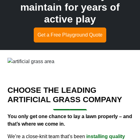
maintain for years of
active play
Get a Free Playground Quote
CHOOSE THE LEADING
ARTIFICIAL GRASS COMPANY
You only get one chance to lay a lawn properly – and
that’s where we come in.
We’re a close-knit team that’s been
installing quality