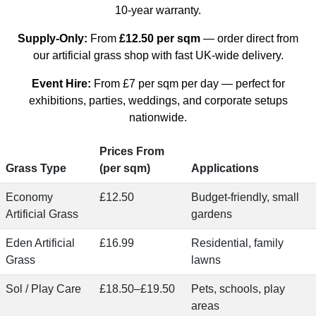
10-year warranty.
Supply-Only:
From
£12.50 per sqm
— order direct from
our
artificial grass shop
with fast UK-wide delivery.
Event Hire:
From
£7 per sqm per day
— perfect for
exhibitions, parties, weddings, and corporate setups
nationwide.
Prices From
Grass Type
(per sqm)
Applications
Economy
£12.50
Budget-friendly, small
Artificial Grass
gardens
Eden Artificial
£16.99
Residential, family
Grass
lawns
Sol / Play Care
£18.50–£19.50
Pets, schools, play
areas