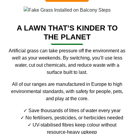
A LAWN THAT’S KINDER TO
THE PLANET
Artificial grass can take pressure off the environment as
well as your weekends. By switching, you’ll use less
water, cut out chemicals, and reduce waste with a
surface built to last.
All of our ranges are manufactured in Europe to high
environmental standards, with safety for people, pets,
and play at the core.
Save thousands of litres of water every year
No fertilisers, pesticides, or herbicides needed
UV-stabilised fibres keep colour without
resource-heavy upkeep