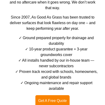
and no aftercare when it goes wrong. We don’t work
that way.
Since 2007, As Good As Grass has been trusted to
deliver surfaces that look flawless on day one – and
keep performing year after year.
Ground prepared properly for drainage and
durability
10-year product guarantee + 3-year
groundworks cover
All installs handled by our in-house team —
never subcontractors
Proven track record with schools, homeowners,
and global brands
Ongoing maintenance and repair support
available
Get A Free Quote