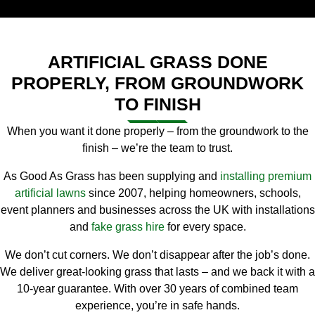
ARTIFICIAL GRASS DONE
PROPERLY, FROM GROUNDWORK
TO FINISH
When you want it done properly – from the groundwork to the
finish – we’re the team to trust.
As Good As Grass has been supplying and
installing premium
artificial lawns
since 2007, helping homeowners, schools,
event planners and businesses across the UK with installations
and
fake grass hire
for every space.
We don’t cut corners. We don’t disappear after the job’s done.
We deliver great-looking grass that lasts – and we back it with a
10-year guarantee. With over 30 years of combined team
experience, you’re in safe hands.