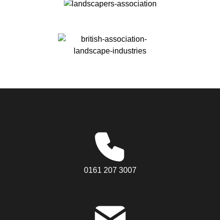
0161 207 3007