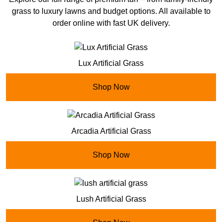
grass to luxury lawns and budget options. All available to
order online with fast UK delivery.
Lux Artificial Grass
Shop Now
Arcadia Artificial Grass
Shop Now
Lush Artificial Grass