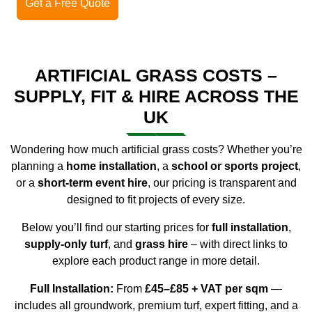
Get a Free Quote
ARTIFICIAL GRASS COSTS –
SUPPLY, FIT & HIRE ACROSS THE
UK
Wondering
how much artificial grass costs
? Whether you’re
planning a
home installation
, a
school or sports project
,
or a
short-term event hire
, our pricing is transparent and
designed to fit projects of every size.
Below you’ll find our starting prices for
full installation
,
supply-only turf
, and
grass hire
– with direct links to
explore each product range in more detail.
Full Installation:
From
£45–£85 + VAT per sqm
—
includes all groundwork, premium turf, expert fitting, and a