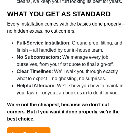
cleans, we keep your turf looking its best for years.
WHAT YOU GET AS STANDARD
Every installation comes with the basics done properly –
no hidden extras, no cut corners.
Full-Service Installation:
Ground prep, fitting, and
finish – all handled by our in-house team.
No Subcontractors:
We manage every job
ourselves, from your first quote to final sign-off.
Clear Timelines:
We’ll walk you through exactly
what to expect – no ghosting, no surprises.
Helpful Aftercare:
We’ll show you how to maintain
your lawn – or you can book us in to do it for you.
We’re not the cheapest, because we don’t cut
corners. But if you want it done properly, we’re the
best choice.