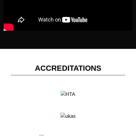
ACCREDITATIONS