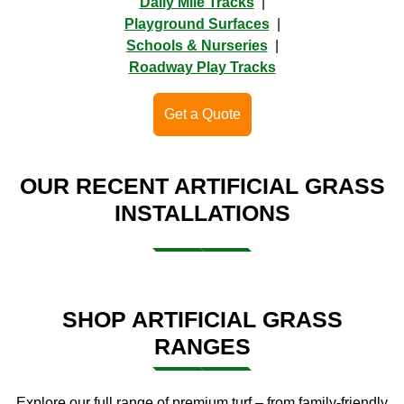
Daily Mile Tracks
|
Playground Surfaces
|
Schools & Nurseries
|
Roadway Play Tracks
Get a Quote
OUR RECENT ARTIFICIAL GRASS
INSTALLATIONS
SHOP ARTIFICIAL GRASS
RANGES
Explore our full range of premium turf – from family-friendly