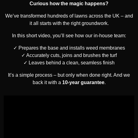
Curious how the magic happens?
We’ve transformed hundreds of lawns across the UK – and
it all starts with the right groundwork.
In this short video, you’ll see how our in-house team:
Prepares the base and installs weed membranes
Accurately cuts, joins and brushes the turf
Leaves behind a clean, seamless finish
It’s a simple process – but only when done right. And we
back it with a
10-year guarantee
.