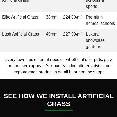
Artificial Grass
schools &
sports
Elite Artificial Grass
38mm
£24.90/m²
Premium
homes, schools
Lush Artificial Grass
40mm
£27.99/m²
Luxury,
showcase
gardens
Every lawn has different needs – whether it’s for pets, play,
or pure kerb appeal.
Ask our team
for tailored advice, or
explore each product in detail in our
online shop
.
SEE HOW WE INSTALL ARTIFICIAL
GRASS