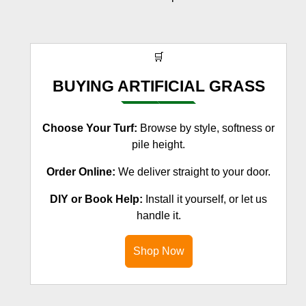
🛒
BUYING ARTIFICIAL GRASS
Choose Your Turf:
Browse by style, softness or
pile height.
Order Online:
We deliver straight to your door.
DIY or Book Help:
Install it yourself, or let us
handle it.
Shop Now