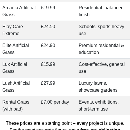
Arcadia Artificial
£19.99
Residential, balanced
Grass
finish
Play Care
£24.50
Schools, sports-heavy
Extreme
use
Elite Artificial
£24.90
Premium residential &
Grass
education
Lux Artificial
£15.99
Cost-effective, general
Grass
use
Lush Artificial
£27.99
Luxury lawns,
Grass
showcase gardens
Rental Grass
£7.00 per day
Events, exhibitions,
(with pad)
short-term use
These prices are a starting point – every project is unique.