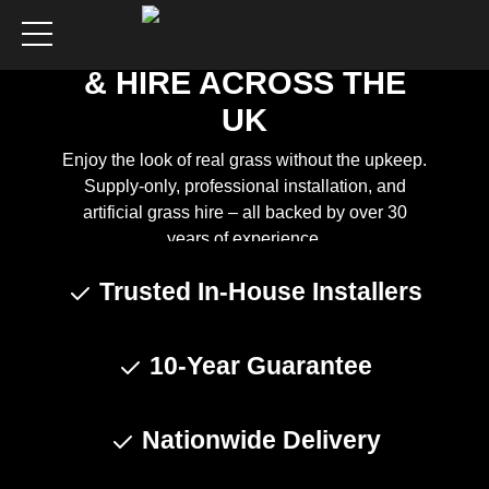
ARTIFICIAL GRASS
SUPPLY, INSTALLATION
& HIRE ACROSS THE
UK
Enjoy the look of real grass without the upkeep.
Supply-only, professional installation, and
artificial grass hire – all backed by over 30
years of experience.
Trusted In-House Installers
Get a Quote
10-Year Guarantee
Nationwide Delivery