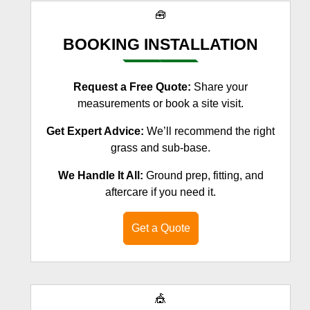
🧰
BOOKING INSTALLATION
Request a Free Quote:
Share your
measurements or book a site visit.
Get Expert Advice:
We’ll recommend the right
grass and sub-base.
We Handle It All:
Ground prep, fitting, and
aftercare if you need it.
Get a Quote
🎪