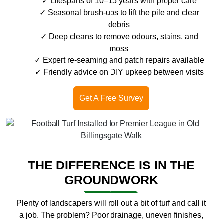
Lifespans of 10–15 years with proper care
Seasonal brush-ups to lift the pile and clear
debris
Deep cleans to remove odours, stains, and
moss
Expert re-seaming and patch repairs available
Friendly advice on DIY upkeep between visits
Get A Free Survey
THE DIFFERENCE IS IN THE
GROUNDWORK
Plenty of landscapers will roll out a bit of turf and call it
a job. The problem? Poor drainage, uneven finishes,