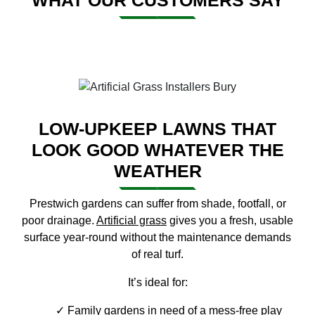
WHAT OUR CUSTOMERS SAY
LOW-UPKEEP LAWNS THAT
LOOK GOOD WHATEVER THE
WEATHER
Prestwich gardens can suffer from shade, footfall, or
poor drainage.
Artificial grass
gives you a fresh, usable
surface year-round without the maintenance demands
of real turf.
It’s ideal for:
Family gardens in need of a mess-free play