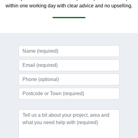
within one working day with clear advice and no upselling.