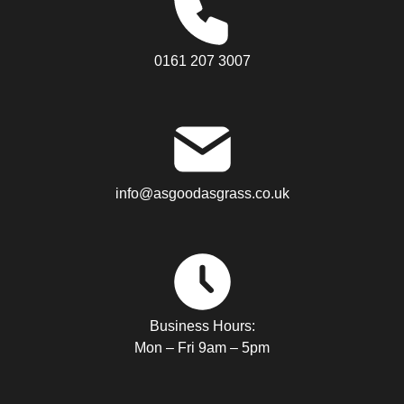
0161 207 3007
info@asgoodasgrass.co.uk
Business Hours:
Mon – Fri 9am – 5pm