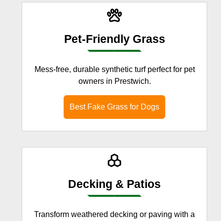
Pet-Friendly Grass
Mess-free, durable synthetic turf perfect for pet
owners in Prestwich.
Best Fake Grass for Dogs
Decking & Patios
Transform weathered decking or paving with a