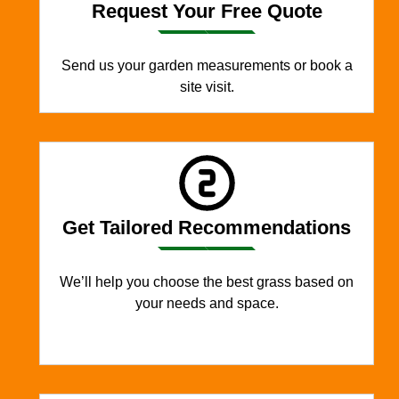
Request Your Free Quote
Send us your garden measurements or book a
site visit.
Get Tailored Recommendations
We’ll help you choose the best grass based on
your needs and space.