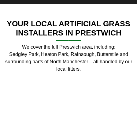
YOUR LOCAL ARTIFICIAL GRASS
INSTALLERS IN PRESTWICH
We cover the full Prestwich area, including:
Sedgley Park, Heaton Park, Rainsough, Butterstile and
surrounding parts of North Manchester – all handled by our
local fitters.