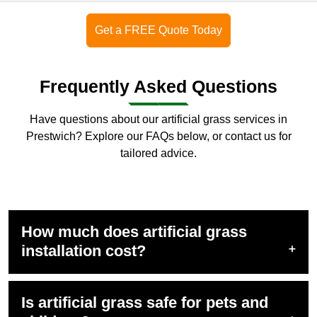
Get a FREE Quote Today
Frequently Asked Questions
Have questions about our artificial grass services in
Prestwich? Explore our FAQs below, or
contact us
for
tailored advice.
How much does artificial grass
installation cost?
Is artificial grass safe for pets and