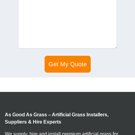
As Good As Grass – Artificial Grass Installers,
Suppliers & Hire Experts
We supply, hire and install premium artificial grass for