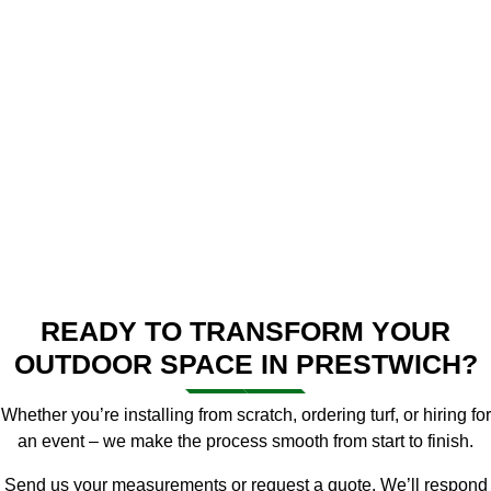
READY TO TRANSFORM YOUR
OUTDOOR SPACE IN PRESTWICH?
Whether you’re installing from scratch, ordering turf, or hiring for
an event – we make the process smooth from start to finish.
Send us your measurements or request a quote. We’ll respond