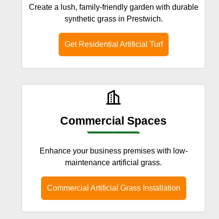
Create a lush, family-friendly garden with durable
synthetic grass in Prestwich.
Get Residential Artificial Turf
Commercial Spaces
Enhance your business premises with low-
maintenance artificial grass.
Commercial Artificial Grass Installation