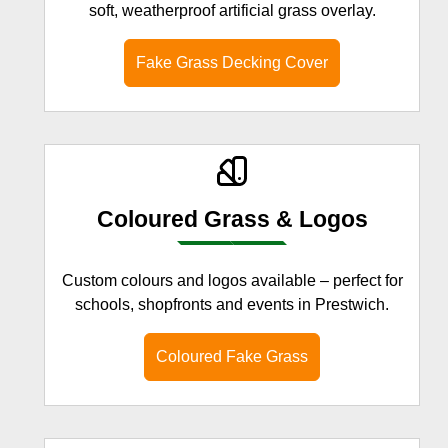
soft, weatherproof artificial grass overlay.
Fake Grass Decking Cover
Coloured Grass & Logos
Custom colours and logos available – perfect for
schools, shopfronts and events in Prestwich.
Coloured Fake Grass