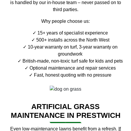
is handled by our in-house team – never passed on to
third parties.
Why people choose us:
15+ years of specialist experience
500+ installs across the North West
10-year warranty on turf, 3-year warranty on
groundwork
British-made, non-toxic turf safe for kids and pets
Optional maintenance and repair services
Fast, honest quoting with no pressure
ARTIFICIAL GRASS
MAINTENANCE IN PRESTWICH
Even low-maintenance lawns benefit from a refresh.
If