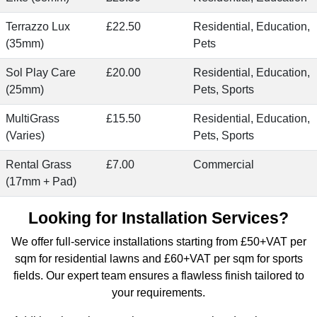
Terrazzo Lux
£22.50
Residential, Education,
(35mm)
Pets
Sol Play Care
£20.00
Residential, Education,
(25mm)
Pets, Sports
MultiGrass
£15.50
Residential, Education,
(Varies)
Pets, Sports
Rental Grass
£7.00
Commercial
(17mm + Pad)
Looking for Installation Services?
We offer
full-service installations starting from £50+VAT per
sqm for residential lawns
and £60+VAT per sqm for sports
fields. Our expert team ensures a flawless finish tailored to
your requirements.