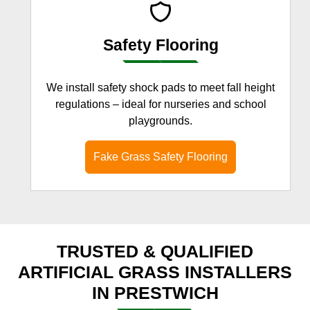
Safety Flooring
We install safety shock pads to meet fall height
regulations – ideal for nurseries and school
playgrounds.
Fake Grass Safety Flooring
TRUSTED & QUALIFIED
ARTIFICIAL GRASS INSTALLERS
IN PRESTWICH