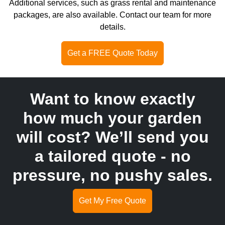
Additional services, such as grass rental and maintenance
packages, are also available. Contact our team for more
details.
Get a FREE Quote Today
Want to know exactly
how much your garden
will cost? We’ll send you
a tailored quote - no
pressure, no pushy sales.
Get My Free Quote