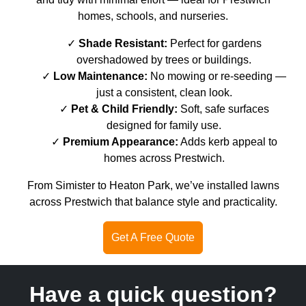
homes, schools, and nurseries.
Shade Resistant:
Perfect for gardens
overshadowed by trees or buildings.
Low Maintenance:
No mowing or re-seeding —
just a consistent, clean look.
Pet & Child Friendly:
Soft, safe surfaces
designed for family use.
Premium Appearance:
Adds kerb appeal to
homes across Prestwich.
From Simister to Heaton Park, we’ve installed lawns
across Prestwich that balance style and practicality.
Get A Free Quote
Have a quick question?