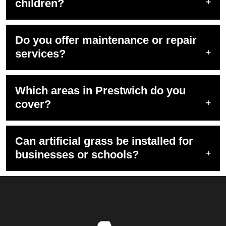
children?
Do you offer maintenance or repair
services?
Which areas in Prestwich do you
cover?
Can artificial grass be installed for
businesses or schools?