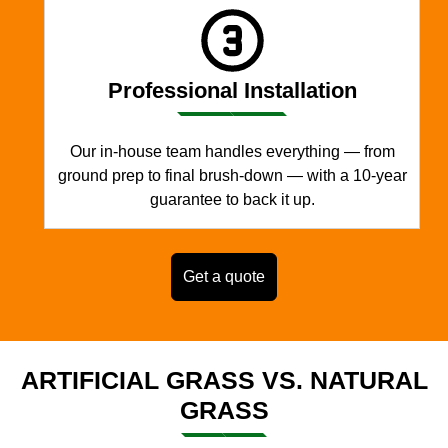
Professional Installation
Our in-house team handles everything — from
ground prep to final brush-down — with a 10-year
guarantee to back it up.
Get a quote
ARTIFICIAL GRASS VS. NATURAL
GRASS