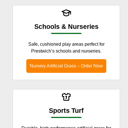
Schools & Nurseries
Safe, cushioned play areas perfect for
Prestwich’s schools and nurseries.
Nursery Artificial Grass – Order Now
Sports Turf