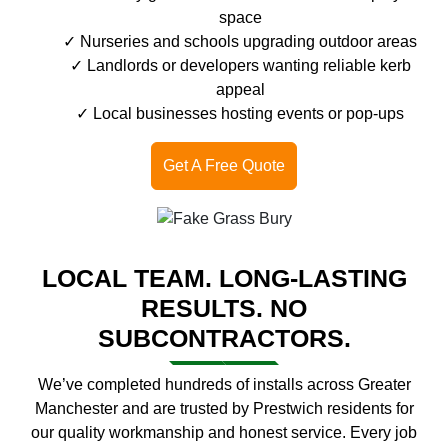
space
Nurseries and schools upgrading outdoor areas
Landlords or developers wanting reliable kerb
appeal
Local businesses hosting events or pop-ups
Get A Free Quote
LOCAL TEAM. LONG-LASTING
RESULTS. NO
SUBCONTRACTORS.
We’ve completed hundreds of installs across Greater
Manchester and are trusted by Prestwich residents for
our quality workmanship and honest service. Every job