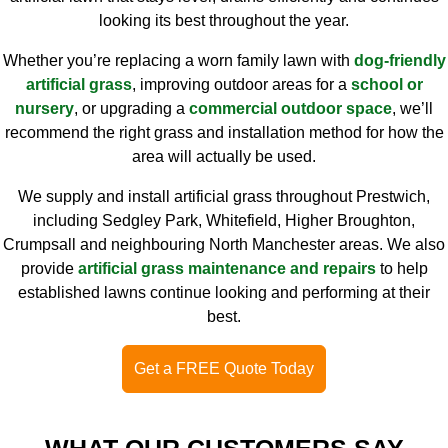
looking its best throughout the year.
Whether you’re replacing a worn family lawn with
dog-friendly
artificial grass
, improving outdoor areas for a
school or
nursery
, or upgrading a
commercial outdoor space
, we’ll
recommend the right grass and installation method for how the
area will actually be used.
We supply and install artificial grass throughout Prestwich,
including Sedgley Park, Whitefield, Higher Broughton,
Crumpsall and neighbouring North Manchester areas. We also
provide
artificial grass maintenance and repairs
to help
established lawns continue looking and performing at their
best.
Get a FREE Quote Today