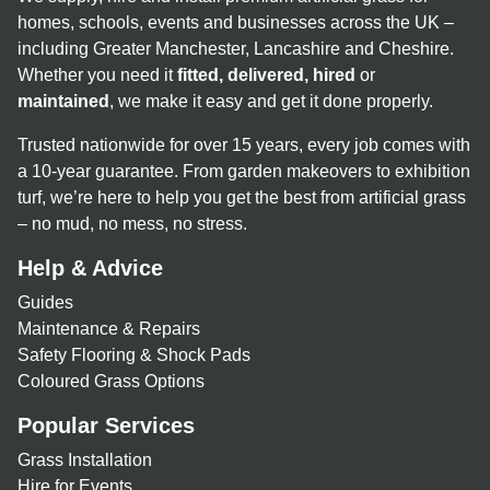
homes, schools, events and businesses across the UK –
including Greater Manchester, Lancashire and Cheshire.
Whether you need it
fitted, delivered, hired
or
maintained
, we make it easy and get it done properly.
Trusted nationwide for over 15 years, every job comes with
a 10-year guarantee. From garden makeovers to exhibition
turf, we’re here to help you get the best from artificial grass
– no mud, no mess, no stress.
Help & Advice
Guides
Maintenance & Repairs
Safety Flooring & Shock Pads
Coloured Grass Options
Popular Services
Grass Installation
Hire for Events