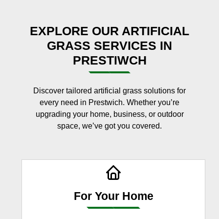
EXPLORE OUR ARTIFICIAL
GRASS SERVICES IN
PRESTIWCH
Discover tailored artificial grass solutions for
every need in Prestwich. Whether you’re
upgrading your home, business, or outdoor
space, we’ve got you covered.
For Your Home