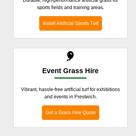
Durable, high-performance artificial grass for
sports fields and training areas.
Install Artificial Sports Turf
Event Grass Hire
Vibrant, hassle-free artificial turf for exhibitions
and events in Prestwich.
Get a Grass Hire Quote