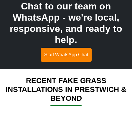
Chat to our team on
WhatsApp - we're local,
responsive, and ready to
help.
Start WhatsApp Chat
RECENT FAKE GRASS
INSTALLATIONS IN PRESTWICH &
BEYOND