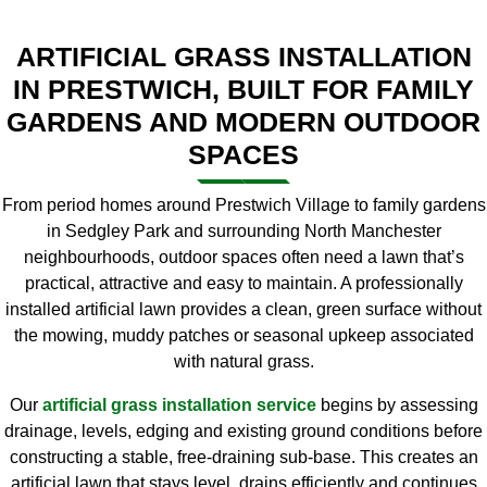
ARTIFICIAL GRASS INSTALLATION
IN PRESTWICH, BUILT FOR FAMILY
GARDENS AND MODERN OUTDOOR
SPACES
From period homes around Prestwich Village to family gardens
in Sedgley Park and surrounding North Manchester
neighbourhoods, outdoor spaces often need a lawn that’s
practical, attractive and easy to maintain. A professionally
installed artificial lawn provides a clean, green surface without
the mowing, muddy patches or seasonal upkeep associated
with natural grass.
Our
artificial grass installation service
begins by assessing
drainage, levels, edging and existing ground conditions before
constructing a stable, free-draining sub-base. This creates an
artificial lawn that stays level, drains efficiently and continues