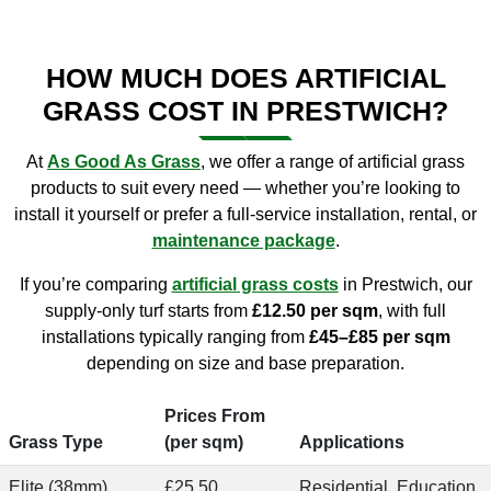
HOW MUCH DOES ARTIFICIAL
GRASS COST IN PRESTWICH?
At
As Good As Grass
, we offer a range of artificial grass
products to suit every need — whether you’re looking to
install it yourself or prefer a full-service installation, rental, or
maintenance package
.
If you’re comparing
artificial grass costs
in Prestwich, our
supply-only turf starts from
£12.50 per sqm
, with full
installations typically ranging from
£45–£85 per sqm
depending on size and base preparation.
Prices From
Grass Type
(per sqm)
Applications
Elite (38mm)
£25.50
Residential, Education