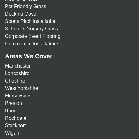
Pet-Friendly Grass
Decking Cover
Sports Pitch Installation
School & Nursery Grass
Corporate Event Flooring
Commercial Installations
Areas We Cover
Manchester
Lancashire
Cheshire
West Yorkshire
Merseyside
Preston
Bury
Rochdale
Stockport
Wigan