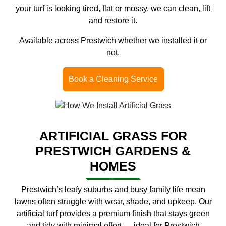
your turf is looking tired, flat or mossy, we can clean, lift
and restore it.
Available across Prestwich whether we installed it or
not.
Book a Cleaning Service
ARTIFICIAL GRASS FOR
PRESTWICH GARDENS &
HOMES
Prestwich’s leafy suburbs and busy family life mean
lawns often struggle with wear, shade, and upkeep. Our
artificial turf provides a premium finish that stays green
and tidy with minimal effort — ideal for Prestwich