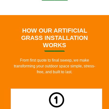
HOW OUR ARTIFICIAL
GRASS INSTALLATION
WORKS
From first quote to final sweep, we make
transforming your outdoor space simple, stress-
free, and built to last.