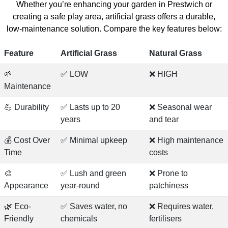
Whether you’re enhancing your garden in Prestwich or
creating a safe play area, artificial grass offers a durable,
low-maintenance solution. Compare the key features below:
Feature
Artificial Grass
Natural Grass
🌱
✅ LOW
❌ HIGH
Maintenance
💪 Durability
✅ Lasts up to 20
❌ Seasonal wear
years
and tear
💰 Cost Over
✅ Minimal upkeep
❌ High maintenance
Time
costs
🎨
✅ Lush and green
❌ Prone to
Appearance
year-round
patchiness
🌿 Eco-
✅ Saves water, no
❌ Requires water,
Friendly
chemicals
fertilisers