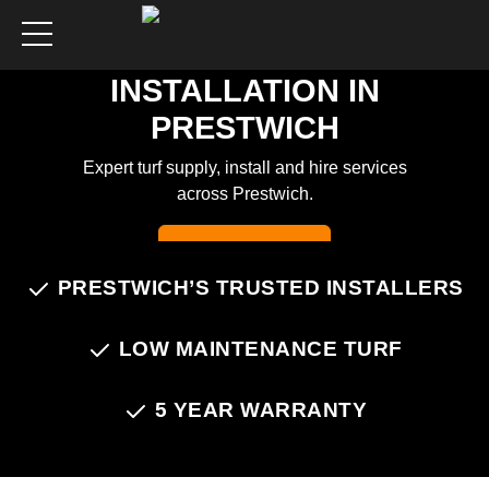
ARTIFICIAL GRASS
INSTALLATION IN
PRESTWICH
Expert turf supply, install and hire services
across Prestwich.
Chat on WhatsApp
PRESTWICH’S TRUSTED INSTALLERS
LOW MAINTENANCE TURF
5 YEAR WARRANTY