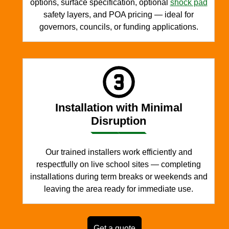
options, surface specification, optional
shock pad
safety layers, and POA pricing — ideal for
governors, councils, or funding applications.
Installation with Minimal
Disruption
Our trained installers work efficiently and
respectfully on live school sites — completing
installations during term breaks or weekends and
leaving the area ready for immediate use.
Get a quote