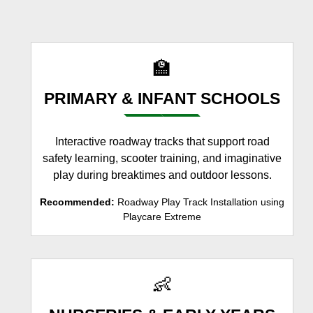
🏫
PRIMARY & INFANT SCHOOLS
Interactive roadway tracks that support road
safety learning, scooter training, and imaginative
play during breaktimes and outdoor lessons.
Recommended:
Roadway Play Track Installation using
Playcare Extreme
👶