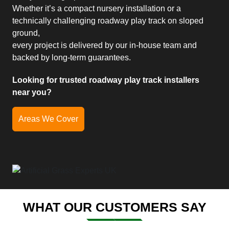
Whether it’s a compact nursery installation or a
technically challenging roadway play track on sloped
ground,
every project is delivered by our in-house team and
backed by long-term guarantees.
Looking for trusted roadway play track installers
near you?
Areas We Cover
WHAT OUR CUSTOMERS SAY