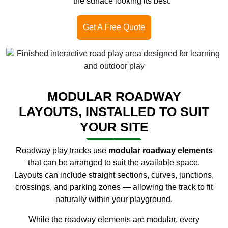
the surface looking its best.
Get A Free Quote
MODULAR ROADWAY
LAYOUTS, INSTALLED TO SUIT
YOUR SITE
Roadway play tracks use
modular roadway elements
that can be arranged to suit the available space.
Layouts can include straight sections, curves, junctions,
crossings, and parking zones — allowing the track to fit
naturally within your playground.
While the roadway elements are modular, every