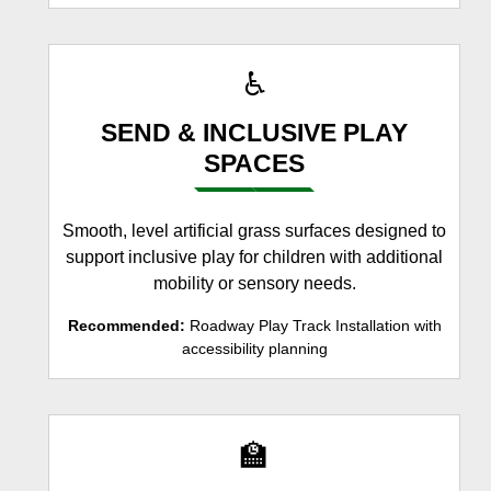
♿
SEND & INCLUSIVE PLAY
SPACES
Smooth, level artificial grass surfaces designed to
support inclusive play for children with additional
mobility or sensory needs.
Recommended:
Roadway Play Track Installation with
accessibility planning
🏫