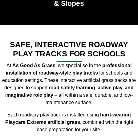
& Slopes
SAFE, INTERACTIVE ROADWAY
PLAY TRACKS FOR SCHOOLS
At
As Good As Grass
, we specialise in the
professional
installation of roadway-style play tracks
for schools and
education settings. These interactive artificial grass tracks are
designed to support
road safety learning, active play, and
imaginative role play
– all within a safe, durable, and low-
maintenance surface.
Each roadway play track is installed using
hard-wearing
Playcare Extreme artificial grass
, combined with the right
base preparation for your site.