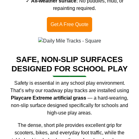
All-weather surface:
No puddles, mud, or
repainting required.
Get A Free Quote
SAFE, NON-SLIP SURFACES
DESIGNED FOR SCHOOL PLAY
Safety is essential in any school play environment.
That’s why our roadway play tracks are installed using
Playcare Extreme artificial grass
— a hard-wearing,
non-slip surface designed specifically for schools and
high-use play areas.
The dense, short pile provides excellent grip for
scooters, bikes, and everyday foot traffic, while the