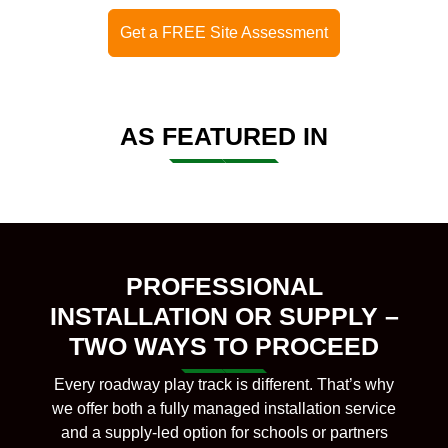
Get a FREE Site Assessment
AS FEATURED IN
PROFESSIONAL
INSTALLATION OR SUPPLY –
TWO WAYS TO PROCEED
Every roadway play track is different. That’s why
we offer both a fully managed installation service
and a supply-led option for schools or partners