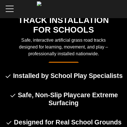
ROADWAY PLAY
TRACK INSTALLATION
FOR SCHOOLS
Safe, interactive artificial grass road tracks
designed for learning, movement, and play –
professionally installed nationwide.
Get a Quote
Installed by School Play Specialists
Safe, Non-Slip Playcare Extreme
Surfacing
Designed for Real School Grounds