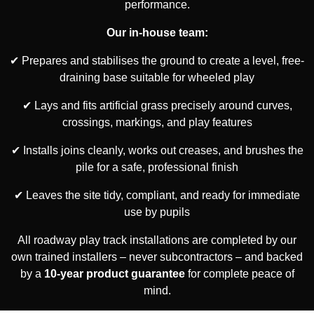
performance.
Our in-house team:
✔ Prepares and stabilises the ground to create a level, free-
draining base suitable for wheeled play
✔ Lays and fits artificial grass precisely around curves,
crossings, markings, and play features
✔ Installs joins cleanly, works out creases, and brushes the
pile for a safe, professional finish
✔ Leaves the site tidy, compliant, and ready for immediate
use by pupils
All roadway play track installations are completed by our
own trained installers – never subcontractors – and backed
by a
10-year product guarantee
for complete peace of
mind.