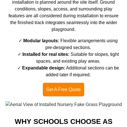
installation is planned around the site itself. Ground
conditions, slopes, access, and surrounding play
features are all considered during installation to ensure
the finished track integrates seamlessly into the wider
playground.
Modular layouts:
Flexible arrangements using
pre-designed sections.
Installed for real sites:
Suitable for slopes, tight
spaces, and existing play areas.
Expandable design:
Additional sections can be
added later if required.
Get A Free Quote
WHY SCHOOLS CHOOSE AS