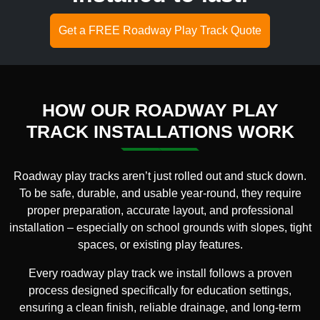
Get a FREE Roadway Play Track Quote
HOW OUR ROADWAY PLAY
TRACK INSTALLATIONS WORK
Roadway play tracks aren’t just rolled out and stuck down.
To be safe, durable, and usable year-round, they require
proper preparation, accurate layout, and professional
installation – especially on school grounds with slopes, tight
spaces, or existing play features.
Every roadway play track we install follows a proven
process designed specifically for education settings,
ensuring a clean finish, reliable drainage, and long-term