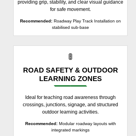
providing grip, stability, and clear visual guidance
for safe movement.
Recommended:
Roadway Play Track Installation on
stabilised sub-base
🚦
ROAD SAFETY & OUTDOOR
LEARNING ZONES
Ideal for teaching road awareness through
crossings, junctions, signage, and structured
outdoor learning activities.
Recommended:
Modular roadway layouts with
integrated markings