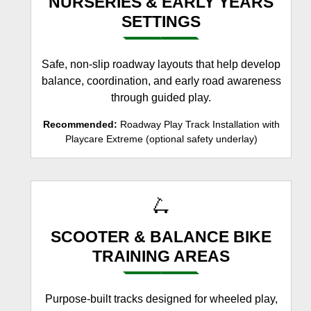
NURSERIES & EARLY YEARS
SETTINGS
Safe, non-slip roadway layouts that help develop
balance, coordination, and early road awareness
through guided play.
Recommended:
Roadway Play Track Installation with
Playcare Extreme (optional safety underlay)
🛴
SCOOTER & BALANCE BIKE
TRAINING AREAS
Purpose-built tracks designed for wheeled play,