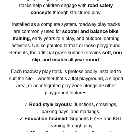
tracks help children engage with
road safety
concepts
through structured play.
Installed as a complete system, roadway play tracks
are commonly used for
scooter and balance bike
training
, early years role play, and outdoor learning
activities. Unlike painted tarmac or loose playground
elements, the artificial grass surface remains
soft, non-
slip, and usable all year round
.
Each roadway play track is professionally installed to
suit the site – whether that’s a flat playground, a sloped
area, or an integrated play zone alongside other
playground features.
Road-style layouts:
Junctions, crossings,
parking bays, and markings.
Education-focused:
Supports EYFS and KS1
learning through play.