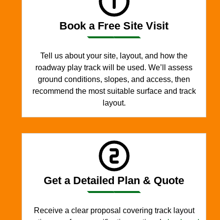
Book a Free Site Visit
Tell us about your site, layout, and how the
roadway play track will be used. We’ll assess
ground conditions, slopes, and access, then
recommend the most suitable surface and track
layout.
Get a Detailed Plan & Quote
Receive a clear proposal covering track layout