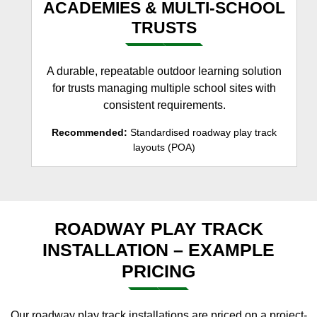
ACADEMIES & MULTI-SCHOOL
TRUSTS
A durable, repeatable outdoor learning solution
for trusts managing multiple school sites with
consistent requirements.
Recommended:
Standardised roadway play track
layouts (POA)
ROADWAY PLAY TRACK
INSTALLATION – EXAMPLE
PRICING
Our roadway play track installations are priced on a project-