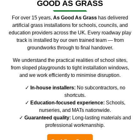
GOOD AS GRASS
For over 15 years,
As Good As Grass
has delivered
artificial grass installations for schools, councils, and
education providers across the UK. Every roadway play
track is installed by our own trained team — from
groundworks through to final handover.
We understand the practical realities of school sites,
from sloped playgrounds to tight installation windows,
and we work efficiently to minimise disruption.
In-house installers:
No subcontractors, no
shortcuts.
Education-focused experience:
Schools,
nurseries, and MATs nationwide.
Guaranteed quality:
Long-lasting materials and
professional workmanship.