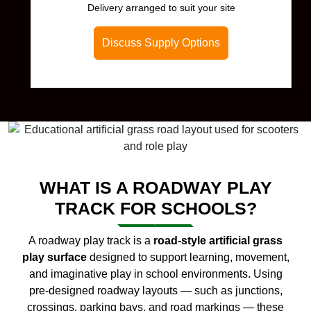
Delivery arranged to suit your site
Discuss Supply Options
WHAT IS A ROADWAY PLAY
TRACK FOR SCHOOLS?
A roadway play track is a
road-style artificial grass
play surface
designed to support learning, movement,
and imaginative play in school environments. Using
pre-designed roadway layouts — such as junctions,
crossings, parking bays, and road markings — these