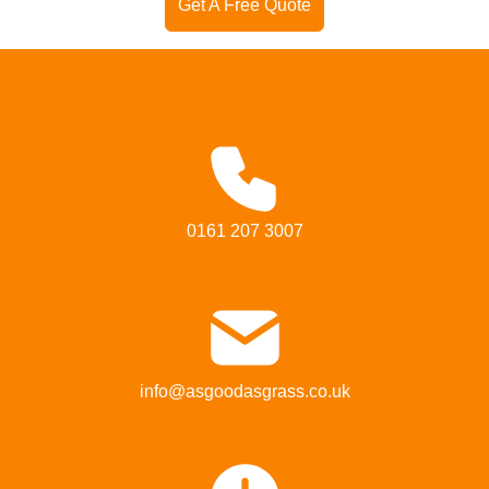
Get A Free Quote
0161 207 3007
info@asgoodasgrass.co.uk