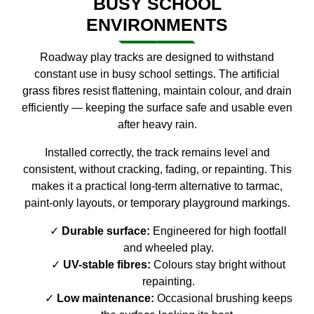
BUSY SCHOOL
ENVIRONMENTS
Roadway play tracks are designed to withstand
constant use in busy school settings. The artificial
grass fibres resist flattening, maintain colour, and drain
efficiently — keeping the surface safe and usable even
after heavy rain.
Installed correctly, the track remains level and
consistent, without cracking, fading, or repainting. This
makes it a practical long-term alternative to tarmac,
paint-only layouts, or temporary playground markings.
Durable surface:
Engineered for high footfall
and wheeled play.
UV-stable fibres:
Colours stay bright without
repainting.
Low maintenance:
Occasional brushing keeps