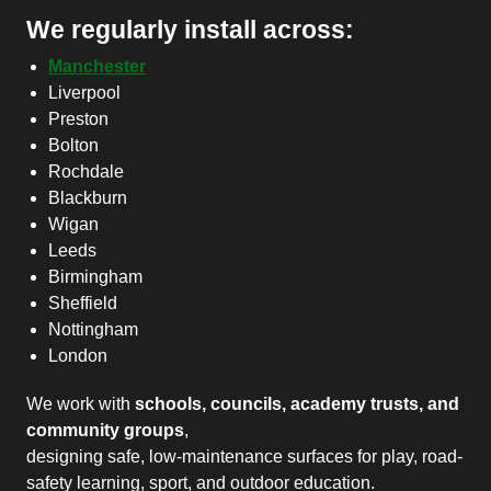
We regularly install across:
Manchester
Liverpool
Preston
Bolton
Rochdale
Blackburn
Wigan
Leeds
Birmingham
Sheffield
Nottingham
London
We work with
schools, councils, academy trusts, and
community groups
,
designing safe, low-maintenance surfaces for play, road-
safety learning, sport, and outdoor education.