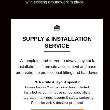
with existing groundwork in place.
🧰
SUPPLY & INSTALLATION
SERVICE
A complete, end-to-end roadway play track
installation — from site assessment and base
preparation to professional fitting and handover.
POA – Site & layout specific
Groundworks & slope correction included
Installed by our in-house school specialists
Integrated markings, layouts & safety surfacing
Free site visit & detailed proposal