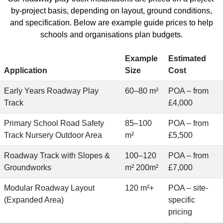
by-project basis, depending on layout, ground conditions,
and specification. Below are example guide prices to help
schools and organisations plan budgets.
Example
Estimated
Application
Size
Cost
Early Years Roadway Play
60–80 m²
POA – from
Track
£4,000
Primary School Road Safety
85–100
POA – from
Track Nursery Outdoor Area
m²
£5,500
Roadway Track with Slopes &
100–120
POA – from
Groundworks
m² 200m²
£7,000
Modular Roadway Layout
120 m²+
POA – site-
(Expanded Area)
specific
pricing