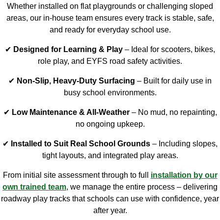
Whether installed on flat playgrounds or challenging sloped
areas, our in-house team ensures every track is stable, safe,
and ready for everyday school use.
✔
Designed for Learning & Play
– Ideal for scooters, bikes,
role play, and EYFS road safety activities.
✔
Non-Slip, Heavy-Duty Surfacing
– Built for daily use in
busy school environments.
✔
Low Maintenance & All-Weather
– No mud, no repainting,
no ongoing upkeep.
✔
Installed to Suit Real School Grounds
– Including slopes,
tight layouts, and integrated play areas.
From initial site assessment through to full
installation by our
own trained team
, we manage the entire process – delivering
roadway play tracks that schools can use with confidence, year
after year.