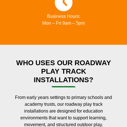
Business Hours:
Mon – Fri 9am – 5pm
WHO USES OUR ROADWAY
PLAY TRACK
INSTALLATIONS?
From early years settings to primary schools and
academy trusts, our roadway play track
installations are designed for education
environments that want to support learning,
movement, and structured outdoor play.