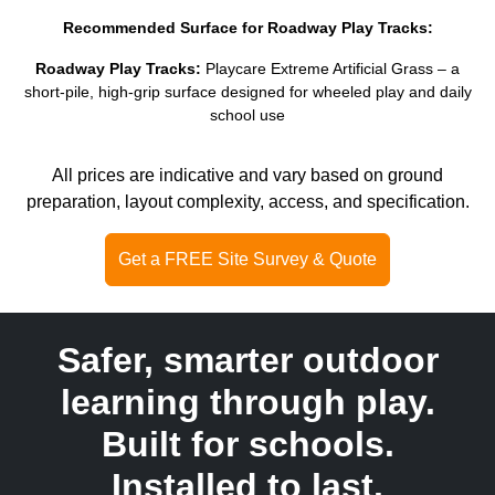
Recommended Surface for Roadway Play Tracks:
Roadway Play Tracks:
Playcare Extreme Artificial Grass – a
short-pile, high-grip surface designed for wheeled play and daily
school use
All prices are indicative and vary based on ground
preparation, layout complexity, access, and specification.
Get a FREE Site Survey & Quote
Safer, smarter outdoor
learning through play.
Built for schools.
Installed to last.