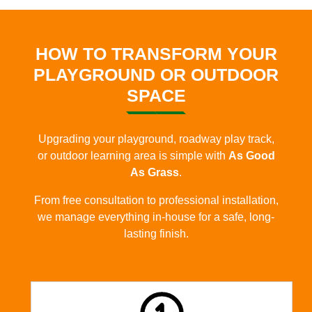
HOW TO TRANSFORM YOUR
PLAYGROUND OR OUTDOOR
SPACE
Upgrading your playground, roadway play track,
or outdoor learning area is simple with
As Good
As Grass
.
From free consultation to professional installation,
we manage everything in-house for a safe, long-
lasting finish.