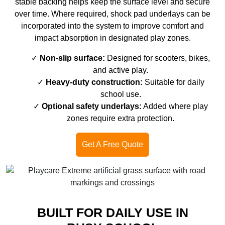
stable backing helps keep the surface level and secure
over time. Where required, shock pad underlays can be
incorporated into the system to improve comfort and
impact absorption in designated play zones.
Non-slip surface:
Designed for scooters, bikes,
and active play.
Heavy-duty construction:
Suitable for daily
school use.
Optional safety underlays:
Added where play
zones require extra protection.
Get A Free Quote
BUILT FOR DAILY USE IN