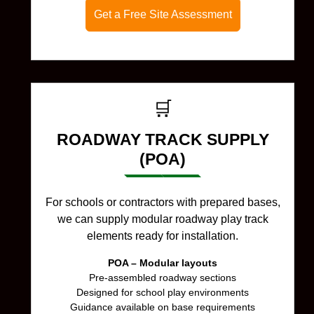
Get a Free Site Assessment
🛒
ROADWAY TRACK SUPPLY
(POA)
For schools or contractors with prepared bases,
we can supply modular roadway play track
elements ready for installation.
POA – Modular layouts
Pre-assembled roadway sections
Designed for school play environments
Guidance available on base requirements