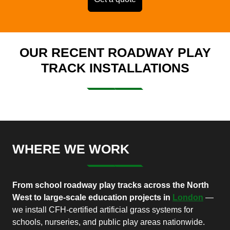
OUR RECENT ROADWAY PLAY
TRACK INSTALLATIONS
WHERE WE WORK
From school roadway play tracks across the North
West to large-scale education projects in
London
—
we install CFH-certified artificial grass systems for
schools, nurseries, and public play areas nationwide.