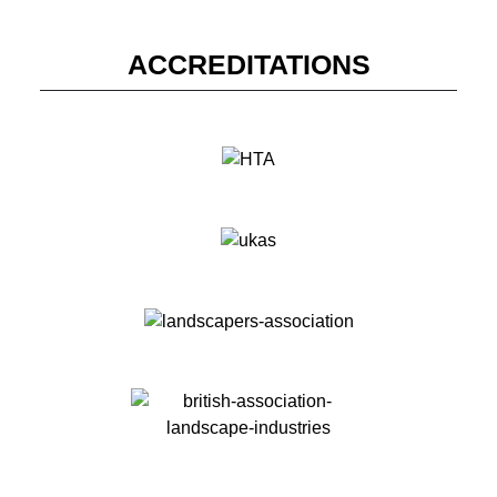
ACCREDITATIONS