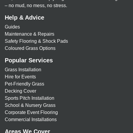
– no mud, no mess, no stress.
Help & Advice
Guides
Maintenance & Repairs
Safety Flooring & Shock Pads
Coloured Grass Options
Popular Services
Grass Installation
Hire for Events
Pet-Friendly Grass
Decking Cover
Sports Pitch Installation
School & Nursery Grass
Corporate Event Flooring
Commercial Installations
Areas We Cover