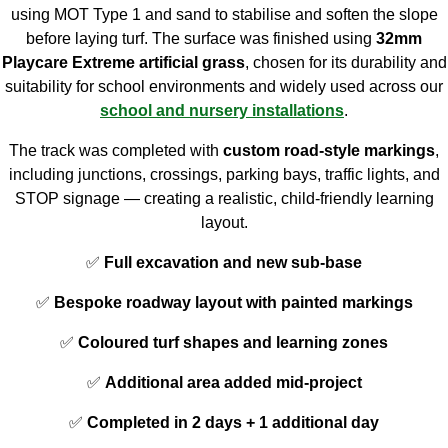
using MOT Type 1 and sand to stabilise and soften the slope
before laying turf. The surface was finished using
32mm
Playcare Extreme artificial grass
, chosen for its durability and
suitability for school environments and widely used across our
school and nursery installations
.
The track was completed with
custom road-style markings
,
including junctions, crossings, parking bays, traffic lights, and
STOP signage — creating a realistic, child-friendly learning
layout.
✅
Full excavation and new sub-base
✅
Bespoke roadway layout with painted markings
✅
Coloured turf shapes and learning zones
✅
Additional area added mid-project
✅
Completed in 2 days + 1 additional day