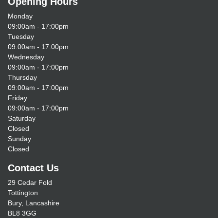
Opening Hours
Monday
09:00am - 17:00pm
Tuesday
09:00am - 17:00pm
Wednesday
09:00am - 17:00pm
Thursday
09:00am - 17:00pm
Friday
09:00am - 17:00pm
Saturday
Closed
Sunday
Closed
Contact Us
29 Cedar Fold
Tottington
Bury, Lancashire
BL8 3GG