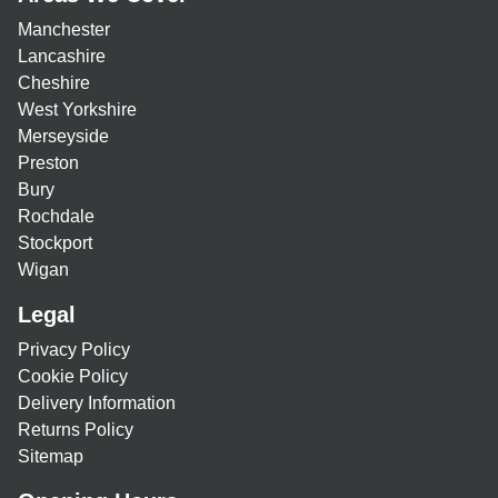
Manchester
Lancashire
Cheshire
West Yorkshire
Merseyside
Preston
Bury
Rochdale
Stockport
Wigan
Legal
Privacy Policy
Cookie Policy
Delivery Information
Returns Policy
Sitemap