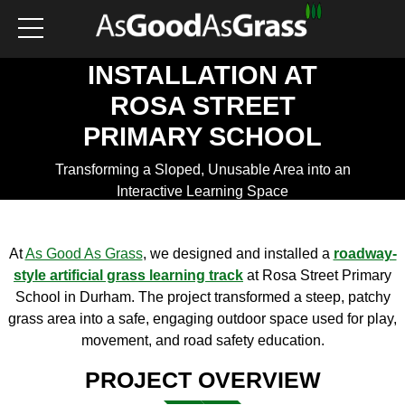
BESPOKE ROADWAY
PLAY TRACK
INSTALLATION AT
ROSA STREET
PRIMARY SCHOOL
Transforming a Sloped, Unusable Area into an
Interactive Learning Space
Get a Quote
At
As Good As Grass
, we designed and installed a
roadway-
style artificial grass learning track
at Rosa Street Primary
School in Durham. The project transformed a steep, patchy
grass area into a safe, engaging outdoor space used for play,
movement, and road safety education.
PROJECT OVERVIEW