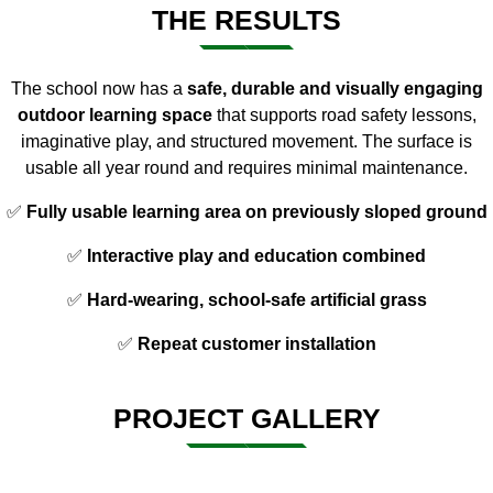
THE RESULTS
The school now has a
safe, durable and visually engaging
outdoor learning space
that supports road safety lessons,
imaginative play, and structured movement. The surface is
usable all year round and requires minimal maintenance.
✅
Fully usable learning area on previously sloped ground
✅
Interactive play and education combined
✅
Hard-wearing, school-safe artificial grass
✅
Repeat customer installation
PROJECT GALLERY