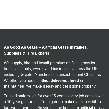
As Good As Grass – Artificial Grass Installers,
Suppliers & Hire Experts
We supply, hire and install premium artificial grass for
homes, schools, events and businesses across the UK –
including Greater Manchester, Lancashire and Cheshire.
Whether you need it
fitted, delivered, hired
or
maintained
, we make it easy and get it done properly.
Trusted nationwide for over 15 years, every job comes with
a 10-year guarantee. From garden makeovers to exhibition
turf, we’re here to help you get the best from artificial grass