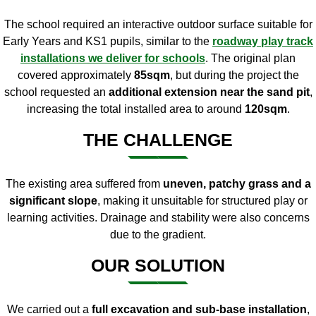
The school required an interactive outdoor surface suitable for
Early Years and KS1 pupils, similar to the
roadway play track
installations we deliver for schools
. The original plan
covered approximately
85sqm
, but during the project the
school requested an
additional extension near the sand pit
,
increasing the total installed area to around
120sqm
.
THE CHALLENGE
The existing area suffered from
uneven, patchy grass and a
significant slope
, making it unsuitable for structured play or
learning activities. Drainage and stability were also concerns
due to the gradient.
OUR SOLUTION
We carried out a
full excavation and sub-base installation
,