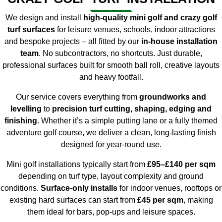
We design and install
high-quality mini golf and crazy golf
turf surfaces
for leisure venues, schools, indoor attractions
and bespoke projects – all fitted by our
in-house installation
team
. No subcontractors, no shortcuts. Just durable,
professional surfaces built for smooth ball roll, creative layouts
and heavy footfall.
Our service covers everything from
groundworks and
levelling
to
precision turf cutting, shaping, edging and
finishing
. Whether it’s a simple putting lane or a fully themed
adventure golf course, we deliver a clean, long-lasting finish
designed for year-round use.
Mini golf installations typically start from
£95–£140 per sqm
depending on turf type, layout complexity and ground
conditions.
Surface-only installs
for indoor venues, rooftops or
existing hard surfaces can start from
£45 per sqm
, making
them ideal for bars, pop-ups and leisure spaces.