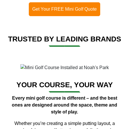
Get Your FREE Mini Golf Quote
TRUSTED BY LEADING BRANDS
YOUR COURSE, YOUR WAY
Every mini golf course is different – and the best
ones are designed around the space, theme and
style of play.
Whether you’re creating a simple putting layout, a