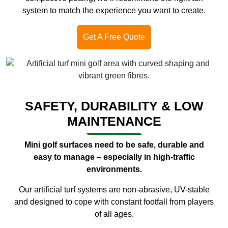
system to match the experience you want to create.
Get A Free Quote
SAFETY, DURABILITY & LOW
MAINTENANCE
Mini golf surfaces need to be safe, durable and
easy to manage – especially in high-traffic
environments.
Our artificial turf systems are non-abrasive, UV-stable
and designed to cope with constant footfall from players
of all ages.