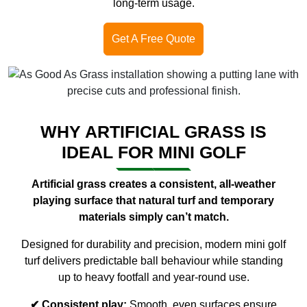
long-term usage.
Get A Free Quote
WHY ARTIFICIAL GRASS IS
IDEAL FOR MINI GOLF
Artificial grass creates a consistent, all-weather
playing surface that natural turf and temporary
materials simply can’t match.
Designed for durability and precision, modern mini golf
turf delivers predictable ball behaviour while standing
up to heavy footfall and year-round use.
✔ Consistent play:
Smooth, even surfaces ensure