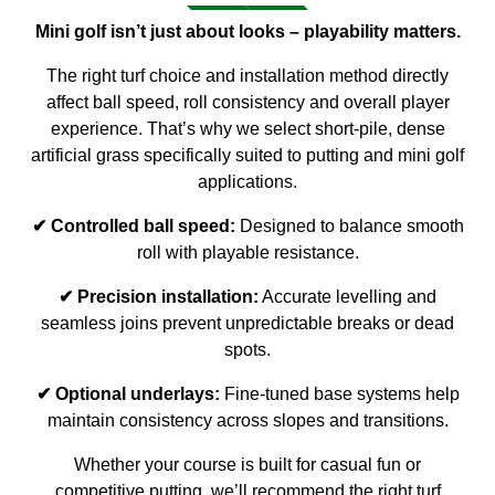
Mini golf isn’t just about looks – playability matters.
The right turf choice and installation method directly
affect ball speed, roll consistency and overall player
experience. That’s why we select short-pile, dense
artificial grass specifically suited to putting and mini golf
applications.
✔ Controlled ball speed:
Designed to balance smooth
roll with playable resistance.
✔ Precision installation:
Accurate levelling and
seamless joins prevent unpredictable breaks or dead
spots.
✔ Optional underlays:
Fine-tuned base systems help
maintain consistency across slopes and transitions.
Whether your course is built for casual fun or
competitive putting, we’ll recommend the right turf