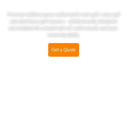
TURF INSTALLATION
Premium artificial grass surfacing for mini golf, crazy golf
and adventure golf courses – professionally designed
and installed for smooth ball roll, bold visuals and year-
round durability.
Get a Quote