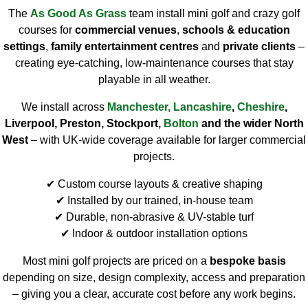
The
As Good As Grass
team install mini golf and crazy golf
courses for
commercial venues
,
schools & education
settings
,
family entertainment centres
and
private clients
–
creating eye-catching, low-maintenance courses that stay
playable in all weather.
We install across
Manchester
,
Lancashire
,
Cheshire
,
Liverpool, Preston, Stockport,
Bolton
and the wider North
West
– with UK-wide coverage available for larger commercial
projects.
✔ Custom course layouts & creative shaping
✔ Installed by our trained, in-house team
✔ Durable, non-abrasive & UV-stable turf
✔ Indoor & outdoor installation options
Most mini golf projects are priced on a
bespoke basis
depending on size, design complexity, access and preparation
– giving you a clear, accurate cost before any work begins.