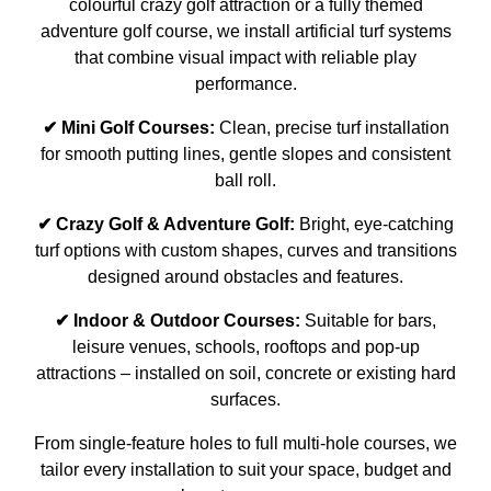
colourful crazy golf attraction or a fully themed
adventure golf course, we install artificial turf systems
that combine visual impact with reliable play
performance.
✔ Mini Golf Courses:
Clean, precise turf installation
for smooth putting lines, gentle slopes and consistent
ball roll.
✔ Crazy Golf & Adventure Golf:
Bright, eye-catching
turf options with custom shapes, curves and transitions
designed around obstacles and features.
✔ Indoor & Outdoor Courses:
Suitable for bars,
leisure venues, schools, rooftops and pop-up
attractions – installed on soil, concrete or existing hard
surfaces.
From single-feature holes to full multi-hole courses, we
tailor every installation to suit your space, budget and