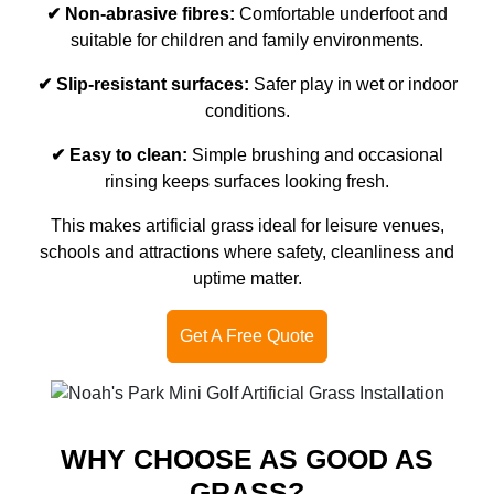
✔ Non-abrasive fibres:
Comfortable underfoot and
suitable for children and family environments.
✔ Slip-resistant surfaces:
Safer play in wet or indoor
conditions.
✔ Easy to clean:
Simple brushing and occasional
rinsing keeps surfaces looking fresh.
This makes artificial grass ideal for leisure venues,
schools and attractions where safety, cleanliness and
uptime matter.
Get A Free Quote
WHY CHOOSE AS GOOD AS
GRASS?