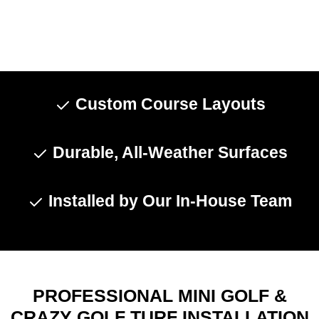
Custom Course Layouts
Durable, All-Weather Surfaces
Installed by Our In-House Team
PROFESSIONAL MINI GOLF &
CRAZY GOLF TURF INSTALLATION