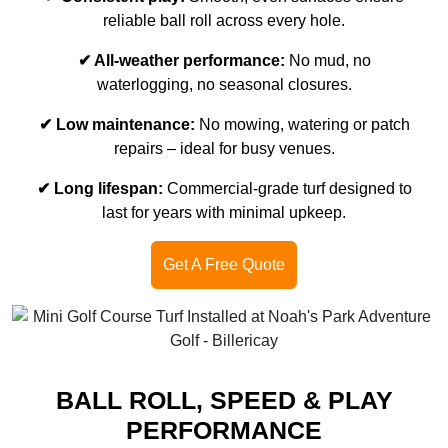
reliable ball roll across every hole.
✔ All-weather performance:
No mud, no
waterlogging, no seasonal closures.
✔ Low maintenance:
No mowing, watering or patch
repairs – ideal for busy venues.
✔ Long lifespan:
Commercial-grade turf designed to
last for years with minimal upkeep.
Get A Free Quote
BALL ROLL, SPEED & PLAY
PERFORMANCE