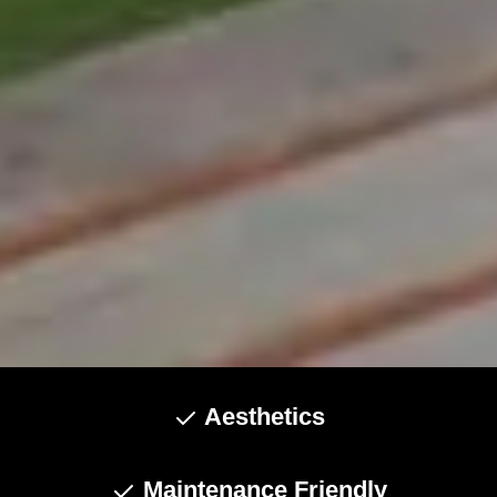
Aesthetics
Maintenance Friendly