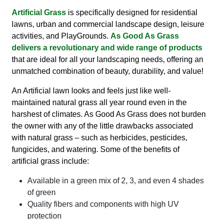
Artificial Grass
is specifically designed for residential
lawns, urban and commercial landscape design, leisure
activities, and PlayGrounds.
As Good As Grass
delivers a revolutionary and wide range of products
that are ideal for all your landscaping needs, offering an
unmatched combination of beauty, durability, and value!
An Artificial lawn looks and feels just like well-
maintained natural grass all year round even in the
harshest of climates. As Good As Grass does not burden
the owner with any of the little drawbacks associated
with natural grass – such as herbicides, pesticides,
fungicides, and watering. Some of the benefits of
artificial grass include:
Available in a green mix of 2, 3, and even 4 shades
of green
Quality fibers and components with high UV
protection