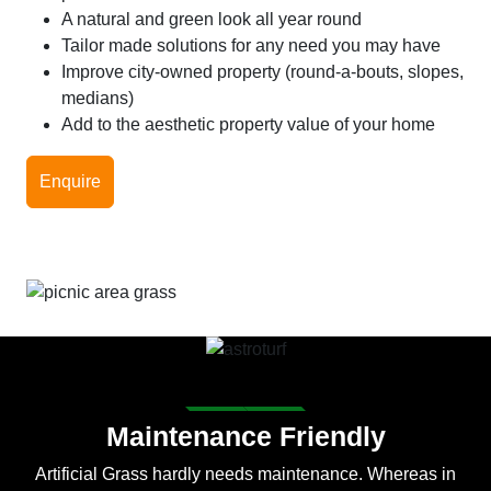
A natural and green look all year round
Tailor made solutions for any need you may have
Improve city-owned property (round-a-bouts, slopes,
medians)
Add to the aesthetic property value of your home
Enquire
Maintenance Friendly
Artificial Grass hardly needs maintenance. Whereas in