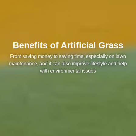
Benefits of Artificial Grass
From saving money to saving time, especially on lawn
maintenance, and it can also improve lifestyle and help
with environmental issues