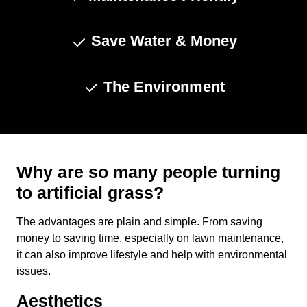
Save Water & Money
The Environment
Why are so many people turning
to artificial grass?
The advantages are plain and simple. From saving
money to saving time, especially on lawn maintenance,
it can also improve lifestyle and help with environmental
issues.
Aesthetics