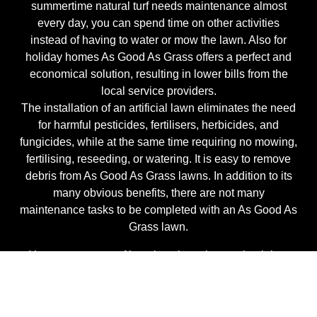
summertime natural turf needs maintenance almost
every day, you can spend time on other activities
instead of having to water or mow the lawn. Also for
holiday homes As Good As Grass offers a perfect and
economical solution, resulting in lower bills from the
local service providers.
The installation of an artificial lawn eliminates the need
for harmful pesticides, fertilisers, herbicides, and
fungicides, while at the same time requiring no mowing,
fertilising, reseeding, or watering. It is easy to remove
debris from As Good As Grass lawns. In addition to its
many obvious benefits, there are not many
maintenance tasks to be completed with an As Good As
Grass lawn.
It’s more a matter of keeping clean than maintaining.
Remove organic materials from the surface, typically by
using a leaf blower.