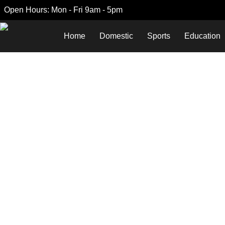
Open Hours: Mon - Fri 9am - 5pm
Home
Domestic
Sports
Education