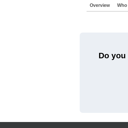
Overview
Who I
Do you 