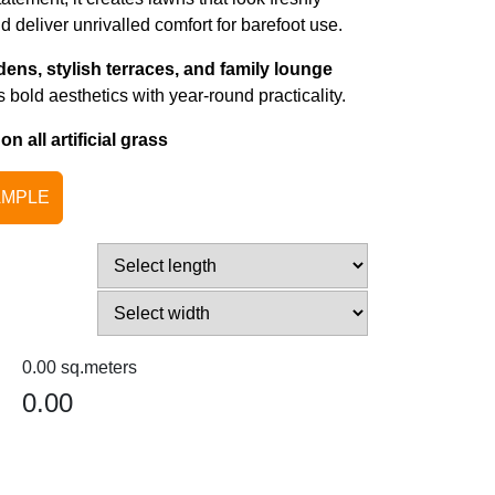
deliver unrivalled comfort for barefoot use.
dens, stylish terraces, and family lounge
 bold aesthetics with year-round practicality.
 all artificial grass
AMPLE
0.00
0.00