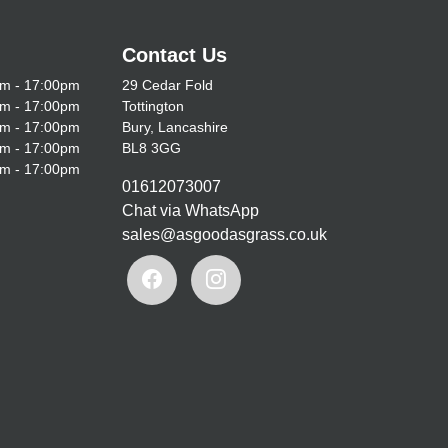
Contact Us
m - 17:00pm
29 Cedar Fold
m - 17:00pm
Tottington
m - 17:00pm
Bury, Lancashire
m - 17:00pm
BL8 3GG
m - 17:00pm
01612073007
Chat via WhatsApp
sales@asgoodasgrass.co.uk