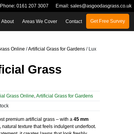
Phone:
0161 207 3007
Email:
sales@asgoodasgrass.co.uk
Get Free Survey
About
Areas We Cover
Contact
 Grass Online
/
Artificial Grass for Gardens
/ Lux
ficial Grass
cial Grass Online
,
Artificial Grass for Gardens
Stock
ost premium artificial grass – with a
45 mm
 natural texture that feels indulgent underfoot.
tement, it creates lawns that look freshly