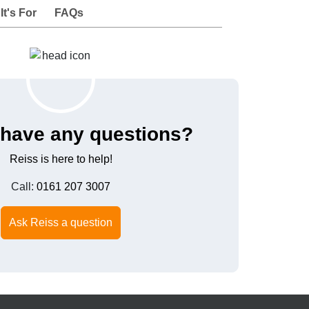
t's For
FAQs
have any questions?
Reiss is here to help!
Call:
0161 207 3007
Ask Reiss a question