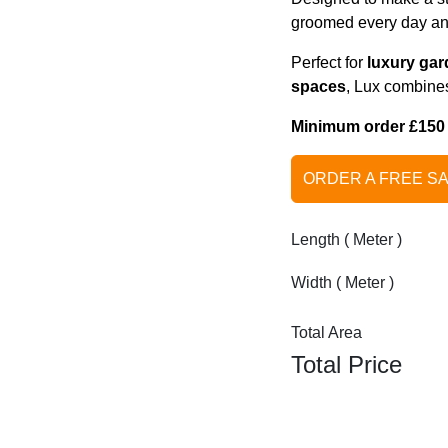
groomed every day and 
Perfect for
luxury gar
spaces
, Lux combines
Minimum order £150 on
ORDER A FREE S
Length ( Meter )
Width ( Meter )
Total Area
Total Price