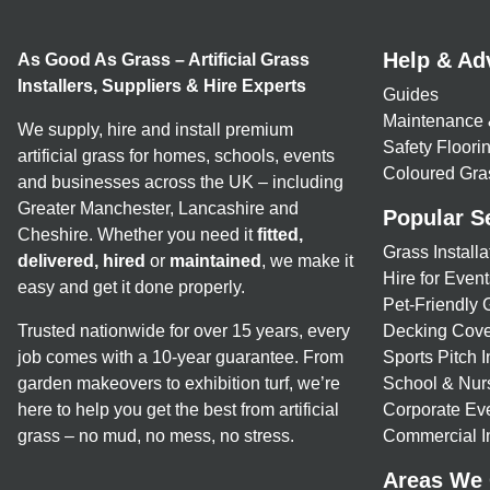
Help & Ad
As Good As Grass – Artificial Grass
Installers, Suppliers & Hire Experts
Guides
Maintenance 
We supply, hire and install premium
Safety Floor
artificial grass for homes, schools, events
Coloured Gra
and businesses across the UK – including
Greater Manchester, Lancashire and
Popular S
Cheshire. Whether you need it
fitted,
Grass Installa
delivered, hired
or
maintained
, we make it
Hire for Event
easy and get it done properly.
Pet-Friendly 
Trusted nationwide for over 15 years, every
Decking Cove
job comes with a 10-year guarantee. From
Sports Pitch I
garden makeovers to exhibition turf, we’re
School & Nur
here to help you get the best from artificial
Corporate Eve
grass – no mud, no mess, no stress.
Commercial In
Areas We