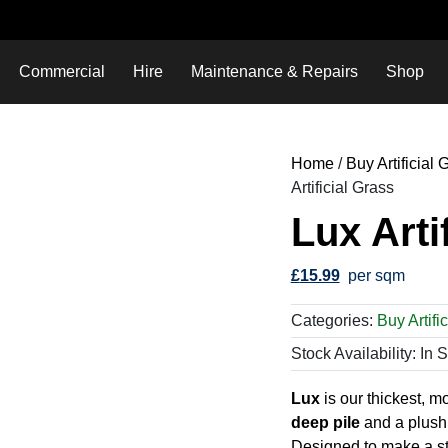
Commercial
Hire
Maintenance & Repairs
Shop
Home
/
Buy Artificial
Artificial Grass
Lux Arti
£
15.99
per sqm
Categories:
Buy Artifi
Stock Availability: In 
Lux
is our thickest, m
deep pile
and a plush,
Designed to make a sta