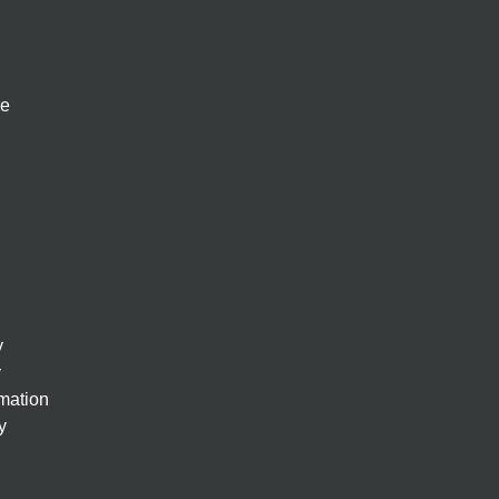
re
y
y
rmation
y