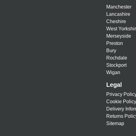
Manchester
Lancashire
Cheshire
West Yorkshi
Merseyside
Preston
Bury
Rochdale
Stockport
Wigan
Legal
Privacy Polic
Cookie Polic
Delivery Info
Returns Polic
Sitemap