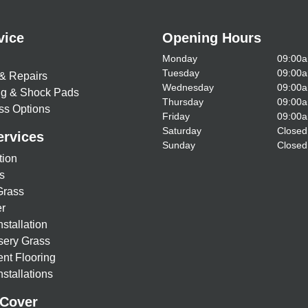
vice
Opening Hours
Monday
09:00a
Tuesday
09:00a
& Repairs
Wednesday
09:00a
ing & Shock Pads
Thursday
09:00a
ss Options
Friday
09:00a
Saturday
Closed
ervices
Sunday
Closed
tion
s
Grass
r
nstallation
sery Grass
nt Flooring
stallations
 Cover