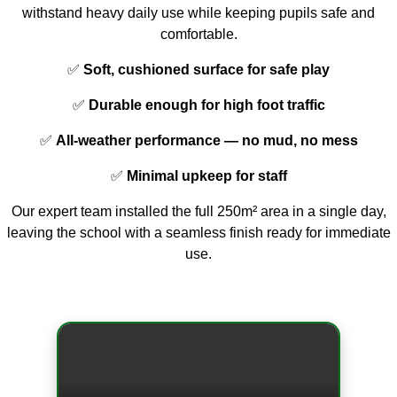
withstand heavy daily use while keeping pupils safe and
comfortable.
✅
Soft, cushioned surface for safe play
✅
Durable enough for high foot traffic
✅
All-weather performance — no mud, no mess
✅
Minimal upkeep for staff
Our expert team installed the full 250m² area in a single day,
leaving the school with a seamless finish ready for immediate
use.