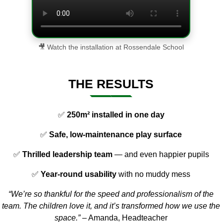
🎥 Watch the installation at Rossendale School
THE RESULTS
✅
250m² installed in one day
✅
Safe, low-maintenance play surface
✅
Thrilled leadership team
— and even happier pupils
✅
Year-round usability
with no muddy mess
“We’re so thankful for the speed and professionalism of the
team. The children love it, and it’s transformed how we use the
space.”
– Amanda, Headteacher