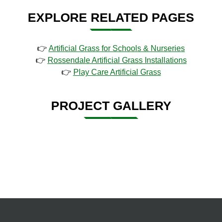
EXPLORE RELATED PAGES
👉
Artificial Grass for Schools & Nurseries
👉
Rossendale Artificial Grass Installations
👉
Play Care Artificial Grass
PROJECT GALLERY