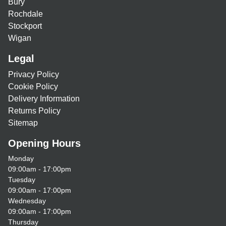
Bury
Rochdale
Stockport
Wigan
Legal
Privacy Policy
Cookie Policy
Delivery Information
Returns Policy
Sitemap
Opening Hours
Monday
09:00am - 17:00pm
Tuesday
09:00am - 17:00pm
Wednesday
09:00am - 17:00pm
Thursday