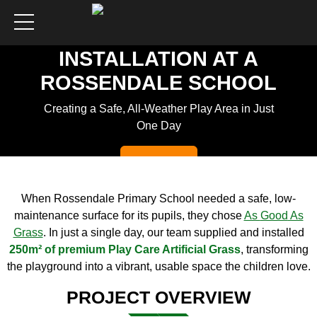
ARTIFICIAL GRASS
INSTALLATION AT A
ROSSENDALE SCHOOL
Creating a Safe, All-Weather Play Area in Just
One Day
Get a Quote
When Rossendale Primary School needed a safe, low-
maintenance surface for its pupils, they chose
As
Good
As
Grass
. In just a single day, our team supplied and installed
250m² of premium Play Care Artificial Grass
, transforming
the playground into a vibrant, usable space the children love.
PROJECT OVERVIEW