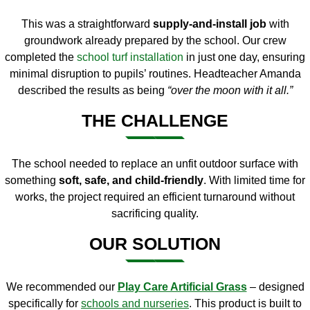
This was a straightforward
supply-and-install job
with
groundwork already prepared by the school. Our crew
completed the
school turf installation
in just one day, ensuring
minimal disruption to pupils’ routines. Headteacher Amanda
described the results as being
“over the moon with it all.”
THE CHALLENGE
The school needed to replace an unfit outdoor surface with
something
soft, safe, and child-friendly
. With limited time for
works, the project required an efficient turnaround without
sacrificing quality.
OUR SOLUTION
We recommended our
Play Care Artificial Grass
– designed
specifically for
schools and nurseries
. This product is built to