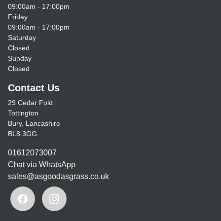
09:00am - 17:00pm
Friday
09:00am - 17:00pm
Saturday
Closed
Sunday
Closed
Contact Us
29 Cedar Fold
Tottington
Bury, Lancashire
BL8 3GG
01612073007
Chat via WhatsApp
sales@asgoodasgrass.co.uk