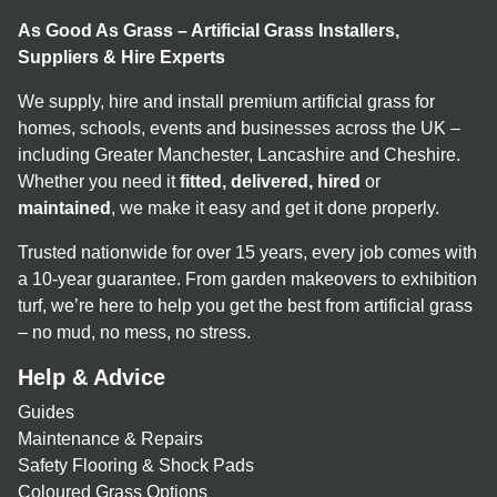
As Good As Grass – Artificial Grass Installers,
Suppliers & Hire Experts
We supply, hire and install premium artificial grass for
homes, schools, events and businesses across the UK –
including Greater Manchester, Lancashire and Cheshire.
Whether you need it
fitted, delivered, hired
or
maintained
, we make it easy and get it done properly.
Trusted nationwide for over 15 years, every job comes with
a 10-year guarantee. From garden makeovers to exhibition
turf, we’re here to help you get the best from artificial grass
– no mud, no mess, no stress.
Help & Advice
Guides
Maintenance & Repairs
Safety Flooring & Shock Pads
Coloured Grass Options