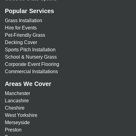
Popular Services
Grass Installation
Hire for Events
Pet-Friendly Grass
Decking Cover
Sports Pitch Installation
School & Nursery Grass
Corporate Event Flooring
Commercial Installations
Areas We Cover
Manchester
Lancashire
Cheshire
West Yorkshire
Merseyside
Preston