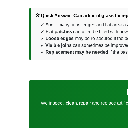
🛠️ Quick Answer: Can artificial grass be re
Yes
– many joins, edges and flat areas c
Flat patches
can often be lifted with po
Loose edges
may be re-secured if the pe
Visible joins
can sometimes be improved, 
Replacement may be needed
if the bas
We inspect, clean, repair and replace artifi