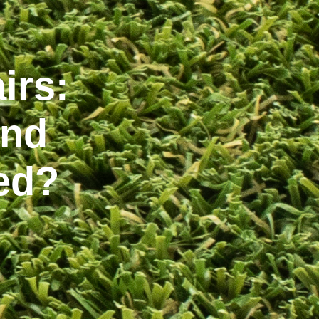
irs:
and
ed?