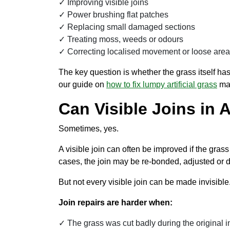
Improving visible joins
Power brushing flat patches
Replacing small damaged sections
Treating moss, weeds or odours
Correcting localised movement or loose are
The key question is whether the grass itself has
our guide on
how to fix lumpy artificial grass
may
Can Visible Joins in A
Sometimes, yes.
A visible join can often be improved if the gras
cases, the join may be re-bonded, adjusted or d
But not every visible join can be made invisible
Join repairs are harder when:
The grass was cut badly during the original in