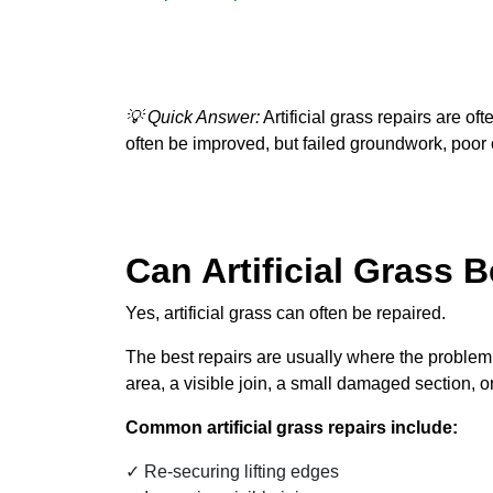
💡 Quick Answer:
Artificial grass repairs are of
often be improved, but failed groundwork, poor 
Can Artificial Grass 
Yes, artificial grass can often be repaired.
The best repairs are usually where the problem i
area, a visible join, a small damaged section, 
Common artificial grass repairs include:
Re-securing lifting edges