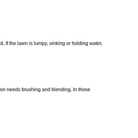
 If the lawn is lumpy, sinking or holding water,
ction needs brushing and blending. In those