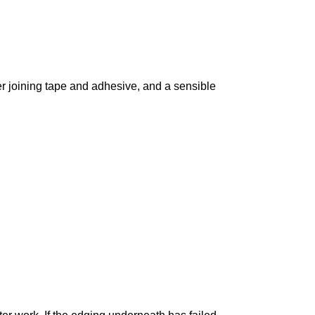
oper joining tape and adhesive, and a sensible