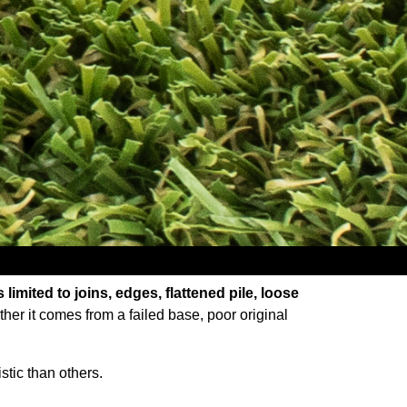
limited to joins, edges, flattened pile, loose
her it comes from a failed base, poor original
stic than others.