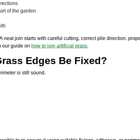
irections
art of the garden
ith
 A neat join starts with careful cutting, correct pile direction, pr
in our guide on
how to join artificial grass
.
l Grass Edges Be Fixed?
rimeter is still sound.