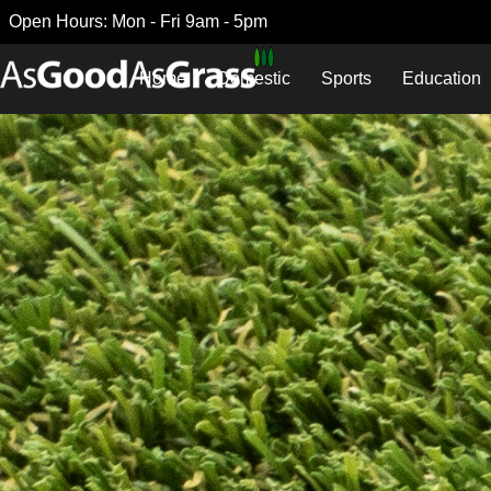
Open Hours: Mon - Fri 9am - 5pm
Home
Domestic
Sports
Education