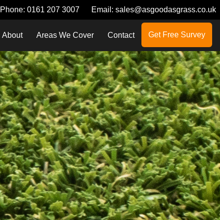
Phone:
0161 207 3007
Email:
sales@asgoodasgrass.co.uk
Get Free Survey
About
Areas We Cover
Contact