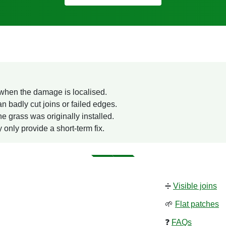
e when the damage is localised.
an badly cut joins or failed edges.
e grass was originally installed.
 only provide a short-term fix.
➗
Visible joins
🌱
Flat patches
❓
FAQs