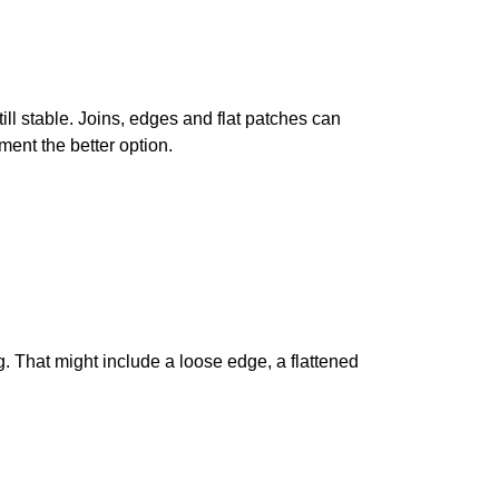
till stable. Joins, edges and flat patches can
ent the better option.
g. That might include a loose edge, a flattened