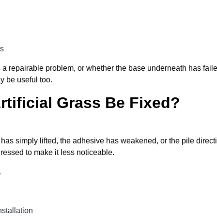
as
 a repairable problem, or whether the base underneath has failed.
 be useful too.
rtificial Grass Be Fixed?
s has simply lifted, the adhesive has weakened, or the pile dire
ressed to make it less noticeable.
.
stallation