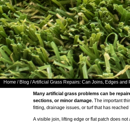
Home
/
Blog
/ Artificial Grass Repairs: Can Joins, Edges and
Many artificial grass problems can be repaired
sections, or minor damage.
The important thin
fitting, drainage issues, or turf that has reached 
A visible join, lifting edge or flat patch does n