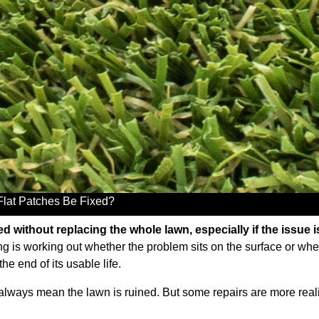
 Flat Patches Be Fixed?
 without replacing the whole lawn, especially if the issue is 
g is working out whether the problem sits on the surface or whet
the end of its usable life.
ot always mean the lawn is ruined. But some repairs are more reali