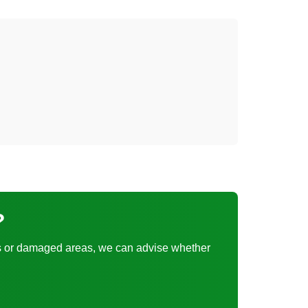
?
tches or damaged areas, we can advise whether