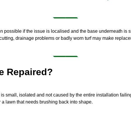
ten possible if the issue is localised and the base underneath is s
cutting, drainage problems or badly worn turf may make replacem
Be Repaired?
s small, isolated and not caused by the entire installation failin
or a lawn that needs brushing back into shape.