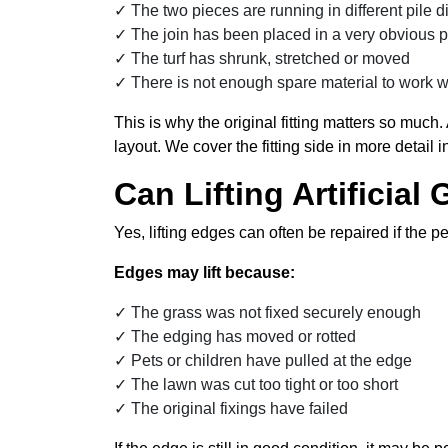
The two pieces are running in different pile d
The join has been placed in a very obvious p
The turf has shrunk, stretched or moved
There is not enough spare material to work w
This is why the original fitting matters so much.
layout. We cover the fitting side in more detail 
Can Lifting Artificia
Yes, lifting edges can often be repaired if the pe
Edges may lift because:
The grass was not fixed securely enough
The edging has moved or rotted
Pets or children have pulled at the edge
The lawn was cut too tight or too short
The original fixings have failed