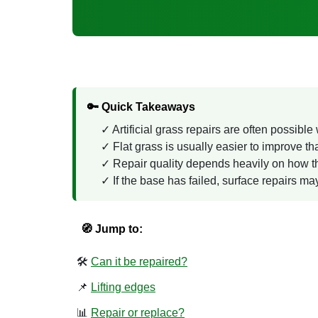
🔑 Quick Takeaways
Artificial grass repairs are often possibl
Flat grass is usually easier to improve th
Repair quality depends heavily on how th
If the base has failed, surface repairs may
🧭 Jump to:
🛠️
Can it be repaired?
📌
Lifting edges
📊
Repair or replace?