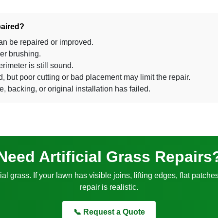
paired?
an be repaired or improved.
wer brushing.
rimeter is still sound.
but poor cutting or bad placement may limit the repair.
e, backing, or original installation has failed.
Need Artificial Grass Repairs
cial grass. If your lawn has visible joins, lifting edges, flat pa
repair is realistic.
📞 Request a Quote