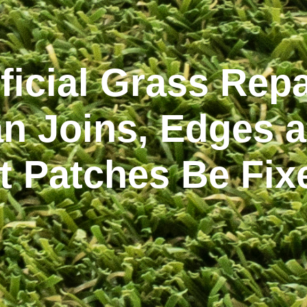
ificial Grass Repa
n Joins, Edges 
at Patches Be Fix