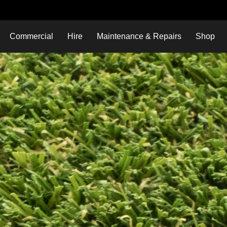
Commercial
Hire
Maintenance & Repairs
Shop