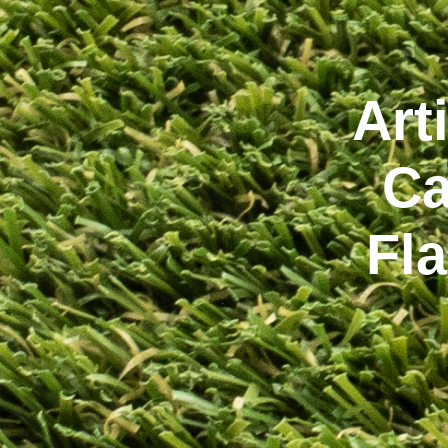
Art
Ca
Fl