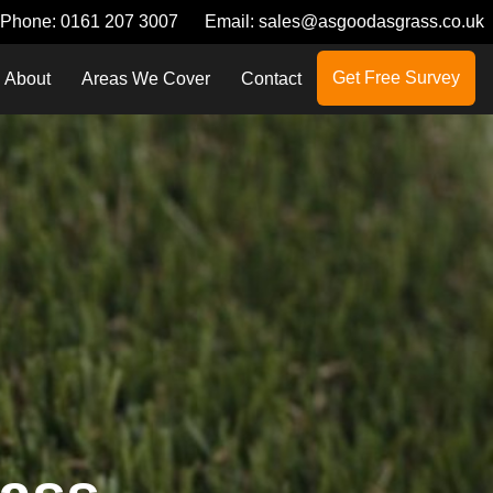
Phone:
0161 207 3007
Email:
sales@asgoodasgrass.co.uk
Get Free Survey
About
Areas We Cover
Contact