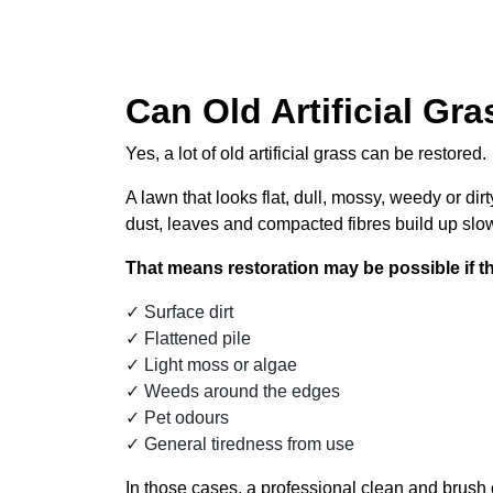
Can Old Artificial Gr
Yes, a lot of old artificial grass can be restored.
A lawn that looks flat, dull, mossy, weedy or dir
dust, leaves and compacted fibres build up slow
That means restoration may be possible if th
Surface dirt
Flattened pile
Light moss or algae
Weeds around the edges
Pet odours
General tiredness from use
In those cases, a professional clean and brush c