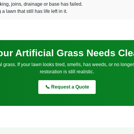
king, joins, drainage or base has failed.
awn that still has life left in it.
ur Artificial Grass Needs Cl
al grass. If your lawn looks tired, smells, has weeds, or no long
restoration is still realistic.
📞 Request a Quote