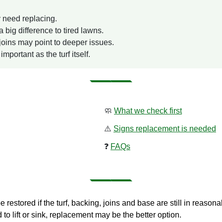
y need replacing.
ig difference to tired lawns.
 joins may point to deeper issues.
mportant as the turf itself.
🧼
What we check first
⚠️
Signs replacement is needed
❓
FAQs
be restored if the turf, backing, joins and base are still in reason
 to lift or sink, replacement may be the better option.