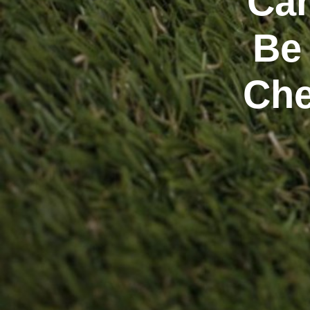
Can
Be
Che