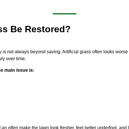
ass Be Restored?
ty is not always beyond saving. Artificial grass often looks worse 
ly over time.
e main issue is:
an often make the lawn look fresher, feel better underfoot, and l