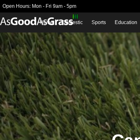
Open Hours: Mon - Fri 9am - 5pm
Home
Domestic
Sports
Education