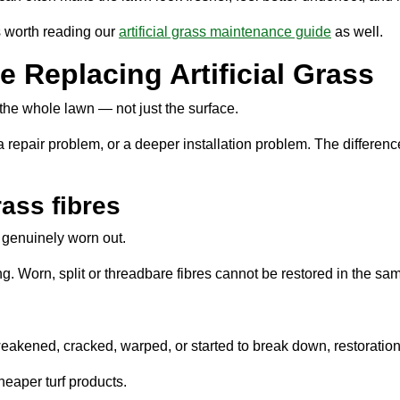
is worth reading our
artificial grass maintenance guide
as well.
 Replacing Artificial Grass
he whole lawn — not just the surface.
 repair problem, or a deeper installation problem. The difference
rass fibres
r genuinely worn out.
ing. Worn, split or threadbare fibres cannot be restored in the sa
s weakened, cracked, warped, or started to break down, restorat
heaper turf products.