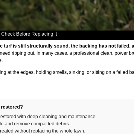
 Check Before Replacing It
he turf is still structurally sound, the backing has not failed, 
 need ripping out. In many cases, a professional clean, power b
e.
lifting at the edges, holding smells, sinking, or sitting on a fail
e restored?
 restored with deep cleaning and maintenance.
 pile and remove compacted debris.
treated without replacing the whole lawn.