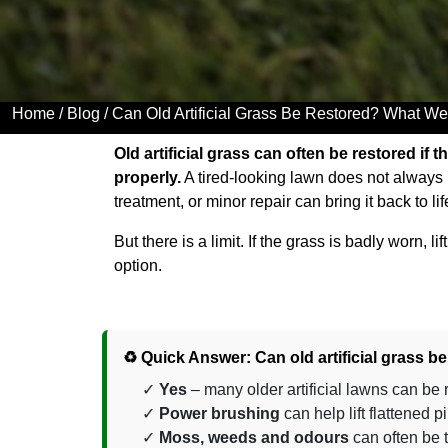
Home
/
Blog
/ Can Old Artificial Grass Be Restored? What We
Old artificial grass can often be restored if t
properly.
A tired-looking lawn does not always
treatment, or minor repair can bring it back to lif
But there is a limit. If the grass is badly worn, 
option.
♻️ Quick Answer: Can old artificial grass b
Yes
– many older artificial lawns can be
Power brushing
can help lift flattened
Moss, weeds and odours
can often be 