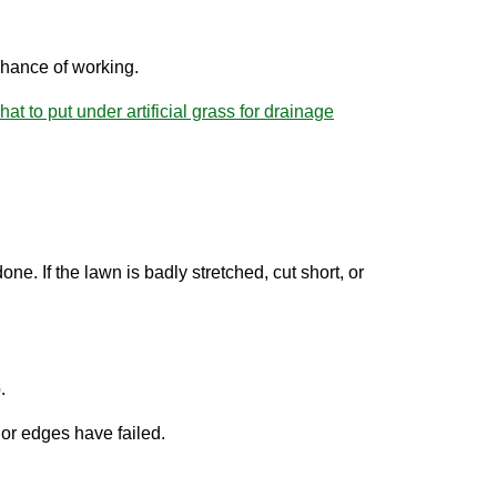
chance of working.
hat to put under artificial grass for drainage
ne. If the lawn is badly stretched, cut short, or
.
or edges have failed.