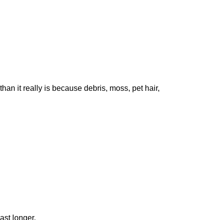
than it really is because debris, moss, pet hair,
ast longer.