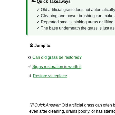
🔑 Quick Takeaways
Old artificial grass does not automaticall
Cleaning and power brushing can make a b
Repeated smells, sinking areas or lifting
The base underneath the grass is just as i
🧭 Jump to:
♻️
Can old grass be restored?
✅
Signs restoration is worth it
📊
Restore vs replace
💡 Quick Answer:
Old artificial grass can often 
even after cleaning, drains poorly, or has started