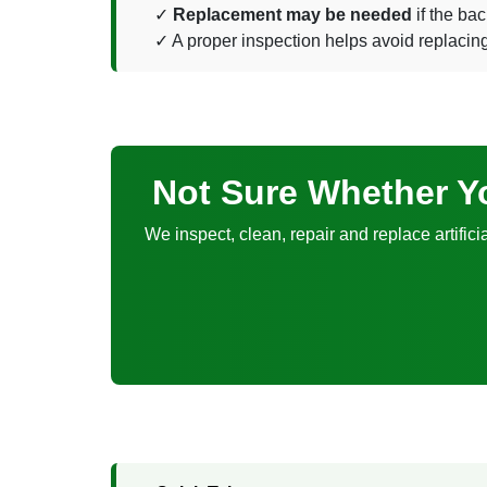
Replacement may be needed
if the bac
A proper inspection helps avoid replacing a l
Not Sure Whether Yo
We inspect, clean, repair and replace artifici