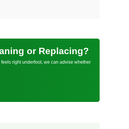
eaning or Replacing?
er feels right underfoot, we can advise whether