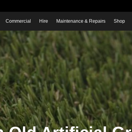
Commercial
Hire
Maintenance & Repairs
Shop