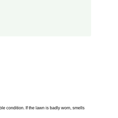
able condition. If the lawn is badly worn, smells