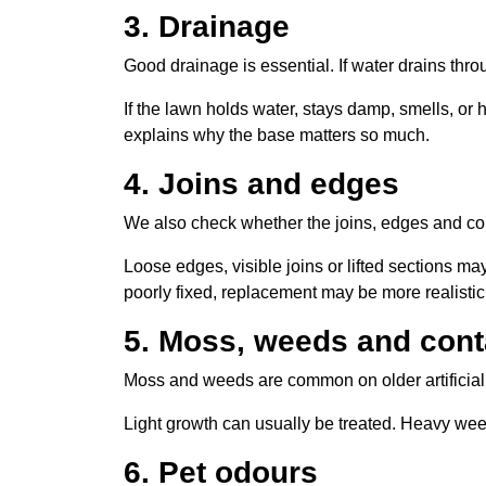
3. Drainage
Good drainage is essential. If water drains thr
If the lawn holds water, stays damp, smells, or 
explains why the base matters so much.
4. Joins and edges
We also check whether the joins, edges and co
Loose edges, visible joins or lifted sections may
poorly fixed, replacement may be more realistic
5. Moss, weeds and con
Moss and weeds are common on older artificial 
Light growth can usually be treated. Heavy we
6. Pet odours