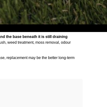
and the base beneath it is still draining
rush, weed treatment, moss removal, odour
ed base, replacement may be the better long-term