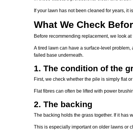
If your lawn has not been cleaned for years, it 
What We Check Before
Before recommending replacement, we look at t
A tired lawn can have a surface-level problem, a
failed base underneath.
1. The condition of the g
First, we check whether the pile is simply flat o
Flat fibres can often be lifted with power brush
2. The backing
The backing holds the grass together. If it ha
This is especially important on older lawns or c