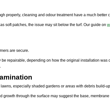
ough properly, cleaning and odour treatment have a much better 
has soft patches, the issue may sit below the turf. Our guide on
w
rners are secure.
 be repairable, depending on how the original installation was do
.
tamination
lawns, especially shaded gardens or areas with debris build-up
ed growth through the surface may suggest the base, membrane 