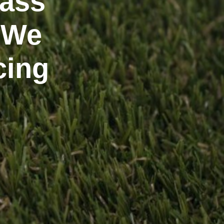
rass
 We
cing