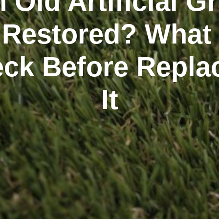
 Old Artificial G
 Restored? What
ck Before Repla
It