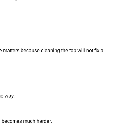
 matters because cleaning the top will not fix a
me way.
ion becomes much harder.