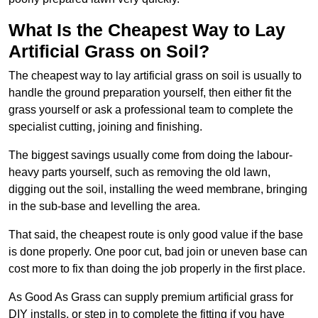
What Is the Cheapest Way to Lay
Artificial Grass on Soil?
The cheapest way to lay artificial grass on soil is usually to
handle the ground preparation yourself, then either fit the
grass yourself or ask a professional team to complete the
specialist cutting, joining and finishing.
The biggest savings usually come from doing the labour-
heavy parts yourself, such as removing the old lawn,
digging out the soil, installing the weed membrane, bringing
in the sub-base and levelling the area.
That said, the cheapest route is only good value if the base
is done properly. One poor cut, bad join or uneven base can
cost more to fix than doing the job properly in the first place.
As Good As Grass can supply premium artificial grass for
DIY installs, or step in to complete the fitting if you have