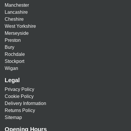
Manchester
Lancashire
Cheshire
West Yorkshire
Merseyside
Preston
Bury
Rochdale
Stockport
Wigan
Legal
Privacy Policy
Cookie Policy
Delivery Information
Returns Policy
Sitemap
Opening Hours