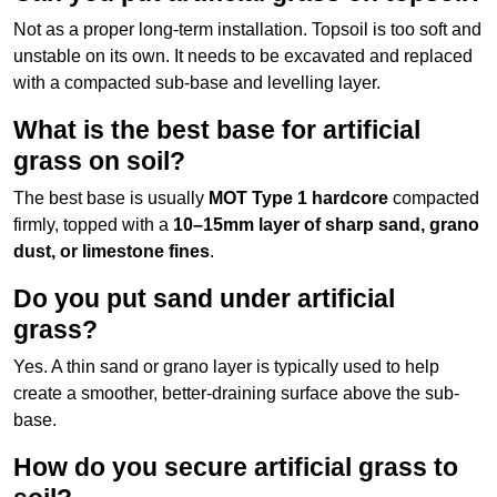
Not as a proper long-term installation. Topsoil is too soft and
unstable on its own. It needs to be excavated and replaced
with a compacted sub-base and levelling layer.
What is the best base for artificial
grass on soil?
The best base is usually
MOT Type 1 hardcore
compacted
firmly, topped with a
10–15mm layer of sharp sand, grano
dust, or limestone fines
.
Do you put sand under artificial
grass?
Yes. A thin sand or grano layer is typically used to help
create a smoother, better-draining surface above the sub-
base.
How do you secure artificial grass to