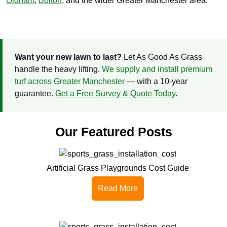
Oldham
,
Bolton
, and the wider Greater Manchester area.
Want your new lawn to last?
Let As Good As Grass
handle the heavy lifting.
We supply and install premium
turf across Greater Manchester
— with a 10-year
guarantee.
Get a Free Survey & Quote Today
.
Our Featured Posts
Artificial Grass Playgrounds Cost Guide
Read More