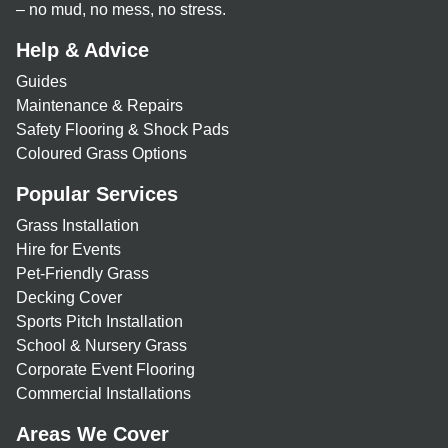
– no mud, no mess, no stress.
Help & Advice
Guides
Maintenance & Repairs
Safety Flooring & Shock Pads
Coloured Grass Options
Popular Services
Grass Installation
Hire for Events
Pet-Friendly Grass
Decking Cover
Sports Pitch Installation
School & Nursery Grass
Corporate Event Flooring
Commercial Installations
Areas We Cover