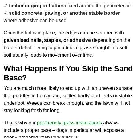
timber edging or battens
fixed around the perimeter, or
solid concrete, paving, or another stable border
where adhesive can be used
Once the turf is in place, the edges can be secured with
galvanised nails, staples, or adhesive
depending on the
border detail. Trying to pin artificial grass straight into soft
soil usually leads to movement over time.
What Happens If You Skip the Sand
Base?
You are much more likely to end up with an uneven surface
that puddles in heavy rain, settles badly, and feels unstable
underfoot. Weeds can break through, and the lawn will not
stay looking fresh for long.
That’s why our
pet-friendly grass installations
always
include a proper base – dogs in particular will expose a
poorly prepared lawn very quickly.