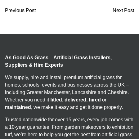
Previous Post
Next Post
As Good As Grass – Artificial Grass Installers,
Suppliers & Hire Experts
We supply, hire and install premium artificial grass for
homes, schools, events and businesses across the UK –
including Greater Manchester, Lancashire and Cheshire.
Whether you need it
fitted, delivered, hired
or
maintained
, we make it easy and get it done properly.
Trusted nationwide for over 15 years, every job comes with
a 10-year guarantee. From garden makeovers to exhibition
turf, we’re here to help you get the best from artificial grass