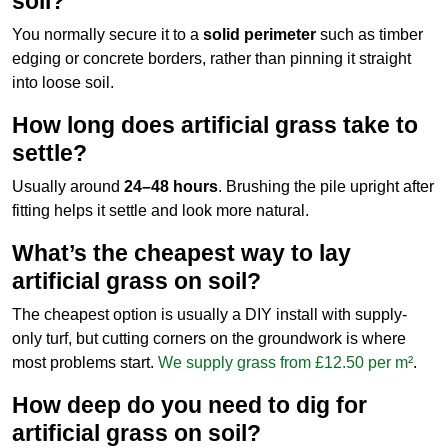
soil?
You normally secure it to a
solid perimeter
such as timber
edging or concrete borders, rather than pinning it straight
into loose soil.
How long does artificial grass take to
settle?
Usually around
24–48 hours
. Brushing the pile upright after
fitting helps it settle and look more natural.
What’s the cheapest way to lay
artificial grass on soil?
The cheapest option is usually a DIY install with supply-
only turf, but cutting corners on the groundwork is where
most problems start.
We supply grass from £12.50 per m²
.
How deep do you need to dig for
artificial grass on soil?