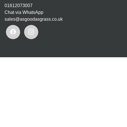
01612073007
Chat via WhatsApp
sales@asgoodasgrass.co.uk