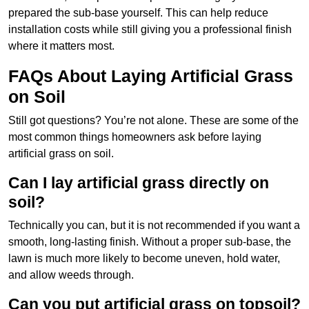
prepared the sub-base yourself. This can help reduce
installation costs while still giving you a professional finish
where it matters most.
FAQs About Laying Artificial Grass
on Soil
Still got questions? You’re not alone. These are some of the
most common things homeowners ask before laying
artificial grass on soil.
Can I lay artificial grass directly on
soil?
Technically you can, but it is not recommended if you want a
smooth, long-lasting finish. Without a proper sub-base, the
lawn is much more likely to become uneven, hold water,
and allow weeds through.
Can you put artificial grass on topsoil?