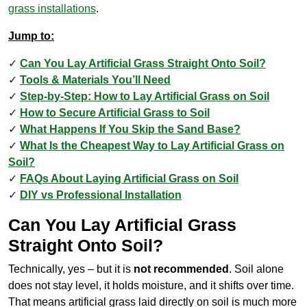
grass installations
.
Jump to:
Can You Lay Artificial Grass Straight Onto Soil?
Tools & Materials You’ll Need
Step-by-Step: How to Lay Artificial Grass on Soil
How to Secure Artificial Grass to Soil
What Happens If You Skip the Sand Base?
What Is the Cheapest Way to Lay Artificial Grass on
Soil?
FAQs About Laying Artificial Grass on Soil
DIY vs Professional Installation
Can You Lay Artificial Grass
Straight Onto Soil?
Technically, yes – but it is
not recommended
. Soil alone
does not stay level, it holds moisture, and it shifts over time.
That means artificial grass laid directly on soil is much more