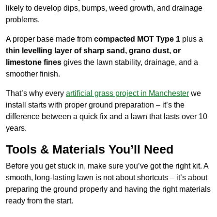
likely to develop dips, bumps, weed growth, and drainage
problems.
A proper base made from
compacted MOT Type 1
plus a
thin levelling layer of sharp sand, grano dust, or
limestone fines
gives the lawn stability, drainage, and a
smoother finish.
That’s why every
artificial grass project in Manchester
we
install starts with proper ground preparation – it’s the
difference between a quick fix and a lawn that lasts over 10
years.
Tools & Materials You’ll Need
Before you get stuck in, make sure you’ve got the right kit. A
smooth, long-lasting lawn is not about shortcuts – it’s about
preparing the ground properly and having the right materials
ready from the start.