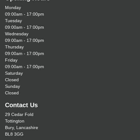
Monday
09:00am - 17:00pm
Tuesday
09:00am - 17:00pm
Wednesday
09:00am - 17:00pm
Thursday
09:00am - 17:00pm
Friday
09:00am - 17:00pm
Saturday
Closed
Sunday
Closed
Contact Us
29 Cedar Fold
Tottington
Bury, Lancashire
BL8 3GG