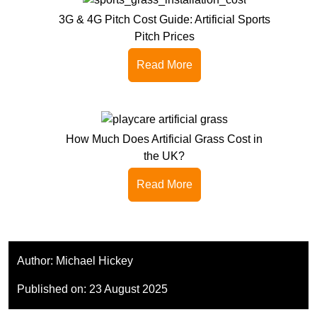
3G & 4G Pitch Cost Guide: Artificial Sports
Pitch Prices
Read More
How Much Does Artificial Grass Cost in
the UK?
Read More
Author:
Michael Hickey
Published on:
23 August 2025