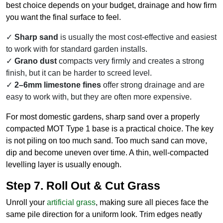
best choice depends on your budget, drainage and how firm
you want the final surface to feel.
Sharp sand
is usually the most cost-effective and easiest
to work with for standard garden installs.
Grano dust
compacts very firmly and creates a strong
finish, but it can be harder to screed level.
2–6mm limestone fines
offer strong drainage and are
easy to work with, but they are often more expensive.
For most domestic gardens, sharp sand over a properly
compacted MOT Type 1 base is a practical choice. The key
is not piling on too much sand. Too much sand can move,
dip and become uneven over time. A thin, well-compacted
levelling layer is usually enough.
Step 7. Roll Out & Cut Grass
Unroll your
artificial grass
, making sure all pieces face the
same pile direction for a uniform look. Trim edges neatly