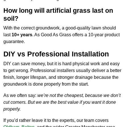
How long will artificial grass last on
soil?
With the correct groundwork, a good-quality lawn should
last
10+ years
. As Good As Grass offers a 10-year product
guarantee.
DIY vs Professional Installation
DIY can save money, but it is hard physical work and easy
to get wrong. Professional installers usually deliver a better
finish, longer lifespan, and stronger drainage because the
groundwork is done properly from the start.
As we often say:
we’re not the cheapest, because we don’t
cut corners. But we are the best value if you want it done
properly.
If you’d rather leave it to the experts, our team covers