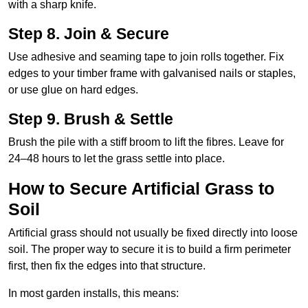
with a sharp knife.
Step 8. Join & Secure
Use adhesive and seaming tape to join rolls together. Fix
edges to your timber frame with galvanised nails or staples,
or use glue on hard edges.
Step 9. Brush & Settle
Brush the pile with a stiff broom to lift the fibres. Leave for
24–48 hours to let the grass settle into place.
How to Secure Artificial Grass to
Soil
Artificial grass should not usually be fixed directly into loose
soil. The proper way to secure it is to build a firm perimeter
first, then fix the edges into that structure.
In most garden installs, this means: