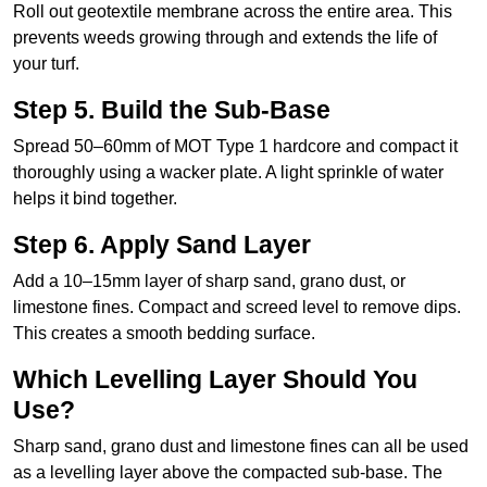
Roll out geotextile membrane across the entire area. This
prevents weeds growing through and extends the life of
your turf.
Step 5. Build the Sub-Base
Spread 50–60mm of MOT Type 1 hardcore and compact it
thoroughly using a wacker plate. A light sprinkle of water
helps it bind together.
Step 6. Apply Sand Layer
Add a 10–15mm layer of sharp sand, grano dust, or
limestone fines. Compact and screed level to remove dips.
This creates a smooth bedding surface.
Which Levelling Layer Should You
Use?
Sharp sand, grano dust and limestone fines can all be used
as a levelling layer above the compacted sub-base. The