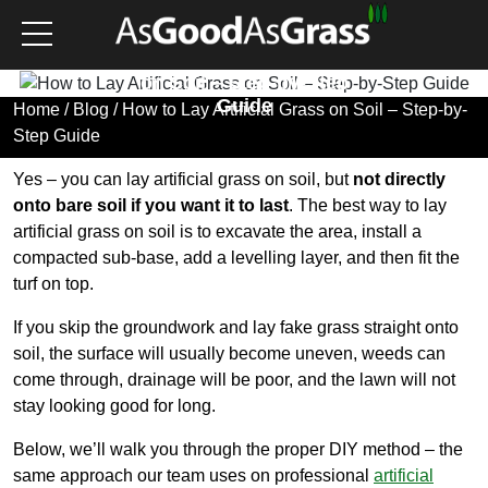
How to Lay Artificial Grass
on Soil – Step-by-Step
Guide
Home
/
Blog
/ How to Lay Artificial Grass on Soil – Step-by-
Step Guide
Yes – you can lay artificial grass on soil, but
not directly
onto bare soil if you want it to last
. The best way to lay
artificial grass on soil is to excavate the area, install a
compacted sub-base, add a levelling layer, and then fit the
turf on top.
If you skip the groundwork and lay fake grass straight onto
soil, the surface will usually become uneven, weeds can
come through, drainage will be poor, and the lawn will not
stay looking good for long.
Below, we’ll walk you through the proper DIY method – the
same approach our team uses on professional
artificial