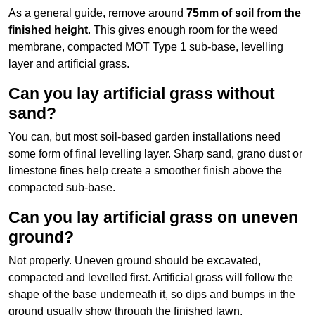
As a general guide, remove around
75mm of soil from the
finished height
. This gives enough room for the weed
membrane, compacted MOT Type 1 sub-base, levelling
layer and artificial grass.
Can you lay artificial grass without
sand?
You can, but most soil-based garden installations need
some form of final levelling layer. Sharp sand, grano dust or
limestone fines help create a smoother finish above the
compacted sub-base.
Can you lay artificial grass on uneven
ground?
Not properly. Uneven ground should be excavated,
compacted and levelled first. Artificial grass will follow the
shape of the base underneath it, so dips and bumps in the
ground usually show through the finished lawn.