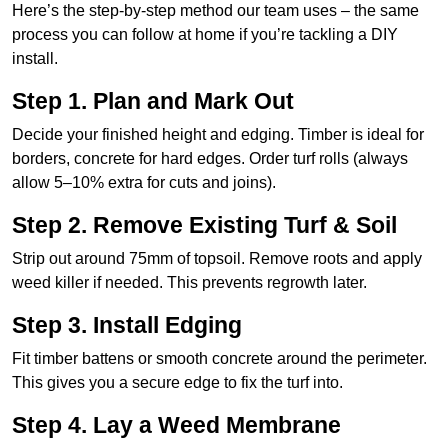
Here’s the step-by-step method our team uses – the same
process you can follow at home if you’re tackling a DIY
install.
Step 1. Plan and Mark Out
Decide your finished height and edging. Timber is ideal for
borders, concrete for hard edges. Order turf rolls (always
allow 5–10% extra for cuts and joins).
Step 2. Remove Existing Turf & Soil
Strip out around 75mm of topsoil. Remove roots and apply
weed killer if needed. This prevents regrowth later.
Step 3. Install Edging
Fit timber battens or smooth concrete around the perimeter.
This gives you a secure edge to fix the turf into.
Step 4. Lay a Weed Membrane