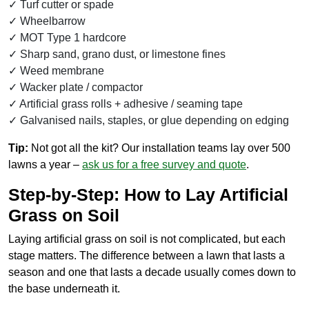
Turf cutter or spade
Wheelbarrow
MOT Type 1 hardcore
Sharp sand, grano dust, or limestone fines
Weed membrane
Wacker plate / compactor
Artificial grass rolls + adhesive / seaming tape
Galvanised nails, staples, or glue depending on edging
Tip:
Not got all the kit? Our installation teams lay over 500
lawns a year –
ask us for a free survey and quote
.
Step-by-Step: How to Lay Artificial
Grass on Soil
Laying artificial grass on soil is not complicated, but each
stage matters. The difference between a lawn that lasts a
season and one that lasts a decade usually comes down to
the base underneath it.