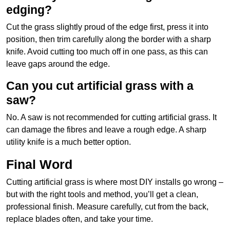
edging?
Cut the grass slightly proud of the edge first, press it into
position, then trim carefully along the border with a sharp
knife. Avoid cutting too much off in one pass, as this can
leave gaps around the edge.
Can you cut artificial grass with a
saw?
No. A saw is not recommended for cutting artificial grass. It
can damage the fibres and leave a rough edge. A sharp
utility knife is a much better option.
Final Word
Cutting artificial grass is where most DIY installs go wrong –
but with the right tools and method, you’ll get a clean,
professional finish. Measure carefully, cut from the back,
replace blades often, and take your time.