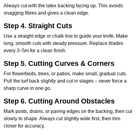
Always cut with the latex backing facing up. This avoids
snagging fibres and gives a clean edge.
Step 4. Straight Cuts
Use a straight edge or chalk line to guide your knife. Make
long, smooth cuts with steady pressure. Replace blades
every 3–5m for a clean finish.
Step 5. Cutting Curves & Corners
For flowerbeds, trees, or patios, make small, gradual cuts.
Pull the turf back slightly and cut in stages – never force a
sharp curve in one go.
Step 6. Cutting Around Obstacles
Mark posts, drains, or paving edges on the backing, then cut
slowly to shape. Always cut slightly wide first, then trim
closer for accuracy.