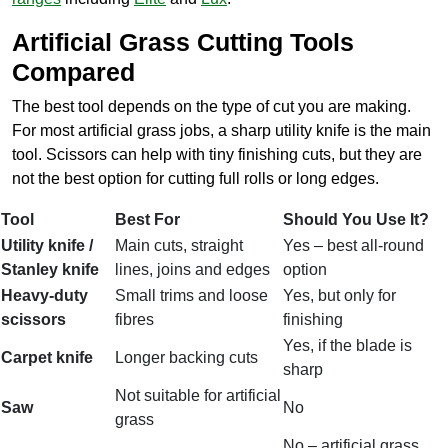
Artificial Grass Cutting Tools
Compared
The best tool depends on the type of cut you are making.
For most artificial grass jobs, a sharp utility knife is the main
tool. Scissors can help with tiny finishing cuts, but they are
not the best option for cutting full rolls or long edges.
Tool
Best For
Should You Use It?
Utility knife /
Main cuts, straight
Yes – best all-round
Stanley knife
lines, joins and edges
option
Heavy-duty
Small trims and loose
Yes, but only for
scissors
fibres
finishing
Yes, if the blade is
Carpet knife
Longer backing cuts
sharp
Not suitable for artificial
Saw
No
grass
No – artificial grass