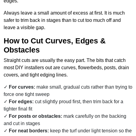
edges.
Always leave a small amount of excess at first. It is much
safer to trim back in stages than to cut too much off and
leave a visible gap.
How to Cut Curves, Edges &
Obstacles
Straight cuts are usually the easy part. The bits that catch
most DIY installers out are curves, flowerbeds, posts, drain
covers, and tight edging lines.
For curves:
make small, gradual cuts rather than trying to
force one tight sweep
For edges:
cut slightly proud first, then trim back for a
tighter final fit
For posts or obstacles:
mark carefully on the backing
and cut in stages
For neat borders:
keep the turf under light tension so the