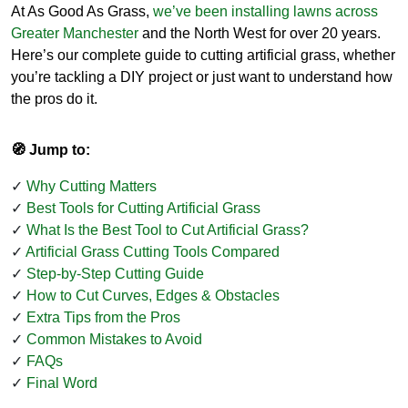
At As Good As Grass,
we’ve been installing lawns across
Greater Manchester
and the North West for over 20 years.
Here’s our complete guide to cutting artificial grass, whether
you’re tackling a DIY project or just want to understand how
the pros do it.
🧭 Jump to:
Why Cutting Matters
Best Tools for Cutting Artificial Grass
What Is the Best Tool to Cut Artificial Grass?
Artificial Grass Cutting Tools Compared
Step-by-Step Cutting Guide
How to Cut Curves, Edges & Obstacles
Extra Tips from the Pros
Common Mistakes to Avoid
FAQs
Final Word