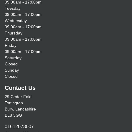
09:00am - 17:00pm
Tuesday
09:00am - 17:00pm
Wednesday
09:00am - 17:00pm
Thursday
09:00am - 17:00pm
Friday
09:00am - 17:00pm
Saturday
Closed
Sunday
Closed
Contact Us
29 Cedar Fold
Tottington
Bury, Lancashire
BL8 3GG
01612073007