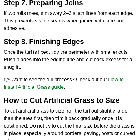
Step 7. Preparing Joins
If two rolls meet, trim away 2–3 stitch lines from each edge.
This prevents visible seams when joined with tape and
adhesive.
Step 8. Finishing Edges
Once the turf is fixed, tidy the perimeter with smaller cuts.
Push blades into the edging line and cut back excess for a
snug fit.
👉 Want to see the full process? Check out our
How to
Install Artificial Grass guide
.
How to Cut Artificial Grass to Size
To cut artificial grass to size, roll the turf out slightly larger
than the area first, then trim it back gradually once it is
positioned. Do not try to cut the final size before the grass is
in place, especially around borders, paving, posts or curved