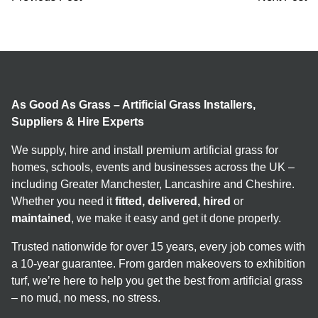
As Good As Grass – Artificial Grass Installers,
Suppliers & Hire Experts
We supply, hire and install premium artificial grass for
homes, schools, events and businesses across the UK –
including Greater Manchester, Lancashire and Cheshire.
Whether you need it
fitted, delivered, hired
or
maintained
, we make it easy and get it done properly.
Trusted nationwide for over 15 years, every job comes with
a 10-year guarantee. From garden makeovers to exhibition
turf, we’re here to help you get the best from artificial grass
– no mud, no mess, no stress.