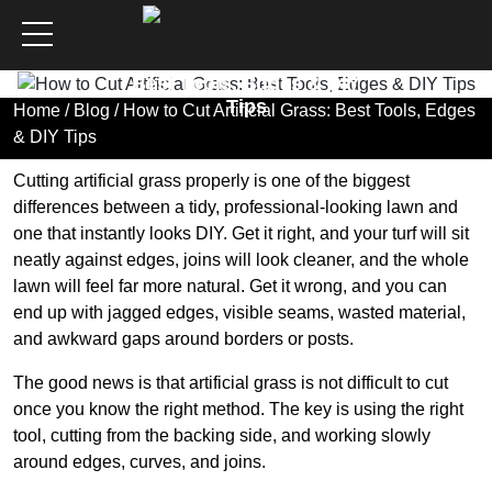
How to Cut Artificial Grass:
Best Tools, Edges & DIY
Tips
Home
/
Blog
/ How to Cut Artificial Grass: Best Tools, Edges
& DIY Tips
Cutting artificial grass properly is one of the biggest
differences between a tidy, professional-looking lawn and
one that instantly looks DIY. Get it right, and your turf will sit
neatly against edges, joins will look cleaner, and the whole
lawn will feel far more natural. Get it wrong, and you can
end up with jagged edges, visible seams, wasted material,
and awkward gaps around borders or posts.
The good news is that artificial grass is not difficult to cut
once you know the right method. The key is using the right
tool, cutting from the backing side, and working slowly
around edges, curves, and joins.