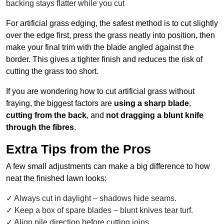
backing stays flatter while you cut
For artificial grass edging, the safest method is to cut slightly
over the edge first, press the grass neatly into position, then
make your final trim with the blade angled against the
border. This gives a tighter finish and reduces the risk of
cutting the grass too short.
If you are wondering how to cut artificial grass without
fraying, the biggest factors are
using a sharp blade
,
cutting from the back
, and
not dragging a blunt knife
through the fibres
.
Extra Tips from the Pros
A few small adjustments can make a big difference to how
neat the finished lawn looks:
Always cut in daylight – shadows hide seams.
Keep a box of spare blades – blunt knives tear turf.
Align pile direction before cutting joins.