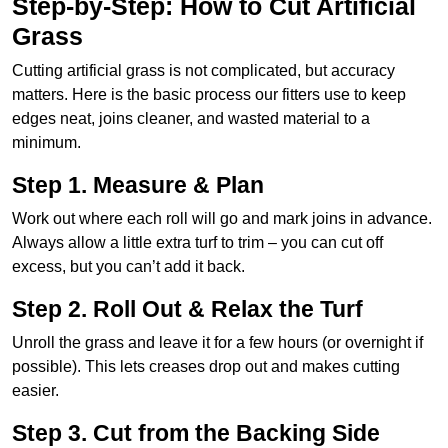
Step-by-Step: How to Cut Artificial
Grass
Cutting artificial grass is not complicated, but accuracy
matters. Here is the basic process our fitters use to keep
edges neat, joins cleaner, and wasted material to a
minimum.
Step 1. Measure & Plan
Work out where each roll will go and mark joins in advance.
Always allow a little extra turf to trim – you can cut off
excess, but you can’t add it back.
Step 2. Roll Out & Relax the Turf
Unroll the grass and leave it for a few hours (or overnight if
possible). This lets creases drop out and makes cutting
easier.
Step 3. Cut from the Backing Side