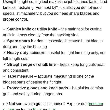
Using the right cutting tool makes the job cleaner, faster, and
far less frustrating. For most DIY installs, you do not need
specialist machinery, but you do need sharp blades and
proper control.
Stanley knife or utility knife
– the main tool for cutting
artificial grass cleanly from the backing side
Spare sharp blades
– essential, because blunt blades
drag and fray the backing
Heavy-duty scissors
– useful for light trimming only, not
full-length cuts
Straight edge or chalk line
– helps keep long cuts neat
and consistent
Tape measure
– accurate measuring is one of the
biggest parts of getting the fit right
Protective gloves and knee pads
– helpful for comfort,
grip, and safety during longer jobs
👉 Not sure which grass to choose? Explore our
premium
ranges
including
Elite
and
Lux
.