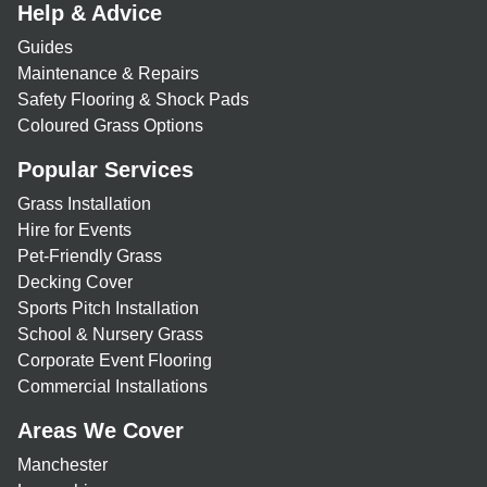
Help & Advice
Guides
Maintenance & Repairs
Safety Flooring & Shock Pads
Coloured Grass Options
Popular Services
Grass Installation
Hire for Events
Pet-Friendly Grass
Decking Cover
Sports Pitch Installation
School & Nursery Grass
Corporate Event Flooring
Commercial Installations
Areas We Cover
Manchester