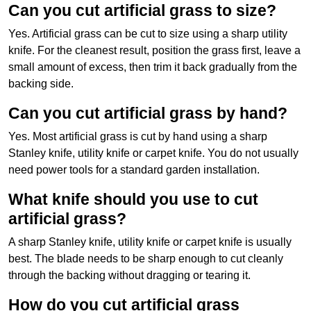
Can you cut artificial grass to size?
Yes. Artificial grass can be cut to size using a sharp utility
knife. For the cleanest result, position the grass first, leave a
small amount of excess, then trim it back gradually from the
backing side.
Can you cut artificial grass by hand?
Yes. Most artificial grass is cut by hand using a sharp
Stanley knife, utility knife or carpet knife. You do not usually
need power tools for a standard garden installation.
What knife should you use to cut
artificial grass?
A sharp Stanley knife, utility knife or carpet knife is usually
best. The blade needs to be sharp enough to cut cleanly
through the backing without dragging or tearing it.
How do you cut artificial grass