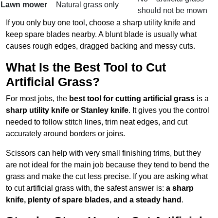
Lawn mower
Natural grass only
should not be mown
If you only buy one tool, choose a sharp utility knife and
keep spare blades nearby. A blunt blade is usually what
causes rough edges, dragged backing and messy cuts.
What Is the Best Tool to Cut
Artificial Grass?
For most jobs, the
best tool for cutting artificial grass
is a
sharp utility knife or Stanley knife
. It gives you the control
needed to follow stitch lines, trim neat edges, and cut
accurately around borders or joins.
Scissors can help with very small finishing trims, but they
are not ideal for the main job because they tend to bend the
grass and make the cut less precise. If you are asking what
to cut artificial grass with, the safest answer is:
a sharp
knife, plenty of spare blades, and a steady hand
.