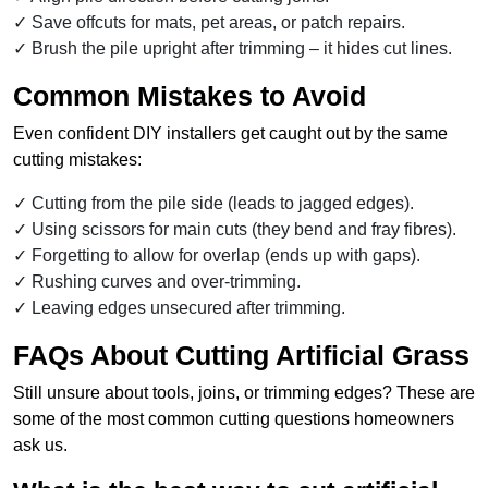
Save offcuts for mats, pet areas, or patch repairs.
Brush the pile upright after trimming – it hides cut lines.
Common Mistakes to Avoid
Even confident DIY installers get caught out by the same
cutting mistakes:
Cutting from the pile side (leads to jagged edges).
Using scissors for main cuts (they bend and fray fibres).
Forgetting to allow for overlap (ends up with gaps).
Rushing curves and over-trimming.
Leaving edges unsecured after trimming.
FAQs About Cutting Artificial Grass
Still unsure about tools, joins, or trimming edges? These are
some of the most common cutting questions homeowners
ask us.