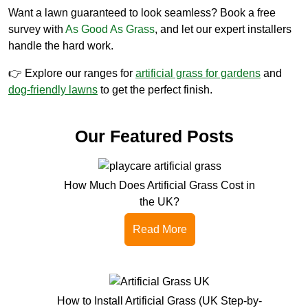
Want a lawn guaranteed to look seamless? Book a free
survey with
As Good As Grass
, and let our expert installers
handle the hard work.
👉 Explore our ranges for
artificial grass for gardens
and
dog-friendly lawns
to get the perfect finish.
Our Featured Posts
How Much Does Artificial Grass Cost in
the UK?
Read More
How to Install Artificial Grass (UK Step-by-