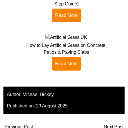
Step Guide)
Read More
How to Lay Artificial Grass on Concrete,
Patios & Paving Slabs
Read More
Author:
Michael Hickey
Published on:
29 August 2025
Previous Post
Next Post