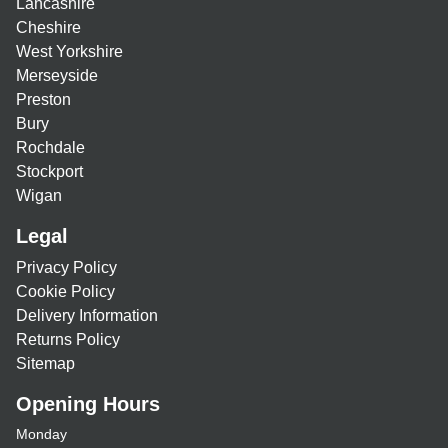
Lancashire
Cheshire
West Yorkshire
Merseyside
Preston
Bury
Rochdale
Stockport
Wigan
Legal
Privacy Policy
Cookie Policy
Delivery Information
Returns Policy
Sitemap
Opening Hours
Monday