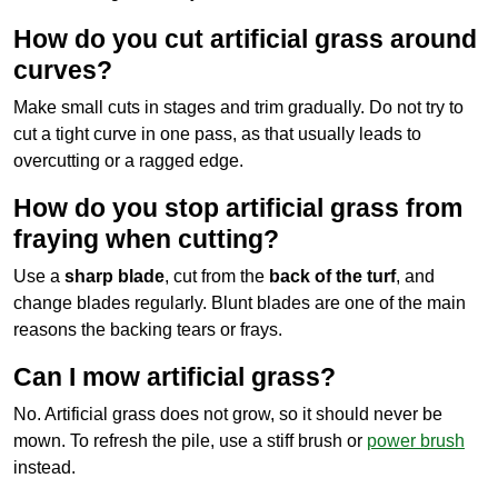
How do you cut artificial grass around
curves?
Make small cuts in stages and trim gradually. Do not try to
cut a tight curve in one pass, as that usually leads to
overcutting or a ragged edge.
How do you stop artificial grass from
fraying when cutting?
Use a
sharp blade
, cut from the
back of the turf
, and
change blades regularly. Blunt blades are one of the main
reasons the backing tears or frays.
Can I mow artificial grass?
No. Artificial grass does not grow, so it should never be
mown. To refresh the pile, use a stiff brush or
power brush
instead.