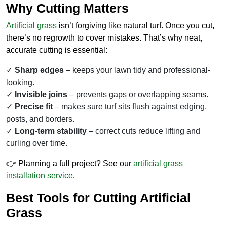
Why Cutting Matters
Artificial grass
isn’t forgiving like natural turf. Once you cut,
there’s no regrowth to cover mistakes. That’s why neat,
accurate cutting is essential:
Sharp edges
– keeps your lawn tidy and professional-
looking.
Invisible joins
– prevents gaps or overlapping seams.
Precise fit
– makes sure turf sits flush against edging,
posts, and borders.
Long-term stability
– correct cuts reduce lifting and
curling over time.
👉 Planning a full project? See our
artificial grass
installation
service
.
Best Tools for Cutting Artificial
Grass