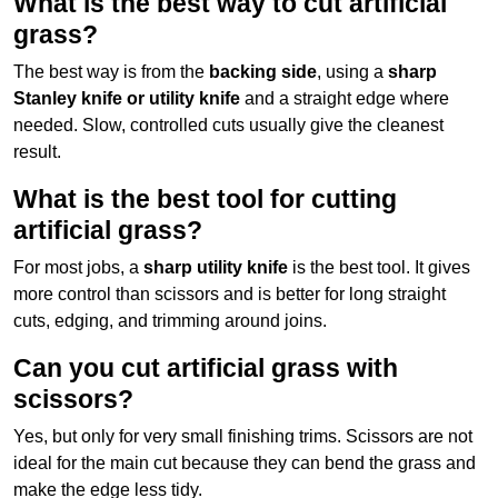
What is the best way to cut artificial
grass?
The best way is from the
backing side
, using a
sharp
Stanley knife or utility knife
and a straight edge where
needed. Slow, controlled cuts usually give the cleanest
result.
What is the best tool for cutting
artificial grass?
For most jobs, a
sharp utility knife
is the best tool. It gives
more control than scissors and is better for long straight
cuts, edging, and trimming around joins.
Can you cut artificial grass with
scissors?
Yes, but only for very small finishing trims. Scissors are not
ideal for the main cut because they can bend the grass and
make the edge less tidy.