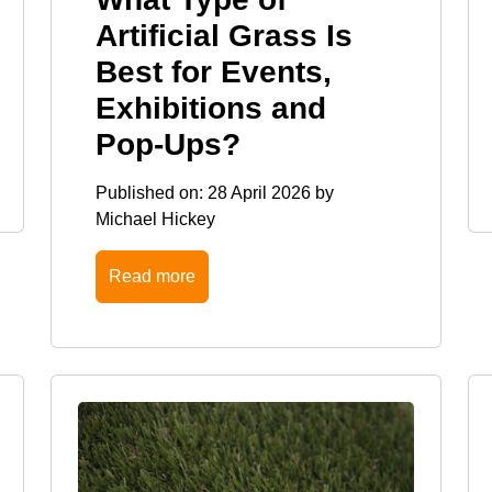
Artificial Grass Is
Best for Events,
Exhibitions and
Pop-Ups?
Published on:
28 April 2026
by
Michael Hickey
Read more