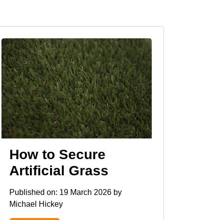
How to Secure
Artificial Grass
Published on:
19 March 2026
by
Michael Hickey