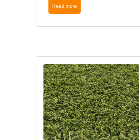
Read more