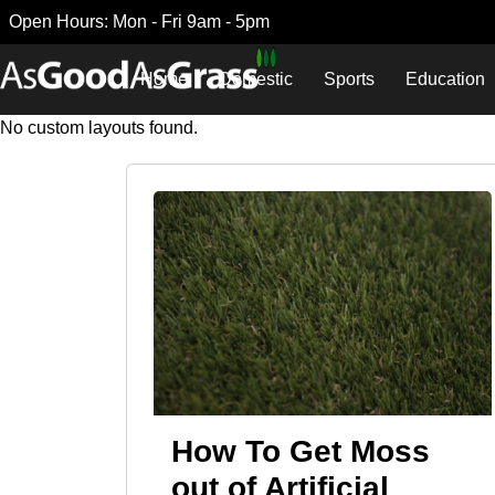
Open Hours: Mon - Fri 9am - 5pm
Home
Domestic
Sports
Education
No custom layouts found.
How To Get Moss
out of Artificial