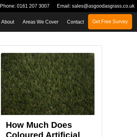
Phone:
0161 207 3007
Email:
sales@asgoodasgrass.co.uk
Get Free Survey
About
Areas We Cover
Contact
How Much Does
Coloured Artificial