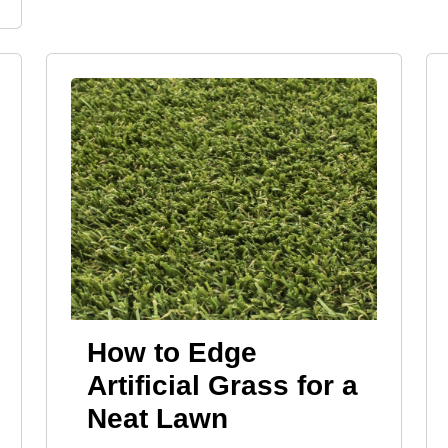
How to Edge
Artificial Grass for a
Neat Lawn