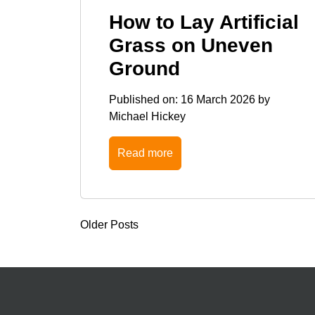
How to Lay Artificial
Grass on Uneven
Ground
Published on:
16 March 2026
by
Michael Hickey
Read more
Older Posts