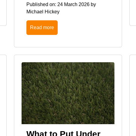
Published on:
24 March 2026
by
Michael Hickey
Read more
What to Put Under