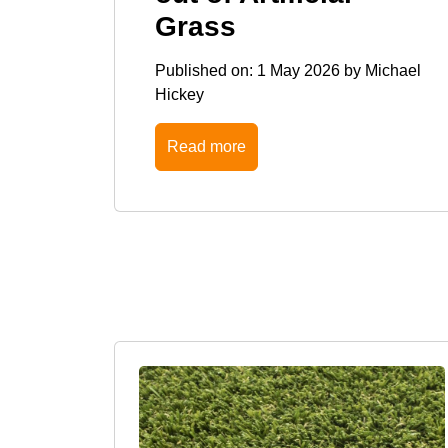
Grass
Published on:
1 May 2026
by
Michael
Hickey
Read more