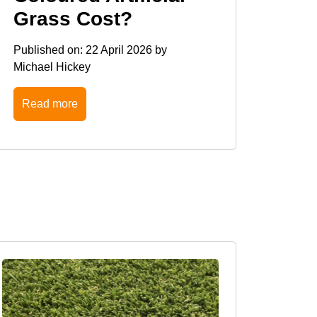
Grass Cost?
Published on:
22 April 2026
by
Michael Hickey
Read more