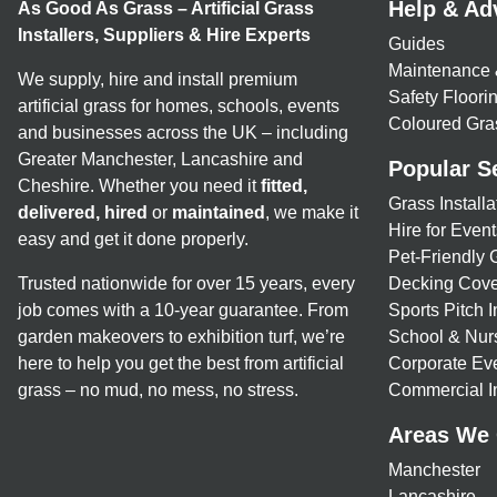
Help & Ad
As Good As Grass – Artificial Grass
Installers, Suppliers & Hire Experts
Guides
Maintenance 
We supply, hire and install premium
Safety Floor
artificial grass for homes, schools, events
Coloured Gra
and businesses across the UK – including
Greater Manchester, Lancashire and
Popular S
Cheshire. Whether you need it
fitted,
Grass Installa
delivered, hired
or
maintained
, we make it
Hire for Event
easy and get it done properly.
Pet-Friendly 
Trusted nationwide for over 15 years, every
Decking Cove
job comes with a 10-year guarantee. From
Sports Pitch I
garden makeovers to exhibition turf, we’re
School & Nur
here to help you get the best from artificial
Corporate Eve
grass – no mud, no mess, no stress.
Commercial In
Areas We
Manchester
Lancashire