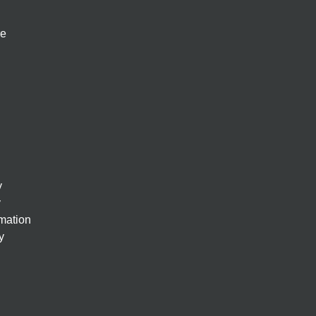
re
y
y
rmation
y