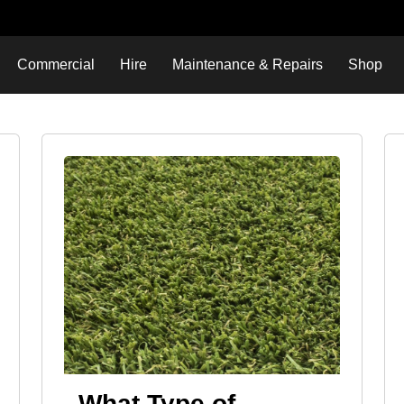
Commercial
Hire
Maintenance & Repairs
Shop
What Type of