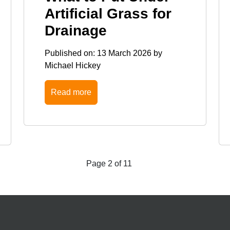
Artificial Grass for
Drainage
Published on:
13 March 2026
by
Michael Hickey
Read more
Page 2 of 11