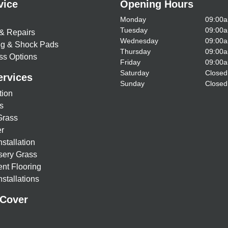
vice
Opening Hours
Monday
09:00a
Tuesday
09:00a
& Repairs
Wednesday
09:00a
ing & Shock Pads
Thursday
09:00a
ss Options
Friday
09:00a
Saturday
Closed
ervices
Sunday
Closed
tion
s
Grass
r
nstallation
sery Grass
nt Flooring
stallations
 Cover