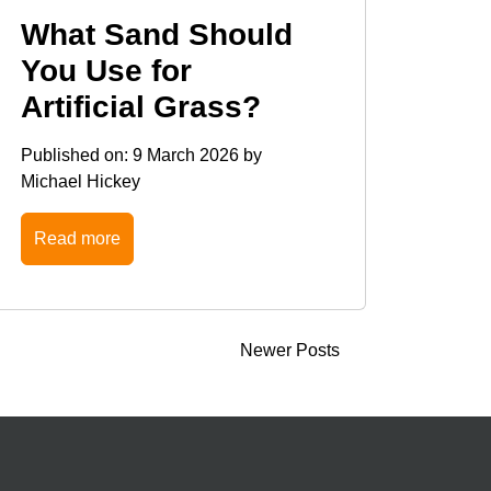
What Sand Should
You Use for
Artificial Grass?
Published on:
9 March 2026
by
Michael Hickey
Read more
Newer Posts