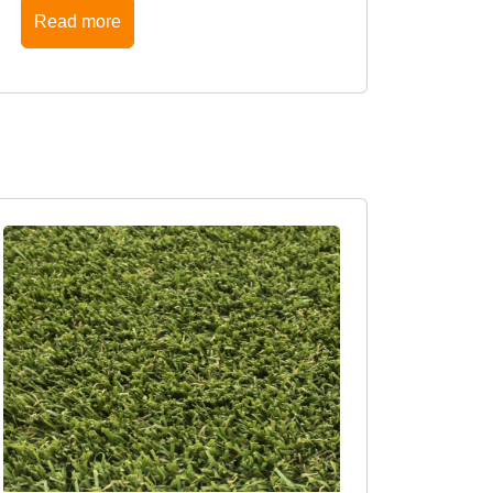
Read more