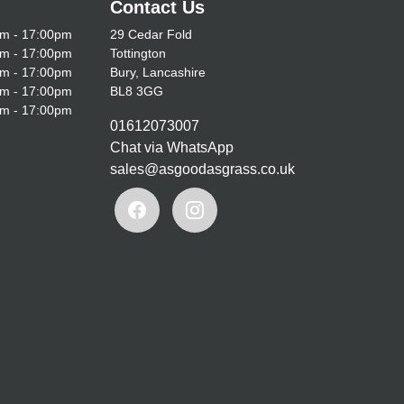
Contact Us
m - 17:00pm
29 Cedar Fold
m - 17:00pm
Tottington
m - 17:00pm
Bury, Lancashire
m - 17:00pm
BL8 3GG
m - 17:00pm
01612073007
Chat via WhatsApp
sales@asgoodasgrass.co.uk