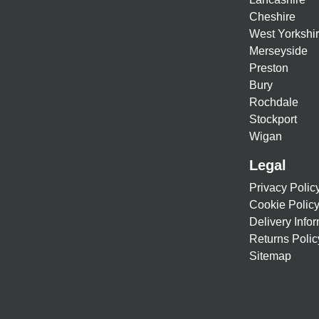
Cheshire
West Yorkshi
Merseyside
Preston
Bury
Rochdale
Stockport
Wigan
Legal
Privacy Polic
Cookie Polic
Delivery Info
Returns Polic
Sitemap