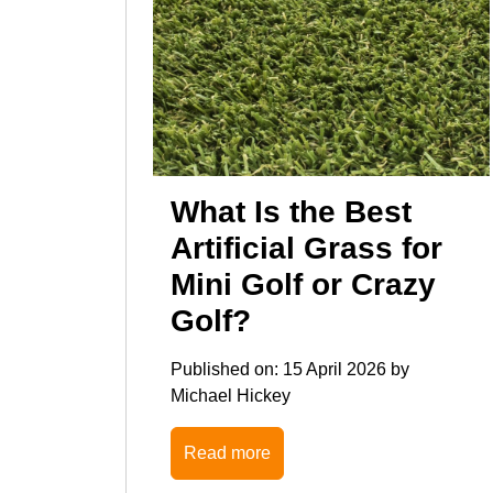
What Is the Best
Artificial Grass for
Mini Golf or Crazy
Golf?
Published on:
15 April 2026
by
Michael Hickey
Read more