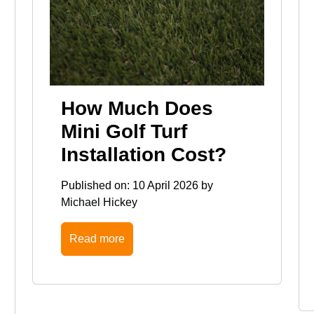
How Much Does
Mini Golf Turf
Installation Cost?
Published on:
10 April 2026
by
Michael Hickey
Read more