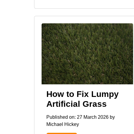
How to Fix Lumpy
Artificial Grass
Published on:
27 March 2026
by
Michael Hickey