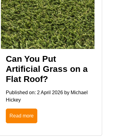
Can You Put
Artificial Grass on a
Flat Roof?
Published on:
2 April 2026
by
Michael
Hickey
Read more