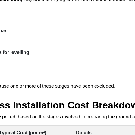
ace
 for levelling
ecause one or more of these stages have been excluded.
rass Installation Cost Breakd
 priced, based on the stages involved in preparing the ground and
Typical Cost (per m²)
Details