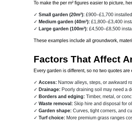
To make the per m² figures easier to picture, here
Small garden (20m²):
£900–£1,700 installe
Medium garden (40m²):
£1,800–£3,400 inst
Large garden (100m²):
£4,500–£8,500 insta
These examples include all groundwork, materials, 
Factors That Affect Ar
Every garden is different, so no two quotes are 
Access:
Narrow alleys, steps, or awkward r
Drainage:
Poorly draining soil may need a 
Borders and edging:
Timber, metal, or conc
Waste removal:
Skip hire and disposal for ol
Garden shape:
Curves, tight corners, and cut
Turf choice:
More premium grass ranges cost