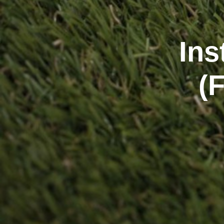
Ins
(