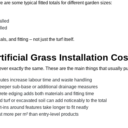
 are some typical fitted totals for different garden sizes:
d
alled
lled
and fitting – not just the turf itself.
tificial Grass Installation Cos
ever exactly the same. These are the main things that usually push
outes increase labour time and waste handling
deeper sub-base or additional drainage measures
rete edging adds both materials and fitting time
d turf or excavated soil can add noticeably to the total
-ins around features take longer to fit neatly
 more per m² than entry-level products