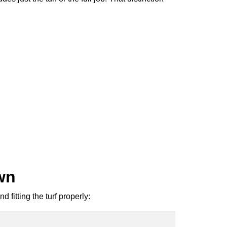
own
 fitting the turf properly: