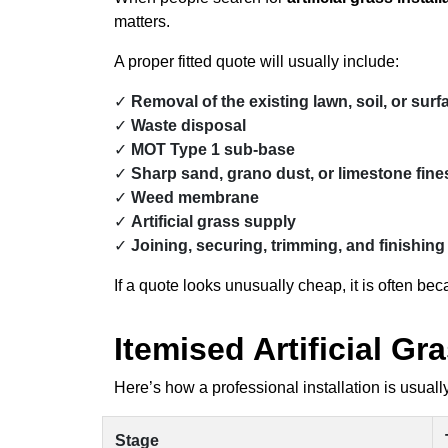
matters.
A proper fitted quote will usually include:
Removal of the existing lawn, soil, or surf
Waste disposal
MOT Type 1 sub-base
Sharp sand, grano dust, or limestone fines
Weed membrane
Artificial grass supply
Joining, securing, trimming, and finishing
If a quote looks unusually cheap, it is often b
Itemised Artificial G
Here’s how a professional installation is usually
Stage