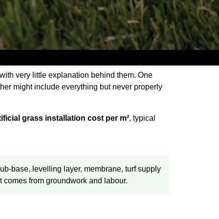
 with very little explanation behind them. One
her might include everything but never properly
tificial grass installation cost per m²
, typical
b-base, levelling layer, membrane, turf supply
cost comes from groundwork and labour.