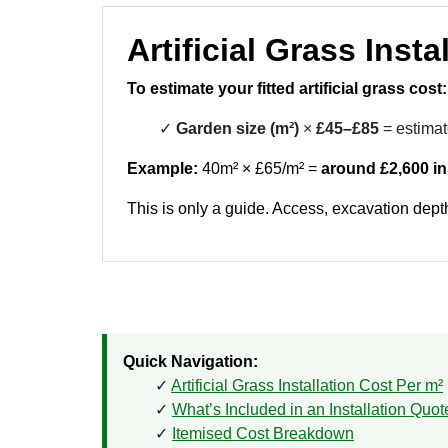
Artificial Grass Inst
To estimate your fitted artificial grass cost:
Garden size (m²)
×
£45–£85
= estimat
Example:
40m² × £65/m² =
around £2,600 in
This is only a guide. Access, excavation depth
Quick Navigation:
Artificial Grass Installation Cost Per m²
What’s Included in an Installation Quot
Itemised Cost Breakdown