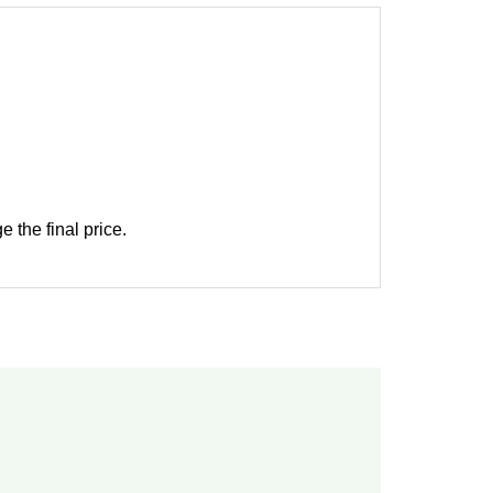
 the final price.