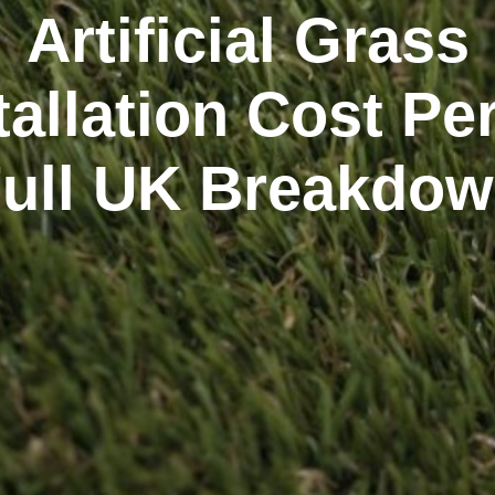
Artificial Grass
tallation Cost Pe
Full UK Breakdow