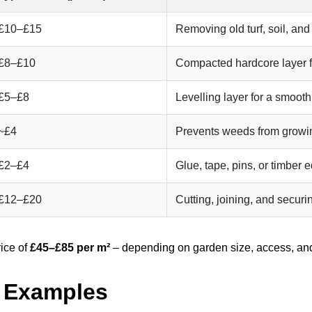
£10–£15
Removing old turf, soil, and
£8–£10
Compacted hardcore layer fo
£5–£8
Levelling layer for a smooth
~£4
Prevents weeds from growin
£2–£4
Glue, tape, pins, or timber 
£12–£20
Cutting, joining, and securi
rice of
£45–£85 per m²
– depending on garden size, access, and
t Examples