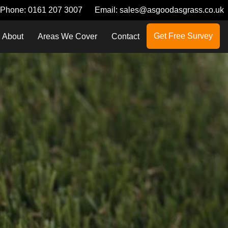
Phone:
0161 207 3007
Email:
sales@asgoodasgrass.co.uk
Get Free Survey
About
Areas We Cover
Contact