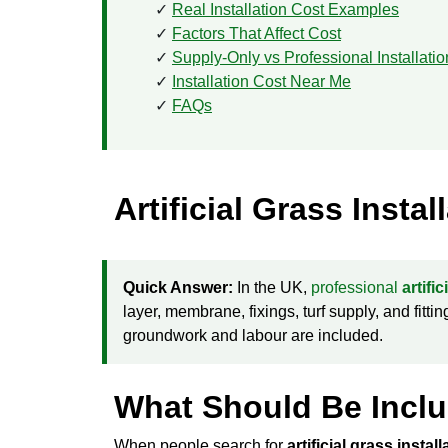
Real Installation Cost Examples
Factors That Affect Cost
Supply-Only vs Professional Installatio
Installation Cost Near Me
FAQs
Artificial Grass Insta
Quick Answer:
In the UK,
professional
artifi
layer, membrane, fixings, turf supply, and fitt
groundwork and labour are included.
What Should Be Includ
When people search for
artificial grass instal