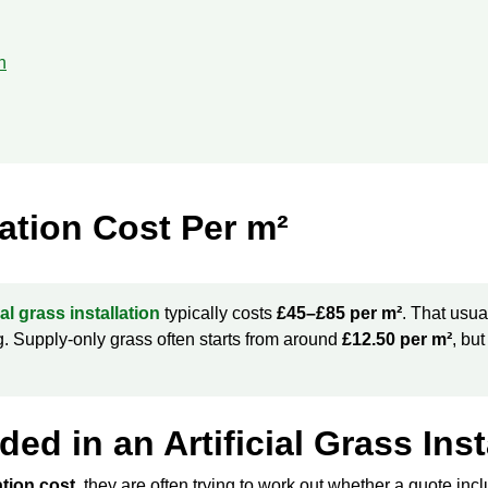
n
llation Cost Per m²
cial grass installation
typically costs
£45–£85 per m²
. That usua
ing. Supply-only grass often starts from around
£12.50 per m²
, but
ed in an Artificial Grass Ins
lation cost
, they are often trying to work out whether a quote includ