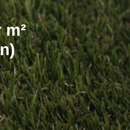
r m²
n)