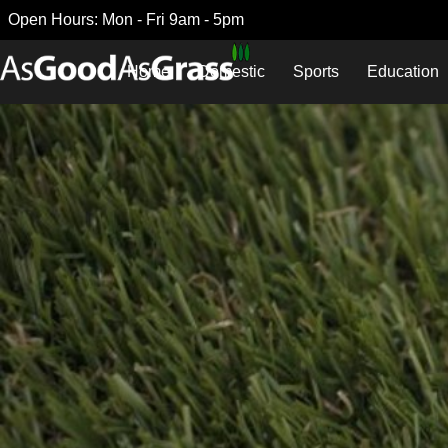
Open Hours: Mon - Fri 9am - 5pm
Home
Domestic
Sports
Education