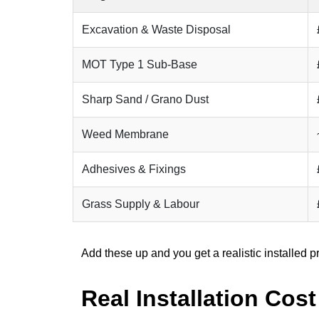
Excavation & Waste Disposal
MOT Type 1 Sub-Base
Sharp Sand / Grano Dust
Weed Membrane
Adhesives & Fixings
Grass Supply & Labour
Add these up and you get a realistic installed p
Real Installation Cos