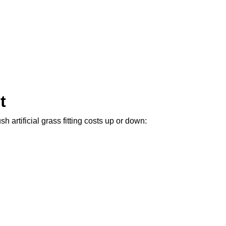
t
 artificial grass fitting costs up or down: