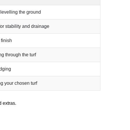
 levelling the ground
r stability and drainage
 finish
g through the turf
edging
ng your chosen turf
 extras.