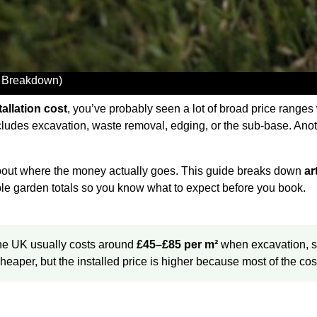
UK Breakdown)
stallation cost
, you’ve probably seen a lot of broad price ranges
cludes excavation, waste removal, edging, or the sub-base. Anot
 about where the money actually goes. This guide breaks down
ar
le garden totals so you know what to expect before you book.
n the UK usually costs around
£45–£85 per m²
when excavation, su
 cheaper, but the installed price is higher because most of the 