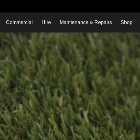
Commercial
Hire
Maintenance & Repairs
Shop