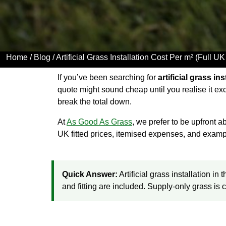
Home
/
Blog
/ Artificial Grass Installation Cost Per m² (Full 
If you’ve been searching for
artificial grass in
quote might sound cheap until you realise it ex
break the total down.
At
As Good As Grass
, we prefer to be upfront
UK fitted prices, itemised expenses, and examp
Quick Answer:
Artificial grass installation i
and fitting are included. Supply-only grass is