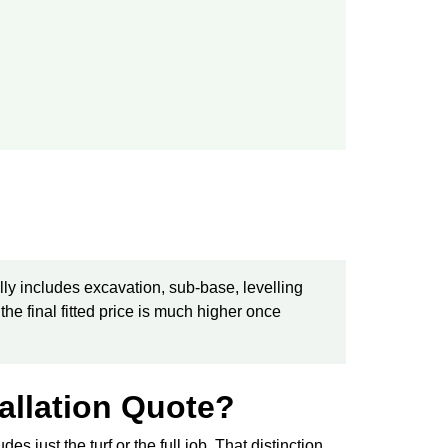
lly includes excavation, sub-base, levelling
 the final fitted price is much higher once
tallation Quote?
es just the turf or the full job. That distinction