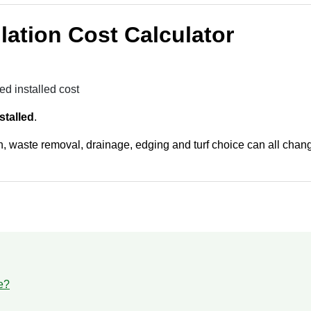
allation Cost Calculator
ed installed cost
stalled
.
, waste removal, drainage, edging and turf choice can all change
e?