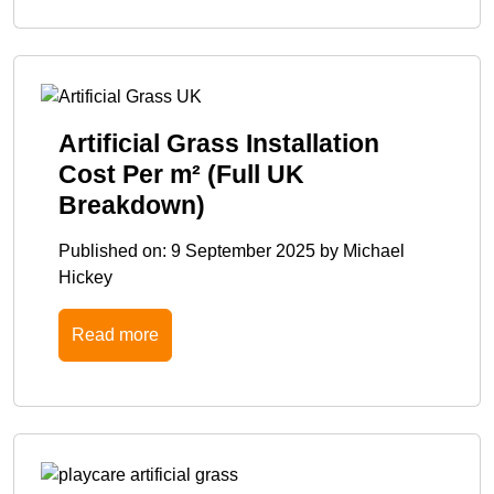
Artificial Grass Installation
Cost Per m² (Full UK
Breakdown)
Published on:
9 September 2025
by
Michael
Hickey
Read more