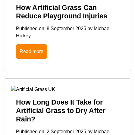
How Artificial Grass Can
Reduce Playground Injuries
Published on:
8 September 2025
by
Michael
Hickey
Read more
How Long Does It Take for
Artificial Grass to Dry After
Rain?
Published on:
2 September 2025
by
Michael