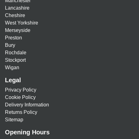
Manchester
Lancashire
Cheshire
West Yorkshire
Merseyside
Preston
Bury
Rochdale
Stockport
Wigan
Legal
Privacy Policy
Cookie Policy
Delivery Information
Returns Policy
Sitemap
Opening Hours