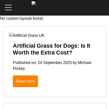
No custom layouts found.
Artificial Grass for Dogs: Is It
Worth the Extra Cost?
Published on:
24 September 2025
by
Michael
Hickey
Read more