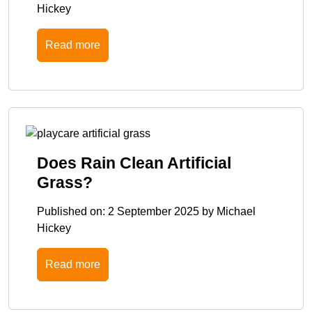
Hickey
Read more
Does Rain Clean Artificial
Grass?
Published on:
2 September 2025
by
Michael
Hickey
Read more