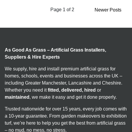
Page 1 of 2
Newer Posts
As Good As Grass – Artificial Grass Installers,
Suppliers & Hire Experts
We supply, hire and install premium artificial grass for
homes, schools, events and businesses across the UK –
including Greater Manchester, Lancashire and Cheshire.
Whether you need it
fitted, delivered, hired
or
maintained
, we make it easy and get it done properly.
Trusted nationwide for over 15 years, every job comes with
a 10-year guarantee. From garden makeovers to exhibition
turf, we’re here to help you get the best from artificial grass
– no mud, no mess, no stress.