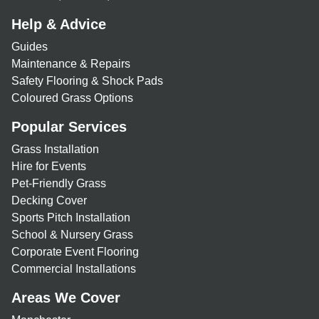
Help & Advice
Guides
Maintenance & Repairs
Safety Flooring & Shock Pads
Coloured Grass Options
Popular Services
Grass Installation
Hire for Events
Pet-Friendly Grass
Decking Cover
Sports Pitch Installation
School & Nursery Grass
Corporate Event Flooring
Commercial Installations
Areas We Cover