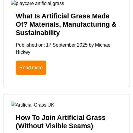
What Is Artificial Grass Made
Of? Materials, Manufacturing &
Sustainability
Published on:
17 September 2025
by
Michael
Hickey
Read more
How To Join Artificial Grass
(Without Visible Seams)