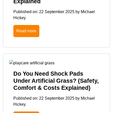
Explained
Published on:
22 September 2025
by
Michael
Hickey
Read more
Do You Need Shock Pads
Under Artificial Grass? (Safety,
Comfort & Costs Explained)
Published on:
22 September 2025
by
Michael
Hickey