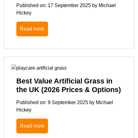
Published on:
17 September 2025
by
Michael
Hickey
Read more
Best Value Artificial Grass in
the UK (2026 Prices & Options)
Published on:
9 September 2025
by
Michael
Hickey
Read more