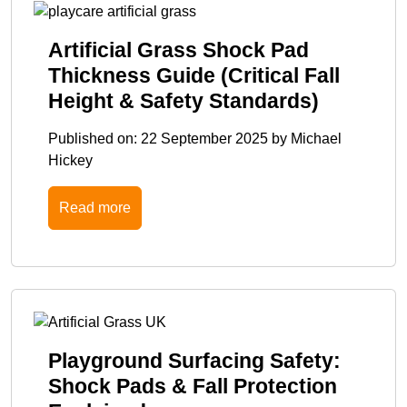
Artificial Grass Shock Pad
Thickness Guide (Critical Fall
Height & Safety Standards)
Published on:
22 September 2025
by
Michael
Hickey
Read more
Playground Surfacing Safety:
Shock Pads & Fall Protection