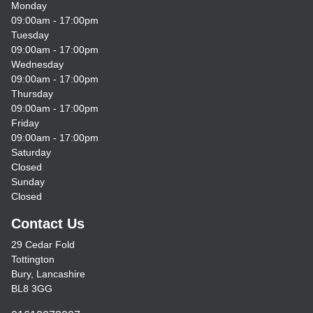
Monday
09:00am - 17:00pm
Tuesday
09:00am - 17:00pm
Wednesday
09:00am - 17:00pm
Thursday
09:00am - 17:00pm
Friday
09:00am - 17:00pm
Saturday
Closed
Sunday
Closed
Contact Us
29 Cedar Fold
Tottington
Bury, Lancashire
BL8 3GG