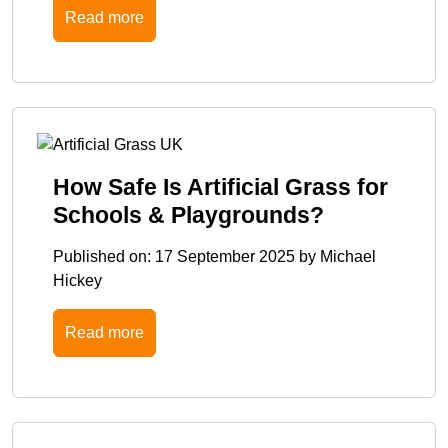
Read more
How Safe Is Artificial Grass for
Schools & Playgrounds?
Published on:
17 September 2025
by
Michael
Hickey
Read more