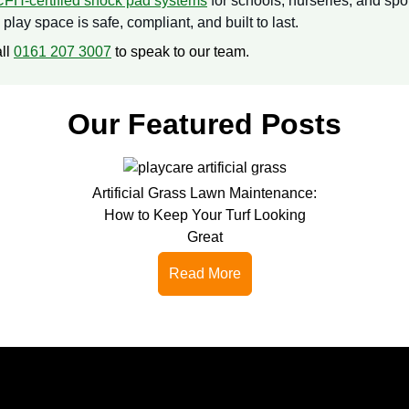
CFH-certified shock pad systems
for schools, nurseries, and spo
lay space is safe, compliant, and built to last.
all
0161 207 3007
to speak to our team.
Our Featured Posts
Artificial Grass Lawn Maintenance:
How to Keep Your Turf Looking
Great
Read More