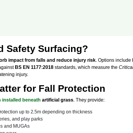
d Safety Surfacing?
rb impact from falls and reduce injury risk
. Options include 
 against
BS EN 1177:2018
standards, which measure the
Critica
atening injury.
ter for Fall Protection
 installed beneath
artificial grass
. They provide:
protection up to 2.5m depending on thickness
eries, and play parks
ches and MUGAs