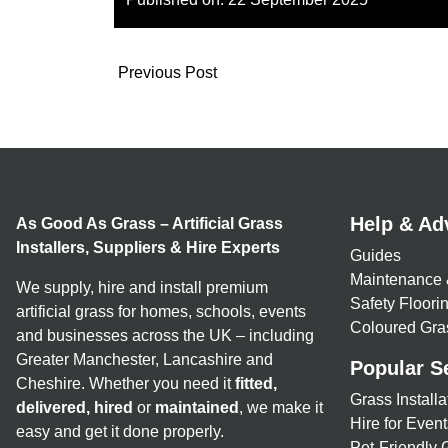
Previous Post
Help & Ad
As Good As Grass – Artificial Grass
Installers, Suppliers & Hire Experts
Guides
Maintenance 
We supply, hire and install premium
Safety Floor
artificial grass for homes, schools, events
Coloured Gra
and businesses across the UK – including
Greater Manchester, Lancashire and
Popular S
Cheshire. Whether you need it
fitted,
Grass Installa
delivered, hired
or
maintained
, we make it
Hire for Event
easy and get it done properly.
Pet-Friendly 