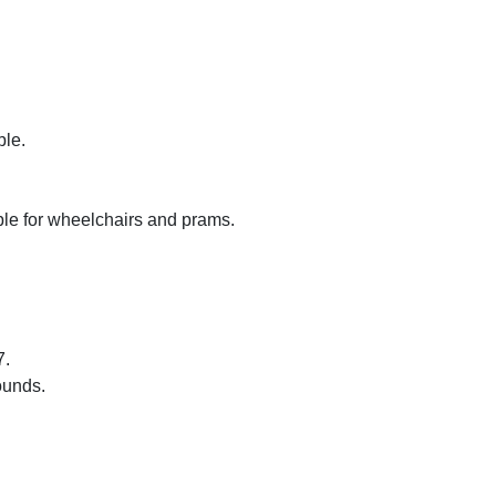
ble.
sible for wheelchairs and prams.
7.
ounds.