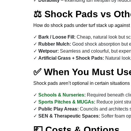
Durability
– extending turf lifespan by reduc
⚖ Shock Pads vs Oth
How do shock pads under turf stack up against 
Bark / Loose Fill:
Cheap, natural look but sca
Rubber Mulch:
Good shock absorption but e
Wetpour:
Seamless and colourful, but expen
Artificial Grass + Shock Pads:
Natural look,
✅ When You Must Us
Shock pads aren’t optional in certain situations
Schools & Nurseries
:
Required beneath cli
Sports Pitches & MUGAs
:
Reduce joint stra
Public Play Areas:
Councils and architects s
SEN & Therapeutic Spaces:
Softer foam op
💷 Costs & Options