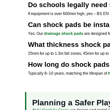
Do schools legally need
If equipment is over 600mm high, yes – BS EN 1
Can shock pads be insta
Yes. Our
drainage shock pads
are designed fo
What thickness shock pa
25mm for up to 1.3m fall zones, 45mm for up to 2
How long do shock pads 
Typically 8–10 years, matching the lifespan of
h
Planning a Safer Pl