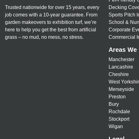
Trusted nationwide for over 15 years, every
Decking Cove
job comes with a 10-year guarantee. From
Sports Pitch I
garden makeovers to exhibition turf, we’re
School & Nur
here to help you get the best from artificial
Corporate Eve
grass – no mud, no mess, no stress.
Commercial In
Areas We
Manchester
Lancashire
Cheshire
West Yorkshi
Merseyside
Preston
Bury
Rochdale
Stockport
Wigan