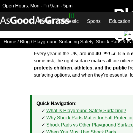
Open Hours: Mon - Fri 9am - 5pm
Pl
Home
Domestic
Sports
Education
Sa
Home
/
Blog
/ Playground Surfacing Safety: Shock Pads & Fal
Fall
Every year in the UK, around
40,000 children 
some risk, the right surface makes all the diffe
protects children, athletes, and the public f
surfacing options, and when they’re essential f
Quick Navigation:
What Is Playground Safety Surfacing?
Why Shock Pads Matter for Fall Protectio
Shock Pads vs Other Playground Surfac
When You Must Use Shock Pads