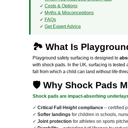
Costs & Options
Myths & Misconceptions
FAQs
Get Expert Advice
🏞 What Is Playgroun
Playground safety surfacing is designed to
abso
with shock pads. In the UK, surfacing is tested
fall from which a child can land without life-thre
🛡 Why Shock Pads Mat
Shock pads are impact-absorbing underlays
Critical Fall Height compliance
– certified 
Softer landings
for children in schools, nurs
Joint protection
for athletes on sports pit