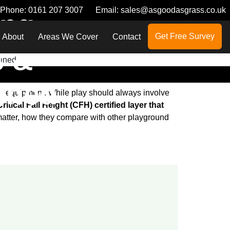
Phone:
0161 207 3007
Email:
sales@asgoodasgrass.co.uk
ing
Get Free Survey
About
Areas We Cover
Contact
s &
ained
off equipment. While play should always involve
itical Fall Height (CFH) certified layer that
 matter, how they compare with other playground