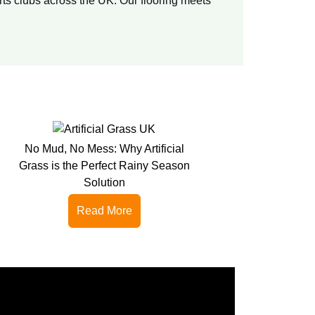
rts clubs across the UK. Our flooring meets
No Mud, No Mess: Why Artificial
Grass is the Perfect Rainy Season
Solution
Read More