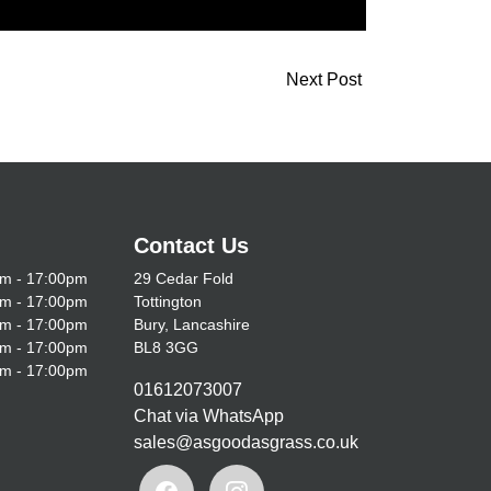
Next Post
Contact Us
m - 17:00pm
29 Cedar Fold
m - 17:00pm
Tottington
m - 17:00pm
Bury, Lancashire
m - 17:00pm
BL8 3GG
m - 17:00pm
01612073007
Chat via WhatsApp
sales@asgoodasgrass.co.uk