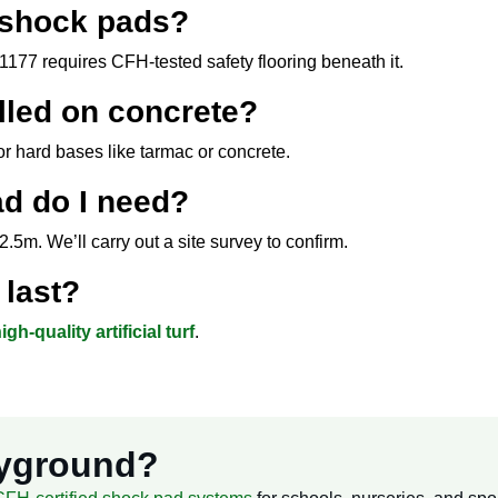
 shock pads?
177 requires CFH-tested safety flooring beneath it.
lled on concrete?
r hard bases like tarmac or concrete.
d do I need?
.5m. We’ll carry out a site survey to confirm.
last?
igh-quality artificial turf
.
ayground?