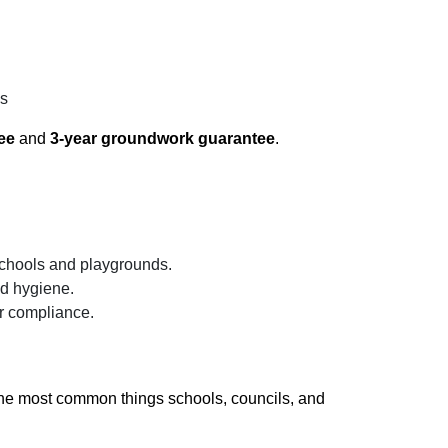
gs
ee
and
3-year groundwork guarantee
.
schools and playgrounds.
nd hygiene.
r compliance.
the most common things schools, councils, and