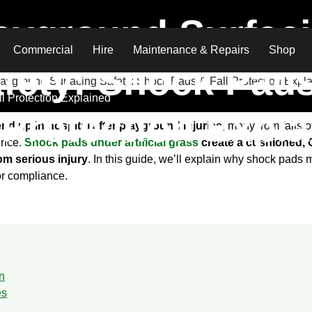
ayground Surfac
Commercial
Hire
Maintenance & Repairs
Shop
fety: Shock Pad
l Protection Explained
 Protection Expl
end up in hospital after playground injuries
, many from falls 
rence.
Shock pads under artificial grass
create a cushioned, Cr
rom serious injury
. In this guide, we’ll explain why shock pads
or compliance.
n
es