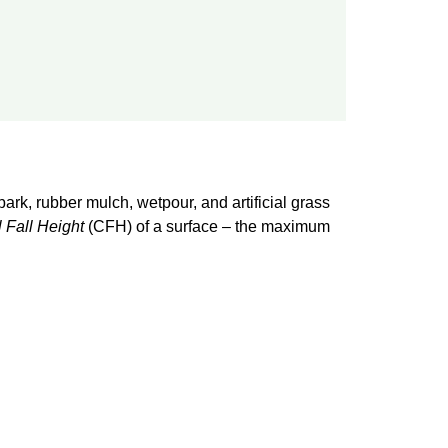
bark, rubber mulch, wetpour, and artificial grass
l Fall Height
(CFH) of a surface – the maximum