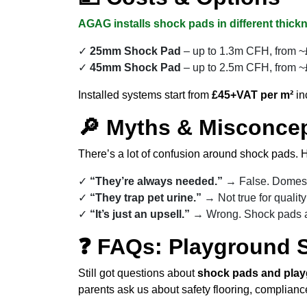
AGAG installs shock pads in different thickn
25mm Shock Pad
– up to 1.3m CFH, from ~£
45mm Shock Pad
– up to 2.5m CFH, from ~£
Installed systems start from
£45+VAT per m²
in
🔎 Myths & Misconce
There’s a lot of confusion around shock pads. H
“They’re always needed.”
→ False. Domesti
“They trap pet urine.”
→ Not true for qualit
“It’s just an upsell.”
→ Wrong. Shock pads a
❓ FAQs: Playground 
Still got questions about
shock pads and play
parents ask us about safety flooring, complian