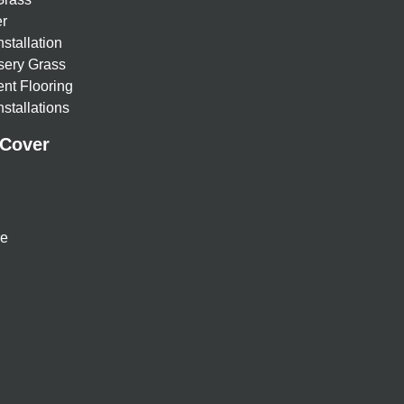
r
nstallation
sery Grass
nt Flooring
stallations
 Cover
re