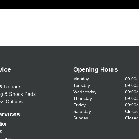
vice
Opening Hours
Monday
09:00a
Tuesday
09:00a
& Repairs
Wednesday
09:00a
ing & Shock Pads
Thursday
09:00a
ss Options
Friday
09:00a
Saturday
Closed
ervices
Sunday
Closed
tion
s
Grass