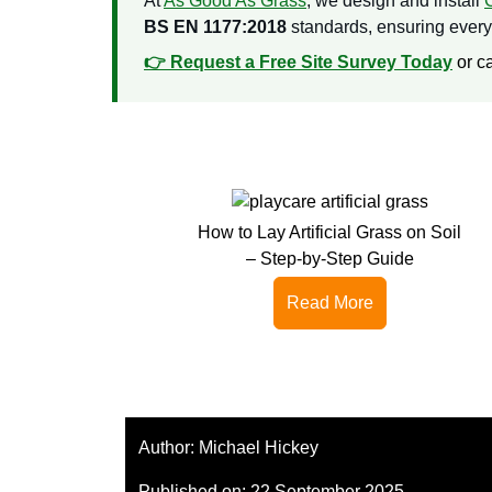
At
As Good As Grass
, we design and install
BS EN 1177:2018
standards, ensuring every p
👉 Request a Free Site Survey Today
or c
How to Lay Artificial Grass on Soil
– Step-by-Step Guide
Read More
Author:
Michael Hickey
Published on:
22 September 2025