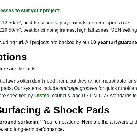
esses to suit your project
:
12.50/m², best for schools, playgrounds, general sports use
19.50/m², best for climbing frames, high fall zones, SEN settin
cluding turf. All projects are backed by our
10-year turf guarant
ptions
ere are the facts:
c lawns often don’t need them, but they’re non-negotiable for 
y pads. Our systems include
drainage grooves
for quick runoff a
re specified by
Ofsted
, councils, and BS EN 1177 standards fo
Surfacing & Shock Pads
ground surfacing
? You’re not alone. Here are the answers to 
ce, and long-term performance.