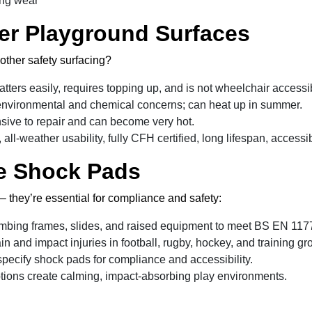
ing wear
er Playground Surfaces
other safety surfacing?
tters easily, requires topping up, and is not wheelchair accessi
nvironmental and chemical concerns; can heat up in summer.
sive to repair and can become very hot.
 all-weather usability, fully CFH certified, long lifespan, acces
e Shock Pads
 – they’re essential for compliance and safety:
mbing frames, slides, and raised equipment to meet BS EN 117
in and impact injuries in football, rugby, hockey, and training gr
pecify shock pads for compliance and accessibility.
tions create calming, impact-absorbing play environments.