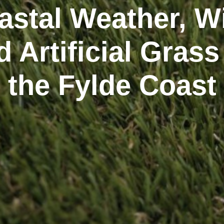
astal Weather, W
d Artificial Grass
the Fylde Coast