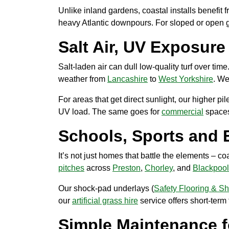
Unlike inland gardens, coastal installs benefit
heavy Atlantic downpours. For sloped or open g
Salt Air, UV Exposur
Salt-laden air can dull low-quality turf over ti
weather from
Lancashire
to
West Yorkshire
. We
For areas that get direct sunlight, our higher pi
UV load. The same goes for
commercial
spaces
Schools, Sports and 
It’s not just homes that battle the elements – 
pitches
across
Preston
,
Chorley
, and
Blackpool
Our shock-pad underlays (
Safety Flooring & S
our
artificial grass hire
service offers short-term 
Simple Maintenance f