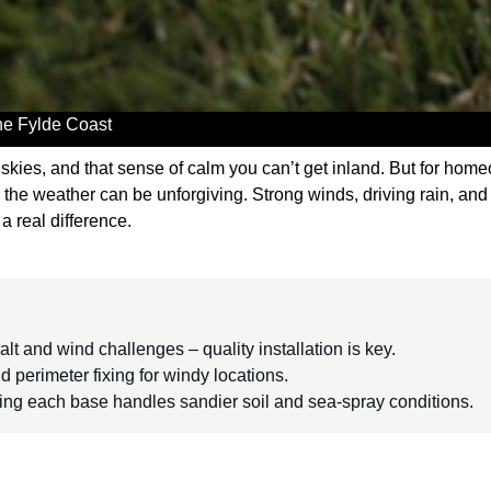
the Fylde Coast
de skies, and that sense of calm you can’t get inland. But for ho
 the weather can be unforgiving. Strong winds, driving rain, and sa
a real difference.
lt and wind challenges – quality installation is key.
id perimeter fixing for windy locations.
ring each base handles sandier soil and sea-spray conditions.