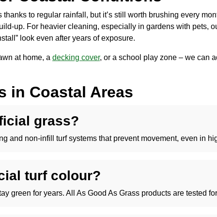
thanks to regular rainfall, but it’s still worth brushing every mon
uild-up. For heavier cleaning, especially in gardens with pets, 
stall” look even after years of exposure.
 lawn at home, a
decking cover
, or a school play zone – we can ad
ss in Coastal Areas
ificial grass?
dging and non-infill turf systems that prevent movement, even in h
cial turf colour?
stay green for years. All As Good As Grass products are tested fo