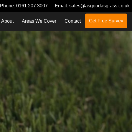
Phone:
0161 207 3007
Email:
sales@asgoodasgrass.co.uk
Get Free Survey
About
Areas We Cover
Contact