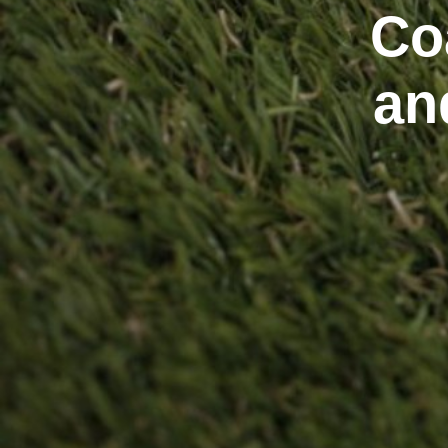
Co
an