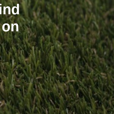
ind
 on