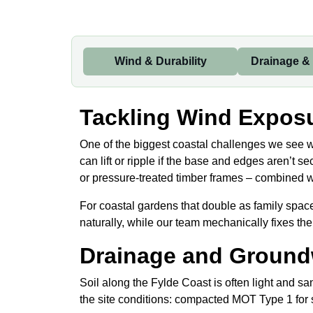
Wind & Durability
Drainage &
Tackling Wind Exposu
One of the biggest coastal challenges we see wh
can lift or ripple if the base and edges aren’t
or pressure-treated timber frames – combined with
For coastal gardens that double as family spa
naturally, while our team mechanically fixes the
Drainage and Ground
Soil along the Fylde Coast is often light and sa
the site conditions: compacted MOT Type 1 for s