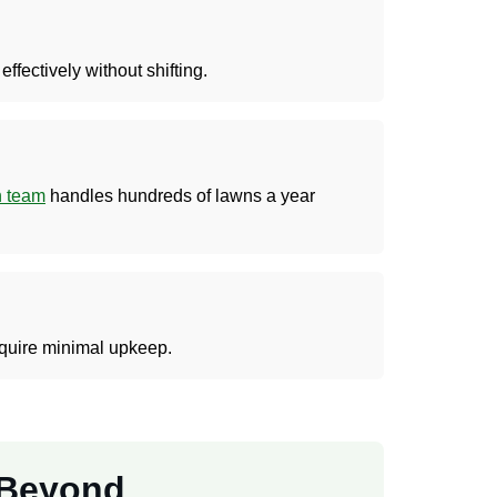
fectively without shifting.
on team
handles hundreds of lawns a year
equire minimal upkeep.
d Beyond