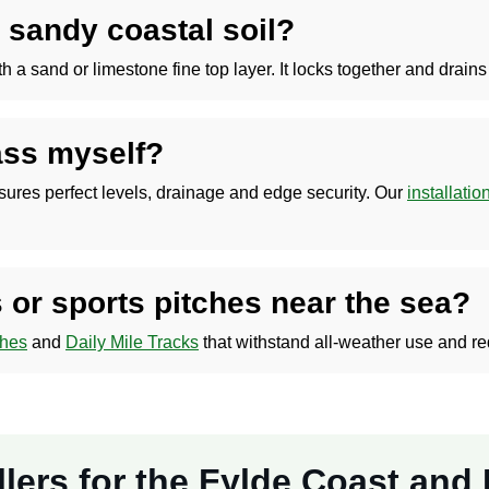
 sandy coastal soil?
and or limestone fine top layer. It locks together and drains ef
rass myself?
nsures perfect levels, drainage and edge security. Our
installati
 or sports pitches near the sea?
ches
and
Daily Mile Tracks
that withstand all-weather use and r
tallers for the Fylde Coast an