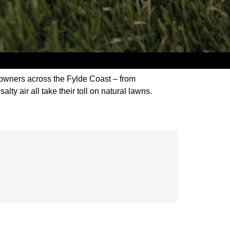
meowners across the Fylde Coast – from
lty air all take their toll on natural lawns.