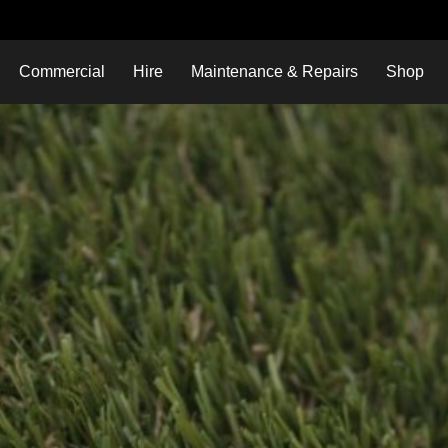
Commercial
Hire
Maintenance & Repairs
Shop