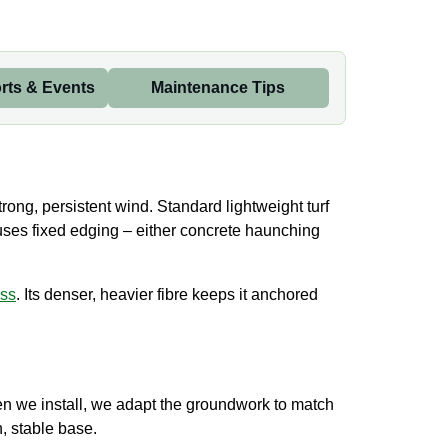
rts & Events
Maintenance Tips
trong, persistent wind. Standard lightweight turf
 uses fixed edging – either concrete haunching
ass
. Its denser, heavier fibre keeps it anchored
When we install, we adapt the groundwork to match
, stable base.