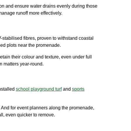
sion and ensure water drains evenly during those
anage runoff more effectively.
-stabilised fibres, proven to withstand coastal
sed plots near the promenade.
etain their colour and texture, even under full
n matters year-round.
nstalled
school playground turf
and
sports
e. And for event planners along the promenade,
all, even quicker to remove.