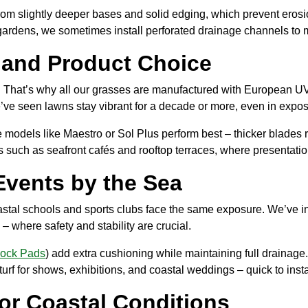
 from slightly deeper bases and solid edging, which prevent ero
ardens, we sometimes install perforated drainage channels to m
e and Product Choice
me. That’s why all our grasses are manufactured with European UV
’ve seen lawns stay vibrant for a decade or more, even in expo
le models like Maestro or Sol Plus perform best – thicker blades r
 such as seafront cafés and rooftop terraces, where presentatio
Events by the Sea
coastal schools and sports clubs face the same exposure. We’ve i
– where safety and stability are crucial.
hock Pads
) add extra cushioning while maintaining full drainag
turf for shows, exhibitions, and coastal weddings – quick to inst
or Coastal Conditions