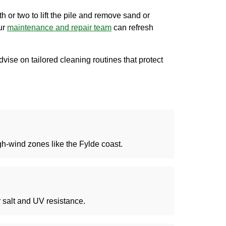
th or two to lift the pile and remove sand or
our
maintenance
and repair team
can refresh
vise on tailored cleaning routines that protect
igh-wind zones like the Fylde coast.
r salt and UV resistance.