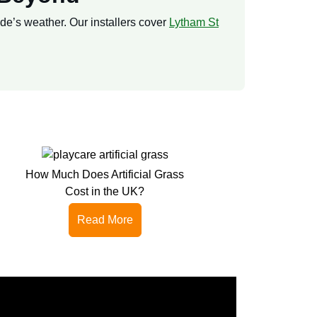
lde’s weather. Our installers cover
Lytham St
How Much Does Artificial Grass
Cost in the UK?
Read More