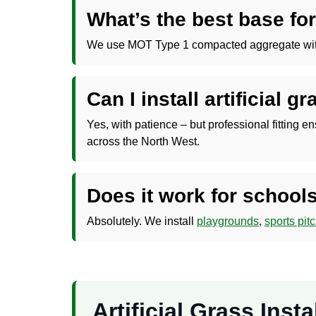
What’s the best base for
We use MOT Type 1 compacted aggregate with a s
Can I install artificial g
Yes, with patience – but professional fitting e
across the North West.
Does it work for schools
Absolutely. We install
playgrounds
,
sports pit
Artificial Grass Ins