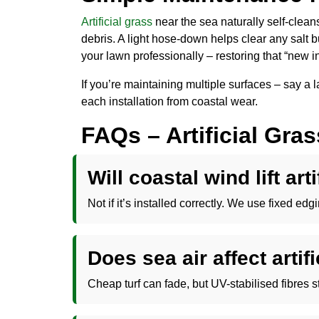
Artificial grass
near the sea naturally self-cleans 
debris. A light hose-down helps clear any salt b
your lawn professionally – restoring that “new in
If you’re maintaining multiple surfaces – say a
each installation from coastal wear.
FAQs – Artificial Gra
Will coastal wind lift art
Not if it’s installed correctly. We use fixed e
Does sea air affect artifi
Cheap turf can fade, but UV-stabilised fibres 