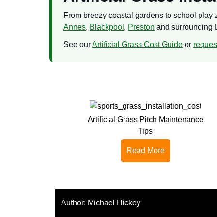
From breezy coastal gardens to school play zo
Annes
,
Blackpool
,
Preston
and surrounding 
See our
Artificial Grass Cost Guide
or
request
Artificial Grass Pitch Maintenance
Tips
Read More
Author:
Michael Hickey