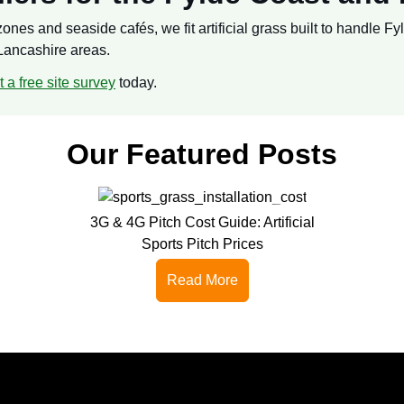
nes and seaside cafés, we fit artificial grass built to handle Fy
Lancashire areas.
 a free site survey
today.
Our Featured Posts
3G & 4G Pitch Cost Guide: Artificial
Sports Pitch Prices
Read More