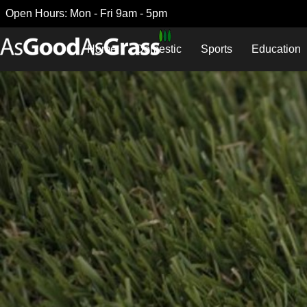
Open Hours: Mon - Fri 9am - 5pm
Home
Domestic
Sports
Education