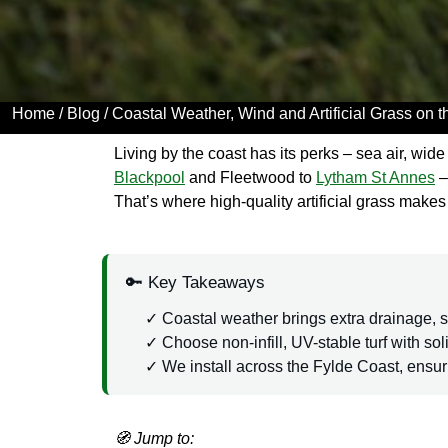
Home
/
Blog
/ Coastal Weather, Wind and Artificial Grass on 
Living by the coast has its perks – sea air, wi
Blackpool
and Fleetwood to
Lytham St Annes
–
That’s where high-quality artificial grass makes 
🔑 Key Takeaways
Coastal weather brings extra drainage, sa
Choose non-infill, UV-stable turf with sol
We install across the Fylde Coast, ensu
🧭 Jump to: