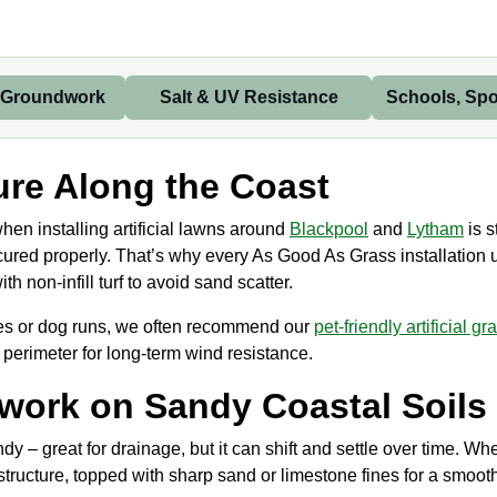
 Groundwork
Salt & UV Resistance
Schools, Spo
re Along the Coast
en installing artificial lawns around
Blackpool
and
Lytham
is s
 secured properly. That’s why every As Good As Grass installation
 non-infill turf to avoid sand scatter.
ces or dog runs, we often recommend our
pet-friendly artificial gr
 perimeter for long-term wind resistance.
work on Sandy Coastal Soils
ndy – great for drainage, but it can shift and settle over time. 
tructure, topped with sharp sand or limestone fines for a smooth