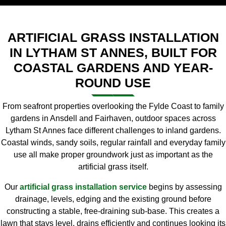
ARTIFICIAL GRASS INSTALLATION
IN LYTHAM ST ANNES, BUILT FOR
COASTAL GARDENS AND YEAR-
ROUND USE
From seafront properties overlooking the Fylde Coast to family
gardens in Ansdell and Fairhaven, outdoor spaces across
Lytham St Annes face different challenges to inland gardens.
Coastal winds, sandy soils, regular rainfall and everyday family
use all make proper groundwork just as important as the
artificial grass itself.
Our
artificial grass installation service
begins by assessing
drainage, levels, edging and the existing ground before
constructing a stable, free-draining sub-base. This creates a
lawn that stays level, drains efficiently and continues looking its