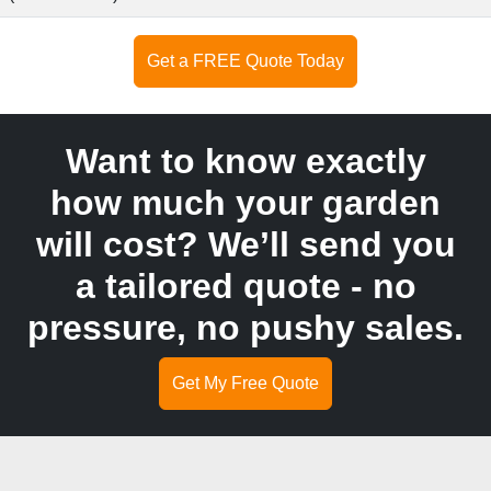
Get a FREE Quote Today
Want to know exactly
how much your garden
will cost? We’ll send you
a tailored quote - no
pressure, no pushy sales.
Get My Free Quote