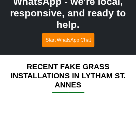
WhatsApp - we're local,
responsive, and ready to
help.
Start WhatsApp Chat
RECENT FAKE GRASS
INSTALLATIONS IN LYTHAM ST.
ANNES