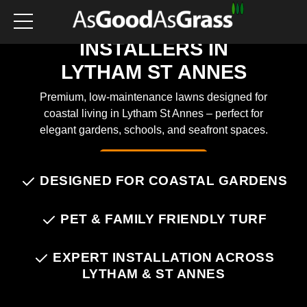
ARTIFICIAL GRASS
INSTALLERS IN
LYTHAM ST ANNES
Premium, low-maintenance lawns designed for
coastal living in Lytham St Annes – perfect for
elegant gardens, schools, and seafront spaces.
Chat on WhatsApp
DESIGNED FOR COASTAL GARDENS
PET & FAMILY FRIENDLY TURF
EXPERT INSTALLATION ACROSS
LYTHAM & ST ANNES