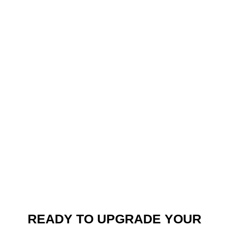
READY TO UPGRADE YOUR