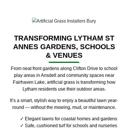
TRANSFORMING LYTHAM ST
ANNES GARDENS, SCHOOLS
& VENUES
From neat front gardens along Clifton Drive to school
play areas in Ansdell and community spaces near
Fairhaven Lake, artificial grass is transforming how
Lytham residents use their outdoor areas.
It’s a smart, stylish way to enjoy a beautiful lawn year-
round — without the mowing, mud, or maintenance.
Elegant lawns for coastal homes and gardens
Safe, cushioned turf for schools and nurseries