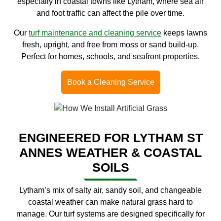
especially in coastal towns like Lytham, where sea air
and foot traffic can affect the pile over time.
Our
turf maintenance and cleaning service
keeps lawns
fresh, upright, and free from moss or sand build-up.
Perfect for homes, schools, and seafront properties.
Book a Cleaning Service
ENGINEERED FOR LYTHAM ST
ANNES WEATHER & COASTAL
SOILS
Lytham’s mix of salty air, sandy soil, and changeable
coastal weather can make natural grass hard to
manage. Our turf systems are designed specifically for