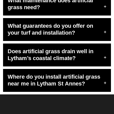
What maintenance does artificial
grass need?
What guarantees do you offer on
your turf and installation?
Does artificial grass drain well in
Lytham’s coastal climate?
Where do you install artificial grass
near me in Lytham St Annes?