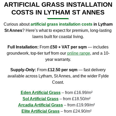
ARTIFICIAL GRASS INSTALLATION
COSTS IN LYTHAM ST ANNES
Curious about
artificial grass installation costs
in Lytham
St Annes
? Here’s what to expect for premium, long-lasting
lawns built for coastal living.
Full Installation:
From
£50 + VAT per sqm
— includes
groundwork, top-tier turf from our
online
range
, and a 10-
year warranty.
Supply-Only:
From
£12.50 per sqm
— fast delivery
available across Lytham, St Annes, and the wider Fylde
Coast.
Eden Artificial Grass
– from £16.99/m²
Sol Artificial Grass
– from £18.50/m²
Arcadia Artificial Grass
– from £19.99/m²
Elite Artificial Grass
– from £24.90/m²