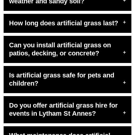
weather and sandy soil?
How long does artificial grass last?
Can you install artificial grass on
patios, decking, or concrete?
Is artificial grass safe for pets and
children?
Do you offer artificial grass hire for
events in Lytham St Annes?