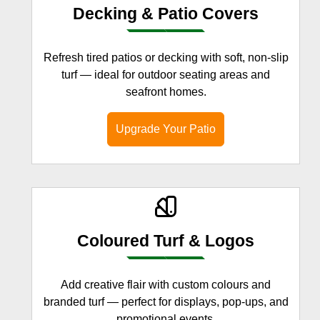
Decking & Patio Covers
Refresh tired patios or decking with soft, non-slip
turf — ideal for outdoor seating areas and
seafront homes.
Upgrade Your Patio
Coloured Turf & Logos
Add creative flair with custom colours and
branded turf — perfect for displays, pop-ups, and
promotional events.