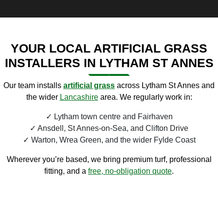
YOUR LOCAL ARTIFICIAL GRASS
INSTALLERS IN LYTHAM ST ANNES
Our team installs
artificial
grass
across Lytham St Annes and
the wider
Lancashire
area. We regularly work in:
Lytham town centre and Fairhaven
Ansdell, St Annes-on-Sea, and Clifton Drive
Warton, Wrea Green, and the wider Fylde Coast
Wherever you’re based, we bring premium turf, professional
fitting, and a
free, no-obligation quote
.