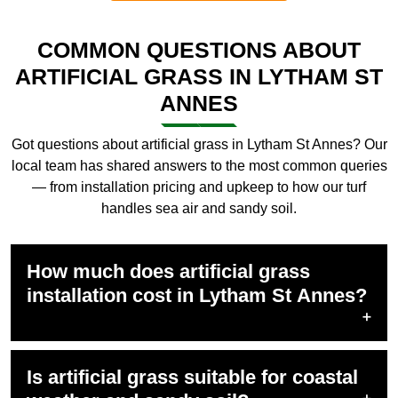
COMMON QUESTIONS ABOUT
ARTIFICIAL GRASS IN LYTHAM ST
ANNES
Got questions about artificial grass in Lytham St Annes? Our
local team has shared answers to the most common queries
— from installation pricing and upkeep to how our turf
handles sea air and sandy soil.
How much does artificial grass
installation cost in Lytham St Annes?
Is artificial grass suitable for coastal