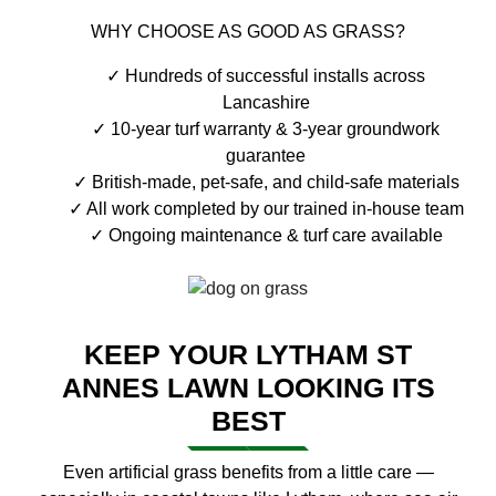
WHY CHOOSE AS GOOD AS GRASS?
Hundreds of successful installs across
Lancashire
10-year turf warranty & 3-year groundwork
guarantee
British-made, pet-safe, and child-safe materials
All work completed by our trained in-house team
Ongoing maintenance & turf care available
KEEP YOUR LYTHAM ST
ANNES LAWN LOOKING ITS
BEST
Even artificial grass benefits from a little care —