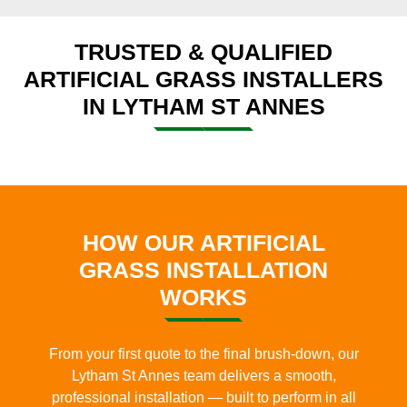
TRUSTED & QUALIFIED
ARTIFICIAL GRASS INSTALLERS
IN LYTHAM ST ANNES
HOW OUR ARTIFICIAL
GRASS INSTALLATION
WORKS
From your first quote to the final brush-down, our
Lytham St Annes team delivers a smooth,
professional installation — built to perform in all