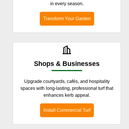
in every season.
Transform Your Garden
Shops & Businesses
Upgrade courtyards, cafés, and hospitality
spaces with long-lasting, professional turf that
enhances kerb appeal.
Install Commercial Turf