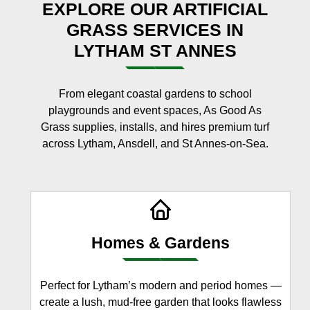
EXPLORE OUR ARTIFICIAL
GRASS SERVICES IN
LYTHAM ST ANNES
From elegant coastal gardens to school
playgrounds and event spaces, As Good As
Grass supplies, installs, and hires premium turf
across Lytham, Ansdell, and St Annes-on-Sea.
Homes & Gardens
Perfect for Lytham’s modern and period homes —
create a lush, mud-free garden that looks flawless