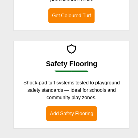
Get Coloured Turf
Safety Flooring
Shock-pad turf systems tested to playground
safety standards — ideal for schools and
community play zones.
Add Safety Flooring