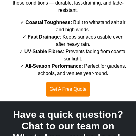
these conditions — durable, fast-draining, and fade-
resistant.
Coastal Toughness:
Built to withstand salt air
and high winds.
Fast Drainage:
Keeps surfaces usable even
after heavy rain.
UV-Stable Fibres:
Prevents fading from coastal
sunlight.
All-Season Performance:
Perfect for gardens,
schools, and venues year-round.
Get A Free Quote
Have a quick question?
Chat to our team on