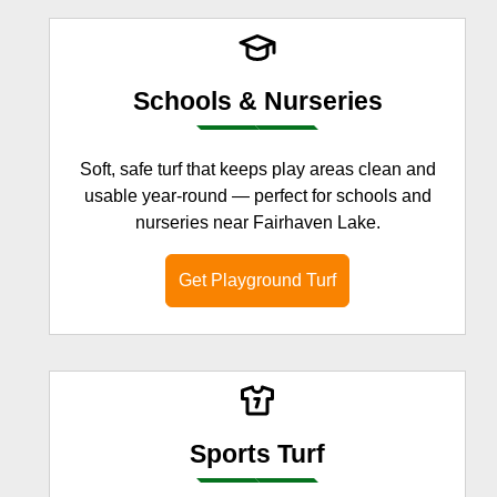
Schools & Nurseries
Soft, safe turf that keeps play areas clean and
usable year-round — perfect for schools and
nurseries near Fairhaven Lake.
Get Playground Turf
Sports Turf