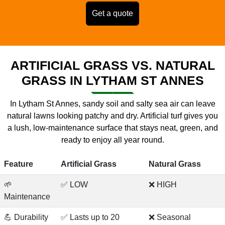
Get a quote
ARTIFICIAL GRASS VS. NATURAL
GRASS IN LYTHAM ST ANNES
In Lytham St Annes, sandy soil and salty sea air can leave
natural lawns looking patchy and dry. Artificial turf gives you
a lush, low-maintenance surface that stays neat, green, and
ready to enjoy all year round.
Feature
Artificial Grass
Natural Grass
🌱
✅ LOW
❌ HIGH
Maintenance
💪 Durability
✅ Lasts up to 20
❌ Seasonal