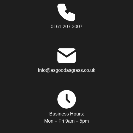
0161 207 3007
info@asgoodasgrass.co.uk
Business Hours:
Mon – Fri 9am – 5pm