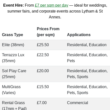
Event Hire:
From
£7 per sqm per day
— ideal for weddings,
summer fairs, and corporate events across Lytham & St
Annes.
Prices From
Grass Type
(per sqm)
Applications
Elite (38mm)
£25.50
Residential, Education
Terrazzo Lux
£22.50
Residential, Education,
(35mm)
Pets
Sol Play Care
£20.00
Residential, Education,
(25mm)
Pets, Sports
MultiGrass
£15.50
Residential, Education,
(Varies)
Pets, Sports
Rental Grass
£7.00
Commercial
(17mm + Pad)