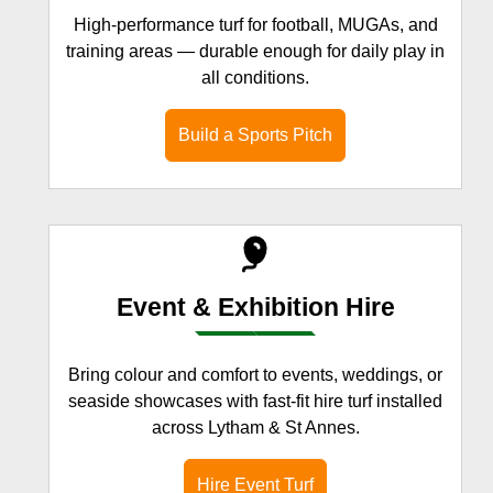
High-performance turf for football, MUGAs, and
training areas — durable enough for daily play in
all conditions.
Build a Sports Pitch
Event & Exhibition Hire
Bring colour and comfort to events, weddings, or
seaside showcases with fast-fit hire turf installed
across Lytham & St Annes.
Hire Event Turf