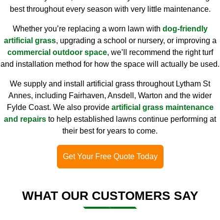
best throughout every season with very little maintenance.
Whether you’re replacing a worn lawn with
dog-friendly
artificial grass
, upgrading a school or nursery, or improving a
commercial outdoor space
, we’ll recommend the right turf
and installation method for how the space will actually be used.
We supply and install artificial grass throughout Lytham St
Annes, including Fairhaven, Ansdell, Warton and the wider
Fylde Coast. We also provide
artificial grass maintenance
and repairs
to help established lawns continue performing at
their best for years to come.
Get Your Free Quote Today
WHAT OUR CUSTOMERS SAY