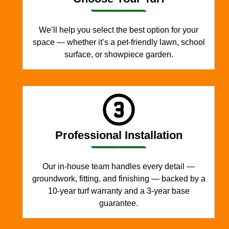
We’ll help you select the best option for your
space — whether it’s a pet-friendly lawn, school
surface, or showpiece garden.
Professional Installation
Our in-house team handles every detail —
groundwork, fitting, and finishing — backed by a
10-year turf warranty and a 3-year base
guarantee.