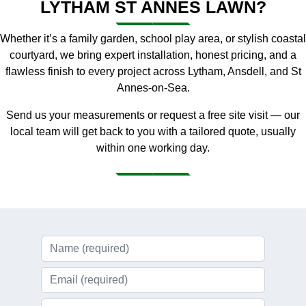
LYTHAM ST ANNES LAWN?
Whether it’s a family garden, school play area, or stylish coastal
courtyard, we bring expert installation, honest pricing, and a
flawless finish to every project across Lytham, Ansdell, and St
Annes-on-Sea.
Send us your measurements or request a free site visit — our
local team will get back to you with a tailored quote, usually
within one working day.