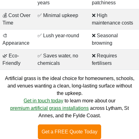
years
patchiness
💰 Cost Over
✅ Minimal upkeep
❌ High
Time
maintenance costs
🎨
✅ Lush year-round
❌ Seasonal
Appearance
browning
🌿 Eco-
✅ Saves water, no
❌ Requires
Friendly
chemicals
fertilisers
Artificial grass is the ideal choice for homeowners, schools,
and venues wanting a clean, long-lasting surface without
the upkeep.
Get in touch today
to learn more about our
premium artificial grass installations
across Lytham, St
Annes, and the Fylde Coast.
Get a FREE Quote Today