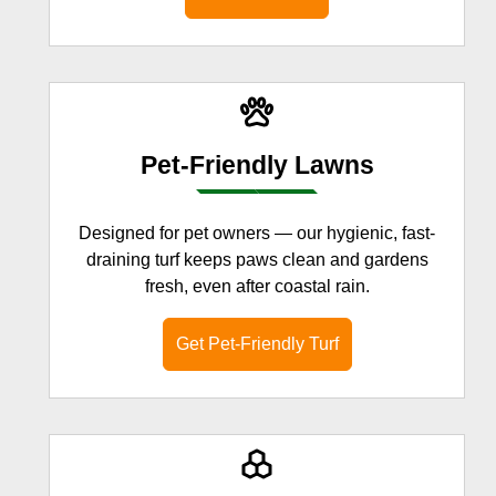
Pet-Friendly Lawns
Designed for pet owners — our hygienic, fast-
draining turf keeps paws clean and gardens
fresh, even after coastal rain.
Get Pet-Friendly Turf