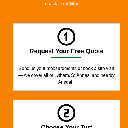
coastal conditions.
Request Your Free Quote
Send us your measurements or book a site visit
— we cover all of Lytham, St Annes, and nearby
Ansdell.
Choose Your Turf