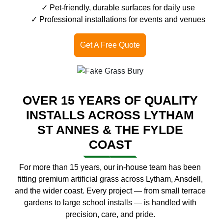
Pet-friendly, durable surfaces for daily use
Professional installations for events and venues
Get A Free Quote
OVER 15 YEARS OF QUALITY
INSTALLS ACROSS LYTHAM
ST ANNES & THE FYLDE
COAST
For more than 15 years, our in-house team has been
fitting premium artificial grass across Lytham, Ansdell,
and the wider coast. Every project — from small terrace
gardens to large school installs — is handled with
precision, care, and pride.