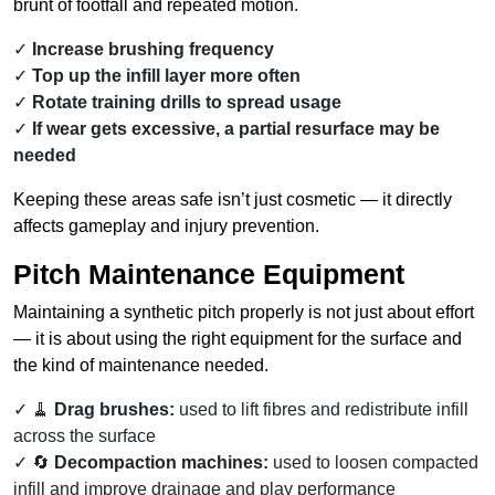
brunt of footfall and repeated motion.
Increase brushing frequency
Top up the infill layer more often
Rotate training drills to spread usage
If wear gets excessive, a partial resurface may be
needed
Keeping these areas safe isn’t just cosmetic — it directly
affects gameplay and injury prevention.
Pitch Maintenance Equipment
Maintaining a synthetic pitch properly is not just about effort
— it is about using the right equipment for the surface and
the kind of maintenance needed.
🧹
Drag brushes:
used to lift fibres and redistribute infill
across the surface
🔄
Decompaction machines:
used to loosen compacted
infill and improve drainage and play performance