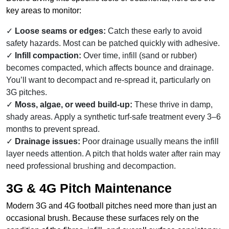
key areas to monitor:
Loose seams or edges:
Catch these early to avoid
safety hazards. Most can be patched quickly with adhesive.
Infill compaction:
Over time, infill (sand or rubber)
becomes compacted, which affects bounce and drainage.
You’ll want to decompact and re-spread it, particularly on
3G pitches.
Moss, algae, or weed build-up:
These thrive in damp,
shady areas. Apply a synthetic turf-safe treatment every 3–6
months to prevent spread.
Drainage issues:
Poor drainage usually means the infill
layer needs attention. A pitch that holds water after rain may
need professional brushing and decompaction.
3G & 4G Pitch Maintenance
Modern 3G and 4G football pitches need more than just an
occasional brush. Because these surfaces rely on the