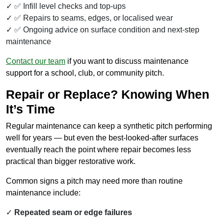
✅ Infill level checks and top-ups
✅ Repairs to seams, edges, or localised wear
✅ Ongoing advice on surface condition and next-step
maintenance
Contact our team
if you want to discuss maintenance
support for a school, club, or community pitch.
Repair or Replace? Knowing When
It’s Time
Regular maintenance can keep a synthetic pitch performing
well for years — but even the best-looked-after surfaces
eventually reach the point where repair becomes less
practical than bigger restorative work.
Common signs a pitch may need more than routine
maintenance include:
Repeated seam or edge failures