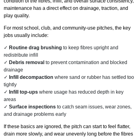
condition of the fibres, infill, and overall surface consistency,
maintenance has a direct effect on drainage, traction, and
play quality.
For most school, club, and community-use pitches, the key
jobs usually include:
Routine drag brushing
to keep fibres upright and
redistribute infill
Debris removal
to prevent contamination and blocked
drainage
Infill decompaction
where sand or rubber has settled too
tightly
Infill top-ups
where usage has reduced depth in key
areas
Surface inspections
to catch seam issues, wear zones,
and drainage problems early
If these basics are ignored, the pitch can start to feel flatter,
drain more slowly, and wear unevenly long before the fibres