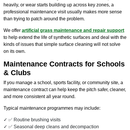
heavily, or wear starts building up across key zones, a
professional maintenance visit usually makes more sense
than trying to patch around the problem.
We offer
artificial grass maintenance and repair support
to help extend the life of synthetic surfaces and deal with the
kinds of issues that simple surface cleaning will not solve
on its own.
Maintenance Contracts for Schools
& Clubs
If you manage a school, sports facility, or community site, a
maintenance contract can help keep the pitch safer, cleaner,
and more consistent all year round.
Typical maintenance programmes may include:
✅ Routine brushing visits
✅ Seasonal deep cleans and decompaction