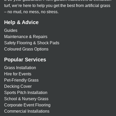
turf, we’re here to help you get the best from artificial grass
– no mud, no mess, no stress.
Help & Advice
Guides
Maintenance & Repairs
Safety Flooring & Shock Pads
Coloured Grass Options
Popular Services
Grass Installation
Hire for Events
Pet-Friendly Grass
Decking Cover
Sports Pitch Installation
School & Nursery Grass
Corporate Event Flooring
Commercial Installations