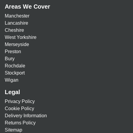
Areas We Cover
Manchester
Lancashire
Cheshire
West Yorkshire
Merseyside
Preston
Bury
Rochdale
Stockport
Wigan
Legal
Privacy Policy
Cookie Policy
Delivery Information
Returns Policy
Sitemap