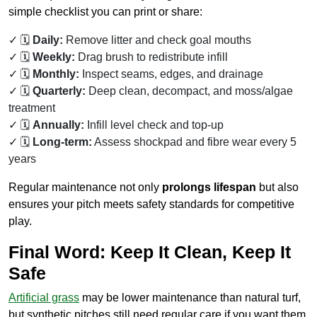
simple checklist you can print or share:
🗓️
Daily:
Remove litter and check goal mouths
🗓️
Weekly:
Drag brush to redistribute infill
🗓️
Monthly:
Inspect seams, edges, and drainage
🗓️
Quarterly:
Deep clean, decompact, and moss/algae
treatment
🗓️
Annually:
Infill level check and top-up
🗓️
Long-term:
Assess shockpad and fibre wear every 5
years
Regular maintenance not only
prolongs lifespan
but also
ensures your pitch meets safety standards for competitive
play.
Final Word: Keep It Clean, Keep It
Safe
Artificial grass
may be lower maintenance than natural turf,
but synthetic pitches still need regular care if you want them