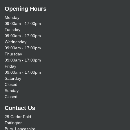
Opening Hours
Monday
09:00am - 17:00pm
Tuesday
09:00am - 17:00pm
Wednesday
09:00am - 17:00pm
Thursday
09:00am - 17:00pm
Friday
09:00am - 17:00pm
Saturday
Closed
Sunday
Closed
Contact Us
29 Cedar Fold
Tottington
Bury, Lancashire