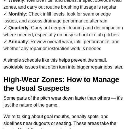
Weekly:
Remove litter and debris, inspect obvious wear
zones, and carry out routine brushing if usage is regular
Monthly:
Check infill levels, look for seam or edge
issues, and assess drainage performance after rain
Quarterly:
Carry out deeper cleaning and decompaction
where needed, especially on busy school or club pitches
Annually:
Review overall wear, infill performance, and
whether any repair or restoration work is needed
A simple schedule like this helps prevent the small,
avoidable issues that often turn into bigger repair jobs later.
High-Wear Zones: How to Manage
the Usual Suspects
Some parts of the pitch wear down faster than others — it’s
just the nature of the game.
We’re talking about goal mouths, penalty spots, and
sidelines near dugouts or seating. These areas take the