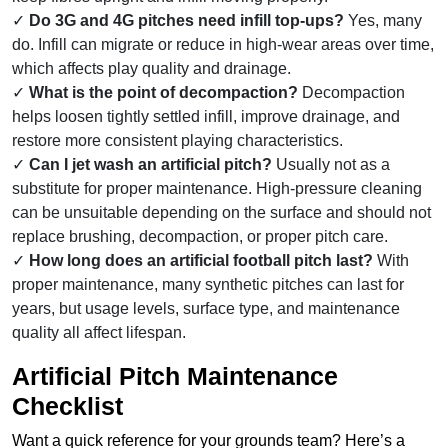
Do 3G and 4G pitches need infill top-ups?
Yes, many
do. Infill can migrate or reduce in high-wear areas over time,
which affects play quality and drainage.
What is the point of decompaction?
Decompaction
helps loosen tightly settled infill, improve drainage, and
restore more consistent playing characteristics.
Can I jet wash an artificial pitch?
Usually not as a
substitute for proper maintenance. High-pressure cleaning
can be unsuitable depending on the surface and should not
replace brushing, decompaction, or proper pitch care.
How long does an artificial football pitch last?
With
proper maintenance, many synthetic pitches can last for
years, but usage levels, surface type, and maintenance
quality all affect lifespan.
Artificial Pitch Maintenance
Checklist
Want a quick reference for your grounds team? Here’s a