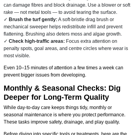
can damage fibres and block drainage. Use a blower or soft
rake — not metal tools — to avoid tearing the surface.
Brush the turf gently:
A soft-bristle drag brush or
mechanical sweeper helps redistribute infill and prevent
flattening. Brushing also deters moss and algae growth.
Check high-traffic areas:
Focus extra attention on
penalty spots, goal areas, and centre circles where wear is
most visible.
Even 10–15 minutes of attention a few times a week can
prevent bigger issues from developing.
Monthly & Seasonal Checks: Dig
Deeper for Long-Term Quality
While day-to-day care keeps things tidy, monthly or
seasonal maintenance is where you protect performance.
These tasks improve safety, drainage, and play quality.
Before diving into specific tools or treatments, here are the