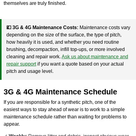
themselves are truly finished.
💷 3G & 4G Maintenance Costs:
Maintenance costs vary
depending on the size of the surface, the type of pitch,
how heavily it is used, and whether you need routine
brushing, decompaction, infill top-ups, or more involved
cleaning and repair work.
Ask us about maintenance and
repair support
if you want a quote based on your actual
pitch and usage level.
3G & 4G Maintenance Schedule
If you are responsible for a synthetic pitch, one of the
easiest ways to stay ahead of wear is to work to a simple
maintenance schedule rather than waiting for problems to
appear.