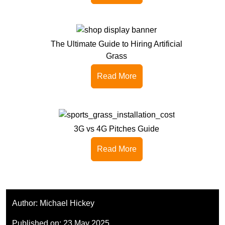
The Ultimate Guide to Hiring Artificial
Grass
Read More
3G vs 4G Pitches Guide
Read More
Author:
Michael Hickey
Published on:
23 May 2025