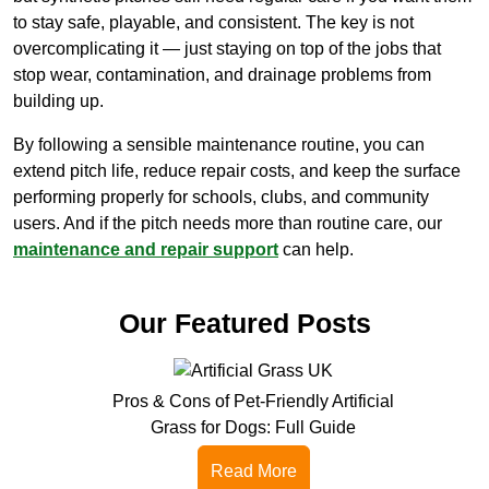
to stay safe, playable, and consistent. The key is not
overcomplicating it — just staying on top of the jobs that
stop wear, contamination, and drainage problems from
building up.
By following a sensible maintenance routine, you can
extend pitch life, reduce repair costs, and keep the surface
performing properly for schools, clubs, and community
users. And if the pitch needs more than routine care, our
maintenance and repair support
can help.
Our Featured Posts
Pros & Cons of Pet-Friendly Artificial
Grass for Dogs: Full Guide
Read More