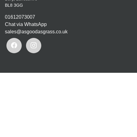
BL8 3GG
01612073007
Chat via WhatsApp
sales@asgoodasgrass.co.uk