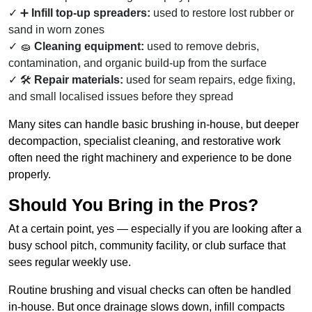
➕
Infill top-up spreaders:
used to restore lost rubber or
sand in worn zones
🧽
Cleaning equipment:
used to remove debris,
contamination, and organic build-up from the surface
🛠️
Repair materials:
used for seam repairs, edge fixing,
and small localised issues before they spread
Many sites can handle basic brushing in-house, but deeper
decompaction, specialist cleaning, and restorative work
often need the right machinery and experience to be done
properly.
Should You Bring in the Pros?
At a certain point, yes — especially if you are looking after a
busy school pitch, community facility, or club surface that
sees regular weekly use.
Routine brushing and visual checks can often be handled
in-house. But once drainage slows down, infill compacts