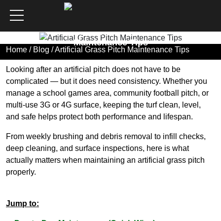
Artificial Grass Pitch
Maintenance Tips
Home
/
Blog
/ Artificial Grass Pitch Maintenance Tips
Looking after an artificial pitch does not have to be
complicated — but it does need consistency. Whether you
manage a school games area, community football pitch, or
multi-use 3G or 4G surface, keeping the turf clean, level,
and safe helps protect both performance and lifespan.
From weekly brushing and debris removal to infill checks,
deep cleaning, and surface inspections, here is what
actually matters when maintaining an artificial grass pitch
properly.
Jump to: