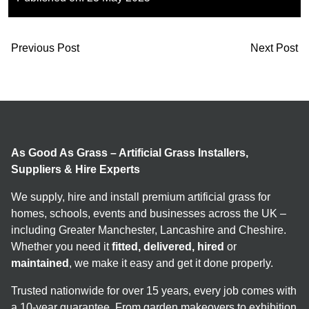
Previous Post
Next Post
As Good As Grass – Artificial Grass Installers,
Suppliers & Hire Experts
We supply, hire and install premium artificial grass for
homes, schools, events and businesses across the UK –
including Greater Manchester, Lancashire and Cheshire.
Whether you need it
fitted, delivered, hired
or
maintained
, we make it easy and get it done properly.
Trusted nationwide for over 15 years, every job comes with
a 10-year guarantee. From garden makeovers to exhibition