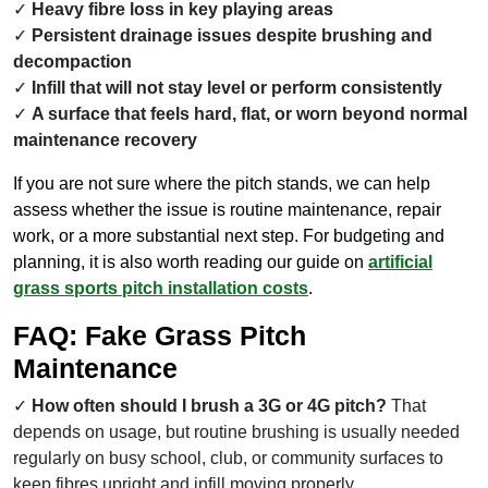
Heavy fibre loss in key playing areas
Persistent drainage issues despite brushing and
decompaction
Infill that will not stay level or perform consistently
A surface that feels hard, flat, or worn beyond normal
maintenance recovery
If you are not sure where the pitch stands, we can help
assess whether the issue is routine maintenance, repair
work, or a more substantial next step. For budgeting and
planning, it is also worth reading our guide on
artificial
grass sports pitch installation costs
.
FAQ: Fake Grass Pitch
Maintenance
How often should I brush a 3G or 4G pitch?
That
depends on usage, but routine brushing is usually needed
regularly on busy school, club, or community surfaces to
keep fibres upright and infill moving properly.