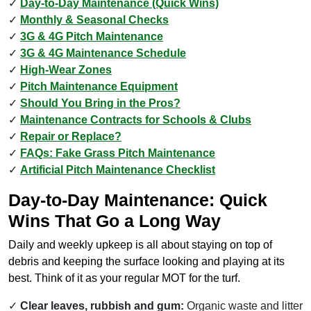
Day-to-Day Maintenance (Quick Wins)
Monthly & Seasonal Checks
3G & 4G Pitch Maintenance
3G & 4G Maintenance Schedule
High-Wear Zones
Pitch Maintenance Equipment
Should You Bring in the Pros?
Maintenance Contracts for Schools & Clubs
Repair or Replace?
FAQs: Fake Grass Pitch Maintenance
Artificial Pitch Maintenance Checklist
Day-to-Day Maintenance: Quick
Wins That Go a Long Way
Daily and weekly upkeep is all about staying on top of
debris and keeping the surface looking and playing at its
best. Think of it as your regular MOT for the turf.
Clear leaves, rubbish and gum:
Organic waste and litter