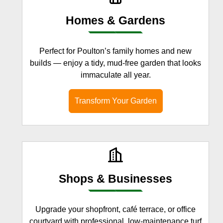
Homes & Gardens
Perfect for Poulton’s family homes and new
builds — enjoy a tidy, mud-free garden that looks
immaculate all year.
Transform Your Garden
Shops & Businesses
Upgrade your shopfront, café terrace, or office
courtyard with professional, low-maintenance turf