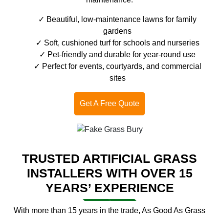
Beautiful, low-maintenance lawns for family
gardens
Soft, cushioned turf for schools and nurseries
Pet-friendly and durable for year-round use
Perfect for events, courtyards, and commercial
sites
Get A Free Quote
TRUSTED ARTIFICIAL GRASS
INSTALLERS WITH OVER 15
YEARS’ EXPERIENCE
With more than 15 years in the trade, As Good As Grass