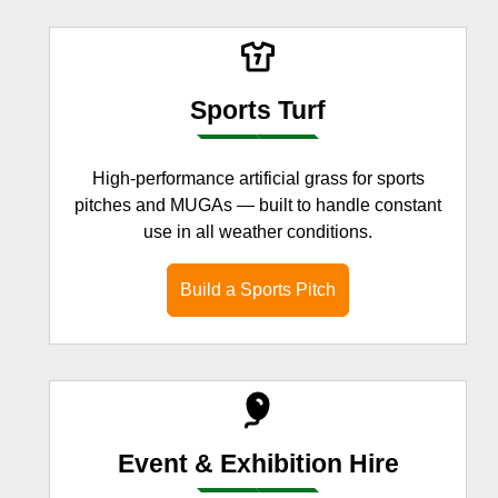
Sports Turf
High-performance artificial grass for sports
pitches and MUGAs — built to handle constant
use in all weather conditions.
Build a Sports Pitch
Event & Exhibition Hire