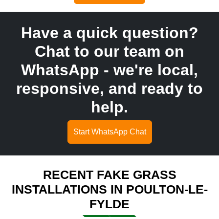
Have a quick question?
Chat to our team on
WhatsApp - we're local,
responsive, and ready to
help.
Start WhatsApp Chat
RECENT FAKE GRASS
INSTALLATIONS IN POULTON-LE-
FYLDE