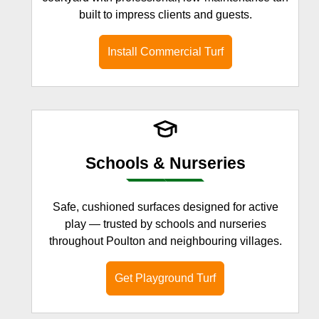
built to impress clients and guests.
Install Commercial Turf
Schools & Nurseries
Safe, cushioned surfaces designed for active
play — trusted by schools and nurseries
throughout Poulton and neighbouring villages.
Get Playground Turf