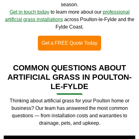
season.
Get in touch today
to learn more about our
professional
artificial grass installations
across Poulton-le-Fylde and the
Fylde Coast.
Get a FREE Quote Today
COMMON QUESTIONS ABOUT
ARTIFICIAL GRASS IN POULTON-
LE-FYLDE
Thinking about artificial grass for your Poulton home or
business? Our team has answered the most common
questions — from installation costs and warranties to
drainage, pets, and upkeep.