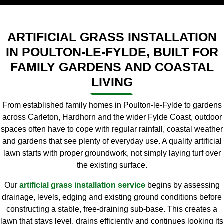
ARTIFICIAL GRASS INSTALLATION
IN POULTON-LE-FYLDE, BUILT FOR
FAMILY GARDENS AND COASTAL
LIVING
From established family homes in Poulton-le-Fylde to gardens
across Carleton, Hardhorn and the wider Fylde Coast, outdoor
spaces often have to cope with regular rainfall, coastal weather
and gardens that see plenty of everyday use. A quality artificial
lawn starts with proper groundwork, not simply laying turf over
the existing surface.
Our
artificial grass installation service
begins by assessing
drainage, levels, edging and existing ground conditions before
constructing a stable, free-draining sub-base. This creates a
lawn that stays level, drains efficiently and continues looking its