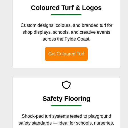
Coloured Turf & Logos
Custom designs, colours, and branded turf for
shop displays, schools, and creative events
across the Fylde Coast.
Get Coloured Turf
Safety Flooring
Shock-pad turf systems tested to playground
safety standards — ideal for schools, nurseries,