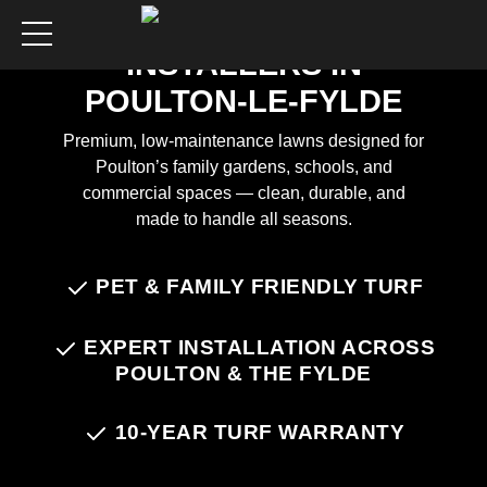
ARTIFICIAL GRASS
INSTALLERS IN
POULTON-LE-FYLDE
Premium, low-maintenance lawns designed for
Poulton’s family gardens, schools, and
commercial spaces — clean, durable, and
made to handle all seasons.
Chat on WhatsApp
PET & FAMILY FRIENDLY TURF
EXPERT INSTALLATION ACROSS
POULTON & THE FYLDE
10-YEAR TURF WARRANTY