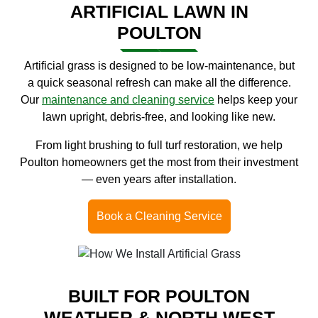
ARTIFICIAL LAWN IN
POULTON
Artificial grass is designed to be low-maintenance, but
a quick seasonal refresh can make all the difference.
Our
maintenance and cleaning service
helps keep your
lawn upright, debris-free, and looking like new.
From light brushing to full turf restoration, we help
Poulton homeowners get the most from their investment
— even years after installation.
Book a Cleaning Service
BUILT FOR POULTON
WEATHER & NORTH WEST