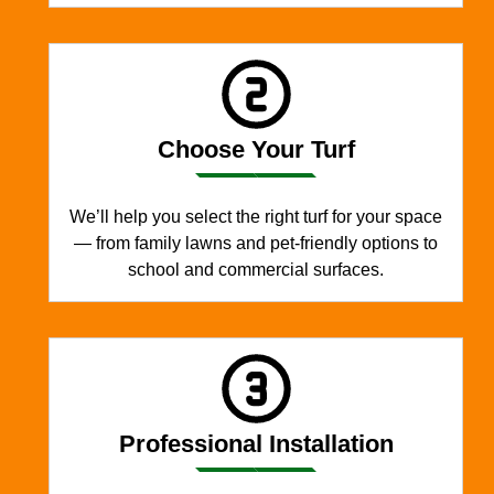
Choose Your Turf
We’ll help you select the right turf for your space
— from family lawns and pet-friendly options to
school and commercial surfaces.
Professional Installation