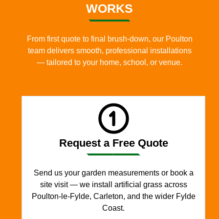
WORKS
From first quote to final brush-down, our Poulton
team delivers smooth, professional installations
— tailored to your home, school, or venue.
Request a Free Quote
Send us your garden measurements or book a
site visit — we install artificial grass across
Poulton-le-Fylde, Carleton, and the wider Fylde
Coast.