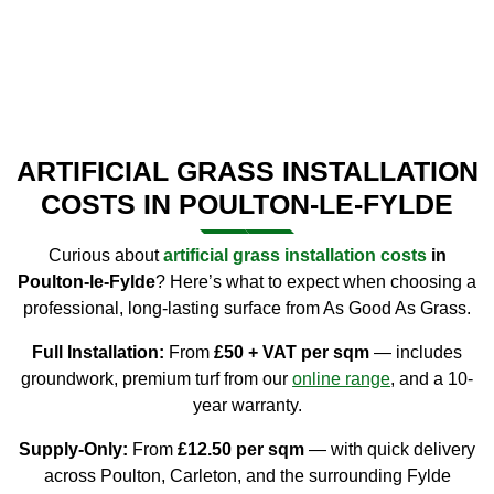
ARTIFICIAL GRASS INSTALLATION
COSTS IN POULTON-LE-FYLDE
Curious about
artificial grass installation costs
in
Poulton-le-Fylde
? Here’s what to expect when choosing a
professional, long-lasting surface from As Good As Grass.
Full Installation:
From
£50 + VAT per sqm
— includes
groundwork, premium turf from our
online
range
, and a 10-
year warranty.
Supply-Only:
From
£12.50 per sqm
— with quick delivery
across Poulton, Carleton, and the surrounding Fylde