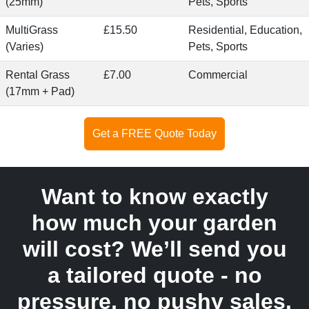
(25mm)
Pets, Sports
MultiGrass
£15.50
Residential, Education,
(Varies)
Pets, Sports
Rental Grass
£7.00
Commercial
(17mm + Pad)
Get a FREE Quote Today
Want to know exactly
how much your garden
will cost? We’ll send you
a tailored quote - no
pressure, no pushy sales.