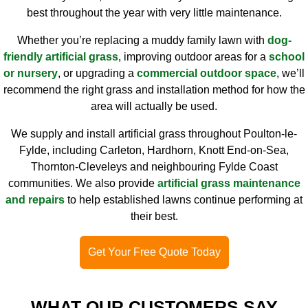
best throughout the year with very little maintenance.
Whether you’re replacing a muddy family lawn with
dog-
friendly artificial grass
, improving outdoor areas for a
school
or nursery
, or upgrading a
commercial outdoor space
, we’ll
recommend the right grass and installation method for how the
area will actually be used.
We supply and install artificial grass throughout Poulton-le-
Fylde, including Carleton, Hardhorn, Knott End-on-Sea,
Thornton-Cleveleys and neighbouring Fylde Coast
communities. We also provide
artificial grass maintenance
and repairs
to help established lawns continue performing at
their best.
Get Your Free Quote Today
WHAT OUR CUSTOMERS SAY