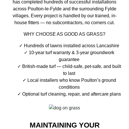
has completed hundreds of successful installations
across Poulton-le-Fylde and the surrounding Fylde
villages. Every project is handled by our trained, in-
house fitters — no subcontractors, no corners cut.
WHY CHOOSE AS GOOD AS GRASS?
Hundreds of lawns installed across Lancashire
10-year turf warranty & 3-year groundwork
guarantee
British-made turf — child-safe, pet-safe, and built
to last
Local installers who know Poulton’s ground
conditions
Optional turf cleaning, repair, and aftercare plans
MAINTAINING YOUR