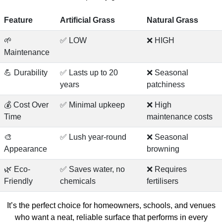
Feature
Artificial Grass
Natural Grass
🌱
✅ LOW
❌ HIGH
Maintenance
💪 Durability
✅ Lasts up to 20
❌ Seasonal
years
patchiness
💰 Cost Over
✅ Minimal upkeep
❌ High
Time
maintenance costs
🎨
✅ Lush year-round
❌ Seasonal
Appearance
browning
🌿 Eco-
✅ Saves water, no
❌ Requires
Friendly
chemicals
fertilisers
It’s the perfect choice for homeowners, schools, and venues
who want a neat, reliable surface that performs in every