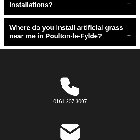
installations?
Where do you install artificial grass
near me in Poulton-le-Fylde?
0161 207 3007