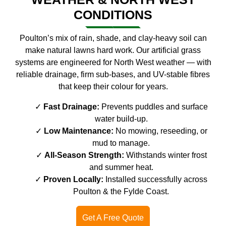
CONDITIONS
Poulton’s mix of rain, shade, and clay-heavy soil can
make natural lawns hard work. Our artificial grass
systems are engineered for North West weather — with
reliable drainage, firm sub-bases, and UV-stable fibres
that keep their colour for years.
Fast Drainage:
Prevents puddles and surface
water build-up.
Low Maintenance:
No mowing, reseeding, or
mud to manage.
All-Season Strength:
Withstands winter frost
and summer heat.
Proven Locally:
Installed successfully across
Poulton & the Fylde Coast.
Get A Free Quote