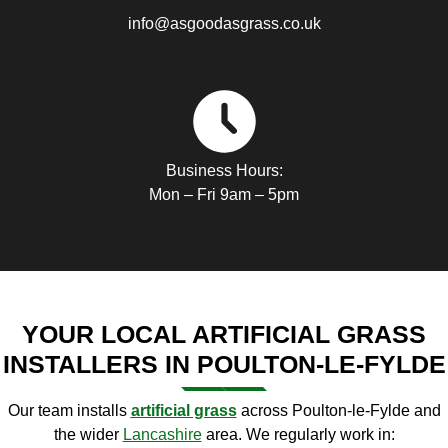
info@asgoodasgrass.co.uk
Business Hours:
Mon – Fri 9am – 5pm
YOUR LOCAL ARTIFICIAL GRASS
INSTALLERS IN POULTON-LE-FYLDE
Our team installs
artificial
grass
across Poulton-le-Fylde and
the wider
Lancashire
area. We regularly work in: