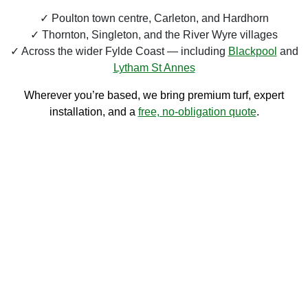
Poulton town centre, Carleton, and Hardhorn
Thornton, Singleton, and the River Wyre villages
Across the wider Fylde Coast — including
Blackpool
and
Lytham St Annes
Wherever you’re based, we bring premium turf, expert
installation, and a
free, no-obligation quote
.