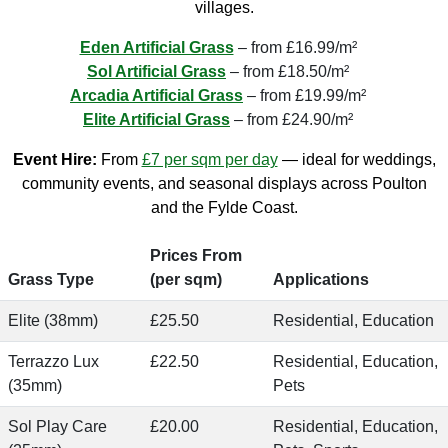
villages.
Eden Artificial Grass
– from £16.99/m²
Sol Artificial Grass
– from £18.50/m²
Arcadia Artificial Grass
– from £19.99/m²
Elite Artificial Grass
– from £24.90/m²
Event Hire:
From
£7 per sqm per day
— ideal for weddings,
community events, and seasonal displays across Poulton
and the Fylde Coast.
Prices From
Grass Type
(per sqm)
Applications
Elite (38mm)
£25.50
Residential, Education
Terrazzo Lux
£22.50
Residential, Education,
(35mm)
Pets
Sol Play Care
£20.00
Residential, Education,