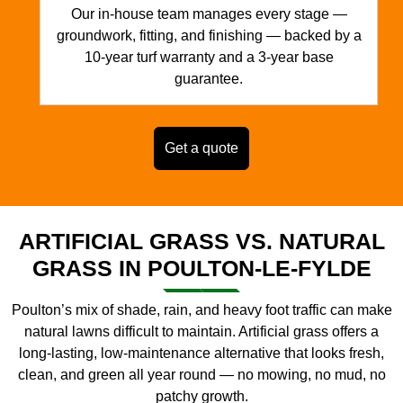
Our in-house team manages every stage —
groundwork, fitting, and finishing — backed by a
10-year turf warranty and a 3-year base
guarantee.
Get a quote
ARTIFICIAL GRASS VS. NATURAL
GRASS IN POULTON-LE-FYLDE
Poulton’s mix of shade, rain, and heavy foot traffic can make
natural lawns difficult to maintain. Artificial grass offers a
long-lasting, low-maintenance alternative that looks fresh,
clean, and green all year round — no mowing, no mud, no
patchy growth.