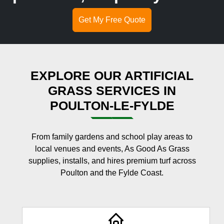
Get My Free Quote
EXPLORE OUR ARTIFICIAL
GRASS SERVICES IN
POULTON-LE-FYLDE
From family gardens and school play areas to
local venues and events, As Good As Grass
supplies, installs, and hires premium turf across
Poulton and the Fylde Coast.