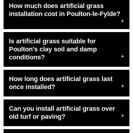
How much does artificial grass
installation cost in Poulton-le-Fylde?
Is artificial grass suitable for
Poulton’s clay soil and damp
conditions?
How long does artificial grass last
once installed?
Can you install artificial grass over
old turf or paving?