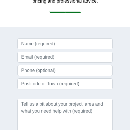
pricing and professional advice.