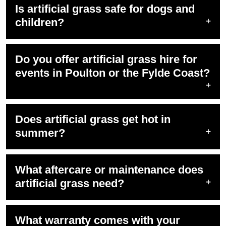
Is artificial grass safe for dogs and
children?
Do you offer artificial grass hire for
events in Poulton or the Fylde Coast?
Does artificial grass get hot in
summer?
What aftercare or maintenance does
artificial grass need?
What warranty comes with your