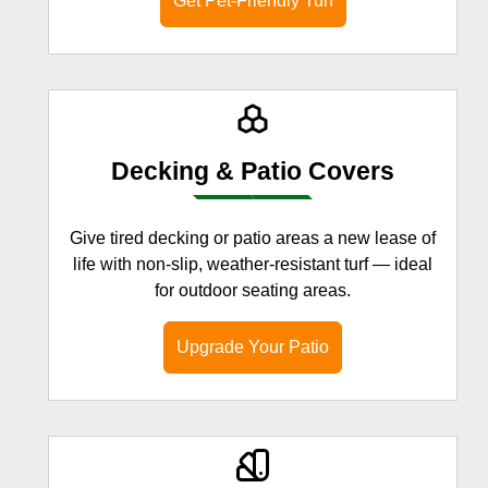
Get Pet-Friendly Turf
Decking & Patio Covers
Give tired decking or patio areas a new lease of
life with non-slip, weather-resistant turf — ideal
for outdoor seating areas.
Upgrade Your Patio