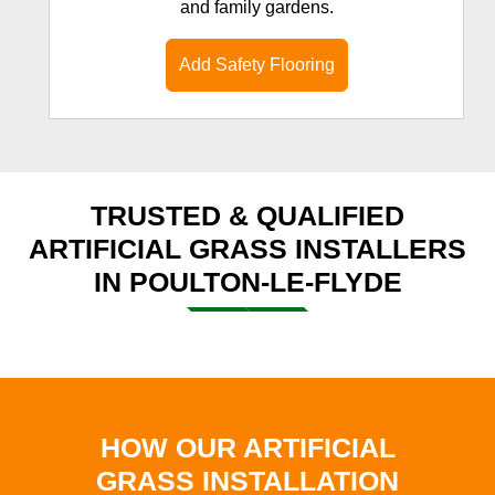
and family gardens.
Add Safety Flooring
TRUSTED & QUALIFIED
ARTIFICIAL GRASS INSTALLERS
IN POULTON-LE-FLYDE
HOW OUR ARTIFICIAL
GRASS INSTALLATION