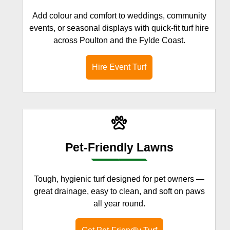
Add colour and comfort to weddings, community
events, or seasonal displays with quick-fit turf hire
across Poulton and the Fylde Coast.
Hire Event Turf
Pet-Friendly Lawns
Tough, hygienic turf designed for pet owners —
great drainage, easy to clean, and soft on paws
all year round.