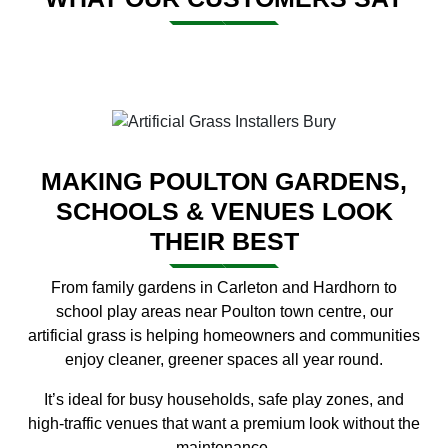
MAKING POULTON GARDENS,
SCHOOLS & VENUES LOOK
THEIR BEST
From family gardens in Carleton and Hardhorn to
school play areas near Poulton town centre, our
artificial grass is helping homeowners and communities
enjoy cleaner, greener spaces all year round.
It’s ideal for busy households, safe play zones, and
high-traffic venues that want a premium look without the
maintenance.