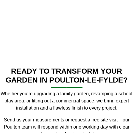
READY TO TRANSFORM YOUR
GARDEN IN POULTON-LE-FYLDE?
Whether you’re upgrading a family garden, revamping a school
play area, or fitting out a commercial space, we bring expert
installation and a flawless finish to every project.
Send us your measurements or request a free site visit – our
Poulton team will respond within one working day with clear