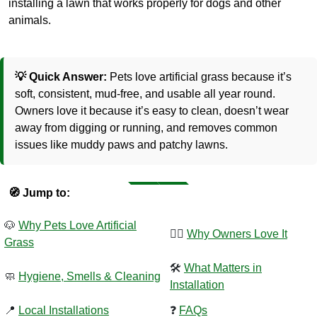
installing a lawn that works properly for dogs and other
animals.
💡 Quick Answer:
Pets love artificial grass because it’s
soft, consistent, mud-free, and usable all year round.
Owners love it because it’s easy to clean, doesn’t wear
away from digging or running, and removes common
issues like muddy paws and patchy lawns.
🧭 Jump to:
🐶
Why Pets Love Artificial
🧍‍♂️
Why Owners Love It
Grass
🛠️
What Matters in
🧼
Hygiene,
Smells
& Cleaning
Installation
📍
Local Installations
❓
FAQs