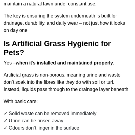
maintain a natural lawn under constant use.
The key is ensuring the system underneath is built for
drainage, durability, and daily wear – not just how it looks
on day one.
Is Artificial Grass Hygienic for
Pets?
Yes –
when it’s installed and maintained properly
.
Artificial grass is non-porous, meaning urine and waste
don’t soak into the fibres like they do with soil or turf.
Instead, liquids pass through to the drainage layer beneath.
With basic care:
Solid waste can be removed immediately
Urine can be rinsed away
Odours don’t linger in the surface