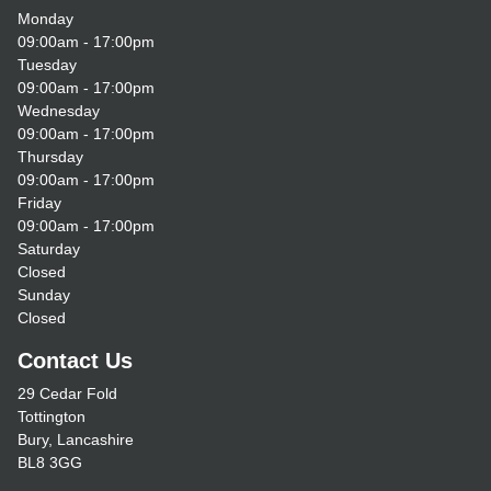
Monday
09:00am - 17:00pm
Tuesday
09:00am - 17:00pm
Wednesday
09:00am - 17:00pm
Thursday
09:00am - 17:00pm
Friday
09:00am - 17:00pm
Saturday
Closed
Sunday
Closed
Contact Us
29 Cedar Fold
Tottington
Bury, Lancashire
BL8 3GG