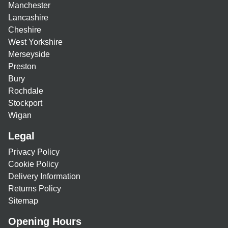
Manchester
Lancashire
Cheshire
West Yorkshire
Merseyside
Preston
Bury
Rochdale
Stockport
Wigan
Legal
Privacy Policy
Cookie Policy
Delivery Information
Returns Policy
Sitemap
Opening Hours