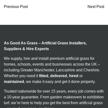
Previous Post
Next Post
As Good As Grass – Artificial Grass Installers,
Suppliers & Hire Experts
We supply, hire and install premium artificial grass for
homes, schools, events and businesses across the UK –
including Greater Manchester, Lancashire and Cheshire.
Whether you need it
fitted, delivered, hired
or
maintained
, we make it easy and get it done properly.
Trusted nationwide for over 15 years, every job comes with
a 10-year guarantee. From garden makeovers to exhibition
turf, we’re here to help you get the best from artificial grass