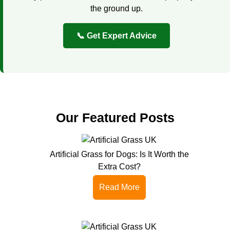
the ground up.
📞 Get Expert Advice
Our Featured Posts
Artificial Grass for Dogs: Is It Worth the
Extra Cost?
Read More