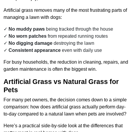
Artificial grass removes many of the most frustrating parts of
managing a lawn with dogs:
No muddy paws
being tracked through the house
No worn patches
from repeated running routes
No digging damage
destroying the lawn
Consistent appearance
even with daily use
For busy households, the reduction in cleaning, repairs, and
garden maintenance is often the biggest win.
Artificial Grass vs Natural Grass for
Pets
For many pet owners, the decision comes down to a simple
comparison: how does artificial grass actually perform day-
to-day compared to a natural lawn when pets are involved?
Here’s a practical side-by-side look at the differences that