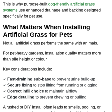
This is why purpose-built
dog-friendly artificial grass
systems
use enhanced drainage and backing designed
specifically for pet use.
What Matters When Installing
Artificial Grass for Pets
Not all artificial grass performs the same with animals.
For pet-heavy gardens, installation quality matters more
than pile height or colour.
Key considerations include:
Fast-draining sub-base
to prevent urine build-up
Secure fixing
to stop lifting from running or digging
Correct infill choice
to maintain airflow
Edge detailing
to prevent chewing or pulling
A rushed or DIY install often leads to smells, pooling, or