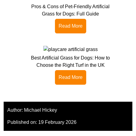
Pros & Cons of Pet-Friendly Artificial
Grass for Dogs: Full Guide
Read More
Best Artificial Grass for Dogs: How to
Choose the Right Turf in the UK
Read More
Author:
Michael Hickey
Published on:
19 February 2026