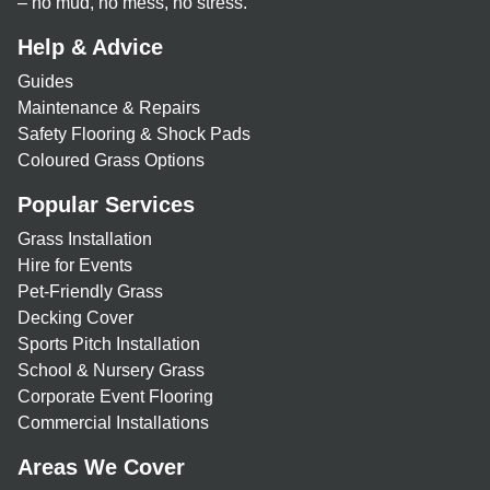
– no mud, no mess, no stress.
Help & Advice
Guides
Maintenance & Repairs
Safety Flooring & Shock Pads
Coloured Grass Options
Popular Services
Grass Installation
Hire for Events
Pet-Friendly Grass
Decking Cover
Sports Pitch Installation
School & Nursery Grass
Corporate Event Flooring
Commercial Installations
Areas We Cover