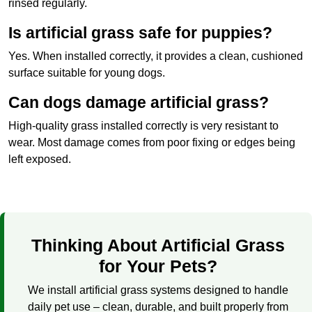
rinsed regularly.
Is artificial grass safe for puppies?
Yes. When installed correctly, it provides a clean, cushioned
surface suitable for young dogs.
Can dogs damage artificial grass?
High-quality grass installed correctly is very resistant to
wear. Most damage comes from poor fixing or edges being
left exposed.
Thinking About Artificial Grass
for Your Pets?
We install artificial grass systems designed to handle
daily pet use – clean, durable, and built properly from