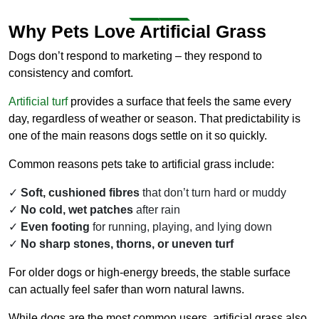
Why Pets Love Artificial Grass
Dogs don’t respond to marketing – they respond to
consistency and comfort.
Artificial turf
provides a surface that feels the same every
day, regardless of weather or season. That predictability is
one of the main reasons dogs settle on it so quickly.
Common reasons pets take to artificial grass include:
Soft, cushioned fibres
that don’t turn hard or muddy
No cold, wet patches
after rain
Even footing
for running, playing, and lying down
No sharp stones, thorns, or uneven turf
For older dogs or high-energy breeds, the stable surface
can actually feel safer than worn natural lawns.
While dogs are the most common users, artificial grass also