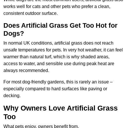
works well for cats and other pets who prefer a clean,
consistent outdoor surface.
Does Artificial Grass Get Too Hot for
Dogs?
In normal UK conditions, artificial grass does not reach
unsafe temperatures for pets. In very hot weather, it can feel
warmer than natural turf, which is why shaded areas,
access to water, and sensible use during peak heat are
always recommended.
For most dog-friendly gardens, this is rarely an issue –
especially compared to hard surfaces like paving or
decking.
Why Owners Love Artificial Grass
Too
What pets enjoy, owners benefit from.