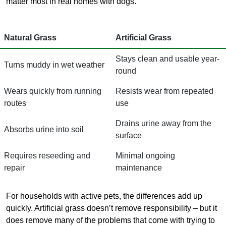
matter most in real homes with dogs.
Natural Grass
Artificial Grass
Stays clean and usable year-
Turns muddy in wet weather
round
Wears quickly from running
Resists wear from repeated
routes
use
Drains urine away from the
Absorbs urine into soil
surface
Requires reseeding and
Minimal ongoing
repair
maintenance
For households with active pets, the differences add up
quickly. Artificial grass doesn’t remove responsibility – but it
does remove many of the problems that come with trying to