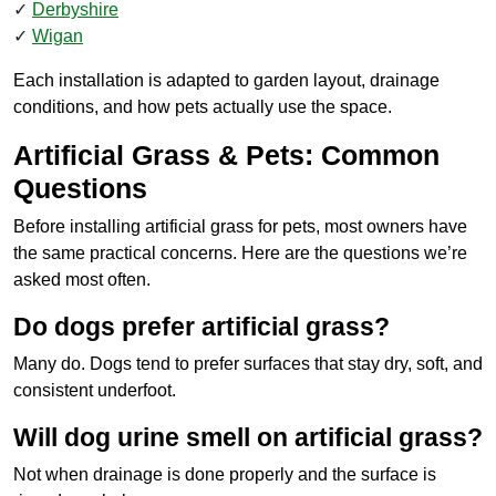
Derbyshire
Wigan
Each installation is adapted to garden layout, drainage
conditions, and how pets actually use the space.
Artificial Grass & Pets: Common
Questions
Before installing artificial grass for pets, most owners have
the same practical concerns. Here are the questions we’re
asked most often.
Do dogs prefer artificial grass?
Many do. Dogs tend to prefer surfaces that stay dry, soft, and
consistent underfoot.
Will dog urine smell on artificial grass?
Not when drainage is done properly and the surface is