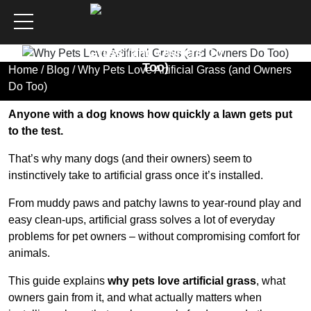
Why Pets Love Artificial
Grass (and Owners Do
Too)
Home
/
Blog
/ Why Pets Love Artificial Grass (and Owners
Do Too)
Anyone with a dog knows how quickly a lawn gets put
to the test.
That’s why many dogs (and their owners) seem to
instinctively take to artificial grass once it’s installed.
From muddy paws and patchy lawns to year-round play and
easy clean-ups, artificial grass solves a lot of everyday
problems for pet owners – without compromising comfort for
animals.
This guide explains
why pets love artificial grass
, what
owners gain from it, and what actually matters when