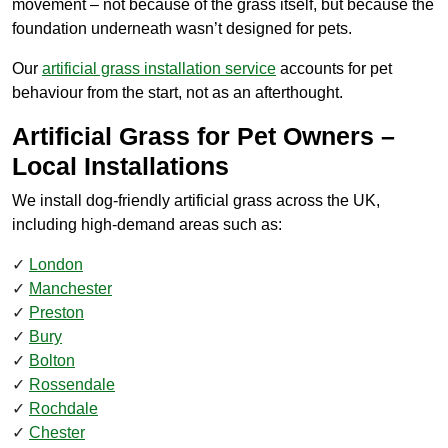
movement – not because of the grass itself, but because the
foundation underneath wasn’t designed for pets.
Our
artificial grass installation service
accounts for pet
behaviour from the start, not as an afterthought.
Artificial Grass for Pet Owners –
Local Installations
We install dog-friendly artificial grass across the UK,
including high-demand areas such as:
London
Manchester
Preston
Bury
Bolton
Rossendale
Rochdale
Chester