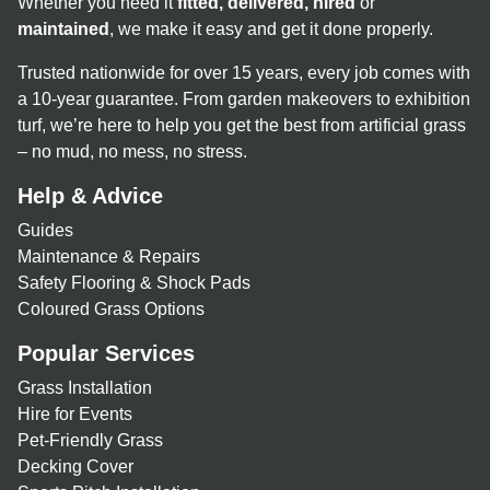
Whether you need it
fitted, delivered, hired
or
maintained
, we make it easy and get it done properly.
Trusted nationwide for over 15 years, every job comes with
a 10-year guarantee. From garden makeovers to exhibition
turf, we’re here to help you get the best from artificial grass
– no mud, no mess, no stress.
Help & Advice
Guides
Maintenance & Repairs
Safety Flooring & Shock Pads
Coloured Grass Options
Popular Services
Grass Installation
Hire for Events
Pet-Friendly Grass
Decking Cover