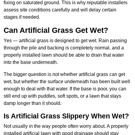
fixing on saturated ground. This is why reputable installers
assess site conditions carefully and will delay certain
stages if needed.
Can Artificial Grass Get Wet?
Yes — artificial grass is designed to get wet. Rain passing
through the pile and backing is completely normal, and a
properly installed lawn should be able to drain that water
into the base underneath.
The bigger question is not whether artificial grass can get
wet, but whether the surface underneath has been built well
enough to deal with that water. If the base is poor, you can
still end up with puddles, soft spots, or a lawn that stays
damp longer than it should.
Is Artificial Grass Slippery When Wet?
Not usually in the way people often worry about. A properly
installed artificial lawn with good drainage should stay