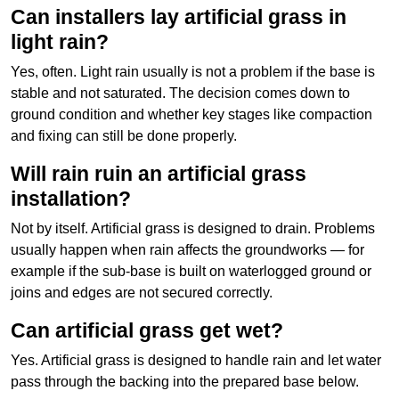
Can installers lay artificial grass in
light rain?
Yes, often. Light rain usually is not a problem if the base is
stable and not saturated. The decision comes down to
ground condition and whether key stages like compaction
and fixing can still be done properly.
Will rain ruin an artificial grass
installation?
Not by itself. Artificial grass is designed to drain. Problems
usually happen when rain affects the groundworks — for
example if the sub-base is built on waterlogged ground or
joins and edges are not secured correctly.
Can artificial grass get wet?
Yes. Artificial grass is designed to handle rain and let water
pass through the backing into the prepared base below.