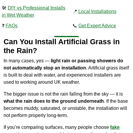
🛠️
DIY vs Professional Installs
📍
Local Installations
in Wet Weather
❓
FAQs
📞
Get Expert Advice
Can You Install Artificial Grass in
the Rain?
In many cases, yes —
light rain or passing showers do
not automatically stop an installation
. Artificial grass itself
is built to deal with water, and experienced installers are
used to working around UK weather.
The bigger issue is not the rain falling from the sky — it is
what the rain does to the ground underneath
. If the base
becomes muddy, saturated, or unstable, the installation will
not perform properly long-term.
If you’re comparing surfaces, many people choose
fake