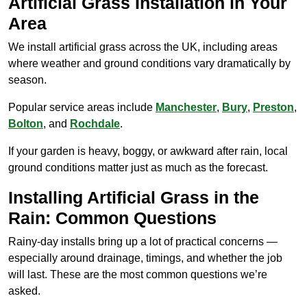
Artificial Grass Installation in Your
Area
We install artificial grass across the UK, including areas
where weather and ground conditions vary dramatically by
season.
Popular service areas include
Manchester
,
Bury
,
Preston
,
Bolton
, and
Rochdale
.
If your garden is heavy, boggy, or awkward after rain, local
ground conditions matter just as much as the forecast.
Installing Artificial Grass in the
Rain: Common Questions
Rainy-day installs bring up a lot of practical concerns —
especially around drainage, timings, and whether the job
will last. These are the most common questions we’re
asked.