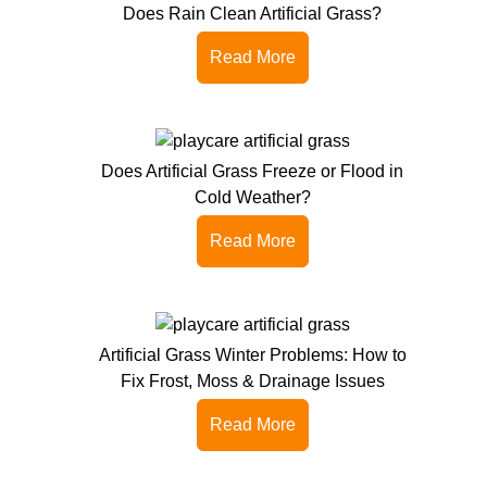
Does Rain Clean Artificial Grass?
Read More
Does Artificial Grass Freeze or Flood in
Cold Weather?
Read More
Artificial Grass Winter Problems: How to
Fix Frost, Moss & Drainage Issues
Read More