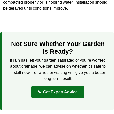
compacted properly or is holding water, installation should
be delayed until conditions improve.
Not Sure Whether Your Garden
Is Ready?
If rain has left your garden saturated or you’re worried
about drainage, we can advise on whether it’s safe to
install now – or whether waiting will give you a better
long-term result.
📞 Get Expert Advice