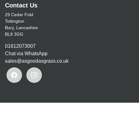
Contact Us
29 Cedar Fold
Tottington
Bury, Lancashire
BL8 3GG
01612073007
Chat via WhatsApp
sales@asgoodasgrass.co.uk