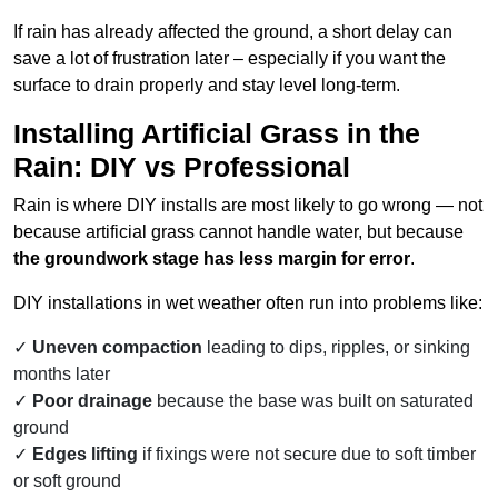
If rain has already affected the ground, a short delay can
save a lot of frustration later – especially if you want the
surface to drain properly and stay level long-term.
Installing Artificial Grass in the
Rain: DIY vs Professional
Rain is where DIY installs are most likely to go wrong — not
because artificial grass cannot handle water, but because
the groundwork stage has less margin for error
.
DIY installations in wet weather often run into problems like:
Uneven compaction
leading to dips, ripples, or sinking
months later
Poor drainage
because the base was built on saturated
ground
Edges lifting
if fixings were not secure due to soft timber
or soft ground