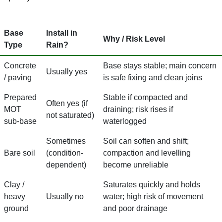
Base
Install in
Why / Risk Level
Type
Rain?
Concrete
Base stays stable; main concern
Usually yes
/ paving
is safe fixing and clean joins
Prepared
Stable if compacted and
Often yes (if
MOT
draining; risk rises if
not saturated)
sub-base
waterlogged
Sometimes
Soil can soften and shift;
Bare soil
(condition-
compaction and levelling
dependent)
become unreliable
Clay /
Saturates quickly and holds
heavy
Usually no
water; high risk of movement
ground
and poor drainage