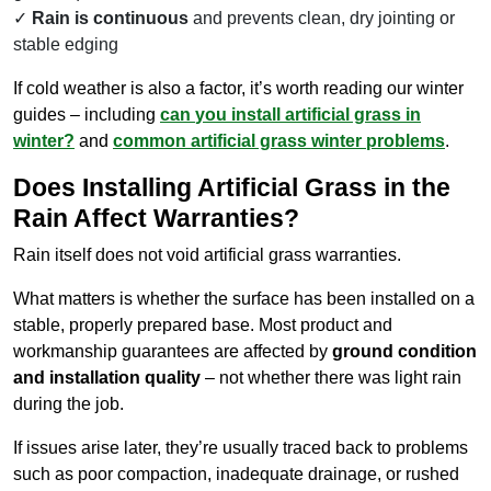
Rain is continuous
and prevents clean, dry jointing or
stable edging
If cold weather is also a factor, it’s worth reading our winter
guides – including
can
you
install artificial grass in
winter?
and
common artificial grass winter problems
.
Does Installing Artificial Grass in the
Rain Affect Warranties?
Rain itself does not void artificial grass warranties.
What matters is whether the surface has been installed on a
stable, properly prepared base. Most product and
workmanship guarantees are affected by
ground condition
and installation quality
– not whether there was light rain
during the job.
If issues arise later, they’re usually traced back to problems
such as poor compaction, inadequate drainage, or rushed