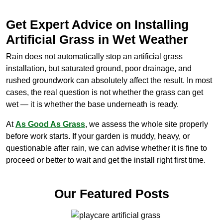
Get Expert Advice on Installing
Artificial Grass in Wet Weather
Rain does not automatically stop an artificial grass
installation, but saturated ground, poor drainage, and
rushed groundwork can absolutely affect the result. In most
cases, the real question is not whether the grass can get
wet — it is whether the base underneath is ready.
At
As Good As Grass
, we assess the whole site properly
before work starts. If your garden is muddy, heavy, or
questionable after rain, we can advise whether it is fine to
proceed or better to wait and get the install right first time.
Our Featured Posts