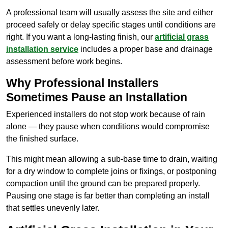
A professional team will usually assess the site and either
proceed safely or delay specific stages until conditions are
right. If you want a long-lasting finish, our
artificial grass
installation service
includes a proper base and drainage
assessment before work begins.
Why Professional Installers
Sometimes Pause an Installation
Experienced installers do not stop work because of rain
alone — they pause when conditions would compromise
the finished surface.
This might mean allowing a sub-base time to drain, waiting
for a dry window to complete joins or fixings, or postponing
compaction until the ground can be prepared properly.
Pausing one stage is far better than completing an install
that settles unevenly later.