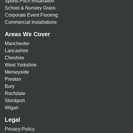
Sports Pitch Installation
School & Nursery Grass
Corporate Event Flooring
Commercial Installations
Areas We Cover
Manchester
Lancashire
Cheshire
West Yorkshire
Merseyside
Preston
Bury
Rochdale
Stockport
Wigan
Legal
Privacy Policy