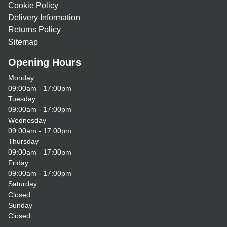
Cookie Policy
Delivery Information
Returns Policy
Sitemap
Opening Hours
Monday
09:00am - 17:00pm
Tuesday
09:00am - 17:00pm
Wednesday
09:00am - 17:00pm
Thursday
09:00am - 17:00pm
Friday
09:00am - 17:00pm
Saturday
Closed
Sunday
Closed