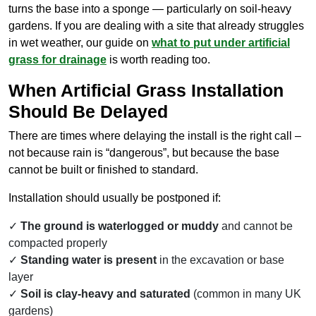
turns the base into a sponge — particularly on soil-heavy
gardens. If you are dealing with a site that already struggles
in wet weather, our guide on
what to put under artificial
grass for drainage
is worth reading too.
When Artificial Grass Installation
Should Be Delayed
There are times where delaying the install is the right call –
not because rain is “dangerous”, but because the base
cannot be built or finished to standard.
Installation should usually be postponed if:
The ground is waterlogged or muddy
and cannot be
compacted properly
Standing water is present
in the excavation or base
layer
Soil is clay-heavy and saturated
(common in many UK
gardens)