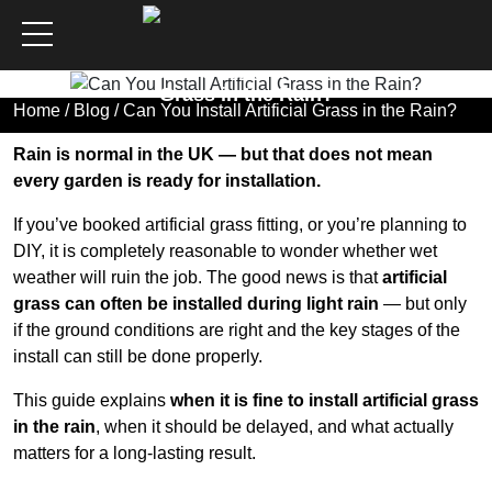
Can You Install Artificial
Grass in the Rain?
Home
/
Blog
/ Can You Install Artificial Grass in the Rain?
Rain is normal in the UK — but that does not mean
every garden is ready for installation.
If you’ve booked artificial grass fitting, or you’re planning to
DIY, it is completely reasonable to wonder whether wet
weather will ruin the job. The good news is that
artificial
grass can often be installed during light rain
— but only
if the ground conditions are right and the key stages of the
install can still be done properly.
This guide explains
when it is fine to install artificial grass
in the rain
, when it should be delayed, and what actually
matters for a long-lasting result.