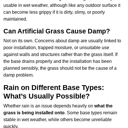
usable in wet weather, although like any outdoor surface it
can become less grippy if it is dirty, slimy, or poorly
maintained.
Can Artificial Grass Cause Damp?
Not on its own. Concerns about damp are usually linked to
poor installation, trapped moisture, or unsuitable use
against walls and structures rather than the grass itself. If
the base drains properly and the installation has been
planned sensibly, the grass should not be the cause of a
damp problem.
Rain on Different Base Types:
What’s Usually Possible?
Whether rain is an issue depends heavily on
what the
grass is being installed onto
. Some base types remain
stable in wet weather, while others become unreliable
quickly.