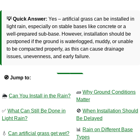
💡 Quick Answer:
Yes – artificial grass can be installed in
light rain, especially on stable bases like concrete or a
well-prepared sub-base. However, installation should be
postponed if the ground is waterlogged, muddy, or unable
to be compacted properly, as this can cause drainage
issues, unevenness, and early failure.
🧭 Jump to:
🧱
Why Ground Conditions
🌦️
Can You Install in the Rain?
Matter
✅
What Can Still Be Done in
🚫
When Installation Should
Light Rain?
Be Delayed
📊
Rain on Different Base
💧
Can artificial grass get wet?
Types