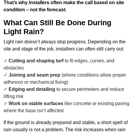
That’s why installers often make the call based on site
condition – not the forecast.
What Can Still Be Done During
Light Rain?
Light rain doesn’t always stop progress. Depending on the
site and stage of the job, installers can often still carry out:
Cutting and shaping turf
to fit edges, curves, and
obstacles
Joining and seam prep
(where conditions allow proper
adhesion or mechanical fixing)
Edging and detailing
to secure perimeters and reduce
lifting risk
Work on stable surfaces
like concrete or existing paving
where the base isn’t affected
If the ground is already prepared and stable, a short spell of
rain usually is not a problem. The risk increases when rain