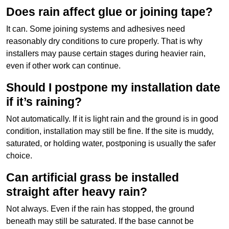
Does rain affect glue or joining tape?
It can. Some joining systems and adhesives need
reasonably dry conditions to cure properly. That is why
installers may pause certain stages during heavier rain,
even if other work can continue.
Should I postpone my installation date
if it’s raining?
Not automatically. If it is light rain and the ground is in good
condition, installation may still be fine. If the site is muddy,
saturated, or holding water, postponing is usually the safer
choice.
Can artificial grass be installed
straight after heavy rain?
Not always. Even if the rain has stopped, the ground
beneath may still be saturated. If the base cannot be