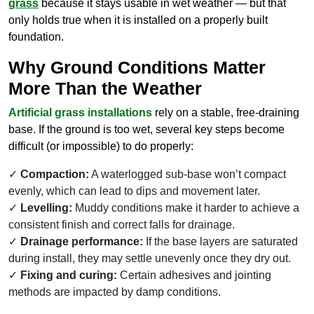
grass
because it stays usable in wet weather — but that
only holds true when it is installed on a properly built
foundation.
Why Ground Conditions Matter
More Than the Weather
Artificial grass installations
rely on a stable, free-draining
base. If the ground is too wet, several key steps become
difficult (or impossible) to do properly:
Compaction:
A waterlogged sub-base won’t compact
evenly, which can lead to dips and movement later.
Levelling:
Muddy conditions make it harder to achieve a
consistent finish and correct falls for drainage.
Drainage performance:
If the base layers are saturated
during install, they may settle unevenly once they dry out.
Fixing and curing:
Certain adhesives and jointing
methods are impacted by damp conditions.