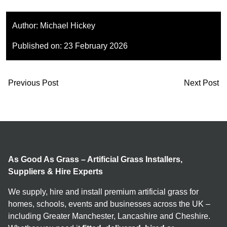
Author:
Michael Hickey
Published on:
23 February 2026
Previous Post
Next Post
As Good As Grass – Artificial Grass Installers,
Suppliers & Hire Experts
We supply, hire and install premium artificial grass for
homes, schools, events and businesses across the UK –
including Greater Manchester, Lancashire and Cheshire.