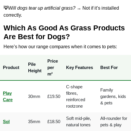
💡
Will dogs tear up artificial grass?
→ Not if it’s installed
correctly.
Which As Good As Grass Products
Are Best for Dogs?
Here’s how our range compares when it comes to pets:
Price
Pile
Product
per
Key Features
Best For
Height
m²
C-shape
Family
Play
fibres,
30mm
£19.50
gardens, kids
Care
reinforced
& pets
rootzone
Soft mid-pile,
All-rounder for
Sol
35mm
£18.50
natural tones
pets & play