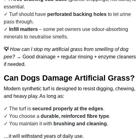
essential.
Turf should have
perforated backing holes
to let urine
pass through.
Infill matters
– some pet owners use odour-absorbing
minerals to neutralise smells.
💡
How can I stop my artificial grass from smelling of dog
pee?
→ Good drainage + regular rinsing + enzyme cleaners
if needed.
Can Dogs Damage Artificial Grass?
Modern synthetic turf is designed to resist digging, chewing,
and heavy play. As long as:
The turf is
secured properly at the edges
.
You choose a
durable, reinforced fibre type
.
You maintain it with
brushing and cleaning
.
…it will withstand years of daily use.