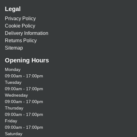
Legal
Privacy Policy
Cookie Policy
Delivery Information
Returns Policy
Sitemap
Opening Hours
Monday
09:00am - 17:00pm
Tuesday
09:00am - 17:00pm
Wednesday
09:00am - 17:00pm
Thursday
09:00am - 17:00pm
Friday
09:00am - 17:00pm
Saturday