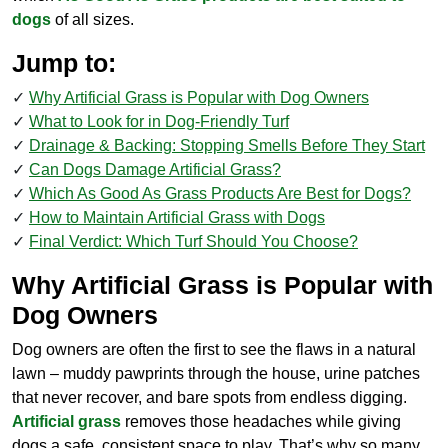
dogs
of all sizes.
Jump to:
Why Artificial Grass is Popular with Dog Owners
What to Look for in Dog-Friendly Turf
Drainage & Backing: Stopping Smells Before They Start
Can Dogs Damage Artificial Grass?
Which As Good As Grass Products Are Best for Dogs?
How to Maintain Artificial Grass with Dogs
Final Verdict: Which Turf Should You Choose?
Why Artificial Grass is Popular with
Dog Owners
Dog owners are often the first to see the flaws in a natural
lawn – muddy pawprints through the house, urine patches
that never recover, and bare spots from endless digging.
Artificial grass
removes those headaches while giving
dogs a safe, consistent space to play. That’s why so many