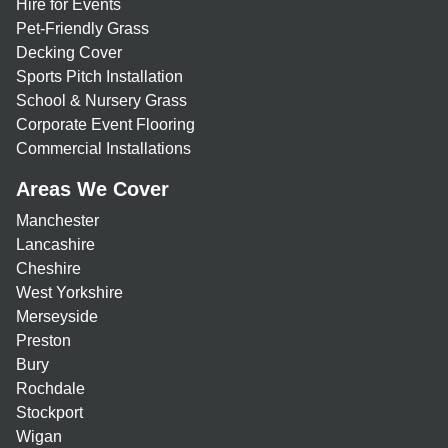
Hire for Events
Pet-Friendly Grass
Decking Cover
Sports Pitch Installation
School & Nursery Grass
Corporate Event Flooring
Commercial Installations
Areas We Cover
Manchester
Lancashire
Cheshire
West Yorkshire
Merseyside
Preston
Bury
Rochdale
Stockport
Wigan