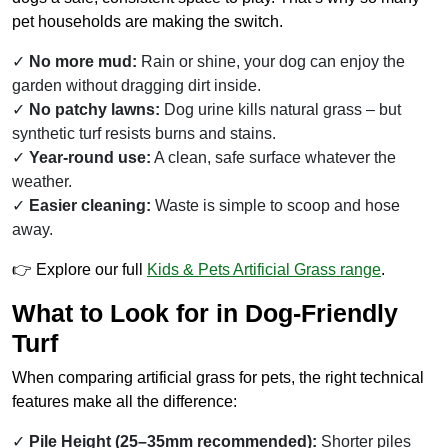
pet households are making the switch.
No more mud:
Rain or shine, your dog can enjoy the
garden without dragging dirt inside.
No patchy lawns:
Dog urine kills natural grass – but
synthetic turf resists burns and stains.
Year-round use:
A clean, safe surface whatever the
weather.
Easier cleaning:
Waste is simple to scoop and hose
away.
👉 Explore our full
Kids & Pets Artificial Grass range
.
What to Look for in Dog-Friendly
Turf
When comparing artificial grass for pets, the right technical
features make all the difference:
Pile Height (25–35mm recommended):
Shorter piles