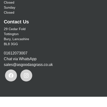
Closed
Sunday
Closed
Contact Us
29 Cedar Fold
Tottington
Bury, Lancashire
BL8 3GG
01612073007
Chat via WhatsApp
sales@asgoodasgrass.co.uk