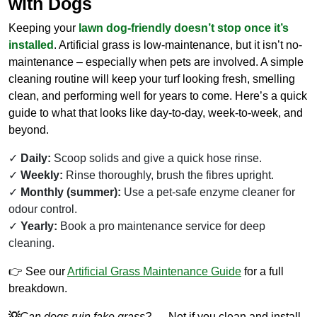
with Dogs
Keeping your
lawn dog-friendly doesn’t stop once it’s
installed
. Artificial grass is low-maintenance, but it isn’t no-
maintenance – especially when pets are involved. A simple
cleaning routine will keep your turf looking fresh, smelling
clean, and performing well for years to come. Here’s a quick
guide to what that looks like day-to-day, week-to-week, and
beyond.
Daily:
Scoop solids and give a quick hose rinse.
Weekly:
Rinse thoroughly, brush the fibres upright.
Monthly (summer):
Use a pet-safe enzyme cleaner for
odour control.
Yearly:
Book a pro maintenance service for deep
cleaning.
👉 See our
Artificial Grass Maintenance Guide
for a full
breakdown.
💡
Can dogs ruin fake grass?
→ Not if you clean and install