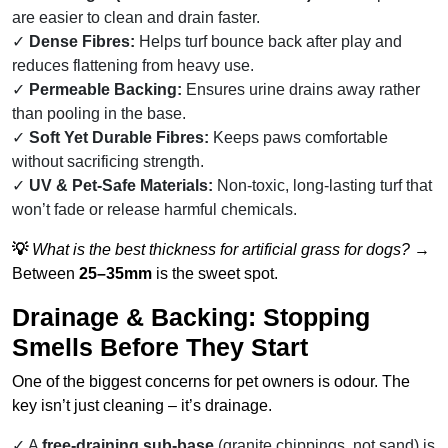
are easier to clean and drain faster.
Dense Fibres:
Helps turf bounce back after play and
reduces flattening from heavy use.
Permeable Backing:
Ensures urine drains away rather
than pooling in the base.
Soft Yet Durable Fibres:
Keeps paws comfortable
without sacrificing strength.
UV & Pet-Safe Materials:
Non-toxic, long-lasting turf that
won’t fade or release harmful chemicals.
💡
What is the best thickness for artificial grass for dogs?
→
Between
25–35mm
is the sweet spot.
Drainage & Backing: Stopping
Smells Before They Start
One of the biggest concerns for pet owners is odour. The
key isn’t just cleaning – it’s drainage.
A
free-draining sub-base
(granite chippings, not sand) is