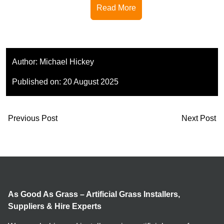
Read More
Author:
Michael Hickey
Published on:
20 August 2025
Previous Post
Next Post
As Good As Grass – Artificial Grass Installers,
Suppliers & Hire Experts