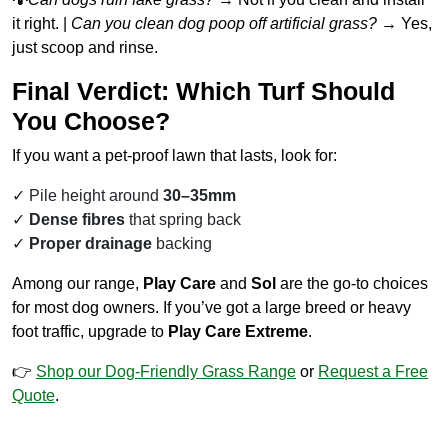
it right. |
Can you clean dog poop off artificial grass?
→ Yes,
just scoop and rinse.
Final Verdict: Which Turf Should
You Choose?
If you want a pet-proof lawn that lasts, look for:
Pile height around
30–35mm
Dense fibres
that spring back
Proper drainage
backing
Among our range,
Play Care
and
Sol
are the go-to choices
for most dog owners. If you’ve got a large breed or heavy
foot traffic, upgrade to
Play Care Extreme
.
👉
Shop our Dog-Friendly Grass Range
or
Request a Free
Quote
.