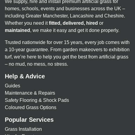
We supply, hire and install premium artificial grass for
homes, schools, events and businesses across the UK –
including Greater Manchester, Lancashire and Cheshire.
Whether you need it
fitted, delivered, hired
or
maintained
, we make it easy and get it done properly.
Trusted nationwide for over 15 years, every job comes with
a 10-year guarantee. From garden makeovers to exhibition
turf, we’re here to help you get the best from artificial grass
– no mud, no mess, no stress.
Help & Advice
Guides
Maintenance & Repairs
Safety Flooring & Shock Pads
Coloured Grass Options
Popular Services
Grass Installation