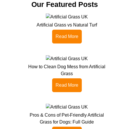
Our Featured Posts
Artificial Grass vs Natural Turf
Read More
How to Clean Dog Mess from Artificial
Grass
Read More
Pros & Cons of Pet-Friendly Artificial
Grass for Dogs: Full Guide