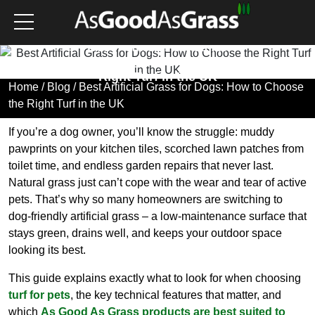
Best Artificial Grass for
Dogs: How to Choose the
Right Turf in the UK
Home
/
Blog
/ Best Artificial Grass for Dogs: How to Choose
the Right Turf in the UK
If you’re a dog owner, you’ll know the struggle: muddy
pawprints on your kitchen tiles, scorched lawn patches from
toilet time, and endless garden repairs that never last.
Natural grass just can’t cope with the wear and tear of active
pets. That’s why so many homeowners are switching to
dog-friendly artificial grass – a low-maintenance surface that
stays green, drains well, and keeps your outdoor space
looking its best.
This guide explains exactly what to look for when choosing
turf for pets
, the key technical features that matter, and
which
As Good As Grass products are best suited to