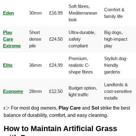
Soft fibres,
Comfort &
Eden
30mm
£16.99
Mediterranean
family life
look
Play
Short
Ultra-durable,
Big dogs,
Care
dense
£24.50
safety
high-impact
Extreme
pile
compliant
play
Premium,
Stylish dog-
Elite
36mm
£24.99
realistic C-
friendly
shape fibres
gardens
Landlords &
Budget option,
Economy
28mm
£12.50
cost-sensitive
light traffic
installs
👉 For most dog owners,
Play Care
and
Sol
strike the best
balance of durability, comfort, and easy cleaning.
How to Maintain Artificial Grass