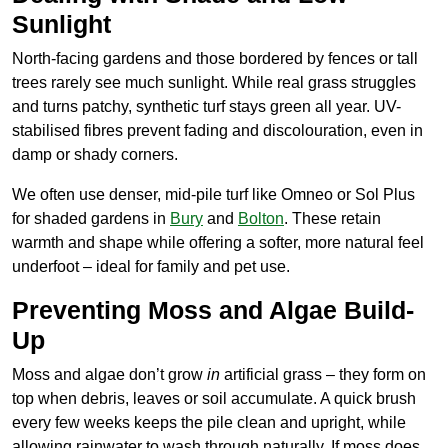
Sunlight
North-facing gardens and those bordered by fences or tall
trees rarely see much sunlight. While real grass struggles
and turns patchy, synthetic turf stays green all year. UV-
stabilised fibres prevent fading and discolouration, even in
damp or shady corners.
We often use denser, mid-pile turf like Omneo or Sol Plus
for shaded gardens in
Bury
and
Bolton
. These retain
warmth and shape while offering a softer, more natural feel
underfoot – ideal for family and pet use.
Preventing Moss and Algae Build-
Up
Moss and algae don’t grow
in
artificial grass – they form on
top when debris, leaves or soil accumulate. A quick brush
every few weeks keeps the pile clean and upright, while
allowing rainwater to wash through naturally. If moss does