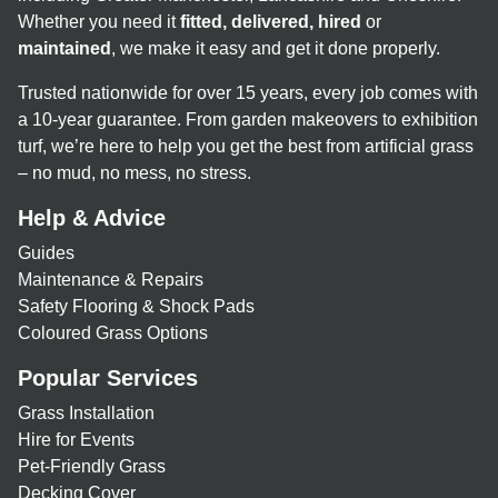
Whether you need it
fitted, delivered, hired
or
maintained
, we make it easy and get it done properly.
Trusted nationwide for over 15 years, every job comes with
a 10-year guarantee. From garden makeovers to exhibition
turf, we’re here to help you get the best from artificial grass
– no mud, no mess, no stress.
Help & Advice
Guides
Maintenance & Repairs
Safety Flooring & Shock Pads
Coloured Grass Options
Popular Services
Grass Installation
Hire for Events
Pet-Friendly Grass
Decking Cover