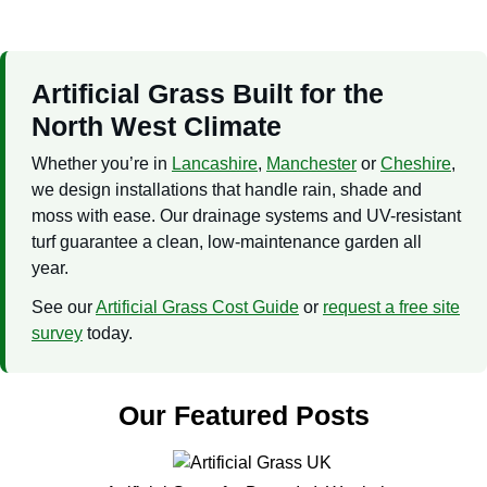
Artificial Grass Built for the
North West Climate
Whether you’re in
Lancashire
,
Manchester
or
Cheshire
,
we design installations that handle rain, shade and
moss with ease. Our drainage systems and UV-resistant
turf guarantee a clean, low-maintenance garden all
year.
See our
Artificial Grass Cost Guide
or
request a free site
survey
today.
Our Featured Posts