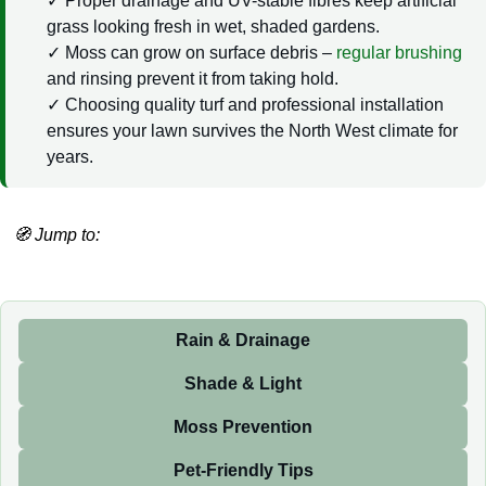
Proper drainage and UV-stable fibres keep artificial
grass looking fresh in wet, shaded gardens.
Moss can grow on surface debris –
regular brushing
and rinsing prevent it from taking hold.
Choosing quality turf and professional installation
ensures your lawn survives the North West climate for
years.
🧭 Jump to:
Rain & Drainage
Shade & Light
Moss Prevention
Pet-Friendly Tips