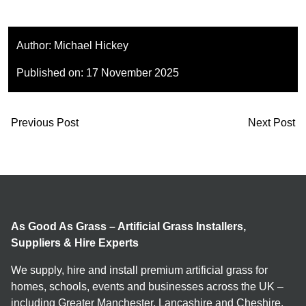
Author:
Michael Hickey
Published on:
17 November 2025
Previous Post
Next Post
As Good As Grass – Artificial Grass Installers,
Suppliers & Hire Experts
We supply, hire and install premium artificial grass for
homes, schools, events and businesses across the UK –
including Greater Manchester, Lancashire and Cheshire.