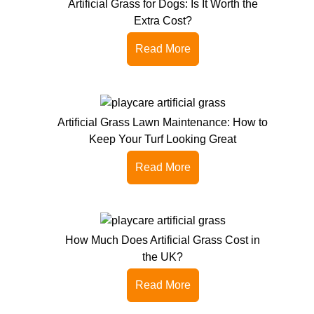
Artificial Grass for Dogs: Is It Worth the
Extra Cost?
Read More
Artificial Grass Lawn Maintenance: How to
Keep Your Turf Looking Great
Read More
How Much Does Artificial Grass Cost in
the UK?
Read More