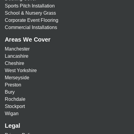
Sports Pitch Installation
School & Nursery Grass
Corporate Event Flooring
Commercial Installations
Areas We Cover
Manchester
Lancashire
Cheshire
West Yorkshire
Merseyside
Preston
Bury
Rochdale
Stockport
Wigan
Legal