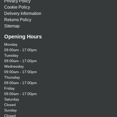
Privacy Policy
Cookie Policy
Delivery Information
Returns Policy
Sitemap
Opening Hours
Monday
09:00am - 17:00pm
Tuesday
09:00am - 17:00pm
Wednesday
09:00am - 17:00pm
Thursday
09:00am - 17:00pm
Friday
09:00am - 17:00pm
Saturday
Closed
Sunday
Closed