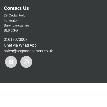
Contact Us
29 Cedar Fold
Tottington
Bury, Lancashire
BL8 3GG
01612073007
Chat via WhatsApp
sales@asgoodasgrass.co.uk