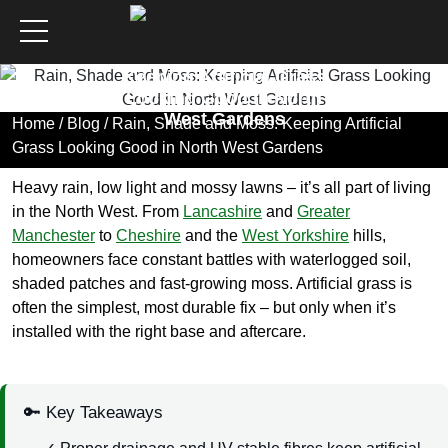
Rain, Shade and Moss:
Keeping Artificial Grass
Looking Good in North
West Gardens
Home
/
Blog
/ Rain, Shade and Moss: Keeping Artificial
Grass Looking Good in North West Gardens
Heavy rain, low light and mossy lawns – it’s all part of living
in the North West. From
Lancashire
and
Greater
Manchester
to
Cheshire
and the
West Yorkshire
hills,
homeowners face constant battles with waterlogged soil,
shaded patches and fast-growing moss. Artificial grass is
often the simplest, most durable fix – but only when it’s
installed with the right base and aftercare.
🔑 Key Takeaways