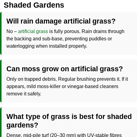
Shaded Gardens
Will rain damage artificial grass?
No –
artificial grass
is fully porous. Rain drains through
the backing and sub-base, preventing puddles or
waterlogging when installed properly.
Can moss grow on artificial grass?
Only on trapped debris. Regular brushing prevents it. If it
appears, mild moss-killer or vinegar-based cleaners
remove it safely.
What type of grass is best for shaded
gardens?
Dense, mid-pile turf (20–30 mm) with UV-stable fibres