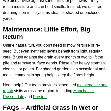
We also advise against sand infills for pet lawns – they
retain moisture and can hold smells. Instead, we use free-
draining, non-infill systems ideal for shaded or enclosed
yards.
Maintenance: Little Effort, Big
Return
Unlike natural turf, you don’t need to mow, fertilise or re-
seed. But even synthetic lawns benefit from light, regular
care. Brush against the grain every month or two to lift the
pile and remove surface debris. Rinse after heavy storms to
clear silt or pollen. For shaded gardens, an occasional anti-
moss treatment in spring helps keep the fibres bright.
Need help? Our team provides scheduled
maintenance
and
repair
visits across the region, including
Manchester
,
Rossendale
and
Preston
.
FAQs – Artificial Grass in Wet or