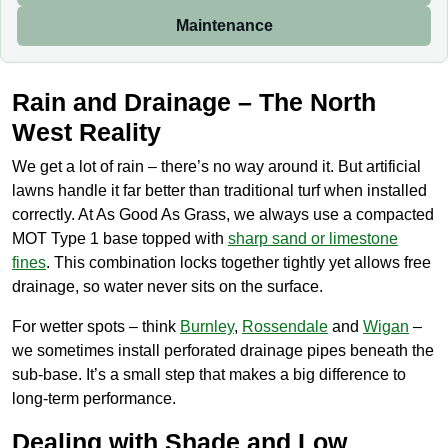
Maintenance
Rain and Drainage – The North
West Reality
We get a lot of rain – there’s no way around it. But artificial
lawns handle it far better than traditional turf when installed
correctly. At As Good As Grass, we always use a compacted
MOT Type 1 base topped with
sharp sand or limestone
fines
. This combination locks together tightly yet allows free
drainage, so water never sits on the surface.
For wetter spots – think
Burnley
,
Rossendale
and
Wigan
–
we sometimes install perforated drainage pipes beneath the
sub-base. It’s a small step that makes a big difference to
long-term performance.
Dealing with Shade and Low