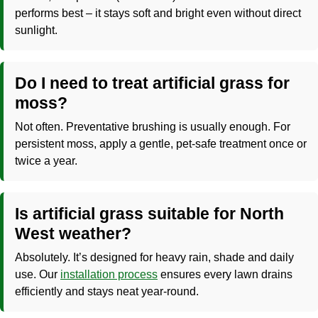
performs best – it stays soft and bright even without direct
sunlight.
Do I need to treat artificial grass for
moss?
Not often. Preventative brushing is usually enough. For
persistent moss, apply a gentle, pet-safe treatment once or
twice a year.
Is artificial grass suitable for North
West weather?
Absolutely. It’s designed for heavy rain, shade and daily
use. Our
installation process
ensures every lawn drains
efficiently and stays neat year-round.