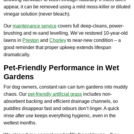
appear, it can be removed using a mild moss-killer or diluted
vinegar solution (never bleach).
Our
maintenance service
covers full deep-cleans, power-
brushing and re-sand levelling. We’ve restored 10-year-old
lawns in
Preston
and
Chorley
to near-new condition – a
good reminder that proper upkeep extends lifespan
dramatically.
Pet-Friendly Performance in Wet
Gardens
For dog owners, constant rain can turn gardens into muddy
chaos. Our
pet-friendly artificial grass
includes non-
absorbent backing and efficient drainage channels, so
puddles disappear fast and odours don’t linger. A quick
rinse after use keeps everything hygienic, even in the
wettest months.