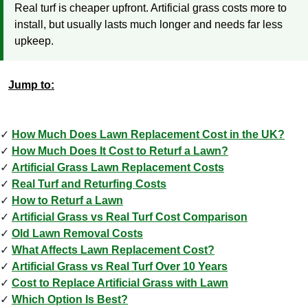
Real turf is cheaper upfront. Artificial grass costs more to
install, but usually lasts much longer and needs far less
upkeep.
Jump to:
How Much Does Lawn Replacement Cost in the UK?
How Much Does It Cost to Returf a Lawn?
Artificial Grass Lawn Replacement Costs
Real Turf and Returfing Costs
How to Returf a Lawn
Artificial Grass vs Real Turf Cost Comparison
Old Lawn Removal Costs
What Affects Lawn Replacement Cost?
Artificial Grass vs Real Turf Over 10 Years
Cost to Replace Artificial Grass with Lawn
Which Option Is Best?