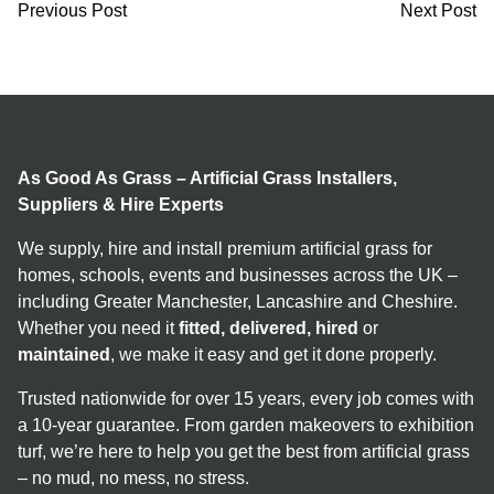
Previous Post
Next Post
As Good As Grass – Artificial Grass Installers,
Suppliers & Hire Experts
We supply, hire and install premium artificial grass for
homes, schools, events and businesses across the UK –
including Greater Manchester, Lancashire and Cheshire.
Whether you need it
fitted, delivered, hired
or
maintained
, we make it easy and get it done properly.
Trusted nationwide for over 15 years, every job comes with
a 10-year guarantee. From garden makeovers to exhibition
turf, we’re here to help you get the best from artificial grass
– no mud, no mess, no stress.