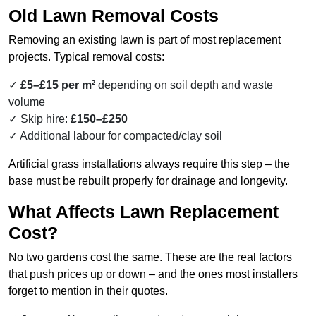
Old Lawn Removal Costs
Removing an existing lawn is part of most replacement
projects. Typical removal costs:
£5–£15 per m²
depending on soil depth and waste
volume
Skip hire:
£150–£250
Additional labour for compacted/clay soil
Artificial grass installations always require this step – the
base must be rebuilt properly for drainage and longevity.
What Affects Lawn Replacement
Cost?
No two gardens cost the same. These are the real factors
that push prices up or down – and the ones most installers
forget to mention in their quotes.