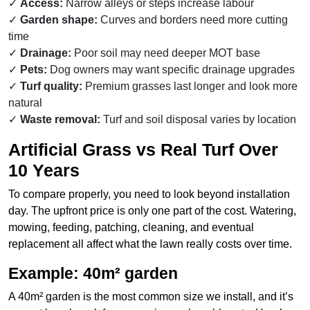
Access:
Narrow alleys or steps increase labour
Garden shape:
Curves and borders need more cutting
time
Drainage:
Poor soil may need deeper MOT base
Pets:
Dog owners may want specific drainage upgrades
Turf quality:
Premium grasses last longer and look more
natural
Waste removal:
Turf and soil disposal varies by location
Artificial Grass vs Real Turf Over
10 Years
To compare properly, you need to look beyond installation
day. The upfront price is only one part of the cost. Watering,
mowing, feeding, patching, cleaning, and eventual
replacement all affect what the lawn really costs over time.
Example: 40m² garden
A 40m² garden is the most common size we install, and it’s