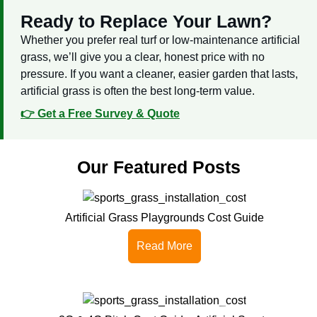
Ready to Replace Your Lawn?
Whether you prefer real turf or low-maintenance artificial
grass, we’ll give you a clear, honest price with no
pressure. If you want a cleaner, easier garden that lasts,
artificial grass is often the best long-term value.
👉 Get a Free Survey & Quote
Our Featured Posts
Artificial Grass Playgrounds Cost Guide
Read More