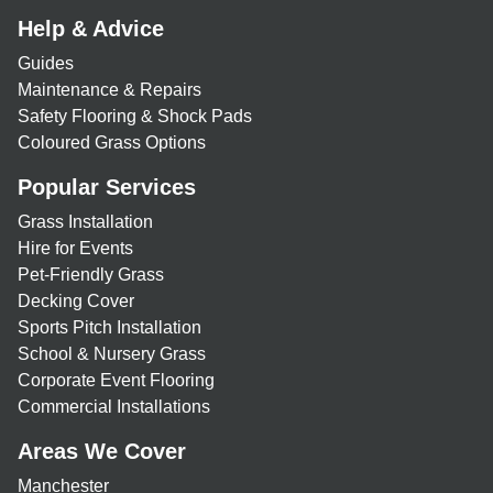
Help & Advice
Guides
Maintenance & Repairs
Safety Flooring & Shock Pads
Coloured Grass Options
Popular Services
Grass Installation
Hire for Events
Pet-Friendly Grass
Decking Cover
Sports Pitch Installation
School & Nursery Grass
Corporate Event Flooring
Commercial Installations
Areas We Cover
Manchester