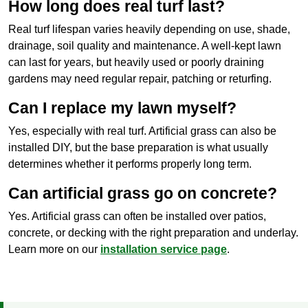
How long does real turf last?
Real turf lifespan varies heavily depending on use, shade,
drainage, soil quality and maintenance. A well-kept lawn
can last for years, but heavily used or poorly draining
gardens may need regular repair, patching or returfing.
Can I replace my lawn myself?
Yes, especially with real turf. Artificial grass can also be
installed DIY, but the base preparation is what usually
determines whether it performs properly long term.
Can artificial grass go on concrete?
Yes. Artificial grass can often be installed over patios,
concrete, or decking with the right preparation and underlay.
Learn more on our
installation service page
.