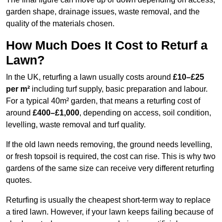
garden shape, drainage issues, waste removal, and the
quality of the materials chosen.
How Much Does It Cost to Returf a
Lawn?
In the UK, returfing a lawn usually costs around
£10–£25
per m²
including turf supply, basic preparation and labour.
For a typical 40m² garden, that means a returfing cost of
around
£400–£1,000
, depending on access, soil condition,
levelling, waste removal and turf quality.
If the old lawn needs removing, the ground needs levelling,
or fresh topsoil is required, the cost can rise. This is why two
gardens of the same size can receive very different returfing
quotes.
Returfing is usually the cheapest short-term way to replace
a tired lawn. However, if your lawn keeps failing because of