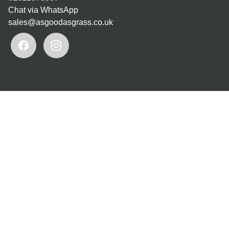
Chat via WhatsApp
sales@asgoodasgrass.co.uk