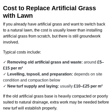
Cost to Replace Artificial Grass
with Lawn
If you already have artificial grass and want to switch back
to a natural lawn, the cost is usually lower than installing
artificial grass from scratch, but there is still groundwork
involved.
Typical costs include:
Removing old artificial grass and waste:
around
£5–
£15 per m²
Levelling, topsoil, and preparation:
depends on site
condition and compaction below
New turf supply and laying:
usually
£10–£25 per m²
If the old artificial grass base is heavily compacted or poorly
suited to natural drainage, extra work may be needed before
new turf will establish properly.