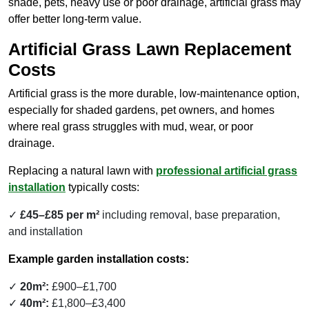
shade, pets, heavy use or poor drainage, artificial grass may
offer better long-term value.
Artificial Grass Lawn Replacement
Costs
Artificial grass is the more durable, low-maintenance option,
especially for shaded gardens, pet owners, and homes
where real grass struggles with mud, wear, or poor
drainage.
Replacing a natural lawn with
professional artificial grass
installation
typically costs:
£45–£85 per m²
including removal, base preparation,
and installation
Example garden installation costs:
20m²:
£900–£1,700
40m²:
£1,800–£3,400