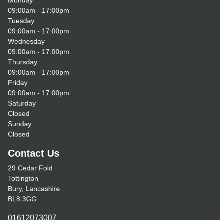
Monday
09:00am - 17:00pm
Tuesday
09:00am - 17:00pm
Wednesday
09:00am - 17:00pm
Thursday
09:00am - 17:00pm
Friday
09:00am - 17:00pm
Saturday
Closed
Sunday
Closed
Contact Us
29 Cedar Fold
Tottington
Bury, Lancashire
BL8 3GG
01612073007