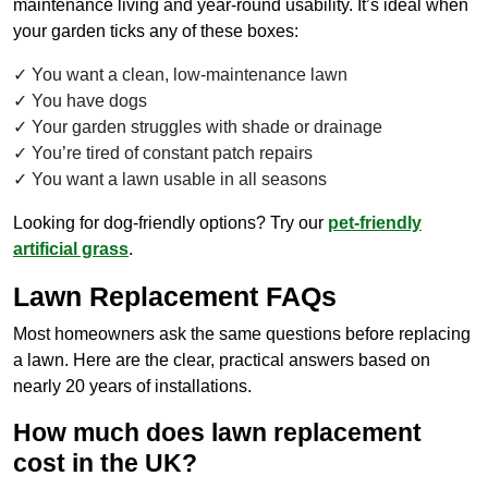
maintenance living and year-round usability. It’s ideal when
your garden ticks any of these boxes:
You want a clean, low-maintenance lawn
You have dogs
Your garden struggles with shade or drainage
You’re tired of constant patch repairs
You want a lawn usable in all seasons
Looking for dog-friendly options? Try our
pet-friendly
artificial grass
.
Lawn Replacement FAQs
Most homeowners ask the same questions before replacing
a lawn. Here are the clear, practical answers based on
nearly 20 years of installations.
How much does lawn replacement
cost in the UK?