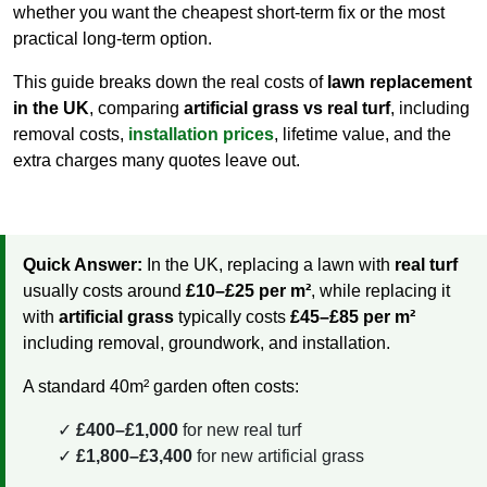
whether you want the cheapest short-term fix or the most
practical long-term option.
This guide breaks down the real costs of
lawn replacement
in the UK
, comparing
artificial grass vs real turf
, including
removal costs,
installation prices
, lifetime value, and the
extra charges many quotes leave out.
Quick Answer:
In the UK, replacing a lawn with
real turf
usually costs around
£10–£25 per m²
, while replacing it
with
artificial grass
typically costs
£45–£85 per m²
including removal, groundwork, and installation.
A standard 40m² garden often costs:
£400–£1,000
for new real turf
£1,800–£3,400
for new artificial grass