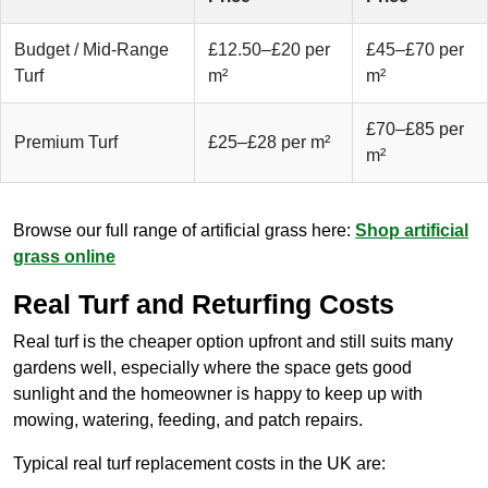
Budget / Mid-Range
£12.50–£20 per
£45–£70 per
Turf
m²
m²
£70–£85 per
Premium Turf
£25–£28 per m²
m²
Browse our full range of artificial grass here:
Shop artificial
grass online
Real Turf and Returfing Costs
Real turf is the cheaper option upfront and still suits many
gardens well, especially where the space gets good
sunlight and the homeowner is happy to keep up with
mowing, watering, feeding, and patch repairs.
Typical real turf replacement costs in the UK are: