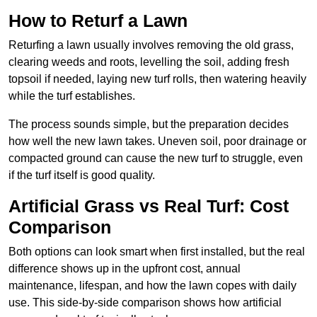
How to Returf a Lawn
Returfing a lawn usually involves removing the old grass,
clearing weeds and roots, levelling the soil, adding fresh
topsoil if needed, laying new turf rolls, then watering heavily
while the turf establishes.
The process sounds simple, but the preparation decides
how well the new lawn takes. Uneven soil, poor drainage or
compacted ground can cause the new turf to struggle, even
if the turf itself is good quality.
Artificial Grass vs Real Turf: Cost
Comparison
Both options can look smart when first installed, but the real
difference shows up in the upfront cost, annual
maintenance, lifespan, and how the lawn copes with daily
use. This side-by-side comparison shows how artificial