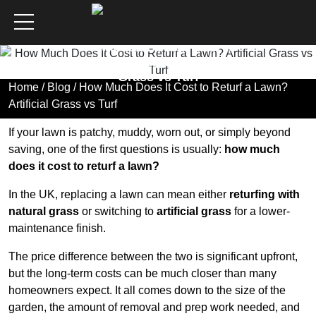
How Much Does It Cost to
Returf a Lawn? Artificial
Grass vs Turf
Home
/
Blog
/ How Much Does It Cost to Returf a Lawn?
Artificial Grass vs Turf
If your lawn is patchy, muddy, worn out, or simply beyond
saving, one of the first questions is usually:
how much
does it cost to returf a lawn?
In the UK, replacing a lawn can mean either
returfing with
natural grass
or switching to
artificial grass
for a lower-
maintenance finish.
The price difference between the two is significant upfront,
but the long-term costs can be much closer than many
homeowners expect. It all comes down to the size of the
garden, the amount of removal and prep work needed, and