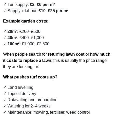
Turf supply:
£3–£6 per m²
Supply + labour:
£10–£25 per m²
Example garden costs:
20m²:
£200–£500
40m²:
£400–£1,000
100m²:
£1,000–£2,500
When people search for
returfing lawn cost
or
how much
it costs to replace a lawn
, this is usually the price range
they are looking for.
What pushes turf costs up?
Land levelling
Topsoil delivery
Rotavating and preparation
Watering for 2–4 weeks
Maintenance: mowing, fertiliser, weed control