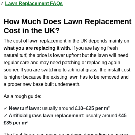
Lawn Replacement FAQs
How Much Does Lawn Replacement
Cost in the UK?
The cost of lawn replacement in the UK depends mainly on
what you are replacing it with
. If you are laying fresh
natural turf, the price is lower upfront but the lawn will need
regular care and may need patching or replacing again
sooner. If you are switching to artificial grass, the install cost
is higher because the existing lawn has to be removed and
a proper new base built underneath.
As a rough guide:
New turf lawn:
usually around
£10–£25 per m²
Artificial grass lawn replacement:
usually around
£45–
£85 per m²
The final figure can move up or down depending on access,