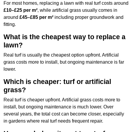
For most homes, replacing a lawn with real turf costs around
£10–£25 per m²
, while artificial grass usually comes in
around
£45–£85 per m²
including proper groundwork and
fitting.
What is the cheapest way to replace a
lawn?
Real turf is usually the cheapest option upfront. Artificial
grass costs more to install, but ongoing maintenance is far
lower.
Which is cheaper: turf or artificial
grass?
Real turf is cheaper upfront. Artificial grass costs more to
install, but ongoing maintenance is much lower. Over
several years, the total cost can become closer, especially
in gardens where real turf needs frequent repair.