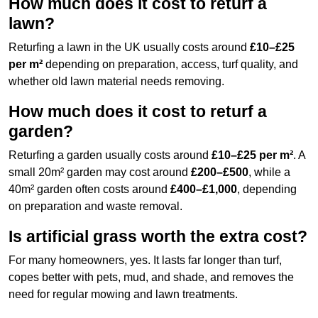
How much does it cost to returf a
lawn?
Returfing a lawn in the UK usually costs around
£10–£25
per m²
depending on preparation, access, turf quality, and
whether old lawn material needs removing.
How much does it cost to returf a
garden?
Returfing a garden usually costs around
£10–£25 per m²
. A
small 20m² garden may cost around
£200–£500
, while a
40m² garden often costs around
£400–£1,000
, depending
on preparation and waste removal.
Is artificial grass worth the extra cost?
For many homeowners, yes. It lasts far longer than turf,
copes better with pets, mud, and shade, and removes the
need for regular mowing and lawn treatments.