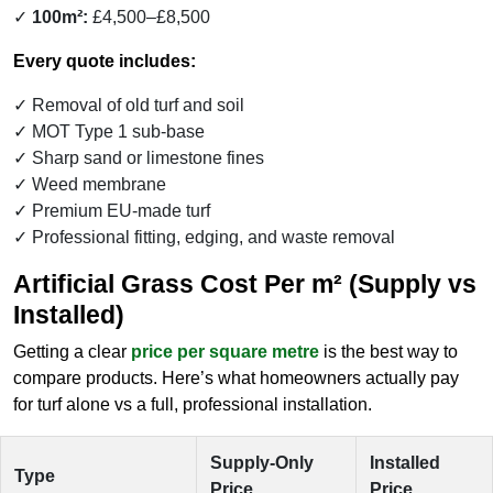
100m²:
£4,500–£8,500
Every quote includes:
Removal of old turf and soil
MOT Type 1 sub-base
Sharp sand or limestone fines
Weed membrane
Premium EU-made turf
Professional fitting, edging, and waste removal
Artificial Grass Cost Per m² (Supply vs
Installed)
Getting a clear
price per square metre
is the best way to
compare products. Here’s what homeowners actually pay
for turf alone vs a full, professional installation.
Supply-Only
Installed
Type
Price
Price