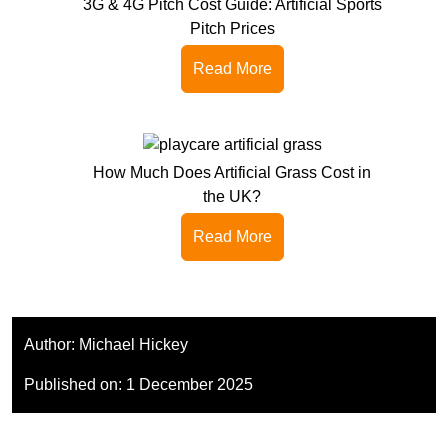
3G & 4G Pitch Cost Guide: Artificial Sports
Pitch Prices
Read More
How Much Does Artificial Grass Cost in
the UK?
Read More
Author:
Michael Hickey
Published on:
1 December 2025