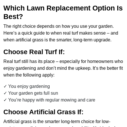
Which Lawn Replacement Option Is
Best?
The right choice depends on how you use your garden.
Here’s a quick guide to when real turf makes sense – and
when artificial grass is the smarter, long-term upgrade.
Choose
Real Turf
If:
Real turf still has its place – especially for homeowners who
enjoy gardening and don’t mind the upkeep. It’s the better fit
when the following apply:
You enjoy gardening
Your garden gets full sun
You’re happy with regular mowing and care
Choose
Artificial Grass
If:
Artificial grass is the smarter long-term choice for low-