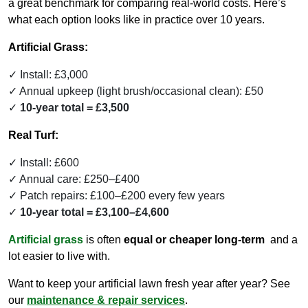
a great benchmark for comparing real-world costs. Here’s
what each option looks like in practice over 10 years.
Artificial Grass:
Install: £3,000
Annual upkeep (light brush/occasional clean): £50
10-year total = £3,500
Real Turf:
Install: £600
Annual care: £250–£400
Patch repairs: £100–£200 every few years
10-year total = £3,100–£4,600
Artificial grass
is often
equal or cheaper long-term
and a
lot easier to live with.
Want to keep your artificial lawn fresh year after year? See
our
maintenance & repair services
.