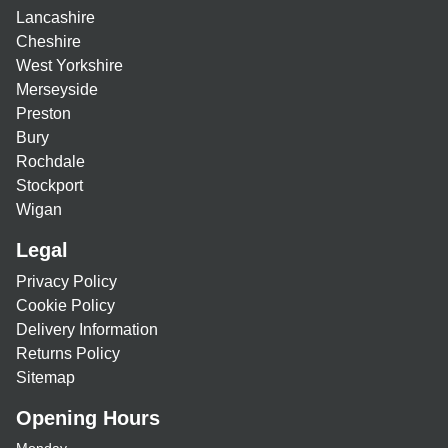
Lancashire
Cheshire
West Yorkshire
Merseyside
Preston
Bury
Rochdale
Stockport
Wigan
Legal
Privacy Policy
Cookie Policy
Delivery Information
Returns Policy
Sitemap
Opening Hours