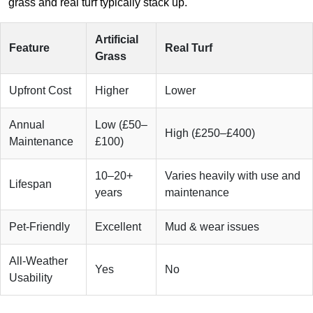
grass and real turf typically stack up.
Artificial
Feature
Real Turf
Grass
Upfront Cost
Higher
Lower
Annual
Low (£50–
High (£250–£400)
Maintenance
£100)
10–20+
Varies heavily with use and
Lifespan
years
maintenance
Pet-Friendly
Excellent
Mud & wear issues
All-Weather
Yes
No
Usability