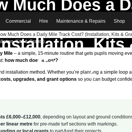
 Much Does a D
Mile Track Cost?
Commercial
Hire
Maintenance & Repairs
Shop
Installation, Kits
lation, Kits & Grants)
y Mile
– a simple, 15-minute routine that gets pupils moving ever
Grants)
st:
how much does it cost?
 installation method. Whether you’re planning a simple loop aro
 costs, upgrades, and grant options
so you can budget confide
osts £6,000–£12,000
, depending on layout and ground condition
er linear metre
for pre-made turf sections with markings.
nding or local grants
to part-fund their projects.