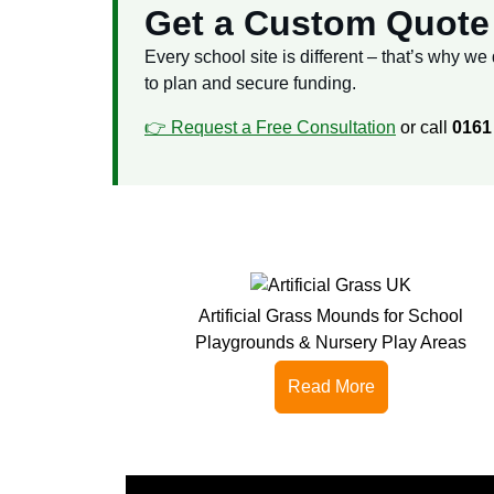
Get a Custom Quote 
Every school site is different – that’s why w
to plan and secure funding.
👉 Request a
Free
Consultation
or call
0161
Artificial Grass Mounds for School
Playgrounds & Nursery Play Areas
Read More