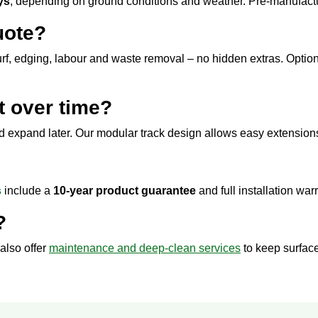
ys
, depending on ground conditions and weather. Pre-manufactu
uote?
urf, edging, labour and waste removal – no hidden extras. Option
t over time?
nd expand later. Our modular track design allows easy extension
s
include a
10-year product guarantee
and full installation war
?
also offer
maintenance and deep-clean services
to keep surface