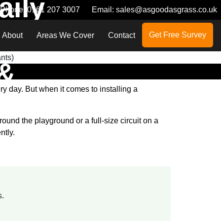
aily
Phone:
0161 207 3007
Email:
sales@asgoodasgrass.co.uk
Get Free Survey
About
Areas We Cover
Contact
 &
y day. But when it comes to installing a
und the playground or a full-size circuit on a
ntly.
s.