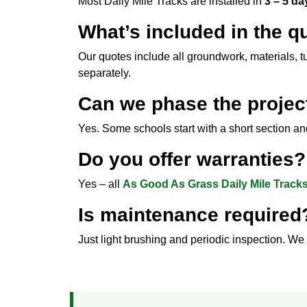
Most Daily Mile Tracks are installed in
3 – 5 da
What’s included in the q
Our quotes include all groundwork, materials, t
separately.
Can we phase the projec
Yes. Some schools start with a short section a
Do you offer warranties?
Yes – all
As Good As Grass Daily Mile Track
Is maintenance required
Just light brushing and periodic inspection. We 