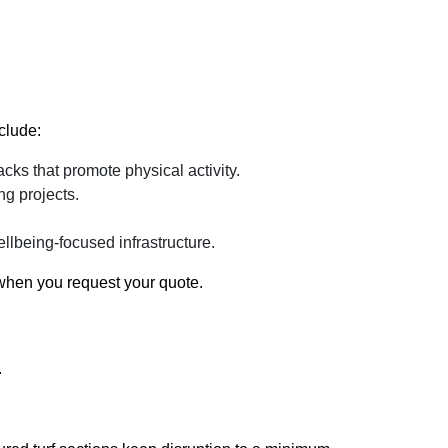
clude:
cks that promote physical activity.
ng projects.
lbeing-focused infrastructure.
 when you request your quote.
.