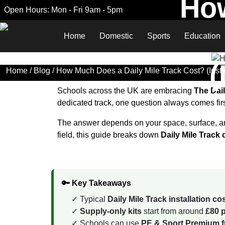
How
Open Hours: Mon - Fri 9am - 5pm
Home
Domestic
Sports
Education
(
Home
/
Blog
/ How Much Does a Daily Mile Track Cost? (Instal
Schools across the UK are embracing
The Dail
dedicated track, one question always comes fir
The answer depends on your space, surface, and
field, this guide breaks down
Daily Mile Track
🔑 Key Takeaways
Typical
Daily Mile Track installation c
Supply-only kits
start from around
£80 p
Schools can use
PE & Sport Premium fu