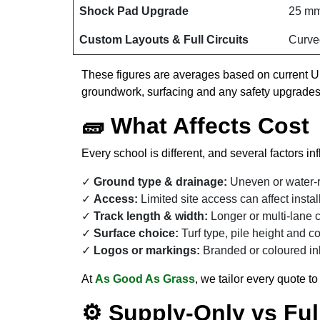
Shock Pad Upgrade
25 mm
Custom Layouts & Full Circuits
Curve
These figures are averages based on current UK
groundwork, surfacing and any safety upgrades
🧱 What Affects Cost
Every school is different, and several factors inf
Ground type & drainage:
Uneven or water-r
Access:
Limited site access can affect insta
Track length & width:
Longer or multi-lane c
Surface choice:
Turf type, pile height and co
Logos or markings:
Branded or coloured in
At
As Good As Grass
, we tailor every quote t
⚙️ Supply-Only vs Full