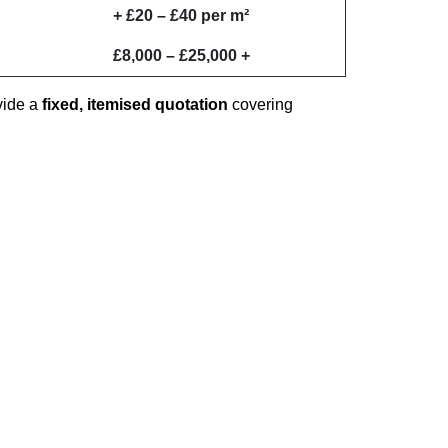
+ £20 – £40 per m²
£8,000 – £25,000 +
vide a
fixed, itemised quotation
covering