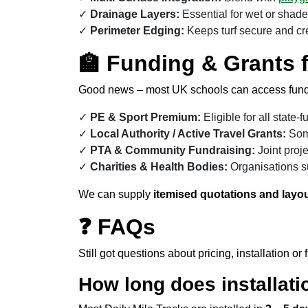
Drainage Layers:
Essential for wet or shade
Perimeter Edging:
Keeps turf secure and cre
🏫 Funding & Grants 
Good news – most UK schools can access fundin
PE & Sport Premium:
Eligible for all state
Local Authority / Active Travel Grants:
Some
PTA & Community Fundraising:
Joint proje
Charities & Health Bodies:
Organisations su
We can supply
itemised quotations and layou
❓ FAQs
Still got questions about pricing, installation
How long does installati