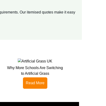
equirements. Our itemised quotes make it easy
Why More Schools Are Switching
to Artificial Grass
Read More