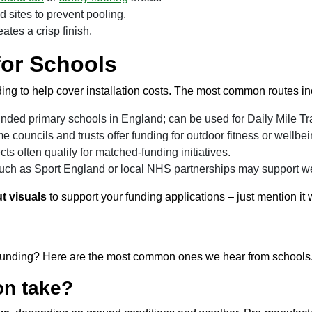
d sites to prevent pooling.
ates a crisp finish.
for Schools
g to help cover installation costs. The most common routes in
-funded primary schools in England; can be used for Daily Mile Tra
 councils and trusts offer funding for outdoor fitness or wellbei
cts often qualify for matched-funding initiatives.
ch as Sport England or local NHS partnerships may support wel
t visuals
to support your funding applications – just mention it
 or funding? Here are the most common ones we hear from schools
on take?