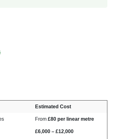
s
Estimated Cost
nes
From
£80 per linear metre
£6,000 – £12,000