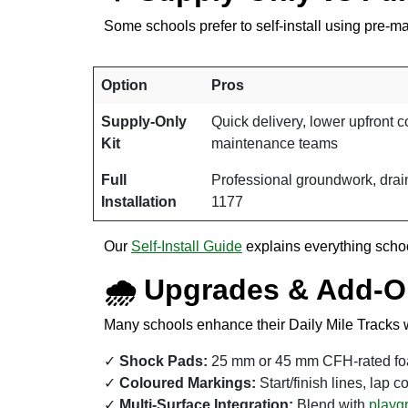
Some schools prefer to self-install using pre-m
Option
Pros
Supply-Only
Quick delivery, lower upfront co
Kit
maintenance teams
Full
Professional groundwork, drain
Installation
1177
Our
Self-Install Guide
explains everything school
🌧 Upgrades & Add-
Many schools enhance their Daily Mile Tracks w
Shock Pads:
25 mm or 45 mm CFH-rated foam
Coloured Markings:
Start/finish lines, lap c
Multi-Surface Integration:
Blend with
playgr