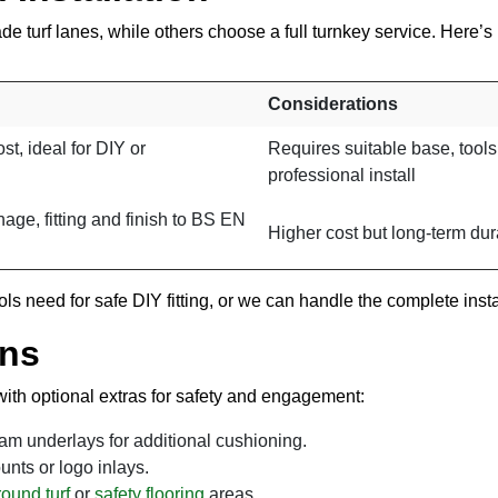
ade turf lanes, while others choose a full turnkey service. Here
Considerations
st, ideal for DIY or
Requires suitable base, tools
professional install
age, fitting and finish to BS EN
Higher cost but long-term dura
s need for safe DIY fitting, or we can handle the complete insta
Ons
ith optional extras for safety and engagement:
 underlays for additional cushioning.
ounts or logo inlays.
ound turf
or
safety flooring
areas.