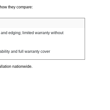
’s how they compare:
 and edging; limited warranty without
bility and full warranty cover
llation nationwide.