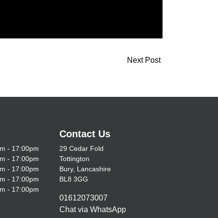
Next Post
Contact Us
m - 17:00pm
29 Cedar Fold
m - 17:00pm
Tottington
m - 17:00pm
Bury, Lancashire
m - 17:00pm
BL8 3GG
m - 17:00pm
01612073007
Chat via WhatsApp