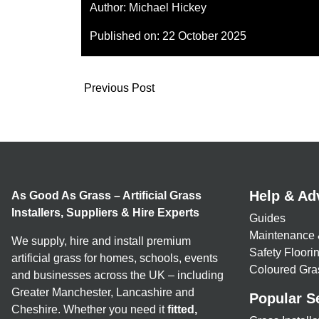
Author:
Michael Hickey
Published on:
22 October 2025
Previous Post
Help & Ad
As Good As Grass – Artificial Grass
Installers, Suppliers & Hire Experts
Guides
Maintenance 
We supply, hire and install premium
Safety Floor
artificial grass for homes, schools, events
Coloured Gra
and businesses across the UK – including
Greater Manchester, Lancashire and
Popular S
Cheshire. Whether you need it
fitted,