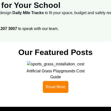
for Your School
e design
Daily Mile Tracks
to fit your space, budget and safety r
 207 3007
to speak with our team.
Our Featured Posts
Artificial Grass Playgrounds Cost
Guide
Read More