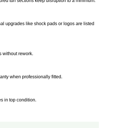
red turf sections keep disruption to a minimum.
al upgrades like shock pads or logos are listed
s without rework.
ranty when professionally fitted.
s in top condition.