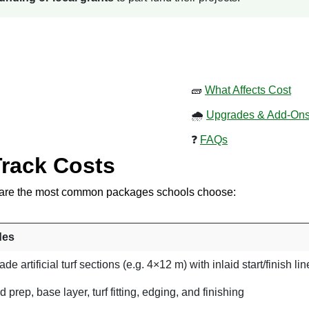
🧱
What Affects Cost
🌧
Upgrades & Add-On
❓
FAQs
Track Costs
se are the most common packages schools choose:
des
de artificial turf sections (e.g. 4×12 m) with inlaid start/finish li
 prep, base layer, turf fitting, edging, and finishing