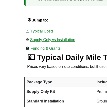
🧭 Jump to:
💷
Typical Costs
⚙️
Supply-Only vs Installation
🏫
Funding & Grants
💷 Typical Daily Mile 
Prices vary based on site conditions, but the
Package Type
Inclu
Supply-Only Kit
Pre-ma
Standard Installation
Ground