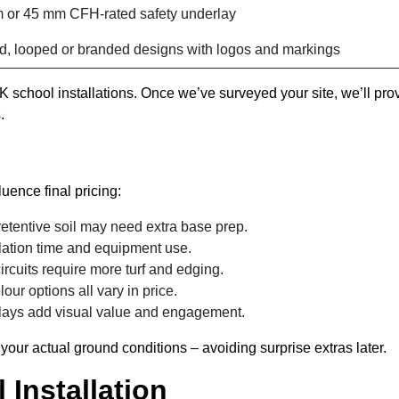
 or 45 mm CFH-rated safety underlay
d, looped or branded designs with logos and markings
 school installations. Once we’ve surveyed your site, we’ll pro
.
luence final pricing:
etentive soil may need extra base prep.
llation time and equipment use.
ircuits require more turf and edging.
lour options all vary in price.
lays add visual value and engagement.
o your actual ground conditions – avoiding surprise extras later.
 Installation