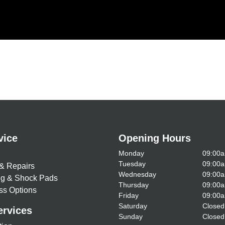
vice
Opening Hours
Monday
09:00a
Tuesday
09:00a
& Repairs
Wednesday
09:00a
ing & Shock Pads
Thursday
09:00a
ss Options
Friday
09:00a
Saturday
Closed
ervices
Sunday
Closed