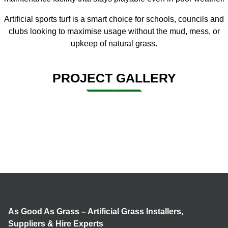
Artificial sports turf
is a smart choice for schools, councils and
clubs looking to maximise usage without the mud, mess, or
upkeep of natural grass.
PROJECT GALLERY
As Good As Grass – Artificial Grass Installers,
Suppliers & Hire Experts