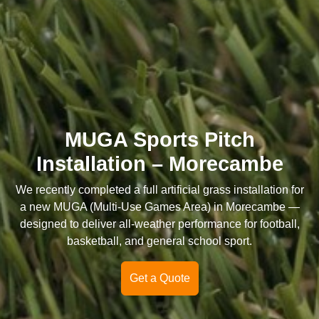
MUGA Sports Pitch
Installation – Morecambe
We recently completed a full artificial grass installation for
a new MUGA (Multi-Use Games Area) in Morecambe —
designed to deliver all-weather performance for football,
basketball, and general school sport.
Get a Quote