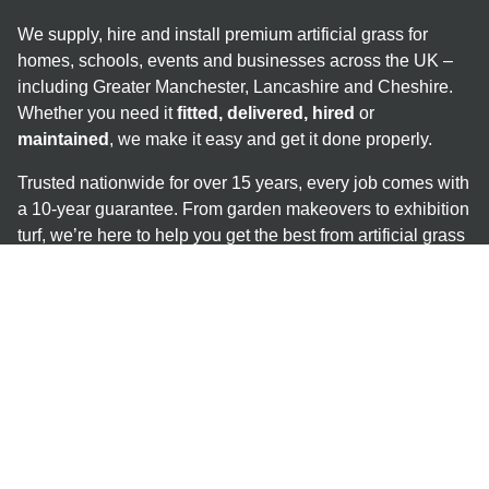
We supply, hire and install premium artificial grass for
homes, schools, events and businesses across the UK –
including Greater Manchester, Lancashire and Cheshire.
Whether you need it
fitted, delivered, hired
or
maintained
, we make it easy and get it done properly.
Trusted nationwide for over 15 years, every job comes with
a 10-year guarantee. From garden makeovers to exhibition
turf, we’re here to help you get the best from artificial grass
– no mud, no mess, no stress.
Help & Advice
Guides
Maintenance & Repairs
Safety Flooring & Shock Pads
Coloured Grass Options
Popular Services