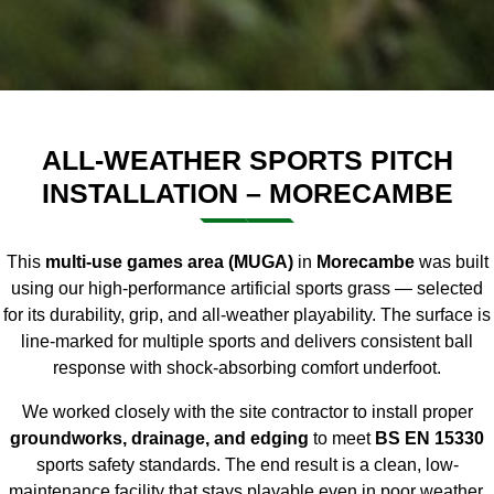
ALL-WEATHER SPORTS PITCH
INSTALLATION – MORECAMBE
This
multi-use games area (MUGA)
in
Morecambe
was built
using our
high-performance artificial sports grass
— selected
for its durability, grip, and all-weather playability. The surface is
line-marked for multiple sports and delivers consistent ball
response with shock-absorbing comfort underfoot.
We worked closely with the site contractor to install proper
groundworks, drainage, and edging
to meet
BS EN 15330
sports safety standards. The end result is a clean, low-
maintenance facility that stays playable even in poor weather.