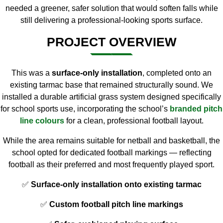
needed a greener, safer solution that would soften falls while
still delivering a professional-looking sports surface.
PROJECT OVERVIEW
This was a
surface-only installation
, completed onto an
existing tarmac base that remained structurally sound. We
installed a durable artificial grass system designed specifically
for school sports use, incorporating the school’s
branded pitch
line colours
for a clean, professional football layout.
While the area remains suitable for netball and basketball, the
school opted for dedicated football markings — reflecting
football as their preferred and most frequently played sport.
✅
Surface-only installation onto existing tarmac
✅
Custom football pitch line markings