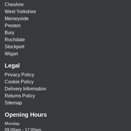
Cheshire
West Yorkshire
Merseyside
Preston
Bury
Rochdale
Stockport
Wigan
Legal
Privacy Policy
Cookie Policy
Delivery Information
Returns Policy
Sitemap
Opening Hours
Monday
09:00am - 17:00pm