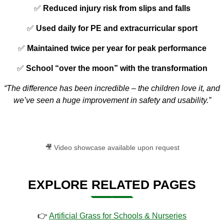
✅
Reduced injury risk from slips and falls
✅
Used daily for PE and extracurricular sport
✅
Maintained twice per year for peak performance
✅
School “over the moon” with the transformation
“The difference has been incredible – the children love it, and
we’ve seen a huge improvement in safety and usability.”
🎥 Video showcase available upon request
EXPLORE RELATED PAGES
👉
Artificial Grass for Schools & Nurseries