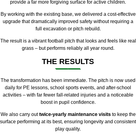
provide a far more forgiving surface for active children.
By working with the existing base, we delivered a cost-effective
upgrade that dramatically improved safety without requiring a
full excavation or pitch rebuild.
The result is a vibrant football pitch that looks and feels like real
grass – but performs reliably all year round.
THE RESULTS
The transformation has been immediate. The pitch is now used
daily for PE lessons, school sports events, and after-school
activities – with far fewer fall-related injuries and a noticeable
boost in pupil confidence.
We also carry out
twice-yearly maintenance visits
to keep the
surface performing at its best, ensuring longevity and consistent
play quality.