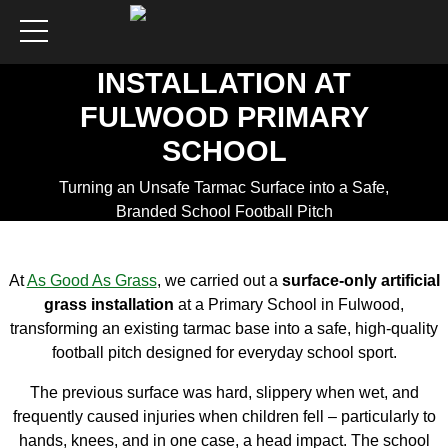
ARTIFICIAL GRASS
FOOTBALL PITCH
INSTALLATION AT
FULWOOD PRIMARY
SCHOOL
Turning an Unsafe Tarmac Surface into a Safe,
Branded School Football Pitch
Get a Quote
At
As Good As Grass
, we carried out a
surface-only artificial
grass installation
at a Primary School in Fulwood,
transforming an existing tarmac base into a safe, high-quality
football pitch designed for everyday school sport.
The previous surface was hard, slippery when wet, and
frequently caused injuries when children fell – particularly to
hands, knees, and in one case, a head impact. The school