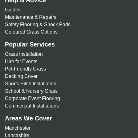
Help & Advice
Guides
Maintenance & Repairs
Safety Flooring & Shock Pads
Coloured Grass Options
Popular Services
Grass Installation
Hire for Events
Pet-Friendly Grass
Decking Cover
Sports Pitch Installation
School & Nursery Grass
Corporate Event Flooring
Commercial Installations
Areas We Cover
Manchester
Lancashire