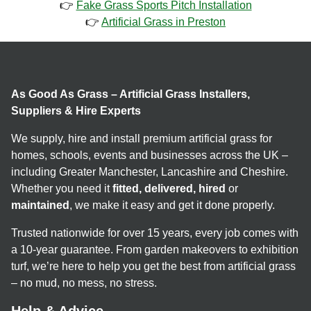
👉
Fake Grass Sports Pitch Installation
👉
Artificial Grass in Preston
As Good As Grass – Artificial Grass Installers,
Suppliers & Hire Experts
We supply, hire and install premium artificial grass for
homes, schools, events and businesses across the UK –
including Greater Manchester, Lancashire and Cheshire.
Whether you need it
fitted, delivered, hired
or
maintained
, we make it easy and get it done properly.
Trusted nationwide for over 15 years, every job comes with
a 10-year guarantee. From garden makeovers to exhibition
turf, we’re here to help you get the best from artificial grass
– no mud, no mess, no stress.