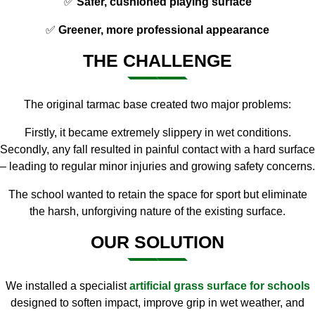
✅
Safer, cushioned playing surface
✅
Greener, more professional appearance
THE CHALLENGE
The original tarmac base created two major problems:
Firstly, it became extremely slippery in wet conditions.
Secondly, any fall resulted in painful contact with a hard surface
– leading to regular minor injuries and growing safety concerns.
The school wanted to retain the space for sport but eliminate
the harsh, unforgiving nature of the existing surface.
OUR SOLUTION
We installed a specialist
artificial grass surface for schools
designed to soften impact, improve grip in wet weather, and