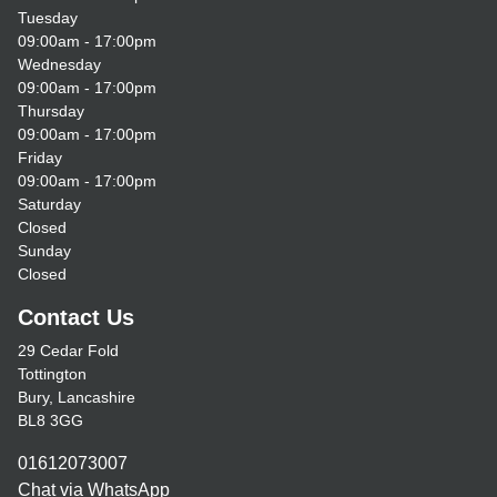
Tuesday
09:00am - 17:00pm
Wednesday
09:00am - 17:00pm
Thursday
09:00am - 17:00pm
Friday
09:00am - 17:00pm
Saturday
Closed
Sunday
Closed
Contact Us
29 Cedar Fold
Tottington
Bury, Lancashire
BL8 3GG
01612073007
Chat via WhatsApp