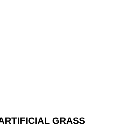
RTIFICIAL GRASS