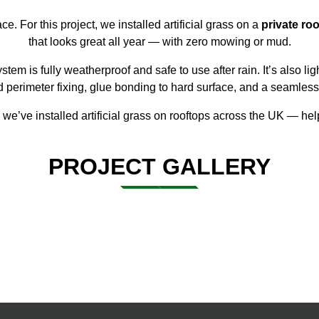
ce. For this project, we installed
artificial grass
on a
private roo
that looks great all year — with zero mowing or mud.
ystem is fully weatherproof and safe to use after rain. It’s also l
ed perimeter fixing, glue bonding to hard surface, and a seamless
, we’ve
installed artificial grass
on rooftops across the UK — help
PROJECT GALLERY