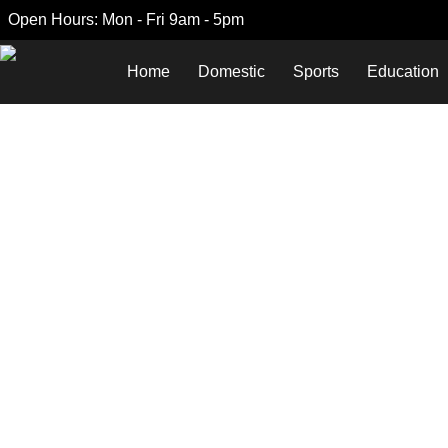
Open Hours: Mon - Fri 9am - 5pm
Home
Domestic
Sports
Education