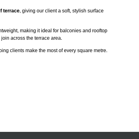
f terrace
, giving our client a soft, stylish surface
ightweight, making it ideal for balconies and rooftop
 join across the terrace area.
ing clients make the most of every square metre.