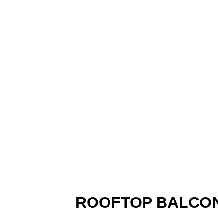
ROOFTOP BALCON