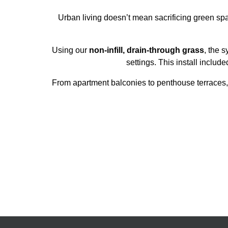
Urban living doesn’t mean sacrificing green spa
Using our
non-infill, drain-through grass
, the s
settings. This install includ
From apartment balconies to penthouse terraces