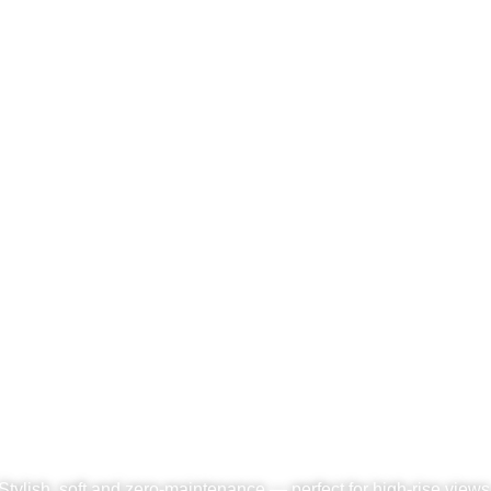
l Grass Installed on Roof
Stylish, soft and zero-maintenance — perfect for high-rise views