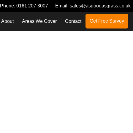
Phone:
0161 207 3007
Email:
sales@asgoodasgrass.co.uk
Get Free Survey
About
Areas We Cover
Contact