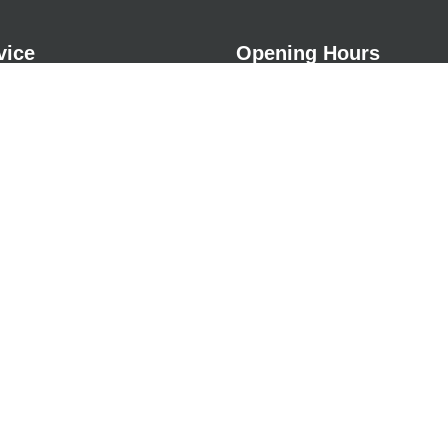
vice
Opening Hours
Monday
09:00a
Tuesday
09:00a
& Repairs
Wednesday
09:00a
ing & Shock Pads
Thursday
09:00a
ss Options
Friday
09:00a
Saturday
Closed
ervices
Sunday
Closed
tion
s
Grass
r
nstallation
sery Grass
nt Flooring
stallations
 Cover