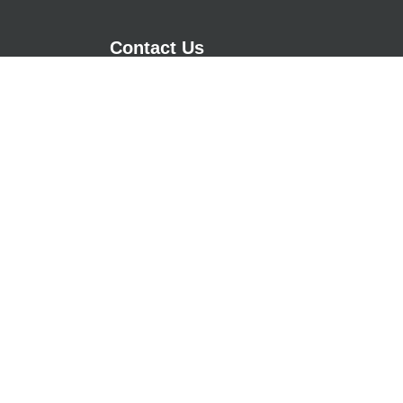
Contact Us
m - 17:00pm
29 Cedar Fold
m - 17:00pm
Tottington
m - 17:00pm
Bury, Lancashire
m - 17:00pm
BL8 3GG
m - 17:00pm
01612073007
Chat via WhatsApp
sales@asgoodasgrass.co.uk