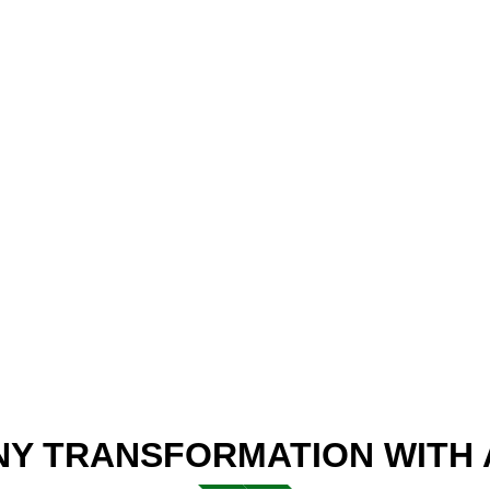
Y TRANSFORMATION WITH A