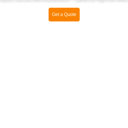
Get a Quote