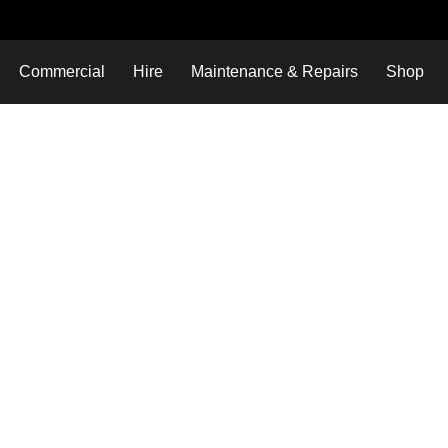
Commercial
Hire
Maintenance & Repairs
Shop