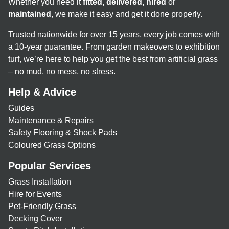
Whether you need it
fitted, delivered, hired
or
maintained
, we make it easy and get it done properly.
Trusted nationwide for over 15 years, every job comes with
a 10-year guarantee. From garden makeovers to exhibition
turf, we’re here to help you get the best from artificial grass
– no mud, no mess, no stress.
Help & Advice
Guides
Maintenance & Repairs
Safety Flooring & Shock Pads
Coloured Grass Options
Popular Services
Grass Installation
Hire for Events
Pet-Friendly Grass
Decking Cover