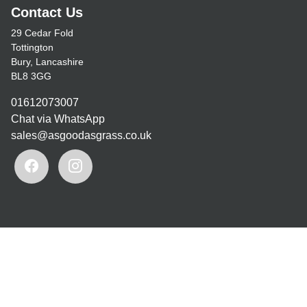
Contact Us
29 Cedar Fold
Tottington
Bury, Lancashire
BL8 3GG
01612073007
Chat via WhatsApp
sales@asgoodasgrass.co.uk