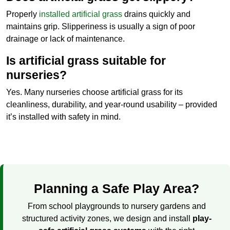
Properly
installed artificial grass
drains quickly and
maintains grip. Slipperiness is usually a sign of poor
drainage or lack of maintenance.
Is artificial grass suitable for
nurseries?
Yes. Many nurseries choose artificial grass for its
cleanliness, durability, and year-round usability – provided
it’s installed with safety in mind.
Planning a Safe Play Area?
From school playgrounds to nursery gardens and
structured activity zones, we design and install
play-