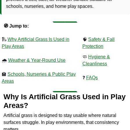
schools, nurseries, and home play spaces.
🧭 Jump to:
🛝
Why Artificial Grass Is Used in
🧠
Safety & Fall
Play Areas
Protection
🧼
Hygiene &
🌧️
Weather & Year-Round Use
Cleanliness
🏫
Schools, Nurseries & Public Play
❓
FAQs
Areas
Why Is Artificial Grass Used in Play
Areas?
Artificial grass is designed to stay usable where natural
surfaces struggle. In play environments, that consistency
matters.