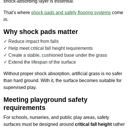
shock-absorbing layer is essential.
That’s where
shock pads and safety flooring systems
come
in.
Why shock pads matter
Reduce impact from falls
Help meet critical fall height requirements
Create a stable, cushioned base under the grass
Extend the lifespan of the surface
Without proper shock absorption, artificial grass is no safer
than hard ground. With it, the surface becomes suitable for
supervised play.
Meeting playground safety
requirements
For schools, nurseries, and public play areas, safety
surfaces must be designed around
critical fall height
rather