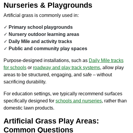
Nurseries & Playgrounds
Artificial grass is commonly used in:
Primary school playgrounds
Nursery outdoor learning areas
Daily Mile and activity tracks
Public and community play spaces
Purpose-designed installations, such as
Daily Mile
tracks
for schools
or
roadway and play track systems
, allow play
areas to be structured, engaging, and safe – without
sacrificing durability.
For education settings, we typically recommend surfaces
specifically designed for
schools and nurseries
, rather than
domestic lawn products.
Artificial Grass Play Areas:
Common Questions