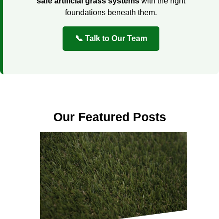
safe artificial grass systems
with the right
foundations beneath them.
📞 Talk to Our Team
Our Featured Posts