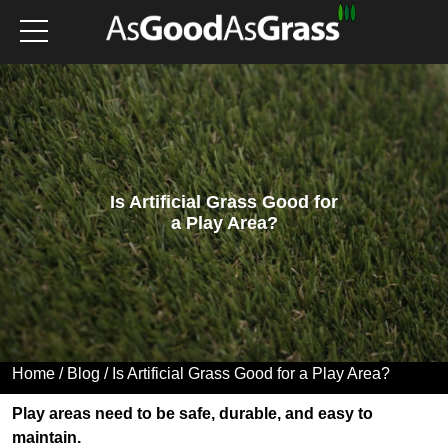
Is Artificial Grass Good for
a Play Area?
Home
/
Blog
/ Is Artificial Grass Good for a Play Area?
Play areas need to be safe, durable, and easy to
maintain.