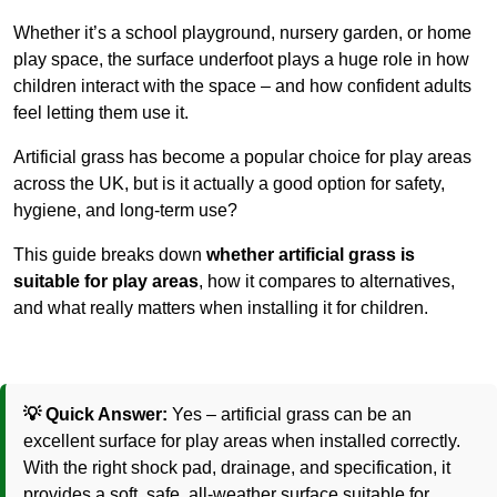
Whether it’s a school playground, nursery garden, or home
play space, the surface underfoot plays a huge role in how
children interact with the space – and how confident adults
feel letting them use it.
Artificial grass has become a popular choice for play areas
across the UK, but is it actually a good option for safety,
hygiene, and long-term use?
This guide breaks down
whether artificial grass is
suitable for play areas
, how it compares to alternatives,
and what really matters when installing it for children.
💡 Quick Answer:
Yes – artificial grass can be an
excellent surface for play areas when installed correctly.
With the right shock pad, drainage, and specification, it
provides a soft, safe, all-weather surface suitable for