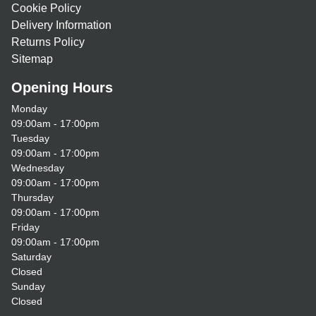
Cookie Policy
Delivery Information
Returns Policy
Sitemap
Opening Hours
Monday
09:00am - 17:00pm
Tuesday
09:00am - 17:00pm
Wednesday
09:00am - 17:00pm
Thursday
09:00am - 17:00pm
Friday
09:00am - 17:00pm
Saturday
Closed
Sunday
Closed