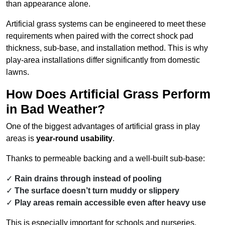
than appearance alone.
Artificial grass systems can be engineered to meet these
requirements when paired with the correct shock pad
thickness, sub-base, and installation method. This is why
play-area installations differ significantly from domestic
lawns.
How Does Artificial Grass Perform
in Bad Weather?
One of the biggest advantages of artificial grass in play
areas is
year-round usability
.
Thanks to permeable backing and a well-built sub-base:
Rain drains through instead of pooling
The surface doesn’t turn muddy or slippery
Play areas remain accessible even after heavy use
This is especially important for schools and nurseries,