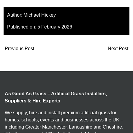
Author:
Michael Hickey
Published on:
5 February 2026
Previous Post
Next Post
As Good As Grass – Artificial Grass Installers,
Suppliers & Hire Experts
We supply, hire and install premium artificial grass for
homes, schools, events and businesses across the UK –
including Greater Manchester, Lancashire and Cheshire.