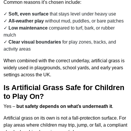
Common reasons it’s chosen include:
Soft, even surface
that stays level under heavy use
All-weather play
without mud, puddles, or bare patches
Low maintenance
compared to turf, bark, or rubber
mulch
Clear visual boundaries
for play zones, tracks, and
activity areas
When combined with the correct underlay, artificial grass is
widely used in playgrounds, school yards, and early years
settings across the UK.
Is Artificial Grass Safe for Children
to Play On?
Yes –
but safety depends on what’s underneath it
.
Artificial grass on its own is not a fall-protection surface. For
play areas where children may trip, jump, or fall, a compliant