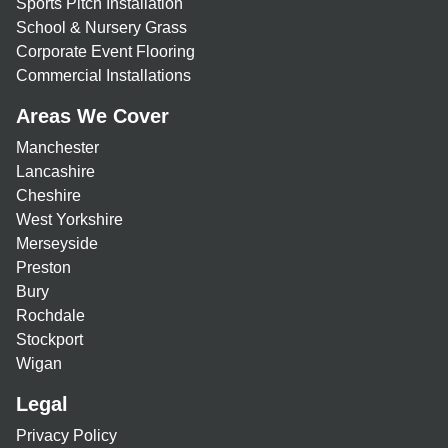
Sports Pitch Installation
School & Nursery Grass
Corporate Event Flooring
Commercial Installations
Areas We Cover
Manchester
Lancashire
Cheshire
West Yorkshire
Merseyside
Preston
Bury
Rochdale
Stockport
Wigan
Legal
Privacy Policy