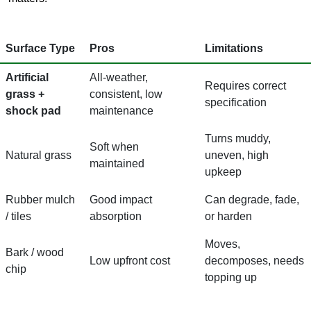
Surface Type
Pros
Limitations
Artificial
All-weather,
Requires correct
grass +
consistent, low
specification
shock pad
maintenance
Turns muddy,
Soft when
Natural grass
uneven, high
maintained
upkeep
Rubber mulch
Good impact
Can degrade, fade,
/ tiles
absorption
or harden
Moves,
Bark / wood
Low upfront cost
decomposes, needs
chip
topping up