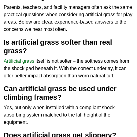
Parents, teachers, and facility managers often ask the same
practical questions when considering artificial grass for play
areas. Below are clear, experience-based answers to the
concerns we hear most often.
Is artificial grass softer than real
grass?
Artificial grass
itself is not softer – the softness comes from
the shock pad beneath it. With the correct underlay, it can
offer better impact absorption than worn natural turf.
Can artificial grass be used under
climbing frames?
Yes, but only when installed with a compliant shock-
absorbing system matched to the fall height of the
equipment.
Does artificial grass get slippery?