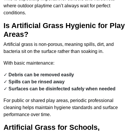
where outdoor playtime can’t always wait for perfect
conditions.
Is Artificial Grass Hygienic for Play
Areas?
Artificial grass is non-porous, meaning spills, dirt, and
bacteria sit on the surface rather than soaking in.
With basic maintenance:
Debris can be removed easily
Spills can be rinsed away
Surfaces can be disinfected safely when needed
For public or shared play areas, periodic professional
cleaning helps maintain hygiene standards and surface
performance over time.
Artificial Grass for Schools,