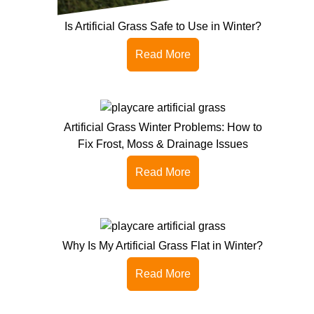
Is Artificial Grass Safe to Use in Winter?
Read More
Artificial Grass Winter Problems: How to
Fix Frost, Moss & Drainage Issues
Read More
Why Is My Artificial Grass Flat in Winter?
Read More