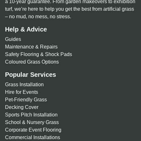
a 10-year guarantee. From garden makeovers to exhibition
turf, we’re here to help you get the best from artificial grass
– no mud, no mess, no stress.
Help & Advice
Guides
Maintenance & Repairs
Safety Flooring & Shock Pads
Coloured Grass Options
Popular Services
Grass Installation
Hire for Events
Pet-Friendly Grass
Decking Cover
Sports Pitch Installation
School & Nursery Grass
Corporate Event Flooring
Commercial Installations