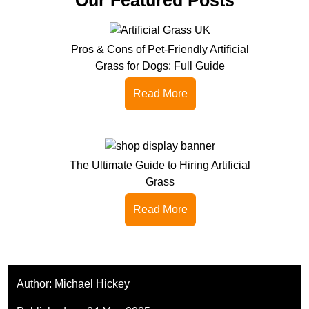
Pros & Cons of Pet-Friendly Artificial
Grass for Dogs: Full Guide
Read More
The Ultimate Guide to Hiring Artificial
Grass
Read More
Author:
Michael Hickey