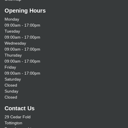
Opening Hours
Monday
09:00am - 17:00pm
Tuesday
09:00am - 17:00pm
Wednesday
09:00am - 17:00pm
Thursday
09:00am - 17:00pm
Friday
09:00am - 17:00pm
Saturday
Closed
Sunday
Closed
Contact Us
29 Cedar Fold
Tottington