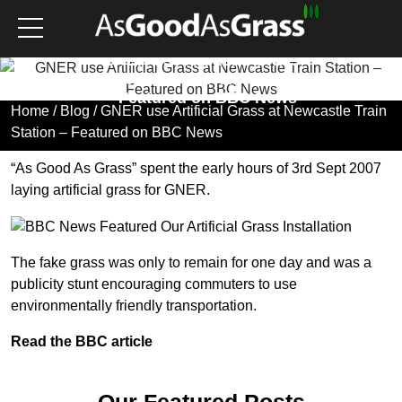
GNER use Artificial Grass
at Newcastle Train Station
– Featured on BBC News
Home
/
Blog
/ GNER use Artificial Grass at Newcastle Train
Station – Featured on BBC News
“
As Good As Grass
” spent the early hours of 3rd Sept 2007
laying artificial grass for
GNER
.
The
fake grass
was only to remain for one day and was a
publicity stunt encouraging commuters to use
environmentally friendly transportation.
Read the BBC article
Our Featured Posts