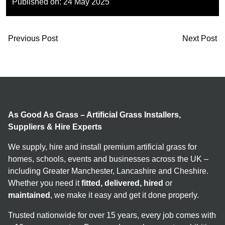
Published on:
24 May 2025
Previous Post
Next Post
As Good As Grass – Artificial Grass Installers,
Suppliers & Hire Experts
We supply, hire and install premium artificial grass for
homes, schools, events and businesses across the UK –
including Greater Manchester, Lancashire and Cheshire.
Whether you need it
fitted, delivered, hired
or
maintained
, we make it easy and get it done properly.
Trusted nationwide for over 15 years, every job comes with