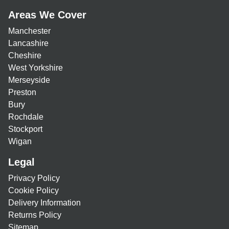
Areas We Cover
Manchester
Lancashire
Cheshire
West Yorkshire
Merseyside
Preston
Bury
Rochdale
Stockport
Wigan
Legal
Privacy Policy
Cookie Policy
Delivery Information
Returns Policy
Sitemap