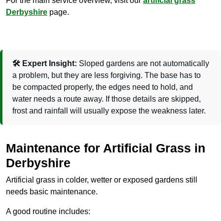
For the main service overview, visit our
artificial grass
Derbyshire
page.
🛠️ Expert Insight:
Sloped gardens are not automatically
a problem, but they are less forgiving. The base has to
be compacted properly, the edges need to hold, and
water needs a route away. If those details are skipped,
frost and rainfall will usually expose the weakness later.
Maintenance for Artificial Grass in
Derbyshire
Artificial grass in colder, wetter or exposed gardens still
needs basic maintenance.
A good routine includes: