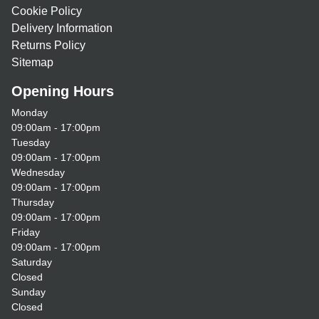
Cookie Policy
Delivery Information
Returns Policy
Sitemap
Opening Hours
Monday
09:00am - 17:00pm
Tuesday
09:00am - 17:00pm
Wednesday
09:00am - 17:00pm
Thursday
09:00am - 17:00pm
Friday
09:00am - 17:00pm
Saturday
Closed
Sunday
Closed