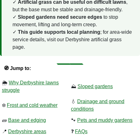
Artificial grass can be useful on difficult lawns
,
but the base must be stable and drainage-friendly.
Sloped gardens need secure edges
to stop
movement, lifting and long-term creep.
This guide supports local planning
; for area-wide
service details, visit our Derbyshire artificial grass
page.
🧭 Jump to:
🌦️
Why Derbyshire lawns
⛰️
Sloped gardens
struggle
💧
Drainage and ground
❄️
Frost and cold weather
conditions
🧱
Base and edging
🐾
Pets and muddy gardens
📍
Derbyshire areas
❓
FAQs