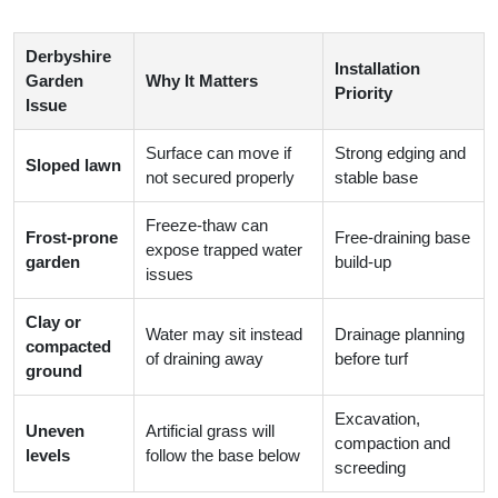
Derbyshire
Installation
Garden
Why It Matters
Priority
Issue
Surface can move if
Strong edging and
Sloped lawn
not secured properly
stable base
Freeze-thaw can
Frost-prone
Free-draining base
expose trapped water
garden
build-up
issues
Clay or
Water may sit instead
Drainage planning
compacted
of draining away
before turf
ground
Excavation,
Uneven
Artificial grass will
compaction and
levels
follow the base below
screeding