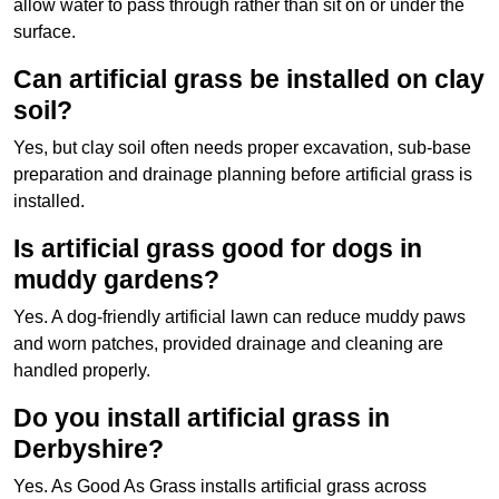
allow water to pass through rather than sit on or under the
surface.
Can artificial grass be installed on clay
soil?
Yes, but clay soil often needs proper excavation, sub-base
preparation and drainage planning before artificial grass is
installed.
Is artificial grass good for dogs in
muddy gardens?
Yes. A dog-friendly artificial lawn can reduce muddy paws
and worn patches, provided drainage and cleaning are
handled properly.
Do you install artificial grass in
Derbyshire?
Yes. As Good As Grass installs artificial grass across