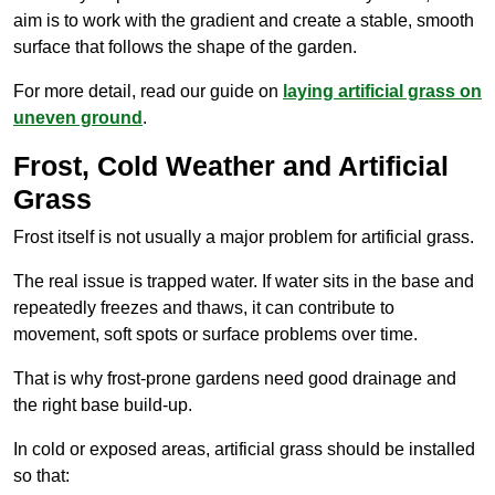
aim is to work with the gradient and create a stable, smooth
surface that follows the shape of the garden.
For more detail, read our guide on
laying artificial grass on
uneven ground
.
Frost, Cold Weather and Artificial
Grass
Frost itself is not usually a major problem for artificial grass.
The real issue is trapped water. If water sits in the base and
repeatedly freezes and thaws, it can contribute to
movement, soft spots or surface problems over time.
That is why frost-prone gardens need good drainage and
the right base build-up.
In cold or exposed areas, artificial grass should be installed
so that: