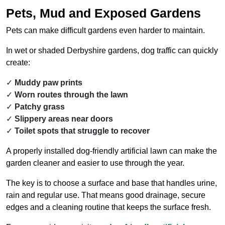
Pets, Mud and Exposed Gardens
Pets can make difficult gardens even harder to maintain.
In wet or shaded Derbyshire gardens, dog traffic can quickly
create:
Muddy paw prints
Worn routes through the lawn
Patchy grass
Slippery areas near doors
Toilet spots that struggle to recover
A properly installed dog-friendly artificial lawn can make the
garden cleaner and easier to use through the year.
The key is to choose a surface and base that handles urine,
rain and regular use. That means good drainage, secure
edges and a cleaning routine that keeps the surface fresh.