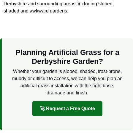
Derbyshire and surrounding areas, including sloped,
shaded and awkward gardens.
Planning Artificial Grass for a
Derbyshire Garden?
Whether your garden is sloped, shaded, frost-prone,
muddy or difficult to access, we can help you plan an
artificial grass installation with the right base,
drainage and finish.
🚀 Request a Free Quote