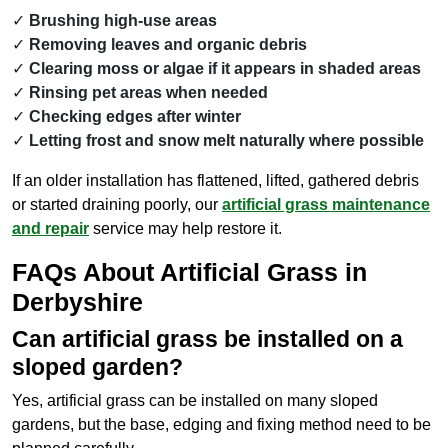
Brushing high-use areas
Removing leaves and organic debris
Clearing moss or algae if it appears in shaded areas
Rinsing pet areas when needed
Checking edges after winter
Letting frost and snow melt naturally where possible
If an older installation has flattened, lifted, gathered debris
or started draining poorly, our
artificial grass maintenance
and repair
service may help restore it.
FAQs About Artificial Grass in
Derbyshire
Can artificial grass be installed on a
sloped garden?
Yes, artificial grass can be installed on many sloped
gardens, but the base, edging and fixing method need to be