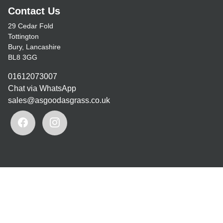
Contact Us
29 Cedar Fold
Tottington
Bury, Lancashire
BL8 3GG
01612073007
Chat via WhatsApp
sales@asgoodasgrass.co.uk