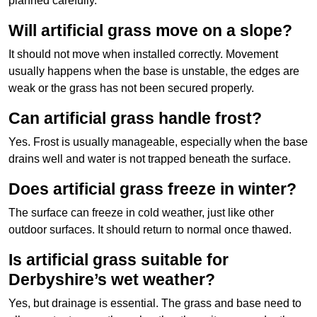
planned carefully.
Will artificial grass move on a slope?
It should not move when installed correctly. Movement
usually happens when the base is unstable, the edges are
weak or the grass has not been secured properly.
Can artificial grass handle frost?
Yes. Frost is usually manageable, especially when the base
drains well and water is not trapped beneath the surface.
Does artificial grass freeze in winter?
The surface can freeze in cold weather, just like other
outdoor surfaces. It should return to normal once thawed.
Is artificial grass suitable for
Derbyshire’s wet weather?
Yes, but drainage is essential. The grass and base need to