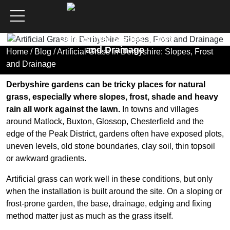
Artificial Grass in
Derbyshire: Slopes, Frost
and Drainage
Home
/
Blog
/ Artificial Grass in Derbyshire: Slopes, Frost
and Drainage
Derbyshire gardens can be tricky places for natural
grass, especially where slopes, frost, shade and heavy
rain all work against the lawn.
In towns and villages
around Matlock, Buxton, Glossop, Chesterfield and the
edge of the Peak District, gardens often have exposed plots,
uneven levels, old stone boundaries, clay soil, thin topsoil
or awkward gradients.
Artificial grass can work well in these conditions, but only
when the installation is built around the site. On a sloping or
frost-prone garden, the base, drainage, edging and fixing
method matter just as much as the grass itself.