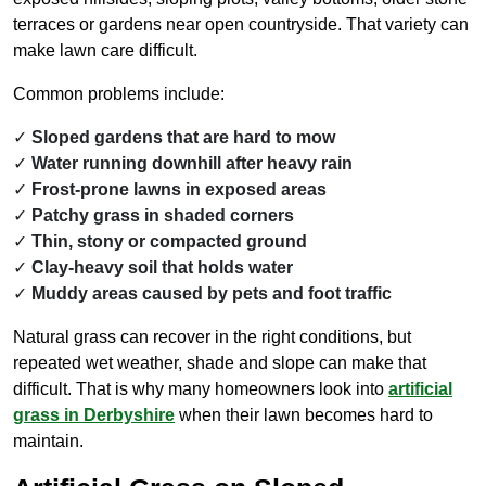
terraces or gardens near open countryside. That variety can
make lawn care difficult.
Common problems include:
Sloped gardens that are hard to mow
Water running downhill after heavy rain
Frost-prone lawns in exposed areas
Patchy grass in shaded corners
Thin, stony or compacted ground
Clay-heavy soil that holds water
Muddy areas caused by pets and foot traffic
Natural grass can recover in the right conditions, but
repeated wet weather, shade and slope can make that
difficult. That is why many homeowners look into
artificial
grass in Derbyshire
when their lawn becomes hard to
maintain.