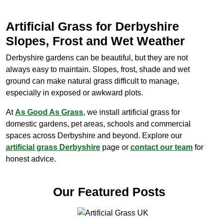
Artificial Grass for Derbyshire
Slopes, Frost and Wet Weather
Derbyshire gardens can be beautiful, but they are not
always easy to maintain. Slopes, frost, shade and wet
ground can make natural grass difficult to manage,
especially in exposed or awkward plots.
At
As Good As Grass
, we install artificial grass for
domestic gardens, pet areas, schools and commercial
spaces across Derbyshire and beyond. Explore our
artificial grass Derbyshire
page or
contact our team
for
honest advice.
Our Featured Posts