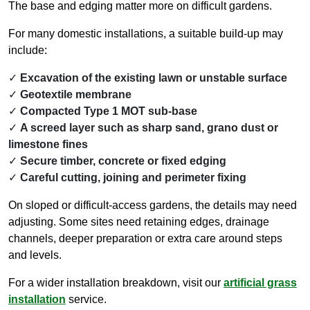
The base and edging matter more on difficult gardens.
For many domestic installations, a suitable build-up may
include:
Excavation of the existing lawn or unstable surface
Geotextile membrane
Compacted Type 1 MOT sub-base
A screed layer such as sharp sand, grano dust or
limestone fines
Secure timber, concrete or fixed edging
Careful cutting, joining and perimeter fixing
On sloped or difficult-access gardens, the details may need
adjusting. Some sites need retaining edges, drainage
channels, deeper preparation or extra care around steps
and levels.
For a wider installation breakdown, visit our
artificial grass
installation
service.