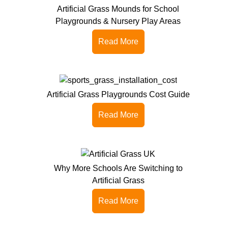
Artificial Grass Mounds for School
Playgrounds & Nursery Play Areas
Read More
Artificial Grass Playgrounds Cost Guide
Read More
Why More Schools Are Switching to
Artificial Grass
Read More