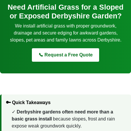
Need Artificial Grass for a Sloped
or Exposed Derbyshire Garden?
We install artificial grass with proper groundwork,
drainage and secure edging for awkward gardens,
slopes, pet areas and family lawns across Derbyshire.
📞 Request a Free Quote
🔑 Quick Takeaways
Derbyshire gardens often need more than a
basic grass install
because slopes, frost and rain
expose weak groundwork quickly.