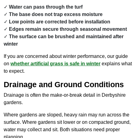
Water can pass through the turf
The base does not trap excess moisture
Low points are corrected before installation
Edges remain secure through seasonal movement
The surface can be brushed and maintained after
winter
If you are concerned about winter performance, our guide
on
whether artificial grass is safe in winter
explains what
to expect.
Drainage and Ground Conditions
Drainage is often the make-or-break detail in Derbyshire
gardens.
Where gardens are sloped, heavy rain may run across the
surface. Where gardens sit lower or on compacted ground,
water may collect and sit. Both situations need proper
planning.