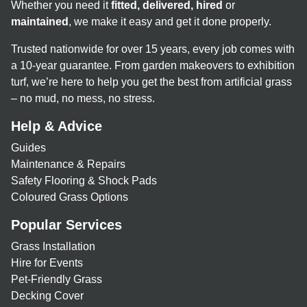
Whether you need it
fitted, delivered, hired
or
maintained
, we make it easy and get it done properly.
Trusted nationwide for over 15 years, every job comes with
a 10-year guarantee. From garden makeovers to exhibition
turf, we’re here to help you get the best from artificial grass
– no mud, no mess, no stress.
Help & Advice
Guides
Maintenance & Repairs
Safety Flooring & Shock Pads
Coloured Grass Options
Popular Services
Grass Installation
Hire for Events
Pet-Friendly Grass
Decking Cover