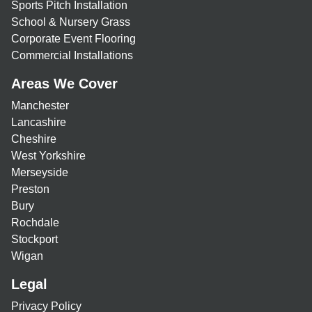
Sports Pitch Installation
School & Nursery Grass
Corporate Event Flooring
Commercial Installations
Areas We Cover
Manchester
Lancashire
Cheshire
West Yorkshire
Merseyside
Preston
Bury
Rochdale
Stockport
Wigan
Legal
Privacy Policy