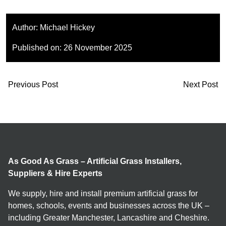
Author:
Michael Hickey
Published on:
26 November 2025
Previous Post
Next Post
As Good As Grass – Artificial Grass Installers,
Suppliers & Hire Experts
We supply, hire and install premium artificial grass for
homes, schools, events and businesses across the UK –
including Greater Manchester, Lancashire and Cheshire.