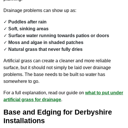
Drainage problems can show up as:
Puddles after rain
Soft, sinking areas
Surface water running towards patios or doors
Moss and algae in shaded patches
Natural grass that never fully dries
Artificial grass can create a cleaner and more reliable
surface, but it should not simply be laid over drainage
problems. The base needs to be built so water has
somewhere to go.
For a full explanation, read our guide on
what to put under
artificial grass for drainage
.
Base and Edging for Derbyshire
Installations