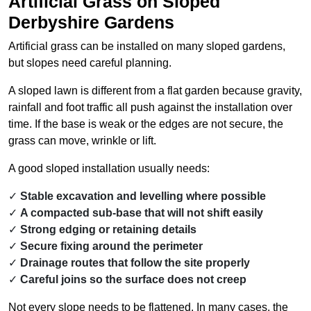
Artificial Grass on Sloped
Derbyshire Gardens
Artificial grass can be installed on many sloped gardens,
but slopes need careful planning.
A sloped lawn is different from a flat garden because gravity,
rainfall and foot traffic all push against the installation over
time. If the base is weak or the edges are not secure, the
grass can move, wrinkle or lift.
A good sloped installation usually needs:
Stable excavation and levelling where possible
A compacted sub-base that will not shift easily
Strong edging or retaining details
Secure fixing around the perimeter
Drainage routes that follow the site properly
Careful joins so the surface does not creep
Not every slope needs to be flattened. In many cases, the