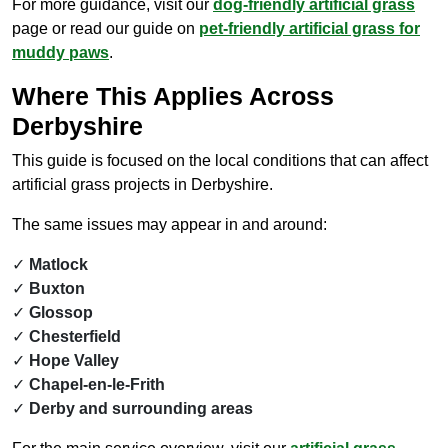
For more guidance, visit our
dog-friendly artificial grass
page or read our guide on
pet-friendly artificial grass for
muddy paws
.
Where This Applies Across
Derbyshire
This guide is focused on the local conditions that can affect
artificial grass projects in Derbyshire.
The same issues may appear in and around:
Matlock
Buxton
Glossop
Chesterfield
Hope Valley
Chapel-en-le-Frith
Derby and surrounding areas