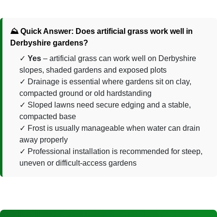
⛰️ Quick Answer: Does artificial grass work well in
Derbyshire gardens?
Yes
– artificial grass can work well on Derbyshire
slopes, shaded gardens and exposed plots
Drainage is essential where gardens sit on clay,
compacted ground or old hardstanding
Sloped lawns need secure edging and a stable,
compacted base
Frost is usually manageable when water can drain
away properly
Professional installation is recommended for steep,
uneven or difficult-access gardens