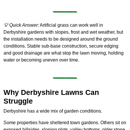
💡 Quick Answer:
Artificial grass can work well in
Derbyshire gardens with slopes, frost and wet weather, but
the installation needs to be designed around the ground
conditions. Stable sub-base construction, secure edging
and good drainage are what stop the lawn moving, holding
water or becoming uneven over time.
Why Derbyshire Lawns Can
Struggle
Derbyshire has a wide mix of garden conditions.
Some properties have sheltered town gardens. Others sit on
exposed hillsides, sloping plots, valley bottoms, older stone